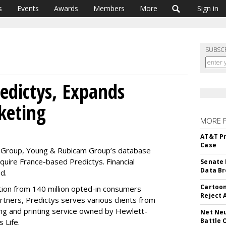
s
Events
Awards
Members
More
Sign in
SUBSC
edictys, Expands
keting
MORE 
AT&T Pr
Case
BM Group, Young & Rubicam Group’s database
uire France-based Predictys. Financial
Senate 
Data Br
d.
Cartoon
ation from 140 million opted-in consumers
Reject 
ners, Predictys serves various clients from
ng and printing service owned by Hewlett-
Net Neu
Battle 
 Life.