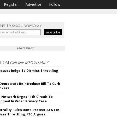
Register
Advertise
Follow
RIBE TO
DIGITAL NEWS DAILY
advertisement
FROM
ONLINE MEDIA DAILY
esses Judge To Dismiss Throttling
Democrats Reintroduce Bill To Curb
okers
 Network Urges 11th Circuit To
Appeal In Video Privacy Case
trality Rules Don't Protect AT&T In
Over Throttling, FTC Argues