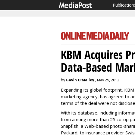
Publication
KBM Acquires Pr
Data-Based Mar
by
Gavin O'Malley
, May 29, 2012
Expanding its global footprint, K
marketing agency, has agreed to acq
terms of the deal were not disclose
With its database, including inform
from among more than 25 co-op part
Snapfish, a Web-based photo-shari
Packard, to insurance provider Swiss