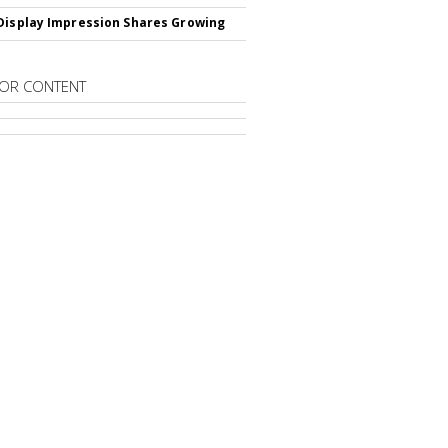
Display Impression Shares Growing
OR CONTENT