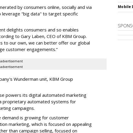
erated by consumers online, socially and via
Mobile 
 leverage "big data" to target specific
SPONS
gent delights consumers and so enables
ccording to Gary Laben, CEO of KBM Group.
s to our own, we can better offer our global
orge customer engagements.”
advertisement
advertisement
ompany's Wunderman unit, KBM Group
se powers its digital automated marketing
via proprietary automated systems for
keting campaigns.
he demand is growing for customer
tion marketing, which is focused on appealing
her than campaign selling, focused on