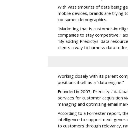
With vast amounts of data being gen
mobile devices, brands are trying to
consumer demographics.
“Marketing that is customer-intelli
companies to stay competitive," a
“By adding Predictys' data resource
clients a way to harness data to f
Working closely with its parent c
positions itself as a “data engine."
Founded in 2007, Predictys' databa
services for customer acquisition 
managing and optimizing email mar
According to a Forrester report, t
intelligence to support next-genera
to customers through relevancy, rat