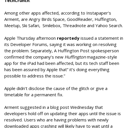
TechCrunch
.
Among other apps affected, according to Instapaper’s
Arment, are Angry Birds Space, GoodReader, Huffington,
Meetup, Ski Safari, Smilebox, Threadnote and Yahoo Search.
Apple Thursday afternoon
reportedy
issued a statement in
its Developer Forums, saying it was working on resolving
the problem. Separately, A Huffington Post spokesperson
confirmed the company’s new
Huffington
magazine-style
app for the iPad had been affected, but its tech staff been
has been assured by Apple that” it’s doing everything
possible to address the issue.”
Apple didn’t disclose the cause of the glitch or give a
timetable for a permanent fix.
Arment suggested in a blog post Wednesday that
developers hold off on updating their apps until the issue is
resolved. Users who are having problems with newly
downloaded apps crashing will likely have to wait until a