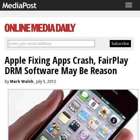
Togg
navig
Apple Fixing Apps Crash, FairPlay
DRM Software May Be Reason
by
Mark Walsh
, July 5, 2012