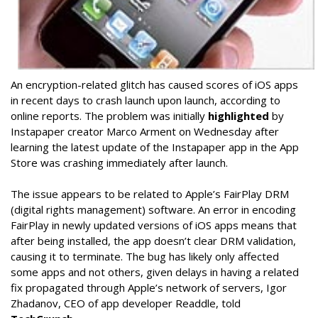
An encryption-related glitch has caused scores of iOS apps
in recent days to crash launch upon launch, according to
online reports. The problem was initially
highlighted
by
Instapaper creator Marco Arment on Wednesday after
learning the latest update of the Instapaper app in the App
Store was crashing immediately after launch.
The issue appears to be related to Apple’s FairPlay DRM
(digital rights management) software. An error in encoding
FairPlay in newly updated versions of iOS apps means that
after being installed, the app doesn’t clear DRM validation,
causing it to terminate. The bug has likely only affected
some apps and not others, given delays in having a related
fix propagated through Apple’s network of servers, Igor
Zhadanov, CEO of app developer Readdle, told