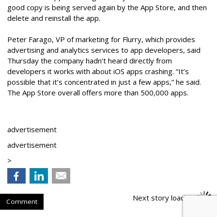
good copy is being served again by the App Store, and then
delete and reinstall the app.
Peter Farago, VP of marketing for Flurry, which provides
advertising and analytics services to app developers, said
Thursday the company hadn’t heard directly from
developers it works with about iOS apps crashing. “It’s
possible that it’s concentrated in just a few apps,” he said.
The App Store overall offers more than 500,000 apps.
advertisement
advertisement
>
Next story loading
Comment