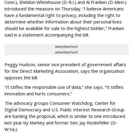
Conn.), Sheldon Whitehouse (D-R.I.) and Al Franken (D-Minn.)
introduced the measure on Thursday. “I believe Americans
have a fundamental right to privacy, including the right to
determine whether information about their personal lives
should be available for sale to the highest bidder,” Franken
said in a statement accompanying the bill.
advertisement
advertisement
Peggy Hudson, senior vice president of government affairs
for the Direct Marketing Association, says the organization
opposes the bill.
“It stifles the responsible use of data,” she says. “It stifles
innovation and hurts consumers.”
The advocacy groups Consumer Watchdog, Center for
Digital Democracy and U.S. Public Interest Research Group
are backing the proposal, which is similar to one introduced
last year by Markey and former Sen. Jay Rockefeller (D-
W.Va.).