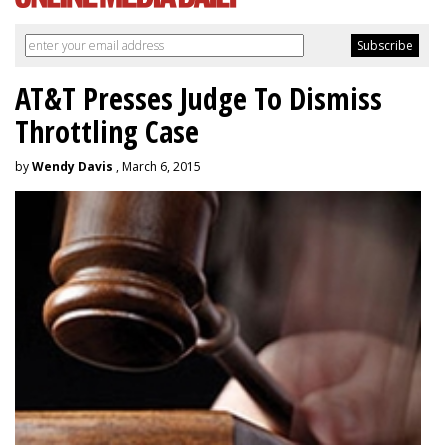
AT&T Presses Judge To Dismiss
Throttling Case
by
Wendy Davis
, March 6, 2015