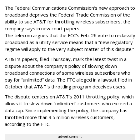
The Federal Communications Commission's new approach to
broadband deprives the Federal Trade Commission of the
ability to sue AT&T for throttling wireless subscribers, the
company says in new court papers.
The telecom argues that the FCC's Feb. 26 vote to reclassify
broadband as a utility service means that a “new regulatory
regime will apply to the very subject matter of this dispute.”
AT&T's papers, filed Thursday, mark the latest twist in a
dispute about the company's policy of slowing down
broadband connections of some wireless subscribers who
pay for “unlimited” data. The FTC alleged in a lawsuit filed in
October that AT&T's throttling program deceives users.
The dispute centers on AT&T's 2011 throttling policy, which
allows it to slow down “unlimited” customers who exceed a
data cap. Since implementing the policy, the company has
throttled more than 3.5 million wireless customers,
according to the FTC.
advertisement