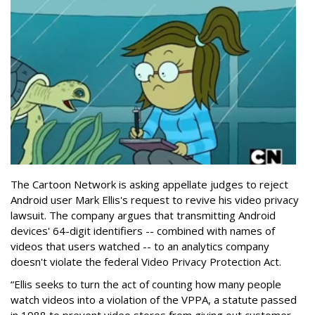
The Cartoon Network is asking appellate judges to reject
Android user Mark Ellis's request to revive his video privacy
lawsuit. The company argues that transmitting Android
devices' 64-digit identifiers -- combined with names of
videos that users watched -- to an analytics company
doesn't violate the federal Video Privacy Protection Act.
“Ellis seeks to turn the act of counting how many people
watch videos into a violation of the VPPA, a statute passed
in 1988 to prevent video stores from giving out customer