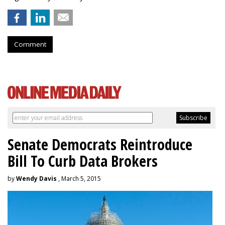
Comment
Senate Democrats Reintroduce
Bill To Curb Data Brokers
by
Wendy Davis
, March 5, 2015