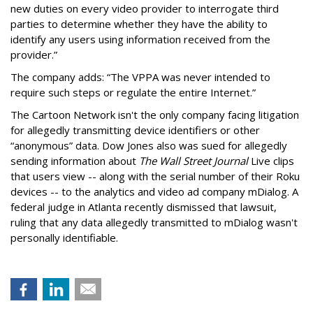
new duties on every video provider to interrogate third
parties to determine whether they have the ability to
identify any users using information received from the
provider.”
The company adds: “The VPPA was never intended to
require such steps or regulate the entire Internet.”
The Cartoon Network isn't the only company facing litigation
for allegedly transmitting device identifiers or other
“anonymous” data. Dow Jones also was sued for allegedly
sending information about
The Wall Street Journal
Live clips
that users view -- along with the serial number of their Roku
devices -- to the analytics and video ad company mDialog. A
federal judge in Atlanta recently dismissed that lawsuit,
ruling that any data allegedly transmitted to mDialog wasn't
personally identifiable.