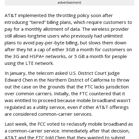
advertisement
AT&T implemented the throttling policy soon after
introducing “tiered” billing plans, which require customers to
pay for a monthly allotment of data. The wireless provider
still allows longtime users who previously had unlimited
plans to avoid pay-per-byte billing, but slows them down
after they hit a cap of either 3GB a month for customers on
the 3G and HSPA+ networks, or 5 GB a month for people
using the LTE network.
In January, the telecom asked U.S. District Court Judge
Edward Chen in the Northern District of California to throw
out the case on the grounds that the FTC lacks jurisdiction
over common carriers. Initially, the FTC countered that it
was entitled to proceed because mobile broadband wasn't
regulated as a utility service, even if other AT&T offerings
are considered common-carrier services.
Last week, the FCC voted to reclassify mobile broadband as
a common-carrier service. Immediately after that decision,
AT&T and the FTC told Chen that they wanted to submit