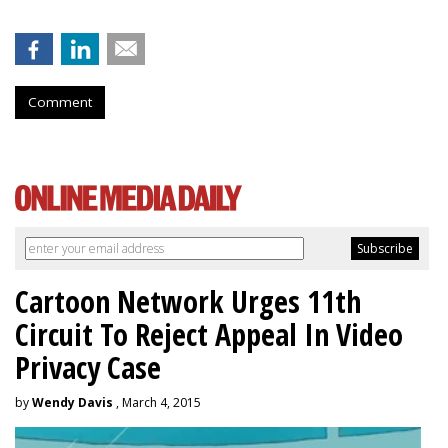
Comment
Cartoon Network Urges 11th
Circuit To Reject Appeal In Video
Privacy Case
by
Wendy Davis
, March 4, 2015