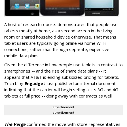
A host of research reports demonstrates that people use
tablets mostly at home, as a second screen in the living
room or shared household device otherwise. That means
tablet users are typically going online via home Wi-Fi
connections, rather than through separate, expensive
mobile data plans.
Given the difference in how people use tablets in contrast to
smartphones -- and the rise of share data plans -- it
appears that AT&T is ending subsidized pricing for tablets.
Tech blog
Engadget
just published an internal document
indicating that the carrier will begin selling all its 3G and 4G
tablets at full price -- doing away with contracts as well.
advertisement
advertisement
The Verge
confirmed the move with store representatives