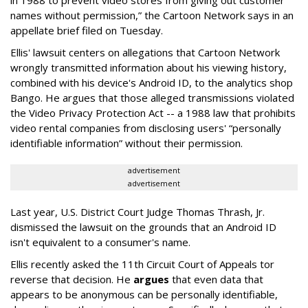
names without permission,” the Cartoon Network says in an
appellate brief filed on Tuesday.
Ellis' lawsuit centers on allegations that Cartoon Network
wrongly transmitted information about his viewing history,
combined with his device's Android ID, to the analytics shop
Bango. He argues that those alleged transmissions violated
the Video Privacy Protection Act -- a 1988 law that prohibits
video rental companies from disclosing users' “personally
identifiable information” without their permission.
advertisement
advertisement
Last year, U.S. District Court Judge Thomas Thrash, Jr.
dismissed the lawsuit on the grounds that an Android ID
isn't equivalent to a consumer's name.
Ellis recently asked the 11th Circuit Court of Appeals tor
reverse that decision. He
argues
that even data that
appears to be anonymous can be personally identifiable,