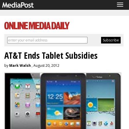
Tog
navi
AT&T Ends Tablet Subsidies
by
Mark Walsh
, August 20, 2012