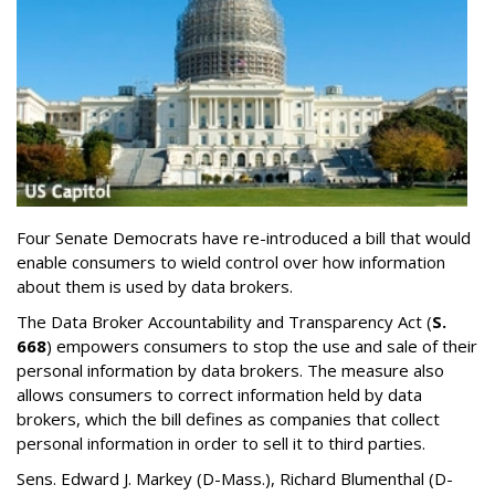
Four Senate Democrats have re-introduced a bill that would
enable consumers to wield control over how information
about them is used by data brokers.
The Data Broker Accountability and Transparency Act (
S.
668
) empowers consumers to stop the use and sale of their
personal information by data brokers. The measure also
allows consumers to correct information held by data
brokers, which the bill defines as companies that collect
personal information in order to sell it to third parties.
Sens. Edward J. Markey (D-Mass.), Richard Blumenthal (D-