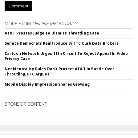
Comment
MORE FROM
ONLINE MEDIA DAILY
AT&T Presses Judge To Dismiss Throttling Case
Senate Democrats Reintroduce Bill To Curb Data Brokers
Cartoon Network Urges 11th Circuit To Reject Appeal In Video
Privacy Case
Net Neutrality Rules Don't Protect AT&T In Battle Over
Throttling, FTC Argues
Mobile Display Impression Shares Growing
SPONSOR CONTENT