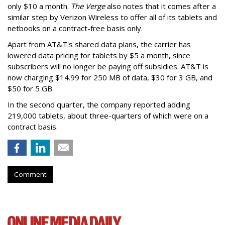
only $10 a month.
The Verge
also notes that it comes after a
similar step by Verizon Wireless to offer all of its tablets and
netbooks on a contract-free basis only.
Apart from AT&T's shared data plans, the carrier has
lowered data pricing for tablets by $5 a month, since
subscribers will no longer be paying off subsidies. AT&T is
now charging $14.99 for 250 MB of data, $30 for 3 GB, and
$50 for 5 GB.
In the second quarter, the company reported adding
219,000 tablets, about three-quarters of which were on a
contract basis.
Comment