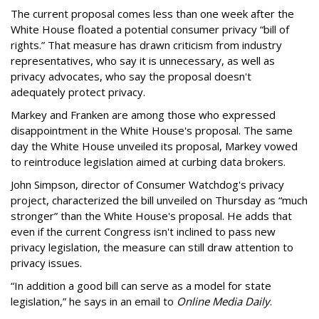
The current proposal comes less than one week after the
White House floated a potential consumer privacy “bill of
rights.” That measure has drawn criticism from industry
representatives, who say it is unnecessary, as well as
privacy advocates, who say the proposal doesn't
adequately protect privacy.
Markey and Franken are among those who expressed
disappointment in the White House's proposal. The same
day the White House unveiled its proposal, Markey vowed
to reintroduce legislation aimed at curbing data brokers.
John Simpson, director of Consumer Watchdog's privacy
project, characterized the bill unveiled on Thursday as “much
stronger” than the White House's proposal. He adds that
even if the current Congress isn't inclined to pass new
privacy legislation, the measure can still draw attention to
privacy issues.
“In addition a good bill can serve as a model for state
legislation,” he says in an email to
Online Media Daily
.