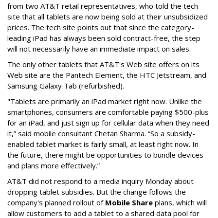
from two AT&T retail representatives, who told the tech
site that all tablets are now being sold at their unsubsidized
prices. The tech site points out that since the category-
leading iPad has always been sold contract-free, the step
will not necessarily have an immediate impact on sales.
The only other tablets that AT&T's Web site offers on its
Web site are the Pantech Element, the HTC Jetstream, and
Samsung Galaxy Tab (refurbished).
"Tablets are primarily an iPad market right now. Unlike the
smartphones, consumers are comfortable paying $500-plus
for an iPad, and just sign up for cellular data when they need
it,” said mobile consultant Chetan Sharma. “So a subsidy-
enabled tablet market is fairly small, at least right now. In
the future, there might be opportunities to bundle devices
and plans more effectively.”
AT&T did not respond to a media inquiry Monday about
dropping tablet subsidies. But the change follows the
company's planned rollout of
Mobile Share
plans, which will
allow customers to add a tablet to a shared data pool for