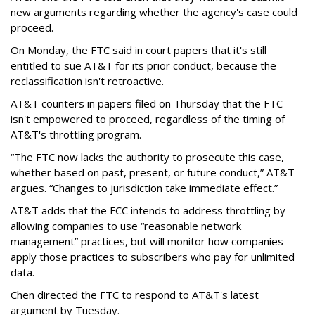
new arguments regarding whether the agency's case could
proceed.
On Monday, the FTC said in court papers that it's still
entitled to sue AT&T for its prior conduct, because the
reclassification isn't retroactive.
AT&T counters in papers filed on Thursday that the FTC
isn't empowered to proceed, regardless of the timing of
AT&T's throttling program.
“The FTC now lacks the authority to prosecute this case,
whether based on past, present, or future conduct,” AT&T
argues. “Changes to jurisdiction take immediate effect.”
AT&T adds that the FCC intends to address throttling by
allowing companies to use “reasonable network
management” practices, but will monitor how companies
apply those practices to subscribers who pay for unlimited
data.
Chen directed the FTC to respond to AT&T's latest
argument by Tuesday.