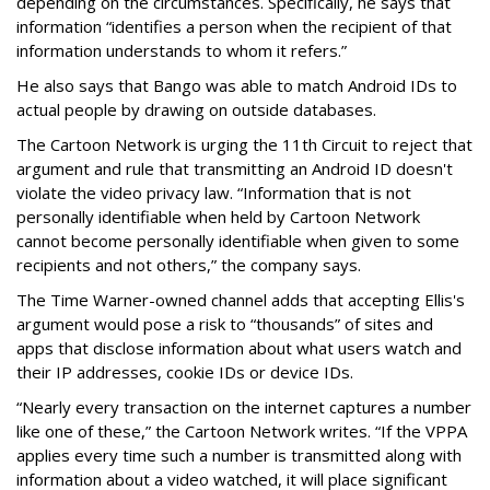
depending on the circumstances. Specifically, he says that
information “identifies a person when the recipient of that
information understands to whom it refers.”
He also says that Bango was able to match Android IDs to
actual people by drawing on outside databases.
The Cartoon Network is urging the 11th Circuit to reject that
argument and rule that transmitting an Android ID doesn't
violate the video privacy law. “Information that is not
personally identifiable when held by Cartoon Network
cannot become personally identifiable when given to some
recipients and not others,” the company says.
The Time Warner-owned channel adds that accepting Ellis's
argument would pose a risk to “thousands” of sites and
apps that disclose information about what users watch and
their IP addresses, cookie IDs or device IDs.
“Nearly every transaction on the internet captures a number
like one of these,” the Cartoon Network writes. “If the VPPA
applies every time such a number is transmitted along with
information about a video watched, it will place significant