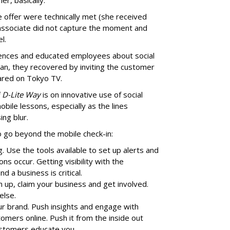
r, basically.”
 offer were technically met (she received
 associate did not capture the moment and
l.
iences and educated employees about social
an, they recovered by inviting the customer
eared on Tokyo TV.
i D-Lite Way
is on innovative use of social
bile lessons, especially as the lines
ing blur.
go beyond the mobile check-in:
. Use the tools available to set up alerts and
ons occur. Getting visibility with the
 a business is critical.
 up, claim your business and get involved.
else.
ur brand. Push insights and engage with
omers online. Push it from the inside out
ustomers educate you.