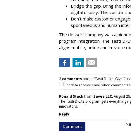
Bridge the gap. Bring the info
digital display. This could inc
Don’t make customer engageme
spontaneous and human intera
The dessert company was a pioneer
program integration. The Tasti D-L
aligns mobile, online and in-store e
2 comments
about "Tasti D-Lite: Give Cust
Check to receive email when comments a
Ronald Stack
from
Zavee LLC
, August 29
The Tasti D-Lite program gets everything rig
innovators.
Reply
Ne
Comment