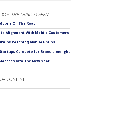
FROM
THE THIRD SCREEN
Mobile On The Road
te Alignment With Mobile Customers
Brains Reaching Mobile Brains
Startups Compete for Brand Limelight
Marches Into The New Year
OR CONTENT