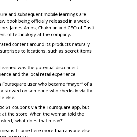
nture and subsequent mobile learnings are
new book being officially released in a week.
uthors James Amos, Chairman and CEO of Tasti
dent of technology at the company.
ted content around its products naturally
urprises to locations, such as secret items
 learned was the potential disconnect
ence and the local retail experience.
a Foursquare user who became “mayor” of a
on bestowed on someone who checks in via the
ne else.
ic $1 coupons via the Foursquare app, but
ce at the store. When the woman told the
asked, ‘what does that mean?’
It means I come here more than anyone else.