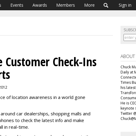
s
Events
Awards
Members
More
Sign in
SUBSC
ABOUT
ve Customer Check-Ins
Chuck Mar
rts
Daily at 
Connecte
Times Bu
 2012
his lates
Transfor
ance of location awareness in a world gone
Consumer
He is CEO
keynote 
 around car dealerships, shopping malls and
Twitter 
Chuck@M
tphones to check the latest info and make
l in real-time.