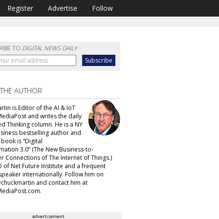
Register
Advertise
Follow
RIBE TO
DIGITAL NEWS DAILY
 THE AUTHOR
tin is Editor of the AI & IoT
MediaPost and writes the daily
d Thinking column. He is a NY
siness bestselling author and
t book is “Digital
mation 3.0” (The New Business-to-
 Connections of The Internet of Things.)
 of Net Future Institute and a frequent
speaker internationally. Follow him on
@chuckmartin and contact him at
ediaPost.com.
advertisement