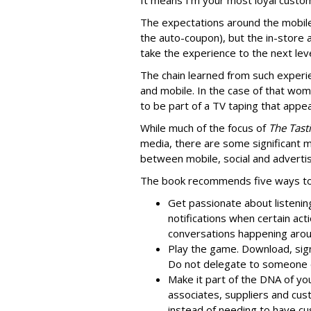
It means I’m your most loyal custome
The expectations around the mobile
the auto-coupon), but the in-store
take the experience to the next leve
The chain learned from such exper
and mobile. In the case of that wom
to be part of a TV taping that app
While much of the focus of
The Tast
media, there are some significant mo
between mobile, social and advertis
The book recommends five ways to 
Get passionate about listening
notifications when certain acti
conversations happening around
Play the game. Download, sign
Do not delegate to someone 
Make it part of the DNA of yo
associates, suppliers and cust
instead of needing to have c