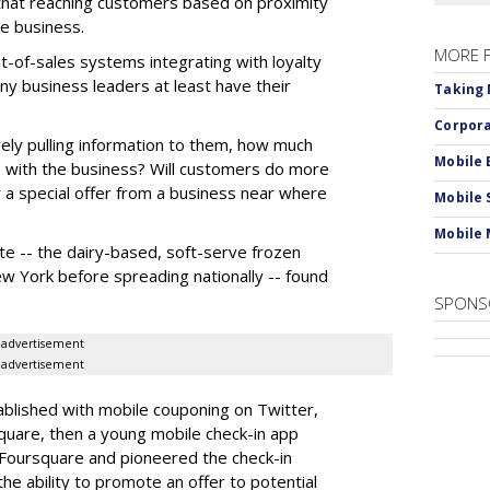
that reaching customers based on proximity
re business.
MORE 
int-of-sales systems integrating with loyalty
 business leaders at least have their
Taking 
Corpora
vely pulling information to them, how much
Mobile 
re with the business? Will customers do more
or a special offer from a business near where
Mobile 
Mobile 
te -- the dairy-based, soft-serve frozen
w York before spreading nationally -- found
SPONS
advertisement
advertisement
blished with mobile couponing on Twitter,
quare, then a young mobile check-in app
Foursquare and pioneered the check-in
he ability to promote an offer to potential