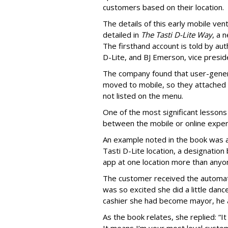
customers based on their location.
The details of this early mobile ve
detailed in
The Tasti D-Lite Way
, a 
The firsthand account is told by a
D-Lite, and BJ Emerson, vice presi
The company found that user-genera
moved to mobile, so they attached s
not listed on the menu.
One of the most significant lessons
between the mobile or online experi
An example noted in the book was 
Tasti D-Lite location, a designati
app at one location more than anyo
The customer received the automat
was so excited she did a little dan
cashier she had become mayor, he 
As the book relates, she replied: “