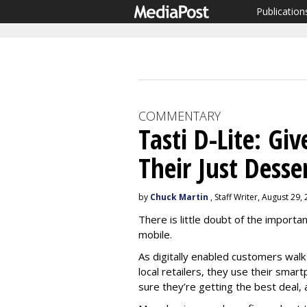
Publication
COMMENTARY
Tasti D-Lite: Gi
Their Just Desse
by
Chuck Martin
, Staff Writer, August 29,
There is little doubt of the import
mobile.
As digitally enabled customers walk
local retailers, they use their smar
sure they’re getting the best deal, al