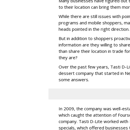
Many businesses have figured out 
to their location can bring them mo
While there are still issues with po
programs and mobile shoppers, many
heads pointed in the right direction.
But in addition to shoppers proacti
information are they willing to sha
than share their location in trade f
they are?
Over the past few years, Tasti D-Li
dessert company that started in Ne
some answers.
In 2009, the company was well-esta
which caught the attention of Fours
company. Tasti D-Lite worked with 
specials, which offered businesses t