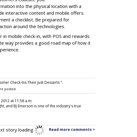
rmation into the physical location with a
lude interactive content and mobile offers.
nt a checklist. Be prepared for
ction around the technologies.
 in mobile check-in, with POS and rewards
ite way provides a good road map of how it
xperience.
omer Check-Ins Their Just Desserts ".
re posted.
, 2012 at 11:58 a.m.
ht, and BJ Emerson is one of the industry's true
xt story loading
Read more comments >