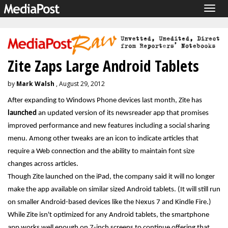
Togg
navig
Zite Zaps Large Android Tablets
by
Mark Walsh
, August 29, 2012
After expanding to Windows Phone devices last month, Zite has
launched
an updated version of its newsreader app that promises
improved performance and new features including a social sharing
menu. Among other tweaks are an icon to indicate articles that
require a Web connection and the ability to maintain font size
changes across articles.
Though Zite launched on the iPad, the company said it will no longer
make the app available on similar sized Android tablets. (It will still run
on smaller Android-based devices like the Nexus 7 and Kindle Fire.)
While Zite isn't optimized for any Android tablets, the smartphone
app works well enough on 7-inch screens to continue offering that