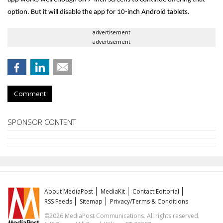
option. But it will disable the app for 10-inch Android tablets.
advertisement
advertisement
Comment
SPONSOR CONTENT
About MediaPost
MediaKit
Contact Editorial
RSS Feeds
Sitemap
Privacy/Terms & Conditions
©2026 MediaPost Communications. All rights reserved.