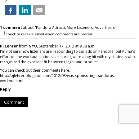
>
1 comment
about "Pandora Attracts More Listeners, Advertisers".
Check to receive email when comments are posted.
PJ Lehrer
from
NYU
, September 17, 2012 at 9:38 a.m.
I'm not sure how listeners are responding to car ads on Pandora, but Puma's
effort on the workout stations last spring were a big hit with my students who
recognized the excellent fit between target and product.
You can check out their comments here.
http://pjlehrer.blogspot.com/2012/03/was-sponsoring-pandoras-
workout.html
Reply
Comment