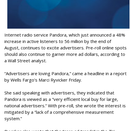
Internet radio service Pandora, which just announced a 48%
increase in active listeners to 56 million by the end of
August, continues to excite advertisers. Pre-roll online spots
should also continue to garner more ad dollars, according to
a Wall Street analyst.
“Advertisers are loving Pandora,” came a headline in a report
by Wells Fargo’s Marci Ryvicker Friday.
She said speaking with advertisers, they indicated that
Pandora is viewed as a “very efficient local buy for large,
national advertisers.” With pre-roll, she wrote the interest is
mitigated by a “lack of a comprehensive measurement
system.”