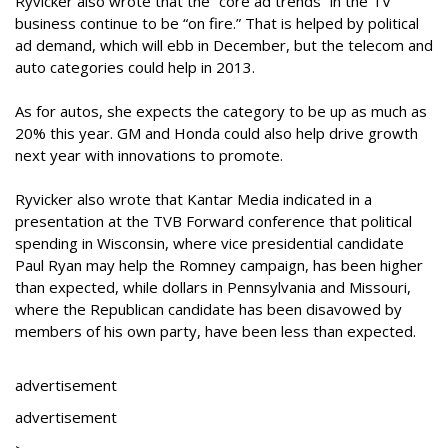
Ryvicker also wrote that the “core ad trends” in the TV
business continue to be “on fire.” That is helped by political
ad demand, which will ebb in December, but the telecom and
auto categories could help in 2013.
As for autos, she expects the category to be up as much as
20% this year. GM and Honda could also help drive growth
next year with innovations to promote.
Ryvicker also wrote that Kantar Media indicated in a
presentation at the TVB Forward conference that political
spending in Wisconsin, where vice presidential candidate
Paul Ryan may help the Romney campaign, has been higher
than expected, while dollars in Pennsylvania and Missouri,
where the Republican candidate has been disavowed by
members of his own party, have been less than expected.
advertisement
advertisement