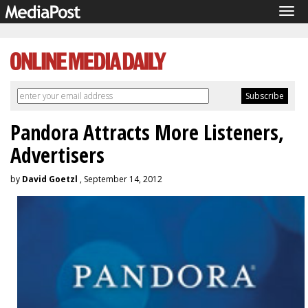
Tog
navi
Pandora Attracts More Listeners,
Advertisers
by
David Goetzl
, September 14, 2012