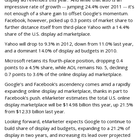
impressive rate of growth -- jumping 24.4% over 2011 -- it’s
not enough of a share gain to offset Google’s momentum.
Facebook, however, picked up 0.3 points of market share to
further distance itself from third-place Yahoo with a 14.4%
share of the U.S. display ad marketplace.
Yahoo will drop to 9.3% in 2012, down from 11.0% last year,
and a dominant 14.0% of display ad budgets in 2010.
Microsoft retains its fourth-place position, dropping 0.4
points to a 4.5% share, while AOL remains No. 5, declining
0.7 points to 3.6% of the online display ad marketplace.
Google’s and Facebook’s ascendency comes amid a rapidly
expanding online display ad marketplace, thanks in part to
Facebook’s push. eMarketer estimates the total U.S. online
display marketplace will be $14.98 billion this year, up 21.5%
from $12.33 billion last year.
Looking forward, eMarketer expects Google to continue to
build share of display ad budgets, expanding to a 21.2% of
display in two years, and increasing its lead over projected