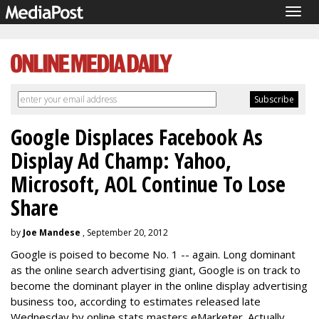
Togg
navig
Google Displaces Facebook As
Display Ad Champ: Yahoo,
Microsoft, AOL Continue To Lose
Share
by
Joe Mandese
, September 20, 2012
Google is poised to become No. 1 -- again. Long dominant
as the online search advertising giant, Google is on track to
become the dominant player in the online display advertising
business too, according to estimates released late
Wednesday by online stats masters eMarketer. Actually,