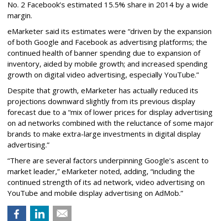
No. 2 Facebook’s estimated 15.5% share in 2014 by a wide
margin.
eMarketer said its estimates were “driven by the expansion
of both Google and Facebook as advertising platforms; the
continued health of banner spending due to expansion of
inventory, aided by mobile growth; and increased spending
growth on digital video advertising, especially YouTube.”
Despite that growth, eMarketer has actually reduced its
projections downward slightly from its previous display
forecast due to a “mix of lower prices for display advertising
on ad networks combined with the reluctance of some major
brands to make extra-large investments in digital display
advertising.”
“There are several factors underpinning Google's ascent to
market leader,” eMarketer noted, adding, “including the
continued strength of its ad network, video advertising on
YouTube and mobile display advertising on AdMob.”