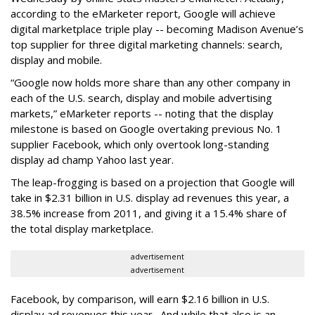
according to the eMarketer report, Google will achieve
digital marketplace triple play -- becoming Madison Avenue’s
top supplier for three digital marketing channels: search,
display and mobile.
“Google now holds more share than any other company in
each of the U.S. search, display and mobile advertising
markets,” eMarketer reports -- noting that the display
milestone is based on Google overtaking previous No. 1
supplier Facebook, which only overtook long-standing
display ad champ Yahoo last year.
The leap-frogging is based on a projection that Google will
take in $2.31 billion in U.S. display ad revenues this year, a
38.5% increase from 2011, and giving it a 15.4% share of
the total display marketplace.
advertisement
advertisement
Facebook, by comparison, will earn $2.16 billion in U.S.
display ad revenues this year. And while that also is an