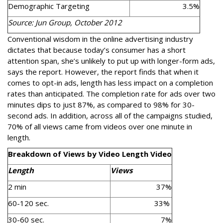
Demographic Targeting
3.5%
Source: Jun Group, October 2012
Conventional wisdom in the online advertising industry
dictates that because today’s consumer has a short
attention span, she’s unlikely to put up with longer-form ads,
says the report. However, the report finds that when it
comes to opt-in ads, length has less impact on a completion
rates than anticipated. The completion rate for ads over two
minutes dips to just 87%, as compared to 98% for 30-
second ads. In addition, across all of the campaigns studied,
70% of all views came from videos over one minute in
length.
Breakdown of Views by Video Length Video
Length
Views
2 min
37%
60-120 sec.
33%
30-60 sec.
7%