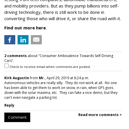
and mobility providers. But as they pump billions into self-
driving technology, there is still work to be done in
converting those who will drive it, or share the road with it.
Find out more here
.
2 comments
about "Consumer Ambivalence Towards Self-Driving
Cars".
Check to receive email when comments are posted.
Kirk Augustin
from
Mr.
, April 29, 2019 at 8:24 p.m.
Autonomous vehicles are really silly. They do not work at all. No one
has been able to get them to work on snow, in rain, when GPS goes
down with the solar maxima, etc. They can fake a nice demo, but they
can't even navigate a parking lot.
Reply
Read more comments >
Comment