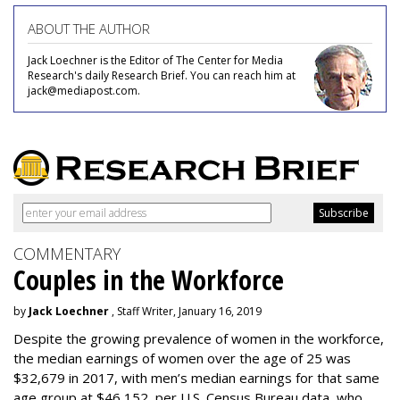
ABOUT THE AUTHOR
Jack Loechner is the Editor of The Center for Media
Research's daily Research Brief. You can reach him at
jack@mediapost.com.
COMMENTARY
Couples in the Workforce
by
Jack Loechner
, Staff Writer, January 16, 2019
Despite the growing prevalence of women in the workforce,
the median earnings of women over the age of 25 was
$32,679 in 2017, with men’s median earnings for that same
age group at $46,152, per U.S. Census Bureau data, who