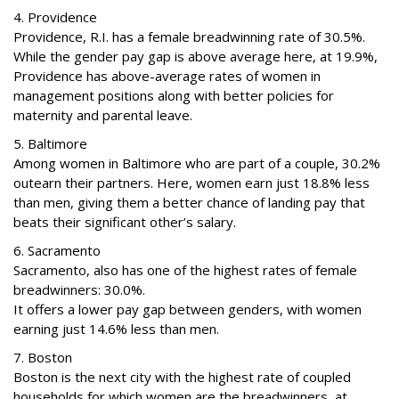
4. Providence
Providence, R.I. has a female breadwinning rate of 30.5%.
While the gender pay gap is above average here, at 19.9%,
Providence has above-average rates of women in
management positions along with better policies for
maternity and parental leave.
5. Baltimore
Among women in Baltimore who are part of a couple, 30.2%
outearn their partners. Here, women earn just 18.8% less
than men, giving them a better chance of landing pay that
beats their significant other’s salary.
6. Sacramento
Sacramento, also has one of the highest rates of female
breadwinners: 30.0%.
It offers a lower pay gap between genders, with women
earning just 14.6% less than men.
7. Boston
Boston is the next city with the highest rate of coupled
households for which women are the breadwinners, at