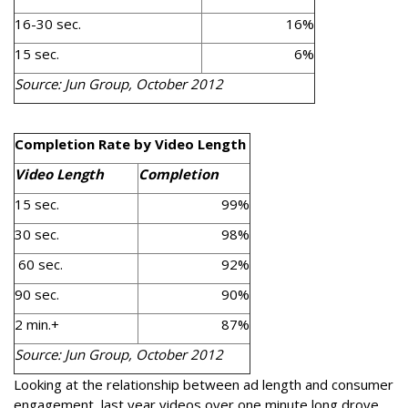
16-30 sec.
16%
15 sec.
6%
Source: Jun Group, October 2012
Completion Rate by Video Length
Video Length
Completion
15 sec.
99%
30 sec.
98%
60 sec.
92%
90 sec.
90%
2 min.+
87%
Source: Jun Group, October 2012
Looking at the relationship between ad length and consumer
engagement, last year videos over one minute long drove