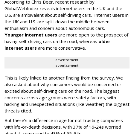
According to Chris Beer, recent research by
GlobalWebIndex reveals internet users in the UK and the
U.S. are ambivalent about self-driving cars. Internet users in
the UK and U.S. are split down the middle between
enthusiasm and concern about autonomous cars.
Younger internet users
are more open to the prospect of
having self-driving cars on the road, whereas
older
internet users
are more conservative.
advertisement
advertisement
This is likely linked to another finding from the survey. We
also asked about why consumers would be concerned or
excited about self-driving cars on the road. The biggest
concerns across age groups were safety factors, with
hacking and unexpected situations (like weather) the biggest
threats cited.
But there’s a difference in age for not trusting computers
with life-or-death decisions, with 37% of 16-24s worried
about it, compared to 48% of 55-64s.