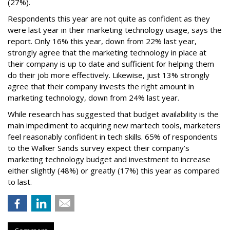
(27%).
Respondents this year are not quite as confident as they
were last year in their marketing technology usage, says the
report. Only 16% this year, down from 22% last year,
strongly agree that the marketing technology in place at
their company is up to date and sufficient for helping them
do their job more effectively. Likewise, just 13% strongly
agree that their company invests the right amount in
marketing technology, down from 24% last year.
While research has suggested that budget availability is the
main impediment to acquiring new martech tools, marketers
feel reasonably confident in tech skills. 65% of respondents
to the Walker Sands survey expect their company’s
marketing technology budget and investment to increase
either slightly (48%) or greatly (17%) this year as compared
to last.