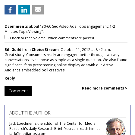
2 comments
about "30-60 Sec Video Ads Tops Engagement; 1-2
Minutes Tops Viewing".
Check to receive email when comments are posted.
Bill Guild
from
ChoiceStream
, October 11, 2012 at 8:42 a.m.
Great study! Consumers really are engaged better through two way
conversations, even those as simple as a single question. We also found
significant lift by prescreening online display ads with our Active
Audience embedded poll creatives.
Reply
Read more comments >
Comment
ABOUT THE AUTHOR
Jack Loechner is the Editor of The Center for Media
Research's daily Research Brief. You can reach him at
jack@mediapost.com.