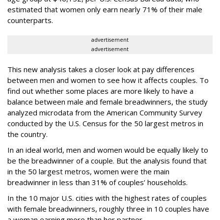
estimated that women only earn nearly 71% of their male
counterparts.
advertisement
advertisement
This new analysis takes a closer look at pay differences
between men and women to see how it affects couples. To
find out whether some places are more likely to have a
balance between male and female breadwinners, the study
analyzed microdata from the American Community Survey
conducted by the U.S. Census for the 50 largest metros in
the country.
In an ideal world, men and women would be equally likely to
be the breadwinner of a couple. But the analysis found that
in the 50 largest metros, women were the main
breadwinner in less than 31% of couples’ households.
In the 10 major U.S. cities with the highest rates of couples
with female breadwinners, roughly three in 10 couples have
a woman earning more than her partner.