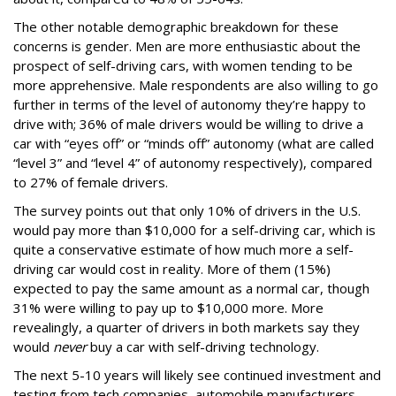
The other notable demographic breakdown for these
concerns is gender. Men are more enthusiastic about the
prospect of self-driving cars, with women tending to be
more apprehensive. Male respondents are also willing to go
further in terms of the level of autonomy they’re happy to
drive with; 36% of male drivers would be willing to drive a
car with “eyes off” or “minds off” autonomy (what are called
“level 3” and “level 4” of autonomy respectively), compared
to 27% of female drivers.
The survey points out that only 10% of drivers in the U.S.
would pay more than $10,000 for a self-driving car, which is
quite a conservative estimate of how much more a self-
driving car would cost in reality. More of them (15%)
expected to pay the same amount as a normal car, though
31% were willing to pay up to $10,000 more. More
revealingly, a quarter of drivers in both markets say they
would
never
buy a car with self-driving technology.
The next 5-10 years will likely see continued investment and
testing from tech companies, automobile manufacturers,