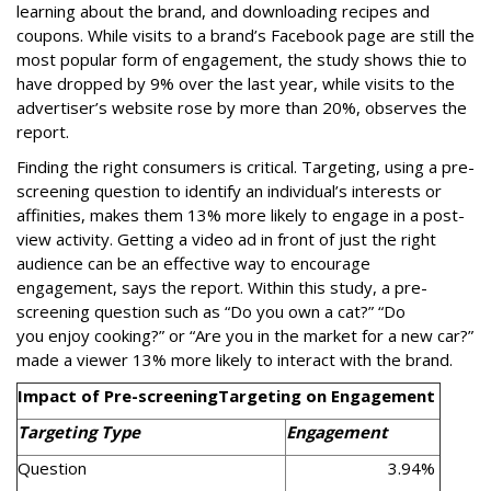
learning about the brand, and downloading recipes and
coupons. While visits to a brand’s Facebook page are still the
most popular form of engagement, the study shows thie to
have dropped by 9% over the last year, while visits to the
advertiser’s website rose by more than 20%, observes the
report.
Finding the right consumers is critical. Targeting, using a pre-
screening question to identify an individual’s interests or
affi­nities, makes them 13% more likely to engage in a post-
view activity. Getting a video ad in front of just the right
audience can be an effective way to encourage
engagement, says the report. Within this study, a pre-
screening question such as “Do you own a cat?” “Do
you enjoy cooking?” or “Are you in the market for a new car?”
made a viewer 13% more likely to interact with the brand.
Impact of Pre-screening
Targeting on Engagement
Targeting Type
Engagement
Question
3.94%