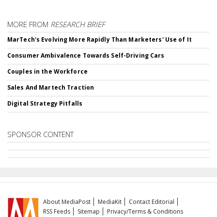
MORE FROM
RESEARCH BRIEF
MarTech's Evolving More Rapidly Than Marketers' Use of It
Consumer Ambivalence Towards Self-Driving Cars
Couples in the Workforce
Sales And Martech Traction
Digital Strategy Pitfalls
SPONSOR CONTENT
About MediaPost
MediaKit
Contact Editorial
RSS Feeds
Sitemap
Privacy/Terms & Conditions