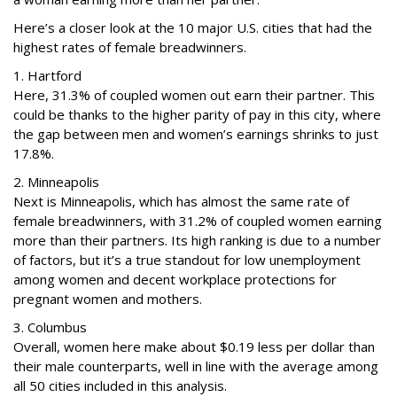
Here’s a closer look at the 10 major U.S. cities that had the
highest rates of female breadwinners.
1. Hartford
Here, 31.3% of coupled women out earn their partner. This
could be thanks to the higher parity of pay in this city, where
the gap between men and women’s earnings shrinks to just
17.8%.
2. Minneapolis
Next is Minneapolis, which has almost the same rate of
female breadwinners, with 31.2% of coupled women earning
more than their partners. Its high ranking is due to a number
of factors, but it’s a true standout for low unemployment
among women and decent workplace protections for
pregnant women and mothers.
3. Columbus
Overall, women here make about $0.19 less per dollar than
their male counterparts, well in line with the average among
all 50 cities included in this analysis.