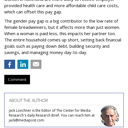
provided health care and more affordable child care costs,
which can offset this pay gap.
The gender pay gap is a big contributor to the low rate of
female breadwinners, but it affects more than just women.
When a woman is paid less, this impacts her partner too.
The entire household comes up short, setting back financial
goals such as paying down debt, building security and
savings, and managing money day-to-day.
Comment
ABOUT THE AUTHOR
Jack Loechner is the Editor of The Center for Media
Research's daily Research Brief. You can reach him at
jack@mediapost.com.