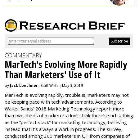
COMMENTARY
MarTech's Evolving More Rapidly
Than Marketers' Use of It
by
Jack Loechner
, Staff Writer, May 3, 2019
MarTech is evolving rapidly, trouble is, marketers may not
be keeping pace with tech advancements. According to
Walker Sands’ 2018 Marketing Technology report, more
than two-thirds of marketers don’t think there’s such a thing
as the “perfect stack” for marketing technology, believing
instead that it’s always a work in progress. The survey,
conducted among 300 marketers in Q1 from companies of