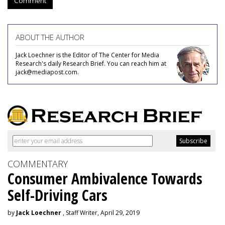
Comment
ABOUT THE AUTHOR
Jack Loechner is the Editor of The Center for Media
Research's daily Research Brief. You can reach him at
jack@mediapost.com.
COMMENTARY
Consumer Ambivalence Towards
Self-Driving Cars
by
Jack Loechner
, Staff Writer, April 29, 2019