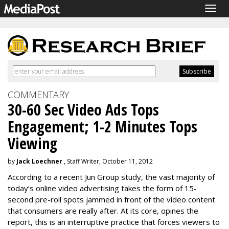
Togg
navig
COMMENTARY
30-60 Sec Video Ads Tops
Engagement; 1-2 Minutes Tops
Viewing
by
Jack Loechner
, Staff Writer, October 11, 2012
According to a recent Jun Group study, the vast majority of
today’s online video advertising takes the form of 15-
second pre-roll spots jammed in front of the video content
that consumers are really after. At its core, opines the
report, this is an interruptive practice that forces viewers to