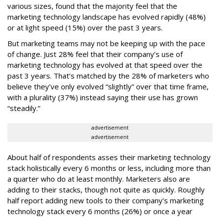
various sizes, found that the majority feel that the
marketing technology landscape has evolved rapidly (48%)
or at light speed (15%) over the past 3 years.
But marketing teams may not be keeping up with the pace
of change. Just 28% feel that their company’s use of
marketing technology has evolved at that speed over the
past 3 years. That’s matched by the 28% of marketers who
believe they’ve only evolved “slightly” over that time frame,
with a plurality (37%) instead saying their use has grown
“steadily.”
advertisement
advertisement
About half of respondents asses their marketing technology
stack holistically every 6 months or less, including more than
a quarter who do at least monthly. Marketers also are
adding to their stacks, though not quite as quickly. Roughly
half report adding new tools to their company’s marketing
technology stack every 6 months (26%) or once a year