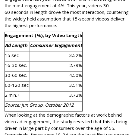
the most engagement at 4%. This year, videos 30-
60 seconds in length drove the most interaction, countering
the widely held assumption that 15-second videos deliver
the highest performance.
Engagement (%), by Video Length
Ad Length
Consumer Engagement
15 sec.
3.52%
16-30 sec.
2.79%
30-60 sec.
4.50%
60-120 sec.
3.51%
2 min.+
3.72%
Source: Jun Group, October 2012
When looking at the demographic factors at work behind
video ad engagement, the study revealed that this is being
driven in large part by consumers over the age of 55.
Surprisingly, those ages 18-34 are the least likely to engage.