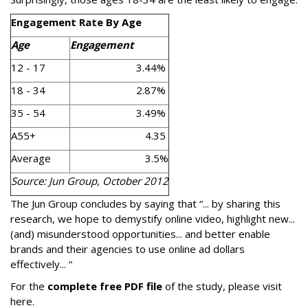
Engagement Rate By Age
Age
Engagement
12 - 17
3.44%
18 - 34
2.87%
35 - 54
3.49%
A55+
4.35
Average
3.5%
Source: Jun Group, October 2012
The Jun Group concludes by saying that “... by sharing this
research, we hope to demystify online video, highlight new...
(and) misunderstood opportunities... and better enable
brands and their agencies to use online ad dollars
effectively... “
For the
complete free PDF file
of the study, please visit
here.