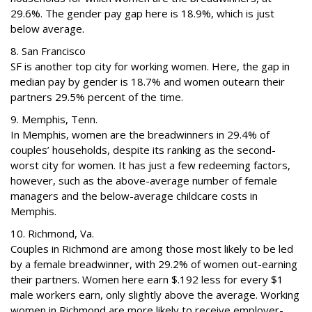
29.6%. The gender pay gap here is 18.9%, which is just
below average.
8. San Francisco
SF is another top city for working women. Here, the gap in
median pay by gender is 18.7% and women outearn their
partners 29.5% percent of the time.
9. Memphis, Tenn.
In Memphis, women are the breadwinners in 29.4% of
couples’ households, despite its ranking as the second-
worst city for women. It has just a few redeeming factors,
however, such as the above-average number of female
managers and the below-average childcare costs in
Memphis.
10. Richmond, Va.
Couples in Richmond are among those most likely to be led
by a female breadwinner, with 29.2% of women out-earning
their partners. Women here earn $.192 less for every $1
male workers earn, only slightly above the average. Working
women in Richmond are more likely to receive employer-