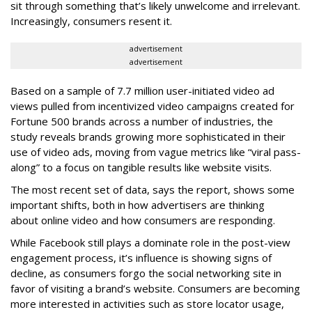
sit through something that’s likely unwelcome and irrelevant.
Increasingly, consumers resent it.
advertisement
advertisement
Based on a sample of 7.7 million user-initiated video ad
views pulled from incentivized video campaigns created for
Fortune 500 brands across a number of industries, the
study reveals brands growing more sophisticated in their
use of video ads, moving from vague metrics like “viral pass-
along” to a focus on tangible results like website visits.
The most recent set of data, says the report, shows some
important shifts, both in how advertisers are thinking
about online video and how consumers are responding.
While Facebook still plays a dominate role in the post-view
engagement process, it’s influence is showing signs of
decline, as consumers forgo the social networking site in
favor of visiting a brand’s website. Consumers are becoming
more interested in activities such as store locator usage,