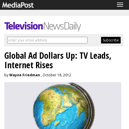
Tog
navi
Global Ad Dollars Up: TV Leads,
Internet Rises
by
Wayne Friedman
, October 18, 2012