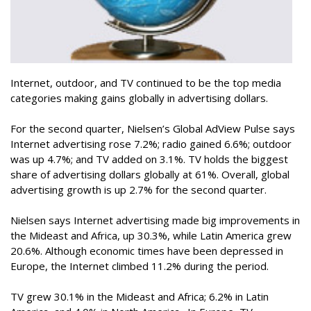
Internet, outdoor, and TV continued to be the top media
categories making gains globally in advertising dollars.
For the second quarter, Nielsen’s Global AdView Pulse says
Internet advertising rose 7.2%; radio gained 6.6%; outdoor
was up 4.7%; and TV added on 3.1%. TV holds the biggest
share of advertising dollars globally at 61%. Overall, global
advertising growth is up 2.7% for the second quarter.
Nielsen says Internet advertising made big improvements in
the Mideast and Africa, up 30.3%, while Latin America grew
20.6%. Although economic times have been depressed in
Europe, the Internet climbed 11.2% during the period.
TV grew 30.1% in the Mideast and Africa; 6.2% in Latin