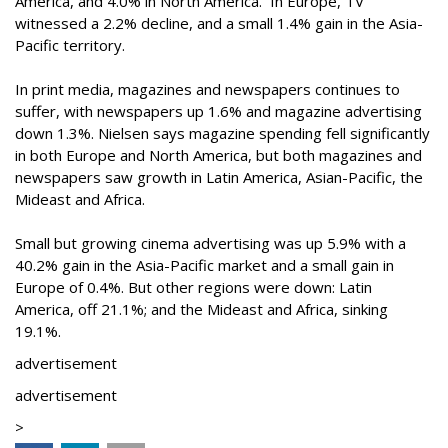
America, and 4.0% in North America. In Europe, TV
witnessed a 2.2% decline, and a small 1.4% gain in the Asia-
Pacific territory.
In print media, magazines and newspapers continues to
suffer, with newspapers up 1.6% and magazine advertising
down 1.3%. Nielsen says magazine spending fell significantly
in both Europe and North America, but both magazines and
newspapers saw growth in Latin America, Asian-Pacific, the
Mideast and Africa.
Small but growing cinema advertising was up 5.9% with a
40.2% gain in the Asia-Pacific market and a small gain in
Europe of 0.4%. But other regions were down: Latin
America, off 21.1%; and the Mideast and Africa, sinking
19.1%.
advertisement
advertisement
>