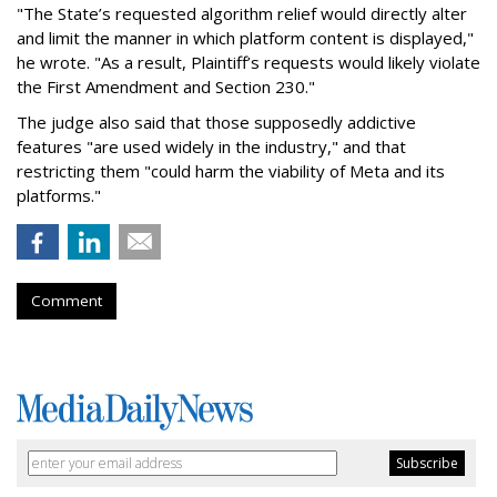
"The State’s requested algorithm relief would directly alter
and limit the manner in which platform content is displayed,"
he wrote. "As a result, Plaintiff’s requests would likely violate
the First Amendment and Section 230."
The judge also said that those supposedly addictive
features "are used widely in the industry," and that
restricting them "could harm the viability of Meta and its
platforms."
Comment