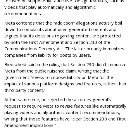
focused on supposedly "addictive" design features, such as
videos that play automatically and algorithmic
recommendations.
Meta contends that the "addiction" allegations actually boil
down to complaints about user-generated content, and
argues that its decisions regarding content are protected
by both the First Amendment and Section 230 of the
Communications Decency Act. The latter broadly immunizes
companies from liability for posts by users.
Biedscheid said in the ruling that Section 230 didn't immunize
Meta from the public nuisance claim, writing that the
government "seeks to impose liability on Meta for the
impact of various platform designs and features, rather than
third-party content."
At the same time, he rejected the attorney general's
request to require Meta to revise features like automatically
playing videos and algorithmic content recommendations,
writing that those features have "clear Section 230 and First
Amendment implications."