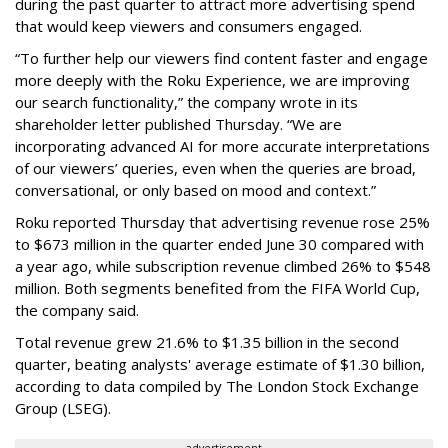
during the past quarter to attract more advertising spend
that would keep viewers and consumers engaged.
“To further help our viewers find content faster and engage
more deeply with the Roku Experience, we are improving
our search functionality,” the company wrote in its
shareholder letter published Thursday. “We are
incorporating advanced AI for more accurate interpretations
of our viewers’ queries, even when the queries are broad,
conversational, or only based on mood and context.”
Roku reported Thursday that advertising revenue rose 25%
to $673 million in the quarter ended June 30 compared with
a year ago, while subscription revenue climbed 26% to $548
million. Both segments benefited from the FIFA World Cup,
the company said.
Total revenue grew 21.6% to $1.35 billion in the second
quarter, beating analysts' average estimate of $1.30 billion,
according to data compiled by The London Stock Exchange
Group (LSEG).