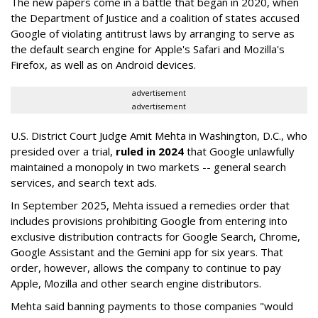
The new papers come in a battle that began in 2020, when
the Department of Justice and a coalition of states accused
Google of violating antitrust laws by arranging to serve as
the default search engine for Apple's Safari and Mozilla's
Firefox, as well as on Android devices.
advertisement
advertisement
U.S. District Court Judge Amit Mehta in Washington, D.C., who
presided over a trial,
ruled in 2024
that Google unlawfully
maintained a monopoly in two markets -- general search
services, and search text ads.
In September 2025, Mehta issued a remedies order that
includes provisions prohibiting Google from entering into
exclusive distribution contracts for Google Search, Chrome,
Google Assistant and the Gemini app for six years. That
order, however, allows the company to continue to pay
Apple, Mozilla and other search engine distributors.
Mehta said banning payments to those companies "would