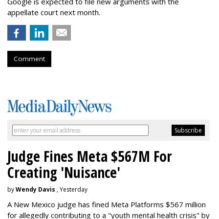
Google is expected to file new arguments with the
appellate court next month.
Comment
Judge Fines Meta $567M For
Creating 'Nuisance'
by
Wendy Davis
, Yesterday
A New Mexico judge has fined Meta Platforms $567 million
for allegedly contributing to a "youth mental health crisis" by