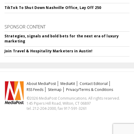
TikTok To Shut Down Nashville Office, Lay Off 250
SPONSOR CONTENT
Strategies, signals and bold bets for the next era of luxury
marketing
Join Travel & Hospitality Marketers in Austin!
About MediaPost
MediaKit
Contact Editorial
RSS Feeds
Sitemap
Privacy/Terms & Conditions
©2026 MediaPost Communications. All rights reserved.
145 Pipers Hill Road, Wilton, CT 06897
tel. 212-204-2000, fax 917-591-3261