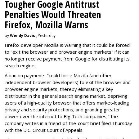
Tougher Google Antitrust
Penalties Would Threaten
Firefox, Mozilla Warns
by
Wendy Davis
, Yesterday
Firefox developer Mozilla is warning that it could be forced
to "exit the browser and browser engine markets" if it can
no longer receive payment from Google for distributing its
search engine.
A ban on payments "could force Mozilla (and other
independent browser developers) to exit the browser and
browser engine markets, thereby eliminating a key
distributor in the general search engine market, depriving
users of a high-quality browser that offers market-leading
privacy and security protections, and granting greater
power over the internet to Big Tech companies," the
company writes in a friend-of-the-court brief filed Thursday
with the D.C. Circuit Court of Appeals.