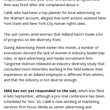
then was fired after she complained about it.
Cahill, who had been a top planner for local advertising on
the Walmart account, alleged that both actions violated New
York State and New York City human-rights laws.
The suit comes amid worries that Adland hasn’t made a lot
of progress on the diversity front.
During Advertising Week earlier this month, a number of
executives decried the lack of women in industry leadership
roles. In April advertising and media recruitment firm
Tangerine Watson released an industry diversity study that
concluded most minorities working in the field believe their
experience as an Adland employee is different from whites,
and that the industry is not diverse enough.
SMG has not yet responded to the suit,
which was filed
in late September, although a pre-trial conference has been
scheduled for Nov. 30. Cahill is now working at marketing
services firm Focus Media as senior advertising and