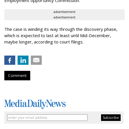
Employment opportunity Commission.
advertisement
advertisement
The case is winding its way through the discovery phase,
which is expected to last at least until Mid-December,
maybe longer, according to court filings.
Comment