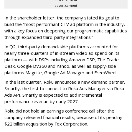
advertisement
advertisement
In the shareholder letter, the company stated its goal to
build the “most performant CTV ad platform in the industry,
with a key focus on deepening our programmatic capabilities
through expanded third-party integrations.”
In Q2, third-party demand-side platforms accounted for
nearly three-quarters of in-stream video ad spend on its
platform — with DSPs including Amazon DSP, The Trade
Desk, Google DV360 and Yahoo, as well as supply-side
platforms Magnite, Google Ad Manager and FreeWheel.
In the last quarter, Roku announced a new demand partner,
Smartly, the first to connect to Roku Ads Manager via Roku
Ads API. Smartly is expected to add incremental
performance revenue by early 2027.
Roku did not hold an earnings conference call after the
company released financial results, because of its pending
$22 billion acquisition by Fox Corporation.