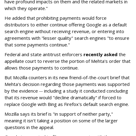
have profound impacts on them and the related markets in
which they operate."
He added that prohibiting payments would force
distributors to either continue offering Google as a default
search engine without receiving revenue, or entering into
agreements with "lesser quality" search engines "to ensure
that some payments continue."
Federal and state antitrust enforcers
recently asked
the
appellate court to reverse the portion of Mehta's order that
allows those payments to continue.
But Mozilla counters in its new friend-of-the-court brief that
Mehta's decision regarding those payments was supported
by the evidence -- including a study it conducted concluding
that its revenue would "decline dramatically" if forced to
replace Google with Bing as Firefox's default search engine.
Mozilla says its brief is "in support of neither party,"
meaning it isn't taking a position on some of the larger
questions in the appeal.