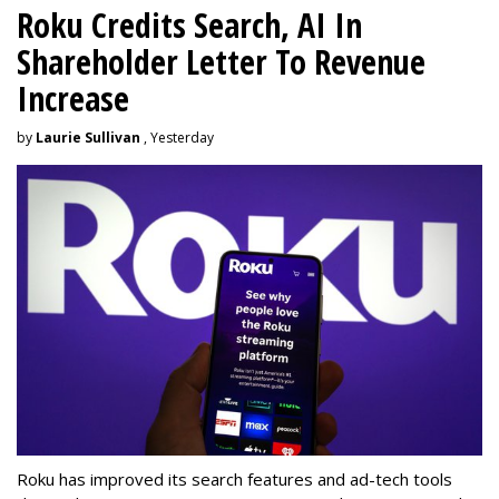
Roku Credits Search, AI In
Shareholder Letter To Revenue
Increase
by
Laurie Sullivan
, Yesterday
Roku has improved its search features and ad-tech tools