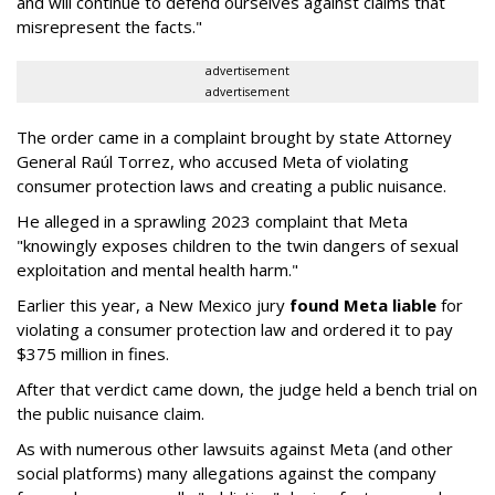
and will continue to defend ourselves against claims that
misrepresent the facts."
advertisement
advertisement
The order came in a complaint brought by state Attorney
General Raúl Torrez, who accused Meta of violating
consumer protection laws and creating a public nuisance.
He alleged in a sprawling 2023 complaint that Meta
"knowingly exposes children to the twin dangers of sexual
exploitation and mental health harm."
Earlier this year, a New Mexico jury
found Meta liable
for
violating a consumer protection law and ordered it to pay
$375 million in fines.
After that verdict came down, the judge held a bench trial on
the public nuisance claim.
As with numerous other lawsuits against Meta (and other
social platforms) many allegations against the company