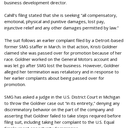
business development director.
Cahill’s filing stated that she is seeking “all compensatory,
emotional, physical and punitive damages, lost pay,
injunctive relief and any other damages permitted by law.”
The suit follows an earlier complaint filed by a Detroit-based
former SMG staffer in March. In that action, Kristi Goldner
claimed she was passed over for promotion because of her
race. Goldner worked on the General Motors account and
was let go after SMG lost the business. However, Goldner
alleged her termination was retaliatory and in response to
her earlier complaints about being passed over for
promotion.
SMG has asked a judge in the U.S. District Court in Michigan
to throw the Goldner case out “in its entirety,” denying any
discriminatory behavior on the part of the company and
asserting that Goldner failed to take steps required before
filing suit, including taking her complaint to the U.S. Equal