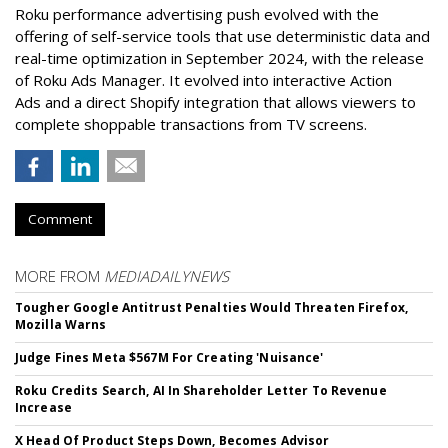
Roku performance advertising push evolved with the
offering of self-service tools that use deterministic data and
real-time optimization in September 2024, with the release
of Roku Ads Manager. It evolved into interactive Action
Ads and a direct Shopify integration that allows viewers to
complete shoppable transactions from TV screens.
Comment
MORE FROM
MEDIADAILYNEWS
Tougher Google Antitrust Penalties Would Threaten Firefox,
Mozilla Warns
Judge Fines Meta $567M For Creating 'Nuisance'
Roku Credits Search, AI In Shareholder Letter To Revenue
Increase
X Head Of Product Steps Down, Becomes Advisor