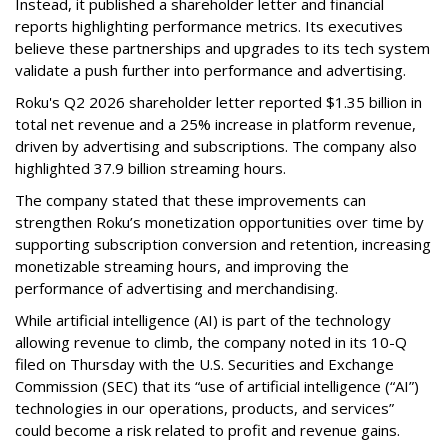
Instead, it published a shareholder letter and financial
reports highlighting performance metrics. Its executives
believe these partnerships and upgrades to its tech system
validate a push further into performance and advertising.
Roku's Q2 2026 shareholder letter reported $1.35 billion in
total net revenue and a 25% increase in platform revenue,
driven by advertising and subscriptions. The company also
highlighted 37.9 billion streaming hours.
The company stated that these improvements can
strengthen Roku’s monetization opportunities over time by
supporting subscription conversion and retention, increasing
monetizable streaming hours, and improving the
performance of advertising and merchandising.
While artificial intelligence (AI) is part of the technology
allowing revenue to climb, the company noted in its 10-Q
filed on Thursday with the U.S. Securities and Exchange
Commission (SEC) that its “use of artificial intelligence (“AI”)
technologies in our operations, products, and services”
could become a risk related to profit and revenue gains.