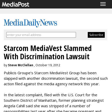
Togg
navig
Starcom MediaVest Slammed
With Discrimination Lawsuit
by
Steve McClellan
, October 19, 2012
Publicis Groupe’s Starcom MediaVest Group has been
slapped with another discrimination lawsuit, the second such
action filed against the media agency network this year.
In the latest complaint, filed with the U.S. Court for the
Southern District of Manhattan, former planning strategist
Angela Cahill said she was stripped of a number of
responsibilities last year after she became pregnant and