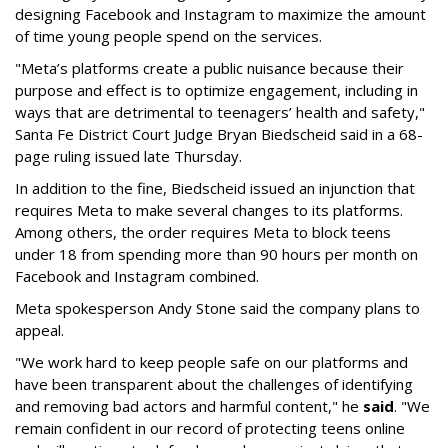
designing Facebook and Instagram to maximize the amount
of time young people spend on the services.
"Meta’s platforms create a public nuisance because their
purpose and effect is to optimize engagement, including in
ways that are detrimental to teenagers’ health and safety,"
Santa Fe District Court Judge Bryan Biedscheid said in a 68-
page ruling issued late Thursday.
In addition to the fine, Biedscheid issued an injunction that
requires Meta to make several changes to its platforms.
Among others, the order requires Meta to block teens
under 18 from spending more than 90 hours per month on
Facebook and Instagram combined.
Meta spokesperson Andy Stone said the company plans to
appeal.
"We work hard to keep people safe on our platforms and
have been transparent about the challenges of identifying
and removing bad actors and harmful content," he
said
. "We
remain confident in our record of protecting teens online