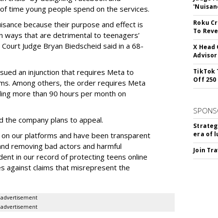
'Nuisan
of time young people spend on the services.
Roku Cr
uisance because their purpose and effect is
To Reve
n ways that are detrimental to teenagers’
t Court Judge Bryan Biedscheid said in a 68-
X Head 
Advisor
issued an injunction that requires Meta to
TikTok 
Off 250
rms. Among others, the order requires Meta
ding more than 90 hours per month on
SPONS
 the company plans to appeal.
Strateg
era of 
 on our platforms and have been transparent
 and removing bad actors and harmful
Join Tr
dent in our record of protecting teens online
es against claims that misrepresent the
advertisement
advertisement