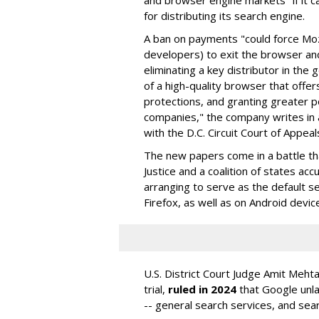
and browser engine markets" if it 
for distributing its search engine.
A ban on payments "could force Moz
developers) to exit the browser a
eliminating a key distributor in the
of a high-quality browser that offe
protections, and granting greater 
companies," the company writes in a
with the D.C. Circuit Court of Appeal
The new papers come in a battle t
Justice and a coalition of states acc
arranging to serve as the default se
Firefox, as well as on Android devic
U.S. District Court Judge Amit Meht
trial,
ruled in 2024
that Google unla
-- general search services, and sear