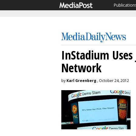
Publication
InStadium Uses
Network
by
Karl Greenberg
, October 24, 2012