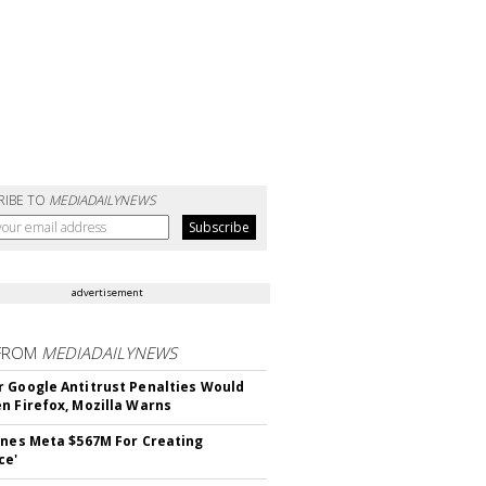
RIBE TO
MEDIADAILYNEWS
advertisement
FROM
MEDIADAILYNEWS
 Google Antitrust Penalties Would
n Firefox, Mozilla Warns
ines Meta $567M For Creating
ce'