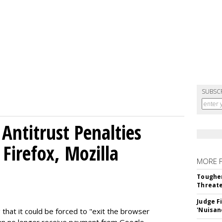
SUBSC
Antitrust Penalties
Firefox, Mozilla
MORE 
Tougher
Threate
Judge F
'Nuisan
 that it could be forced to "exit the browser