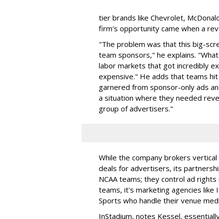
tier brands like Chevrolet, McDonal
firm's opportunity came when a rev
"The problem was that this big-scr
team sponsors," he explains. "Wha
labor markets that got incredibly ex
expensive." He adds that teams hit 
garnered from sponsor-only ads an
a situation where they needed reven
group of advertisers."
While the company brokers vertical 
deals for advertisers, its partner
NCAA teams; they control ad rights i
teams, it's marketing agencies like 
Sports who handle their venue medi
InStadium, notes Kessel, essentiall