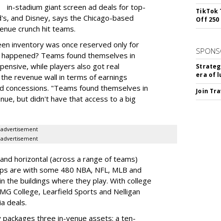
in-stadium giant screen ad deals for top-
TikTok 
d's, and Disney, says the Chicago-based
Off 250
enue crunch hit teams.
een inventory was once reserved only for
SPONS
t happened? Teams found themselves in
pensive, while players also got real
Strateg
era of 
the revenue wall in terms of earnings
d concessions. "Teams found themselves in
Join Tr
ue, but didn't have that access to a big
advertisement
advertisement
and horizontal (across a range of teams)
ships are with some 480 NBA, NFL, MLB and
n the buildings where they play. With college
IMG College, Learfield Sports and Nelligan
a deals.
y packages three in-venue assets: a ten-