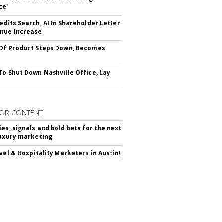
ce'
edits Search, AI In Shareholder Letter
nue Increase
Of Product Steps Down, Becomes
To Shut Down Nashville Office, Lay
OR CONTENT
ies, signals and bold bets for the next
luxury marketing
avel & Hospitality Marketers in Austin!