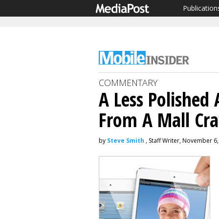
Publication
COMMENTARY
A Less Polished
From A Mall Cr
by
Steve Smith
, Staff Writer, November 6