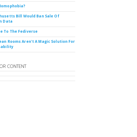
Nomophobia?
usetts Bill Would Ban Sale Of
n Data
e To The Fediverse
ean Rooms Aren't A Magic Solution For
ability
OR CONTENT