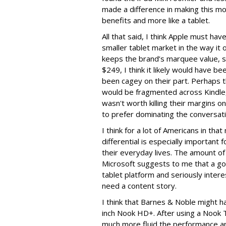
made a difference in making this mo
benefits and more like a tablet.
All that said, I think Apple must ha
smaller tablet market in the way it 
keeps the brand’s marquee value, sur
$249, I think it likely would have b
been cagey on their part. Perhaps 
would be fragmented across Kindle,
wasn't worth killing their margins o
to prefer dominating the conversat
I think for a lot of Americans in that
differential is especially important f
their everyday lives. The amount o
Microsoft suggests to me that a go
tablet platform and seriously inter
need a content story.
I think that Barnes & Noble might h
inch Nook HD+. After using a Nook T
much more fluid the performance an