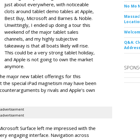
just about everywhere, with noticeable
No Mo 
clots around tablet demo tables at Apple,
Massach
Best Buy, Microsoft and Barnes & Noble.
Locatio
Unwittingly, I ended up doing a tour this
weekend of the major tablet sales
Welcom
channels, and my highly subjective
Q&A: Cl
takeaway is that all boats likely will rise.
Address
This could be a very strong tablet holiday,
and Apple is not going to own the market
anymore.
SPONS
e major new tablet offerings for this
at the special iPad magnetism may have been
 counterarguments by rivals and Apple’s own
advertisement
advertisement
Microsoft Surface left me impressed with the
very engaging interface. Navigation across