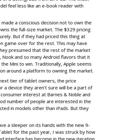
del feel less like an e-book reader with
ve made a conscious decision not to own the
owns the full-size market. The $329 pricing
ely. But if they had priced this thing at
een game over for the rest. This may have
they presumed that the rest of the market
 Nook and so many Android flavors that it
n the Mini to win. Traditionally, Apple seems
ion around a platform to owning the market.
 next tier of tablet owners, the price
or a device they aren’t sure will be a part of
f consumer interest at Barnes & Noble and
od number of people are interested in the
ested in models other than iPads. But they
ave a sleeper on its hands with the new 9-
ablet for the past year, I was struck by how
d interface has become in the new iteration.