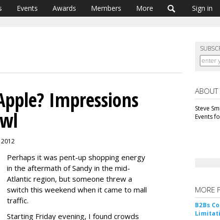
s
Events
Awards
Members
More
Sign in
SUBSC
ABOUT
 Apple? Impressions
Steve Smi
awl
Events f
, 2012
Perhaps it was pent-up shopping energy
in the aftermath of Sandy in the mid-
Atlantic region, but someone threw a
switch this weekend when it came to mall
MORE 
traffic.
B2Bs Co
Limitat
Starting Friday evening, I found crowds