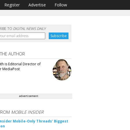
Register
Advertise
Follow
RIBE TO
DIGITAL NEWS DAILY
 THE AUTHOR
th is Editorial Director of
or MediaPost
advertisement
FROM
MOBILE INSIDER
nsider Mobile-Only Threads' Biggest
ion