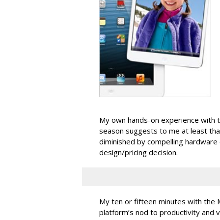
My own hands-on experience with th
season suggests to me at least th
diminished by compelling hardware
design/pricing decision.
My ten or fifteen minutes with the 
platform’s nod to productivity and 