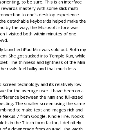
rienting, to be sure. This is an interface
oft rewards mastery with some slick multi-
g connection to one’s desktop experience.
f the detachable keyboards helped make the
 And by the way, the Microsoft store was
en I visited both within minutes of one
owd.
wly launched iPad Mini was sold out. Both my
hem. She got sucked into Temple Run, while
tablet. The thinness and lightness of the Mini
he rivals feel bulky and that much less
screen technology and its relatively low
 issue for the average user. I have been on a
difference between the Mini and full-sized
pecting. The smaller screen using the same
combined to make text and images rich and
he Nexus 7 from Google, Kindle Fire, Nooks
ets in the 7-inch form factor, I definitely
ss of a downgrade from an iPad. The width