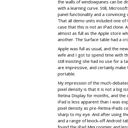
the walls of windowpanes can be diso
with a learning curve. Still, Micros
panel functionality and a convincin
That all demo units included one o
case that this is not an iPad clone.
almost as full as the Apple store wh
another. The Surface table had a cr
Apple was full as usual, and the ne
wife and I got to spend time with t
still insisting she had no use for a 
are impressive, and certainly make t
portable.
My impression of the much-debated 
pixel density is that it is not a big
Retina Display for months, and the 
iPad is less apparent than I was ex
pixel density as pre-Retina iPads 
sharp to my eye. And after using t
and a range of knock-off Android tabl
found the iPad Mini roomier and le