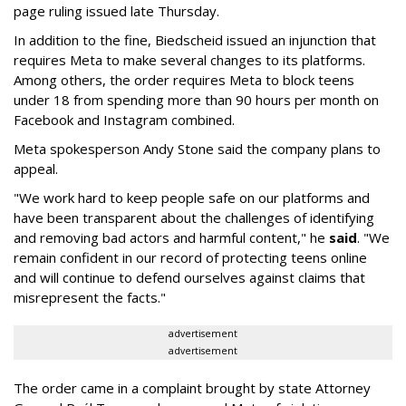
page ruling issued late Thursday.
In addition to the fine, Biedscheid issued an injunction that
requires Meta to make several changes to its platforms.
Among others, the order requires Meta to block teens
under 18 from spending more than 90 hours per month on
Facebook and Instagram combined.
Meta spokesperson Andy Stone said the company plans to
appeal.
"We work hard to keep people safe on our platforms and
have been transparent about the challenges of identifying
and removing bad actors and harmful content," he
said
. "We
remain confident in our record of protecting teens online
and will continue to defend ourselves against claims that
misrepresent the facts."
advertisement
advertisement
The order came in a complaint brought by state Attorney