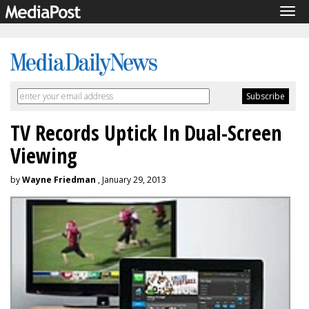
Tog
navi
TV Records Uptick In Dual-Screen
Viewing
by
Wayne Friedman
, January 29, 2013