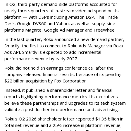
In Q2, third-party demand-side platforms accounted for
nearly three-quarters of in-stream video ad spend on its
platform — with DSPs including Amazon DSP, The Trade
Desk, Google DV360 and Yahoo, as well as supply-side
platforms Magnite, Google Ad Manager and FreeWheel.
In the last quarter, Roku announced a new demand partner,
Smartly, the first to connect to Roku Ads Manager via Roku
Ads API. Smartly is expected to add incremental
performance revenue by early 2027.
Roku did not hold an earnings conference call after the
company released financial results, because of its pending
$22 billion acquisition by Fox Corporation.
Instead, it published a shareholder letter and financial
reports highlighting performance metrics. Its executives
believe these partnerships and upgrades to its tech system
validate a push further into performance and advertising.
Roku's Q2 2026 shareholder letter reported $1.35 billion in
total net revenue and a 25% increase in platform revenue,