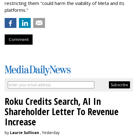
restricting them "could harm the viability of Meta and its
platforms."
Comment
Roku Credits Search, AI In
Shareholder Letter To Revenue
Increase
by
Laurie Sullivan
, Yesterday