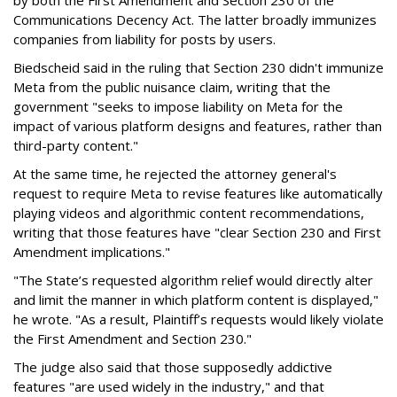
Communications Decency Act. The latter broadly immunizes
companies from liability for posts by users.
Biedscheid said in the ruling that Section 230 didn't immunize
Meta from the public nuisance claim, writing that the
government "seeks to impose liability on Meta for the
impact of various platform designs and features, rather than
third-party content."
At the same time, he rejected the attorney general's
request to require Meta to revise features like automatically
playing videos and algorithmic content recommendations,
writing that those features have "clear Section 230 and First
Amendment implications."
"The State’s requested algorithm relief would directly alter
and limit the manner in which platform content is displayed,"
he wrote. "As a result, Plaintiff’s requests would likely violate
the First Amendment and Section 230."
The judge also said that those supposedly addictive
features "are used widely in the industry," and that