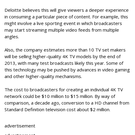
Deloitte believes this will give viewers a deeper experience
in consuming a particular piece of content. For example, this
might involve a live sporting event in which broadcasters
may start streaming multiple video feeds from multiple
angles.
Also, the company estimates more than 10 TV set makers
will be selling higher-quality 4K TV models by the end of
2013, with many test broadcasts likely this year. Some of
this technology may be pushed by advances in video gaming
and other higher-quality mechanisms.
The cost to broadcasters for creating an individual 4K TV
network could be $10 million to $15 million. By way of
comparison, a decade ago, conversion to a HD channel from
Standard Definition television cost about $2 million.
advertisement