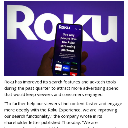
Roku has improved its search features and ad-tech tools
during the past quarter to attract more advertising spend
that would keep viewers and consumers engaged.
“To further help our viewers find content faster and engage
more deeply with the Roku Experience, we are improving
our search functionality,” the company wrote in its
shareholder letter published Thursday. “We are