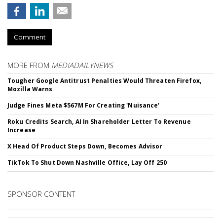
Comment
MORE FROM
MEDIADAILYNEWS
Tougher Google Antitrust Penalties Would Threaten Firefox,
Mozilla Warns
Judge Fines Meta $567M For Creating 'Nuisance'
Roku Credits Search, AI In Shareholder Letter To Revenue
Increase
X Head Of Product Steps Down, Becomes Advisor
TikTok To Shut Down Nashville Office, Lay Off 250
SPONSOR CONTENT