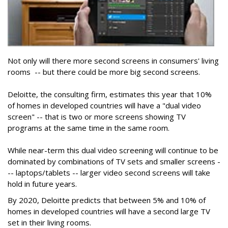
Not only will there more second screens in consumers' living
rooms -- but there could be more big second screens.
Deloitte, the consulting firm, estimates this year that 10%
of homes in developed countries will have a "dual video
screen" -- that is two or more screens showing TV
programs at the same time in the same room.
While near-term this dual video screening will continue to be
dominated by combinations of TV sets and smaller screens -
-- laptops/tablets -- larger video second screens will take
hold in future years.
By 2020, Deloitte predicts that between 5% and 10% of
homes in developed countries will have a second large TV
set in their living rooms.