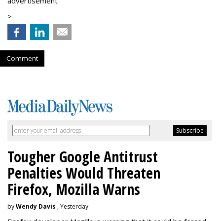
advertisement
>
Comment
Tougher Google Antitrust
Penalties Would Threaten
Firefox, Mozilla Warns
by
Wendy Davis
, Yesterday