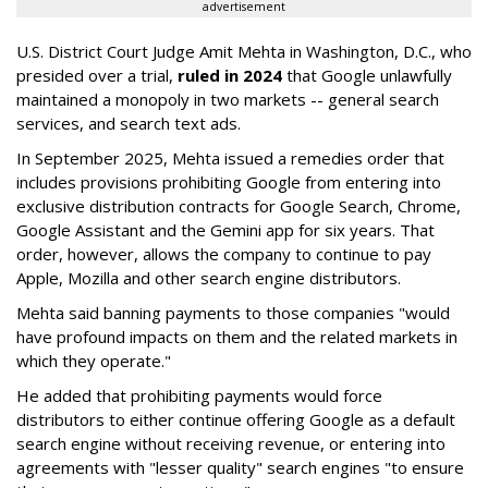
advertisement
U.S. District Court Judge Amit Mehta in Washington, D.C., who
presided over a trial,
ruled in 2024
that Google unlawfully
maintained a monopoly in two markets -- general search
services, and search text ads.
In September 2025, Mehta issued a remedies order that
includes provisions prohibiting Google from entering into
exclusive distribution contracts for Google Search, Chrome,
Google Assistant and the Gemini app for six years. That
order, however, allows the company to continue to pay
Apple, Mozilla and other search engine distributors.
Mehta said banning payments to those companies "would
have profound impacts on them and the related markets in
which they operate."
He added that prohibiting payments would force
distributors to either continue offering Google as a default
search engine without receiving revenue, or entering into
agreements with "lesser quality" search engines "to ensure