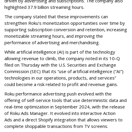
driven by advertising and subscriptions. The company also
highlighted 37.9 billion streaming hours.
The company stated that these improvements can
strengthen Roku’s monetization opportunities over time by
supporting subscription conversion and retention, increasing
monetizable streaming hours, and improving the
performance of advertising and merchandising.
While artificial intelligence (AI) is part of the technology
allowing revenue to climb, the company noted in its 10-Q
filed on Thursday with the U.S. Securities and Exchange
Commission (SEC) that its “use of artificial intelligence (“AI”)
technologies in our operations, products, and services”
could become a risk related to profit and revenue gains.
Roku performance advertising push evolved with the
offering of self-service tools that use deterministic data and
real-time optimization in September 2024, with the release
of Roku Ads Manager. It evolved into interactive Action
Ads and a direct Shopify integration that allows viewers to
complete shoppable transactions from TV screens.