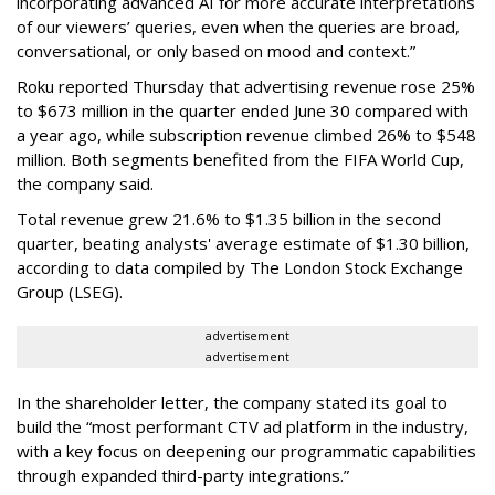
incorporating advanced AI for more accurate interpretations
of our viewers’ queries, even when the queries are broad,
conversational, or only based on mood and context.”
Roku reported Thursday that advertising revenue rose 25%
to $673 million in the quarter ended June 30 compared with
a year ago, while subscription revenue climbed 26% to $548
million. Both segments benefited from the FIFA World Cup,
the company said.
Total revenue grew 21.6% to $1.35 billion in the second
quarter, beating analysts' average estimate of $1.30 billion,
according to data compiled by The London Stock Exchange
Group (LSEG).
advertisement
advertisement
In the shareholder letter, the company stated its goal to
build the “most performant CTV ad platform in the industry,
with a key focus on deepening our programmatic capabilities
through expanded third-party integrations.”