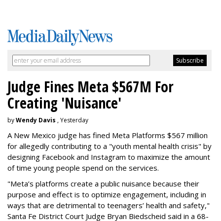
Judge Fines Meta $567M For
Creating 'Nuisance'
by
Wendy Davis
, Yesterday
A New Mexico judge has fined Meta Platforms $567 million
for allegedly contributing to a "youth mental health crisis" by
designing Facebook and Instagram to maximize the amount
of time young people spend on the services.
"Meta’s platforms create a public nuisance because their
purpose and effect is to optimize engagement, including in
ways that are detrimental to teenagers’ health and safety,"
Santa Fe District Court Judge Bryan Biedscheid said in a 68-