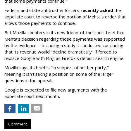
that some payments continue."
Federal and state antitrust enforcers
recently asked
the
appellate court to reverse the portion of Mehta's order that
allows those payments to continue.
But Mozilla counters in its new friend-of-the-court brief that
Mehta's decision regarding those payments was supported
by the evidence -- including a study it conducted concluding
that its revenue would "decline dramatically" if forced to
replace Google with Bing as Firefox's default search engine.
Mozilla says its brief is "in support of neither party,"
meaning it isn't taking a position on some of the larger
questions in the appeal.
Google is expected to file new arguments with the
appellate court next month.
Comment