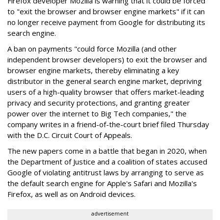
Firefox developer Mozilla is warning that it could be forced
to "exit the browser and browser engine markets" if it can
no longer receive payment from Google for distributing its
search engine.
A ban on payments "could force Mozilla (and other
independent browser developers) to exit the browser and
browser engine markets, thereby eliminating a key
distributor in the general search engine market, depriving
users of a high-quality browser that offers market-leading
privacy and security protections, and granting greater
power over the internet to Big Tech companies," the
company writes in a friend-of-the-court brief filed Thursday
with the D.C. Circuit Court of Appeals.
The new papers come in a battle that began in 2020, when
the Department of Justice and a coalition of states accused
Google of violating antitrust laws by arranging to serve as
the default search engine for Apple's Safari and Mozilla's
Firefox, as well as on Android devices.
advertisement