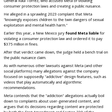
General Raúl Torrez, who accused Meta of violating
consumer protection laws and creating a public nuisance.
He alleged in a sprawling 2023 complaint that Meta
"knowingly exposes children to the twin dangers of sexual
exploitation and mental health harm."
Earlier this year, a New Mexico jury
found Meta liable
for
violating a consumer protection law and ordered it to pay
$375 million in fines.
After that verdict came down, the judge held a bench trial on
the public nuisance claim.
As with numerous other lawsuits against Meta (and other
social platforms) many allegations against the company
focused on supposedly "addictive" design features, such as
videos that play automatically and algorithmic
recommendations.
Meta contends that the "addiction" allegations actually boil
down to complaints about user-generated content, and
argues that its decisions regarding content are protected
by both the First Amendment and Section 230 of the