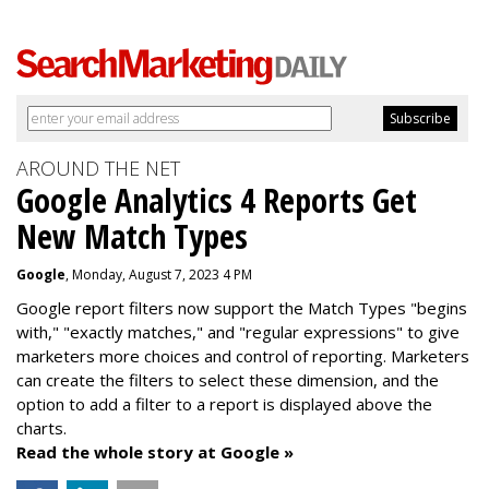
AROUND THE NET
Google Analytics 4 Reports Get
New Match Types
Google
, Monday, August 7, 2023 4 PM
Google report filters now support the Match Types "begins
with," "exactly matches," and "
regular expressions
" to give
marketers more choices and control of reporting. Marketers
can create the f
ilters to select these dimension, and the
option to add a filter to a report is displayed above the
charts.
Read the whole story at Google »