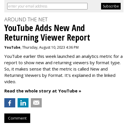
AROUND THE NET
YouTube Adds New And
Returning Viewer Report
YouTube
, Thursday, August 10, 2023 4:36 PM
YouTube earlier this week launched an analytics metric for a
report to show new and returning viewers by format type.
So, it makes sense that the metric is called New
and
Returning Viewers by Format. It's explained in the linked
video.
Read the whole story at YouTube »
Comment