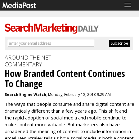
Togg
navig
AROUND THE NET
COMMENTARY
How Branded Content Continues
To Change
Search Engine Watch
, Monday, February 18, 2013 9:29 AM
The ways that people consume and share digital content are
dramatically different than a few years ago. This shift and
the rapid adoption of social media and mobile continue to
make content more valuable. But marketers also have
broadened the meaning of content to include information in
email. Ben Straley tells us how social media is both a content