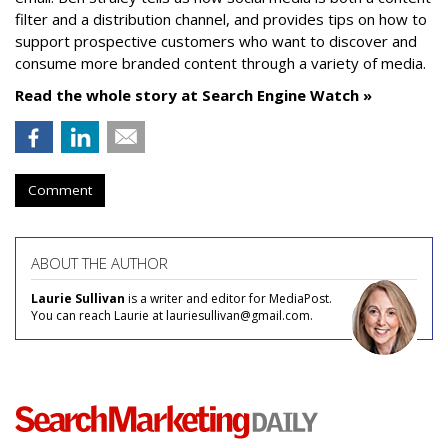
filter and a distribution channel, and provides tips on how to
support prospective customers who want to discover and
consume more branded content through a variety of media.
Read the whole story at Search Engine Watch »
Comment
ABOUT THE AUTHOR
Laurie Sullivan
is a writer and editor for MediaPost.
You can reach Laurie at lauriesullivan@gmail.com.