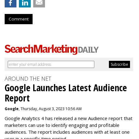
Comment
AROUND THE NET
Google Launches Latest Audience
Report
Google
, Thursday, August 3, 2023 10:56 AM
Google Analytics 4 has released a new Audience report that
marketers can use to identify engaging and profitable
audiences. The report includes audiences with at least one
user in a specific time period.