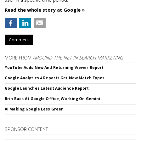
Read the whole story at Google »
Comment
MORE FROM
AROUND THE NET IN SEARCH MARKETING
YouTube Adds New And Returning Viewer Report
Google Analytics 4 Reports Get New Match Types
Google Launches Latest Audience Report
Brin Back At Google Office, Working On Gemini
AI Making Google Less Green
SPONSOR CONTENT