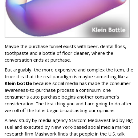
Maybe the purchase funnel exists with beer, dental floss,
toothpaste and a bottle of floor cleaner, where the
conversation ends at purchase.
But arguably, the more expensive and complex the item, the
truer it is that the real paradigm is maybe something like a
Klein bottle
because social media has made the consumer
awareness-to-purchase process a continuum: one
consumer's auto purchase begins another consumer’s
consideration. The first thing you and I are going to do after
we roll off the lot is begin broadcasting our opinions.
A new study by media agency Starcom MediaVest led by Big
Fuel and executed by New York-based social media market
research firm Mashwork finds that people in the U.S. talk