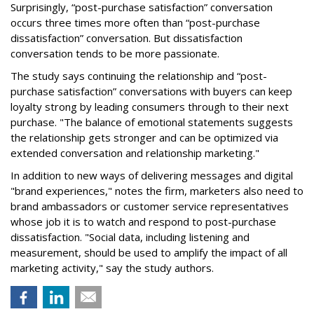
Surprisingly, “post-purchase satisfaction” conversation
occurs three times more often than “post-purchase
dissatisfaction” conversation. But dissatisfaction
conversation tends to be more passionate.
The study says continuing the relationship and “post-
purchase satisfaction” conversations with buyers can keep
loyalty strong by leading consumers through to their next
purchase. "The balance of emotional statements suggests
the relationship gets stronger and can be optimized via
extended conversation and relationship marketing."
In addition to new ways of delivering messages and digital
"brand experiences," notes the firm, marketers also need to
brand ambassadors or customer service representatives
whose job it is to watch and respond to post-purchase
dissatisfaction. "Social data, including listening and
measurement, should be used to amplify the impact of all
marketing activity," say the study authors.