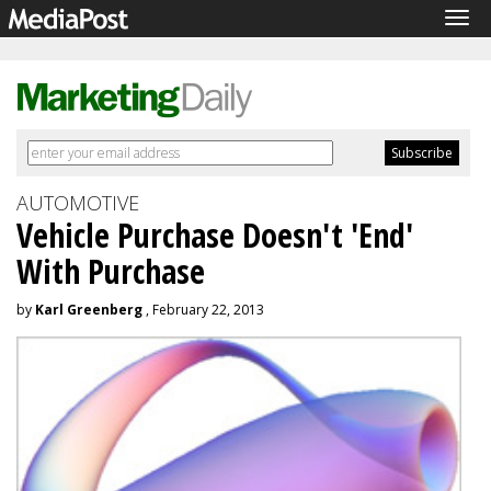
Tog
navi
AUTOMOTIVE
Vehicle Purchase Doesn't 'End'
With Purchase
by
Karl Greenberg
, February 22, 2013