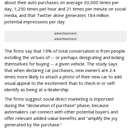
about their auto purchases on average 30,000 times per
day, 1,250 times per hour and 21 times per minute on social
media, and that Twitter alone generates 184 million
potential impressions per day.
advertisement
advertisement
The firms say that 19% of total conversation is from people
extolling the virtues of -- or perhaps denigrating and kicking
themselves for buying -- a given vehicle. The study says
that when declaring car purchases, new owners are 2.4
times more likely to attach a photo of their new car to add
visual appeal to the excitement than to check-in or self-
identify as being at a dealership.
The firms suggest social direct marketing is important
during the “declaration of purchase” phase, because
automakers can connect with other potential buyers and
offer relevant added-value benefits and "amplify the joy
generated by the purchase."