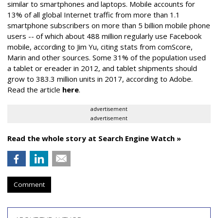
similar to smartphones and laptops. Mobile accounts for
13% of all global Internet traffic from more than 1.1
smartphone subscribers on more than 5 billion mobile phone
users -- of which about 488 million regularly use Facebook
mobile, according to Jim Yu, citing stats from comScore,
Marin and other sources. Some 31% of the population used
a tablet or ereader in 2012, and tablet shipments should
grow to 383.3 million units in 2017, according to Adobe.
Read the article
here
.
advertisement
advertisement
Read the whole story at Search Engine Watch »
Comment