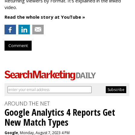
Returning Viewers by Format. It's explained in the linked
video.
Read the whole story at YouTube »
Comment
AROUND THE NET
Google Analytics 4 Reports Get
New Match Types
Google
, Monday, August 7, 2023 4 PM