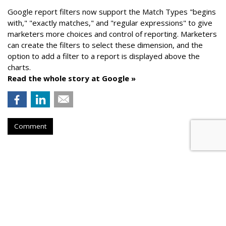
Google report filters now support the Match Types "begins
with," "exactly matches," and "
regular expressions
" to give
marketers more choices and control of reporting. Marketers
can create the f
ilters to select these dimension, and the
option to add a filter to a report is displayed above the
charts.
Read the whole story at Google »
Comment
AROUND THE NET