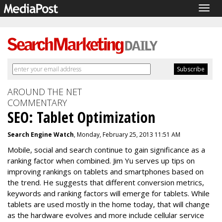
Togg
navig
AROUND THE NET
COMMENTARY
SEO: Tablet Optimization
Search Engine Watch
, Monday, February 25, 2013 11:51 AM
Mobile, social and search continue to gain significance as a
ranking factor when combined. Jim Yu serves up tips on
improving rankings on tablets and smartphones based on
the trend. He suggests that different conversion metrics,
keywords and ranking factors will emerge for tablets. While
tablets are used mostly in the home today, that will change
as the hardware evolves and more include cellular service