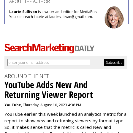
ABOUT THE AUTHOR
Laurie Sullivan
is a writer and editor for MediaPost.
You can reach Laurie at lauriesullivan@gmail.com.
AROUND THE NET
YouTube Adds New And
Returning Viewer Report
YouTube
, Thursday, August 10, 2023 4:36 PM
YouTube earlier this week launched an analytics metric for a
report to show new and returning viewers by format type.
So, it makes sense that the metric is called New
and