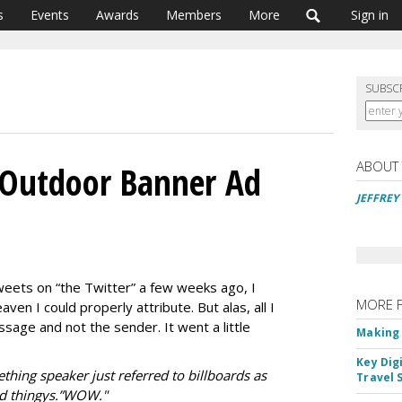
s
Events
Awards
Members
More
Sign in
SUBSC
ABOUT
 Outdoor Banner Ad
JEFFREY
tweets on “the Twitter” a few weeks ago, I
MORE 
ven I could properly attribute. But alas, all I
sage and not the sender. It went a little
Making 
Key Dig
thing speaker just referred to billboards as
Travel 
ad thingys.”WOW."