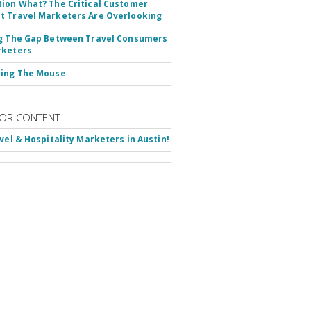
ion What? The Critical Customer
 Travel Marketers Are Overlooking
g The Gap Between Travel Consumers
rketers
ring The Mouse
OR CONTENT
avel & Hospitality Marketers in Austin!