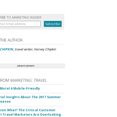
RIBE TO
MARKETING INSIDER
 THE AUTHOR
CHIPKIN
, travel writer, Harvey Chipkin
advertisement
FROM
MARKETING: TRAVEL
Motel 6 Mobile-Friendly
ital Insights About The 2017 Summer
Season
ion What? The Critical Customer
 Travel Marketers Are Overlooking