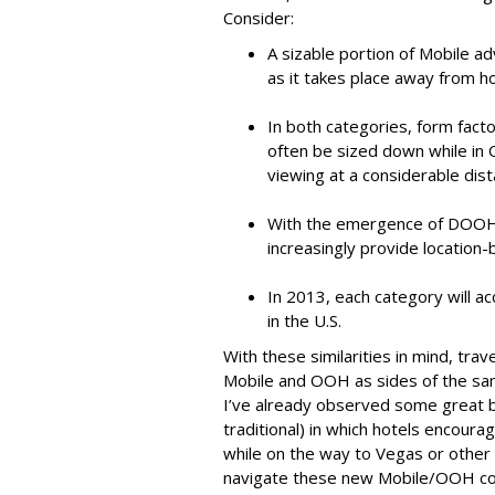
Consider:
A sizable portion of Mobile a
as it takes place away from 
In both categories, form fac
often be sized down while i
viewing at a considerable dist
With the emergence of DOOH 
increasingly provide location
In 2013, each category will ac
in the U.S.
With these similarities in mind, tra
Mobile and OOH as sides of the sam
I’ve already observed some great bi
traditional) in which hotels encoura
while on the way to Vegas or other
navigate these new Mobile/OOH co