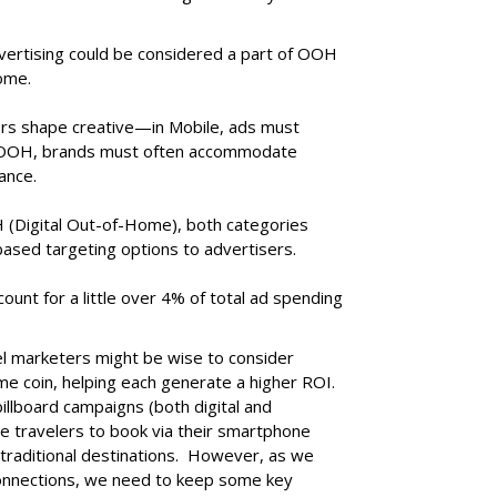
dvertising could be considered a part of OOH
home.
tors shape creative—in Mobile, ads must
n OOH, brands must often accommodate
ance.
(Digital Out-of-Home), both categories
-based targeting options to advertisers.
count for a little over 4% of total ad spending
vel marketers might be wise to consider
e coin, helping each generate a higher ROI.
llboard campaigns (both digital and
ge travelers to book via their smartphone
 traditional destinations. However, as we
nnections, we need to keep some key