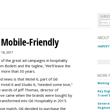
SUBSC
ABOUT
Mobile-Friendly
HARVEY 
 18, 2017
of the great ad campaigns in hospitality
 Bodett and the tagline, “We’ll leave the
fter more than 30 years.
MORE 
d news is that Motel 6, part of G6
Making 
s Hotel 6 and Studio 6, “needed some love,”
e words of Jeff Thomas, director of
Key Dig
love came when the brands were bought by
Travel 
ransformed into G6 Hospitality in 2015.
Generat
Segment
love match, G6 decided to purchase the