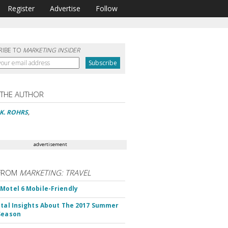
Register
Advertise
Follow
RIBE TO
MARKETING INSIDER
 THE AUTHOR
 K. ROHRS
,
advertisement
FROM
MARKETING: TRAVEL
Motel 6 Mobile-Friendly
ital Insights About The 2017 Summer
Season