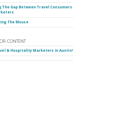
g The Gap Between Travel Consumers
rketers
ring The Mouse
OR CONTENT
avel & Hospitality Marketers in Austin!