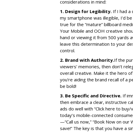
considerations in mind:
1. Design for Legibility.
If I had a
my smartphone was illegible, I’d be 
true for the “mature” billboard med
Your Mobile and OOH creative should
hand or viewing it from 500 yards 
leave this determination to your de
control.
2. Brand with Authority.
If the pu
viewers’ memories, then don’t releg
overall creative. Make it the hero
you’re aiding the brand recall of a
be bold!
3. Be Specific and Directive.
If im
then embrace a clear, instructive cal
ads do well with “Click here to buy/
today’s mobile-connected consumers
—“Call us now,” “Book Now on our W
save!” The key is that you have a sin