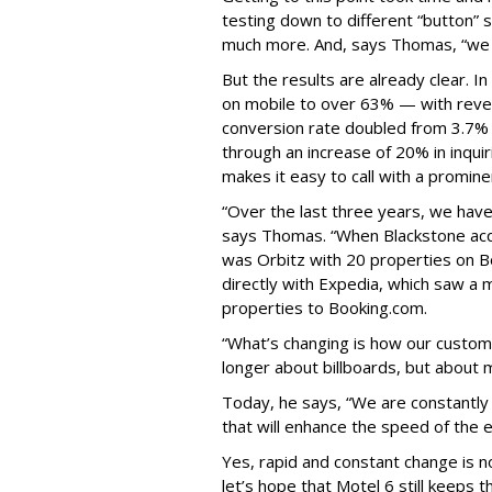
testing down to different “button” s
much more. And, says Thomas, “we w
But the results are already clear. 
on mobile to over 63% — with reve
conversion rate doubled from 3.7% 
through an increase of 20% in inquir
makes it easy to call with a promine
“Over the last three years, we have
says Thomas. “When Blackstone acqui
was Orbitz with 20 properties on B
directly with Expedia, which saw a
properties to Booking.com.
“What’s changing is how our custom
longer about billboards, but about 
Today, he says, “We are constantly i
that will enhance the speed of the 
Yes, rapid and constant change is n
let’s hope that Motel 6 still keeps th