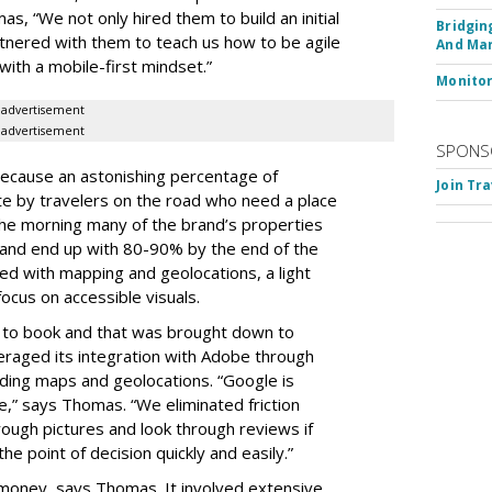
s, “We not only hired them to build an initial
Bridgin
rtnered with them to teach us how to be agile
And Ma
with a mobile-first mindset.”
Monito
advertisement
advertisement
SPONS
l because an astonishing percentage of
Join Tr
te by travelers on the road who need a place
n the morning many of the brand’s properties
nd end up with 80-90% by the end of the
ed with mapping and geolocations, a light
ocus on accessible visuals.
s to book and that was brought down to
eraged its integration with Adobe through
uding maps and geolocations. “Google is
,” says Thomas. “We eliminated friction
rough pictures and look through reviews if
e point of decision quickly and easily.”
 money, says Thomas. It involved extensive