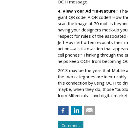
OOH message.
4. View Your Ad “In-Nature.”
I ha
giant QR code. A QR code!!! How t
scan the image at 70 mph is beyond 
having your designers mock-up your 
respect for rules of the associat
Jeff Hayzlett often recounts their 
action—a call-to-action that appea
cell phones.” Thinking through the 
helps keep OOH from becoming O
2013 may be the year that Mobile
the two categories are inextricably 
this connection by using OOH to dr
maybe, when they do, those “outdoo
from Millennials—and digital market
Comment