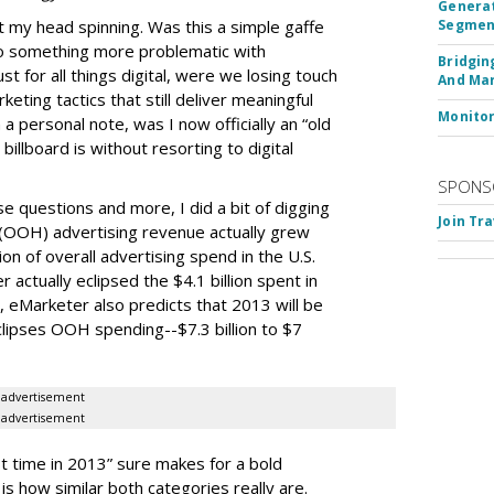
Generat
t my head spinning. Was this a simple gaffe
Segment
 to something more problematic with
Bridgin
st for all things digital, were we losing touch
And Ma
eting tactics that still deliver meaningful
Monito
 personal note, was I now officially an “old
 billboard is without resorting to digital
SPONS
e questions and more, I did a bit of digging
Join Tr
(OOH) advertising revenue actually grew
ion of overall advertising spend in the U.S.
actually eclipsed the $4.1 billion spent in
 eMarketer also predicts that 2013 will be
lipses OOH spending--$7.3 billion to $7
advertisement
advertisement
t time in 2013” sure makes for a bold
 is how similar both categories really are.