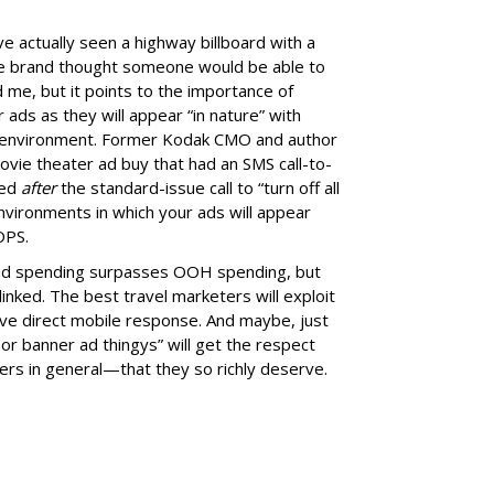
ve actually seen a highway billboard with a
he brand thought someone would be able to
me, but it points to the importance of
ads as they will appear “in nature” with
ed environment. Former Kodak CMO and author
movie theater ad buy that had an SMS call-to-
red
after
the standard-issue call to “turn off all
environments in which your ads will appear
OPS.
 ad spending surpasses OOH spending, but
linked. The best travel marketers will exploit
ive direct mobile response. And maybe, just
r banner ad thingys” will get the respect
ers in general—that they so richly deserve.