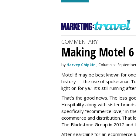
COMMENTARY
Making Motel 6 
by
Harvey Chipkin
, Columnist, September
Motel 6 may be best known for one 
history — the use of spokesman Tom
light on for ya.” It’s still running a
That’s the good news. The less goo
Hospitality along with sister brand
specifically “ecommerce love,” in th
ecommerce and distribution. That 
The Blackstone Group in 2012 and t
After searching for an ecommerce 