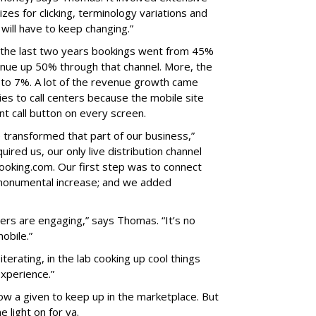
izes for clicking, terminology variations and
ill have to keep changing.”
In the last two years bookings went from 45%
nue up 50% through that channel. More, the
to 7%. A lot of the revenue growth came
ies to call centers because the mobile site
nt call button on every screen.
 transformed that part of our business,”
red us, our only live distribution channel
ooking.com. Our first step was to connect
 monumental increase; and we added
ers are engaging,” says Thomas. “It’s no
mobile.”
terating, in the lab cooking up cool things
experience.”
ow a given to keep up in the marketplace. But
e light on for ya.