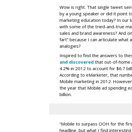
Wow is right. That single tweet sen
by a young speaker or did it point
marketing education today? In our lu
with some of the tried-and-true mark
sales and brand awareness? And on a
fart” because I can articulate what a
analogies?
Inspired to find the answers to thes
and discovered
that out-of-home 
4.2% in 2012 to account for $6.7 bill
According to eMarketer, that number 
Mobile marketing in 2012. However,
the year that Mobile ad spending ec
billion.
“Mobile to surpass OOH for the firs
headline, but what I find interesting