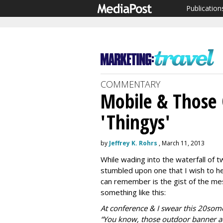
Publication
COMMENTARY
Mobile & Those
'Thingys'
by
Jeffrey K. Rohrs
, March 11, 2013
While wading into the waterfall of 
stumbled upon one that I wish to hea
can remember is the gist of the mes
something like this:
At conference & I swear this 20some
“You know, those outdoor banner 