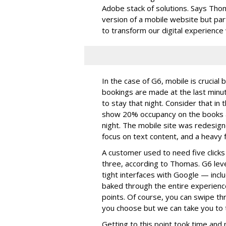
Adobe stack of solutions. Says Thoma
version of a mobile website but pa
to transform our digital experience 
In the case of G6, mobile is crucia
bookings are made at the last minu
to stay that night. Consider that i
show 20% occupancy on the books a
night. The mobile site was redesign
focus on text content, and a heavy f
A customer used to need five click
three, according to Thomas. G6 lev
tight interfaces with Google — incl
baked through the entire experience
points. Of course, you can swipe th
you choose but we can take you to th
Getting to this point took time and