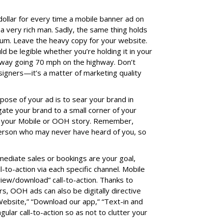
 dollar for every time a mobile banner ad on
a very rich man. Sadly, the same thing holds
ium. Leave the heavy copy for your website.
 be legible whether you’re holding it in your
away going 70 mph on the highway. Don’t
signers—it’s a matter of marketing quality
rpose of your ad is to sear your brand in
ate your brand to a small corner of your
 of your Mobile or OOH story. Remember,
 person who may never have heard of you, so
mediate sales or bookings are your goal,
l-to-action via each specific channel. Mobile
view/download” call-to-action. Thanks to
, OOH ads can also be digitally directive
ebsite,” “Download our app,” “Text-in and
gular call-to-action so as not to clutter your