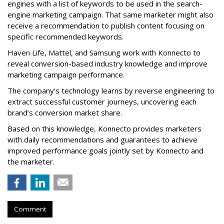
engines with a list of keywords to be used in the search-
engine marketing campaign. That same marketer might also
receive a recommendation to publish content focusing on
specific recommended keywords.
Haven Life, Mattel, and Samsung work with Konnecto to
reveal conversion-based industry knowledge and improve
marketing campaign performance.
The company’s technology learns by reverse engineering to
extract successful customer journeys, uncovering each
brand’s conversion market share.
Based on this knowledge, Konnecto provides marketers
with daily recommendations and guarantees to achieve
improved performance goals jointly set by Konnecto and
the marketer.
Comment