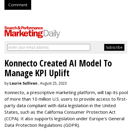
Comment
Konnecto Created AI Model To
Manage KPI Uplift
by
Laurie Sullivan
, August 25, 2023
Konnecto, a prescriptive marketing platform, will tap its pool
of more than 10 million U.S. users to provide access to first-
party data compliant with data legislation in the United
States, such as the California Consumer Protection Act
(CCPA). It also supports legislation under Europe's General
Data Protection Regulations (GDPR).