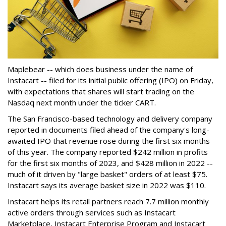
Maplebear -- which does business under the name of
Instacart -- filed for its initial public offering (IPO) on Friday,
with expectations that shares will start trading on the
Nasdaq next month under the ticker CART.
The San Francisco-based technology and delivery company
reported in documents filed ahead of the company's long-
awaited IPO that revenue rose during the first six months
of this year. The company reported $242 million in profits
for the first six months of 2023, and $428 million in 2022 --
much of it driven by "large basket" orders of at least $75.
Instacart says its average basket size in 2022 was $110.
Instacart helps its retail partners reach 7.7 million monthly
active orders through services such as Instacart
Marketplace, Instacart Enterprise Program and Instacart