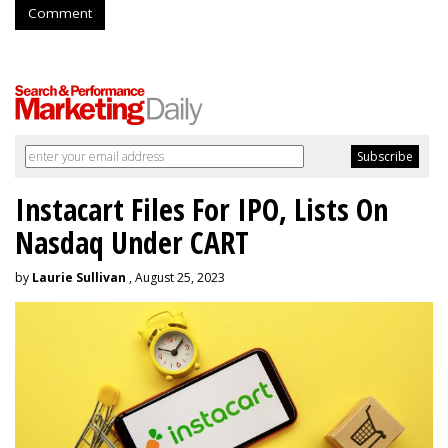
Comment
Instacart Files For IPO, Lists On
Nasdaq Under CART
by
Laurie Sullivan
, August 25, 2023