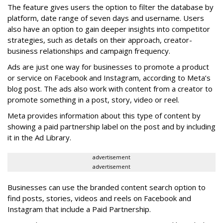
The feature gives users the option to filter the database by
platform, date range of seven days and username. Users
also have an option to gain deeper insights into competitor
strategies, such as details on their approach, creator-
business relationships and campaign frequency.
Ads are just one way for businesses to promote a product
or service on Facebook and Instagram, according to Meta’s
blog post. The ads also work with content from a creator to
promote something in a post, story, video or reel.
Meta provides information about this type of content by
showing a paid partnership label on the post and by including
it in the Ad Library.
advertisement
advertisement
Businesses can use the branded content search option to
find posts, stories, videos and reels on Facebook and
Instagram that include a Paid Partnership.