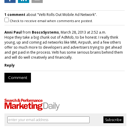
1 comment
about "Velti Rolls Out Mobile Ad Network".
Check to receive email when comments are posted.
Anni Paul
from
BoscoSystems
, March 28, 2013 at 2:52 a.m.
Hope they take a big chunk out of AdMob, to be honest. I really think
young, up and coming ad networks like MM, Airpush, and a few others
offer so much more to developers and advertisers trying to get ahead
and get paid in the process. Velti has some serious brains behind them
and will do well creatively and financially.
Reply
Comment