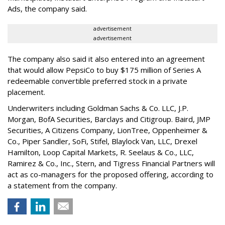
Ads, the company said.
advertisement
advertisement
The company also said it also entered into an agreement
that would allow PepsiCo to buy $175 million of Series A
redeemable convertible preferred stock in a private
placement.
Underwriters including Goldman Sachs & Co. LLC, J.P.
Morgan, BofA Securities, Barclays and Citigroup. Baird, JMP
Securities, A Citizens Company, LionTree, Oppenheimer &
Co.,
Piper Sandler
, SoFi, Stifel,
Blaylock Van
, LLC,
Drexel
Hamilton
, Loop Capital Markets, R. Seelaus & Co., LLC,
Ramirez & Co., Inc., Stern, and Tigress Financial Partners will
act as co-managers for the proposed offering, according to
a statement from the company.