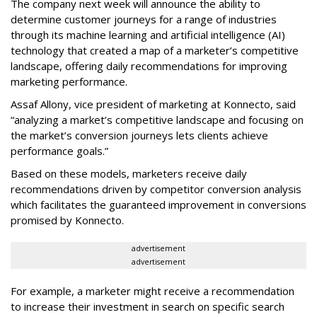
The company next week will announce the ability to
determine customer journeys for a range of industries
through its machine learning and artificial intelligence (AI)
technology that created a map of a marketer’s competitive
landscape, offering daily recommendations for improving
marketing performance.
Assaf Allony, vice president of marketing at Konnecto, said
“analyzing a market’s competitive landscape and focusing on
the market’s conversion journeys lets clients achieve
performance goals.”
Based on these models, marketers receive daily
recommendations driven by competitor conversion analysis
which facilitates the guaranteed improvement in conversions
promised by Konnecto.
advertisement
advertisement
For example, a marketer might receive a recommendation
to increase their investment in search on specific search