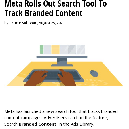
Meta Rolls Out Search Tool To
Track Branded Content
by
Laurie Sullivan
, August 25, 2023
Meta has launched a new search tool that tracks branded
content campaigns. Advertisers can find the feature,
Search
Branded Content
, in the Ads Library.