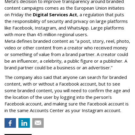
Meta’s decision to improve transparency around branded
content campaigns comes as the European Union initiates
on Friday the
Digital Services Act
, a regulation that puts
the responsibility of security and privacy on large platforms
like Facebook, Instagram, and WhatsApp. Large platforms
with more than 45 million regional users.
Meta defines branded content as ”
a post, story, reel, photo,
video or other content from a creator who received money
or something of value from a brand partner. A creator could
be an influencer, a celebrity, a public figure or a publisher. A
brand partner could be a business or an advertiser.”
The company also said that an
yone can search for branded
content, with or without a Facebook account, but to see
some branded content, you will need to confirm the age and
the location of the user by logging into the person’s
Facebook account, and making sure the Facebook account is
in the same Accounts Center as your Instagram account.