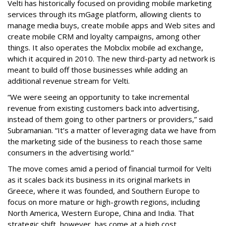
Velti has historically focused on providing mobile marketing
services through its mGage platform, allowing clients to
manage media buys, create mobile apps and Web sites and
create mobile CRM and loyalty campaigns, among other
things. It also operates the Mobclix mobile ad exchange,
which it acquired in 2010. The new third-party ad network is
meant to build off those businesses while adding an
additional revenue stream for Velti.
“We were seeing an opportunity to take incremental
revenue from existing customers back into advertising,
instead of them going to other partners or providers,” said
Subramanian. “It’s a matter of leveraging data we have from
the marketing side of the business to reach those same
consumers in the advertising world.”
The move comes amid a period of financial turmoil for Velti
as it scales back its business in its original markets in
Greece, where it was founded, and Southern Europe to
focus on more mature or high-growth regions, including
North America, Western Europe, China and India. That
strategic shift, however, has come at a high cost.