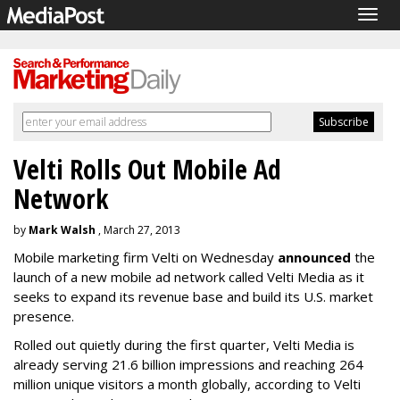
Togg
navig
Velti Rolls Out Mobile Ad
Network
by
Mark Walsh
, March 27, 2013
Mobile marketing firm Velti on Wednesday
announced
the
launch of a new mobile ad network called Velti Media as it
seeks to expand its revenue base and build its U.S. market
presence.
Rolled out quietly during the first quarter, Velti Media is
already serving 21.6 billion impressions and reaching 264
million unique visitors a month globally, according to Velti