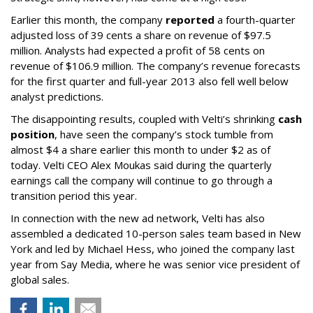
Earlier this month, the company
reported
a fourth-quarter
adjusted loss of 39 cents a share on revenue of $97.5
million. Analysts had expected a profit of 58 cents on
revenue of $106.9 million. The company’s revenue forecasts
for the first quarter and full-year 2013 also fell well below
analyst predictions.
The disappointing results, coupled with Velti’s shrinking
cash
position
, have seen the company’s stock tumble from
almost $4 a share earlier this month to under $2 as of
today. Velti CEO Alex Moukas said during the quarterly
earnings call the company will continue to go through a
transition period this year.
In connection with the new ad network, Velti has also
assembled a dedicated 10-person sales team based in New
York and led by Michael Hess, who joined the company last
year from Say Media, where he was senior vice president of
global sales.