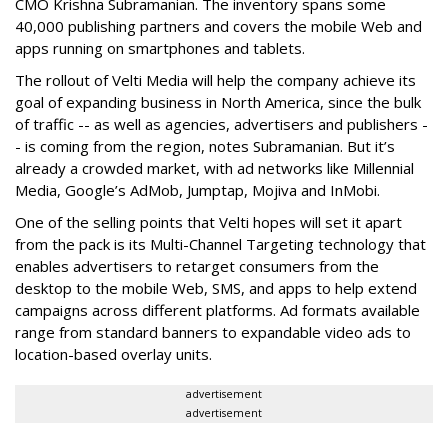
CMO Krishna Subramanian. The inventory spans some
40,000 publishing partners and covers the mobile Web and
apps running on smartphones and tablets.
The rollout of Velti Media will help the company achieve its
goal of expanding business in North America, since the bulk
of traffic -- as well as agencies, advertisers and publishers -
- is coming from the region, notes Subramanian. But it’s
already a crowded market, with ad networks like Millennial
Media, Google’s AdMob, Jumptap, Mojiva and InMobi.
One of the selling points that Velti hopes will set it apart
from the pack is its Multi-Channel Targeting technology that
enables advertisers to retarget consumers from the
desktop to the mobile Web, SMS, and apps to help extend
campaigns across different platforms. Ad formats available
range from standard banners to expandable video ads to
location-based overlay units.
advertisement
advertisement