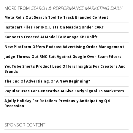
MORE FROM
SEARCH & PERFORMANCE MARKETING DAILY
Meta Rolls Out Search Tool To Track Branded Content
Instacart Files For IPO, Lists On Nasdaq Under CART
Konnecto Created AI Model To Manage KPI Uplift
New Platform Offers Podcast Advertising Order Management
Judge Throws Out RNC Suit Against Google Over Spam Filters
YouTube Shorts Product Lead Offers Insights For Creators And
Brands
The End Of Advertising, Or A New Beginning?
Popular Uses For Generative AI Give Early Signal To Marketers
A Jolly Holiday For Retailers Previously Anticipating Q4
Recession
SPONSOR CONTENT