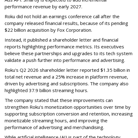
performance revenue by early 2027.
Roku did not hold an earnings conference call after the
company released financial results, because of its pending
$22 billion acquisition by Fox Corporation.
Instead, it published a shareholder letter and financial
reports highlighting performance metrics. Its executives
believe these partnerships and upgrades to its tech system
validate a push further into performance and advertising.
Roku's Q2 2026 shareholder letter reported $1.35 billion in
total net revenue and a 25% increase in platform revenue,
driven by advertising and subscriptions. The company also
highlighted 37.9 billion streaming hours.
The company stated that these improvements can
strengthen Roku’s monetization opportunities over time by
supporting subscription conversion and retention, increasing
monetizable streaming hours, and improving the
performance of advertising and merchandising.
While artificial intelligence (AI) is part of the technology