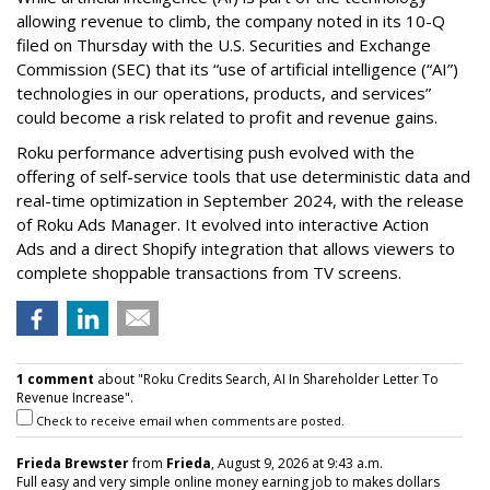
allowing revenue to climb, the company noted in its 10-Q
filed on Thursday with the U.S. Securities and Exchange
Commission (SEC) that its “use of artificial intelligence (“AI”)
technologies in our operations, products, and services”
could become a risk related to profit and revenue gains.
Roku performance advertising push evolved with the
offering of self-service tools that use deterministic data and
real-time optimization in September 2024, with the release
of Roku Ads Manager. It evolved into interactive Action
Ads and a direct Shopify integration that allows viewers to
complete shoppable transactions from TV screens.
1 comment
about "Roku Credits Search, AI In Shareholder Letter To
Revenue Increase".
Check to receive email when comments are posted.
Frieda Brewster
from
Frieda
, August 9, 2026 at 9:43 a.m.
Full easy and very simple online money earning job to makes dollars