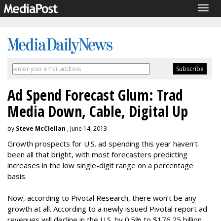
Togg
navig
Ad Spend Forecast Glum: Trad
Media Down, Cable, Digital Up
by
Steve McClellan
, June 14, 2013
Growth prospects for U.S. ad spending this year haven’t
been all that bright, with most forecasters predicting
increases in the low single-digit range on a percentage
basis.
Now, according to Pivotal Research, there won’t be any
growth at all. According to a newly issued Pivotal report ad
revenues will decline in the U.S. by 0.5% to $176.25 billion.