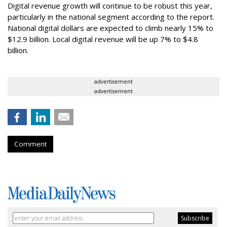
Digital revenue growth will continue to be robust this year,
particularly in the national segment according to the report.
National digital dollars are expected to climb nearly 15% to
$12.9 billion. Local digital revenue will be up 7% to $4.8
billion.
advertisement
advertisement
Comment