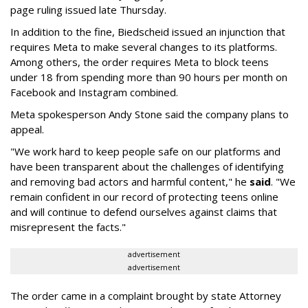
page ruling issued late Thursday.
In addition to the fine, Biedscheid issued an injunction that
requires Meta to make several changes to its platforms.
Among others, the order requires Meta to block teens
under 18 from spending more than 90 hours per month on
Facebook and Instagram combined.
Meta spokesperson Andy Stone said the company plans to
appeal.
"We work hard to keep people safe on our platforms and
have been transparent about the challenges of identifying
and removing bad actors and harmful content," he
said
. "We
remain confident in our record of protecting teens online
and will continue to defend ourselves against claims that
misrepresent the facts."
advertisement
advertisement
The order came in a complaint brought by state Attorney