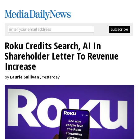
Roku Credits Search, AI In
Shareholder Letter To Revenue
Increase
by
Laurie Sullivan
, Yesterday