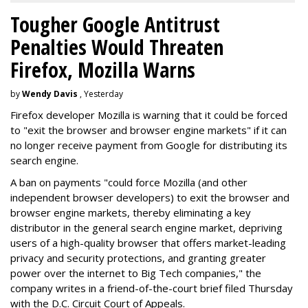
Tougher Google Antitrust
Penalties Would Threaten
Firefox, Mozilla Warns
by
Wendy Davis
, Yesterday
Firefox developer Mozilla is warning that it could be forced
to "exit the browser and browser engine markets" if it can
no longer receive payment from Google for distributing its
search engine.
A ban on payments "could force Mozilla (and other
independent browser developers) to exit the browser and
browser engine markets, thereby eliminating a key
distributor in the general search engine market, depriving
users of a high-quality browser that offers market-leading
privacy and security protections, and granting greater
power over the internet to Big Tech companies," the
company writes in a friend-of-the-court brief filed Thursday
with the D.C. Circuit Court of Appeals.