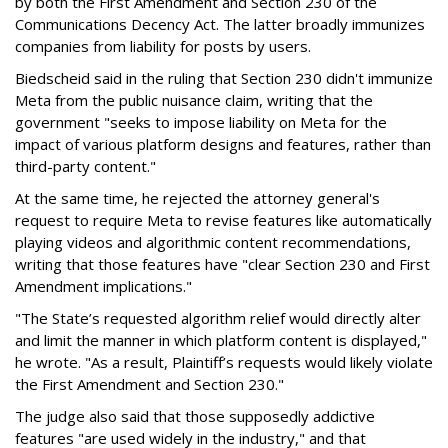
by both the First Amendment and Section 230 of the
Communications Decency Act. The latter broadly immunizes
companies from liability for posts by users.
Biedscheid said in the ruling that Section 230 didn't immunize
Meta from the public nuisance claim, writing that the
government "seeks to impose liability on Meta for the
impact of various platform designs and features, rather than
third-party content."
At the same time, he rejected the attorney general's
request to require Meta to revise features like automatically
playing videos and algorithmic content recommendations,
writing that those features have "clear Section 230 and First
Amendment implications."
"The State’s requested algorithm relief would directly alter
and limit the manner in which platform content is displayed,"
he wrote. "As a result, Plaintiff’s requests would likely violate
the First Amendment and Section 230."
The judge also said that those supposedly addictive
features "are used widely in the industry," and that