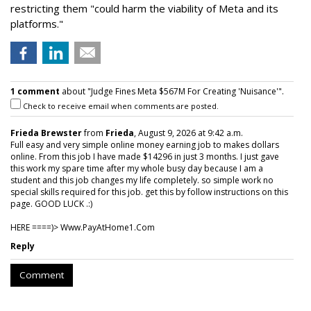
restricting them "could harm the viability of Meta and its
platforms."
1 comment
about "Judge Fines Meta $567M For Creating 'Nuisance'".
Check to receive email when comments are posted.
Frieda Brewster
from
Frieda
, August 9, 2026 at 9:42 a.m.
Full easy and very simple online money earning job to makes dollars
online. From this job I have made $14296 in just 3 months. I just gave
this work my spare time after my whole busy day because I am a
student and this job changes my life completely. so simple work no
special skills required for this job. get this by follow instructions on this
page. GOOD LUCK .:)
HERE ====)> W­w­w­.­P­a­y­A­t­H­o­m­e­1­.­C­o­m
Reply
Comment