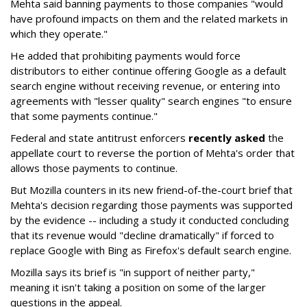
Mehta said banning payments to those companies "would
have profound impacts on them and the related markets in
which they operate."
He added that prohibiting payments would force
distributors to either continue offering Google as a default
search engine without receiving revenue, or entering into
agreements with "lesser quality" search engines "to ensure
that some payments continue."
Federal and state antitrust enforcers
recently asked
the
appellate court to reverse the portion of Mehta's order that
allows those payments to continue.
But Mozilla counters in its new friend-of-the-court brief that
Mehta's decision regarding those payments was supported
by the evidence -- including a study it conducted concluding
that its revenue would "decline dramatically" if forced to
replace Google with Bing as Firefox's default search engine.
Mozilla says its brief is "in support of neither party,"
meaning it isn't taking a position on some of the larger
questions in the appeal.