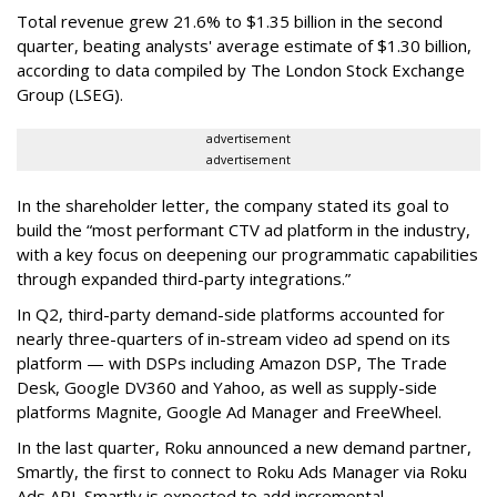
Total revenue grew 21.6% to $1.35 billion in the second
quarter, beating analysts' average estimate of $1.30 billion,
according to data compiled by The London Stock Exchange
Group (LSEG).
advertisement
advertisement
In the shareholder letter, the company stated its goal to
build the “most performant CTV ad platform in the industry,
with a key focus on deepening our programmatic capabilities
through expanded third-party integrations.”
In Q2, third-party demand-side platforms accounted for
nearly three-quarters of in-stream video ad spend on its
platform — with DSPs including Amazon DSP, The Trade
Desk, Google DV360 and Yahoo, as well as supply-side
platforms Magnite, Google Ad Manager and FreeWheel.
In the last quarter, Roku announced a new demand partner,
Smartly, the first to connect to Roku Ads Manager via Roku
Ads API. Smartly is expected to add incremental