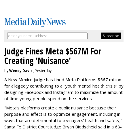
Judge Fines Meta $567M For
Creating 'Nuisance'
by
Wendy Davis
, Yesterday
A New Mexico judge has fined Meta Platforms $567 million
for allegedly contributing to a "youth mental health crisis" by
designing Facebook and Instagram to maximize the amount
of time young people spend on the services.
"Meta’s platforms create a public nuisance because their
purpose and effect is to optimize engagement, including in
ways that are detrimental to teenagers’ health and safety,"
Santa Fe District Court Judge Bryan Biedscheid said in a 68-