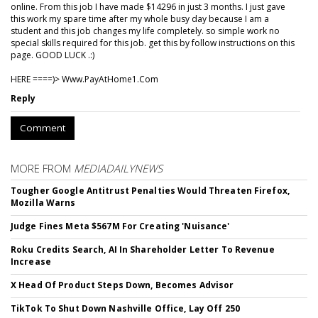
online. From this job I have made $14296 in just 3 months. I just gave
this work my spare time after my whole busy day because I am a
student and this job changes my life completely. so simple work no
special skills required for this job. get this by follow instructions on this
page. GOOD LUCK .:)
HERE ====)> W­w­w­.­P­a­y­A­t­H­o­m­e­1­.­C­o­m
Reply
Comment
MORE FROM
MEDIADAILYNEWS
Tougher Google Antitrust Penalties Would Threaten Firefox,
Mozilla Warns
Judge Fines Meta $567M For Creating 'Nuisance'
Roku Credits Search, AI In Shareholder Letter To Revenue
Increase
X Head Of Product Steps Down, Becomes Advisor
TikTok To Shut Down Nashville Office, Lay Off 250