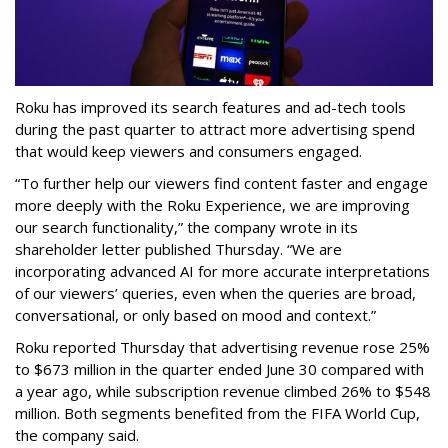
Roku has improved its search features and ad-tech tools
during the past quarter to attract more advertising spend
that would keep viewers and consumers engaged.
“To further help our viewers find content faster and engage
more deeply with the Roku Experience, we are improving
our search functionality,” the company wrote in its
shareholder letter published Thursday. “We are
incorporating advanced AI for more accurate interpretations
of our viewers’ queries, even when the queries are broad,
conversational, or only based on mood and context.”
Roku reported Thursday that advertising revenue rose 25%
to $673 million in the quarter ended June 30 compared with
a year ago, while subscription revenue climbed 26% to $548
million. Both segments benefited from the FIFA World Cup,
the company said.