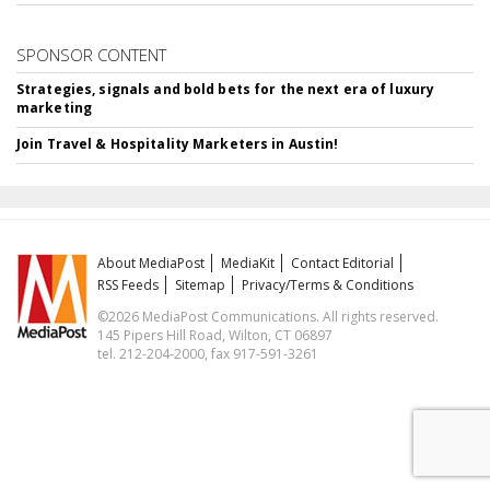
SPONSOR CONTENT
Strategies, signals and bold bets for the next era of luxury
marketing
Join Travel & Hospitality Marketers in Austin!
About MediaPost
MediaKit
Contact Editorial
RSS Feeds
Sitemap
Privacy/Terms & Conditions
©2026 MediaPost Communications. All rights reserved.
145 Pipers Hill Road, Wilton, CT 06897
tel. 212-204-2000, fax 917-591-3261