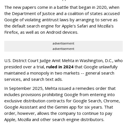
The new papers come in a battle that began in 2020, when
the Department of Justice and a coalition of states accused
Google of violating antitrust laws by arranging to serve as
the default search engine for Apple's Safari and Mozilla's
Firefox, as well as on Android devices.
advertisement
advertisement
U.S. District Court Judge Amit Mehta in Washington, D.C., who
presided over a trial,
ruled in 2024
that Google unlawfully
maintained a monopoly in two markets -- general search
services, and search text ads.
In September 2025, Mehta issued a remedies order that
includes provisions prohibiting Google from entering into
exclusive distribution contracts for Google Search, Chrome,
Google Assistant and the Gemini app for six years. That
order, however, allows the company to continue to pay
Apple, Mozilla and other search engine distributors.