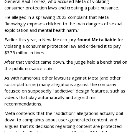
General Raúl Torrez, who accused Meta of violating
consumer protection laws and creating a public nuisance.
He alleged in a sprawling 2023 complaint that Meta
"knowingly exposes children to the twin dangers of sexual
exploitation and mental health harm."
Earlier this year, a New Mexico jury
found Meta liable
for
violating a consumer protection law and ordered it to pay
$375 million in fines.
After that verdict came down, the judge held a bench trial on
the public nuisance claim.
As with numerous other lawsuits against Meta (and other
social platforms) many allegations against the company
focused on supposedly "addictive" design features, such as
videos that play automatically and algorithmic
recommendations.
Meta contends that the "addiction" allegations actually boil
down to complaints about user-generated content, and
argues that its decisions regarding content are protected