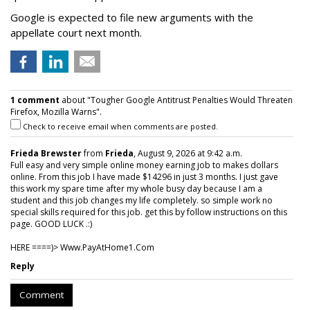
Google is expected to file new arguments with the
appellate court next month.
1 comment
about "Tougher Google Antitrust Penalties Would Threaten
Firefox, Mozilla Warns".
Check to receive email when comments are posted.
Frieda Brewster
from
Frieda
, August 9, 2026 at 9:42 a.m.
Full easy and very simple online money earning job to makes dollars
online. From this job I have made $14296 in just 3 months. I just gave
this work my spare time after my whole busy day because I am a
student and this job changes my life completely. so simple work no
special skills required for this job. get this by follow instructions on this
page. GOOD LUCK .:)
HERE ====)> W­w­w­.­P­a­y­A­t­H­o­m­e­1­.­C­o­m
Reply
Comment