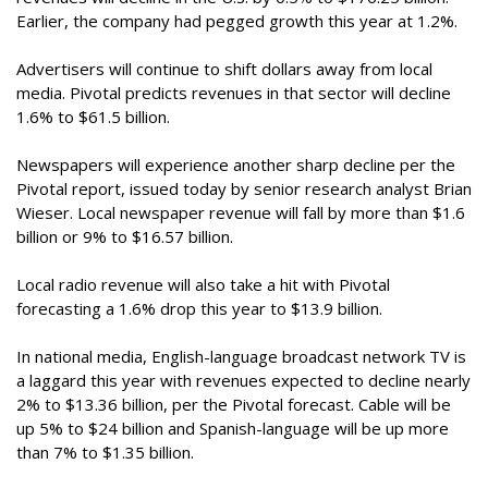
Earlier, the company had pegged growth this year at 1.2%.
Advertisers will continue to shift dollars away from local
media. Pivotal predicts revenues in that sector will decline
1.6% to $61.5 billion.
Newspapers will experience another sharp decline per the
Pivotal report, issued today by senior research analyst Brian
Wieser. Local newspaper revenue will fall by more than $1.6
billion or 9% to $16.57 billion.
Local radio revenue will also take a hit with Pivotal
forecasting a 1.6% drop this year to $13.9 billion.
In national media, English-language broadcast network TV is
a laggard this year with revenues expected to decline nearly
2% to $13.36 billion, per the Pivotal forecast. Cable will be
up 5% to $24 billion and Spanish-language will be up more
than 7% to $1.35 billion.