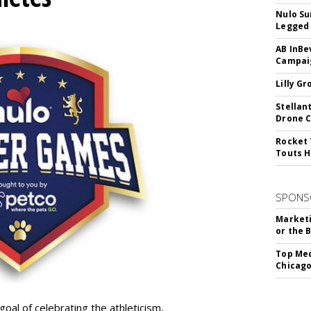
Nulo Su
Legged 
AB InBe
Campaig
Lilly G
Stellan
Drone 
Rocket 
Touts H
SPONS
Marketi
or the 
Top Med
Chicago
goal of celebrating the athleticism,