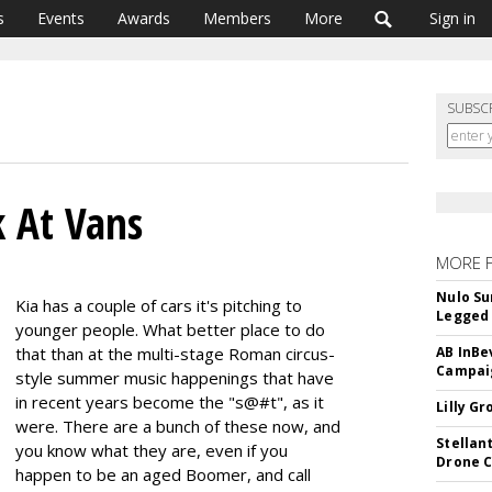
s
Events
Awards
Members
More
Sign in
SUBSC
k At Vans
MORE 
Nulo Su
Kia has a couple of cars it's pitching to
Legged 
younger people. What better place to do
that than at the multi-stage Roman circus-
AB InBe
Campaig
style summer music happenings that have
in recent years become the "s@#t", as it
Lilly G
were. There are a bunch of these now, and
Stellan
you know what they are, even if you
Drone 
happen to be an aged Boomer, and call