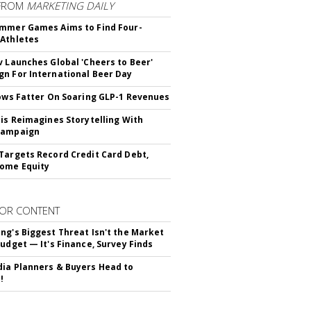
FROM
MARKETING DAILY
mmer Games Aims to Find Four-
Athletes
v Launches Global 'Cheers to Beer'
n For International Beer Day
rows Fatter On Soaring GLP-1 Revenues
tis Reimagines Storytelling With
Campaign
Targets Record Credit Card Debt,
ome Equity
OR CONTENT
ng's Biggest Threat Isn't the Market
Budget — It's Finance, Survey Finds
ia Planners & Buyers Head to
!