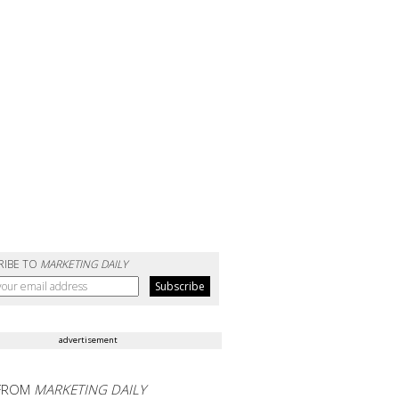
RIBE TO
MARKETING DAILY
advertisement
FROM
MARKETING DAILY