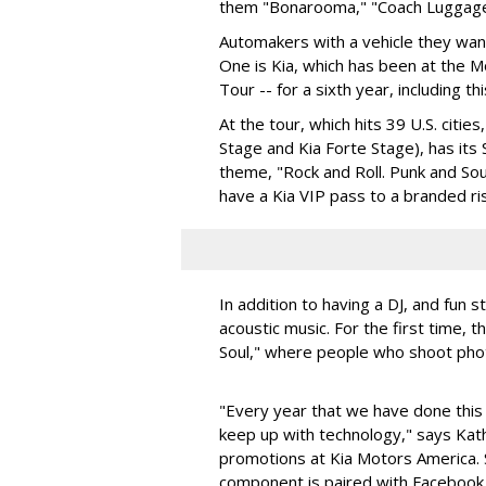
them "Bonarooma," "Coach Luggage,”
Automakers with a vehicle they want
One is Kia, which has been at the 
Tour -- for a sixth year, including thi
At the tour, which hits 39 U.S. citie
Stage and Kia Forte Stage), has its
theme, "Rock and Roll. Punk and Sou
have a Kia VIP pass to a branded r
In addition to having a DJ, and fun stu
acoustic music. For the first time, 
Soul," where people who shoot phot
"Every year that we have done this
keep up with technology," says Kat
promotions at Kia Motors America. S
component is paired with Facebook