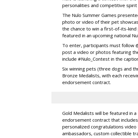
personalities and competitive spirit
The Nulo Summer Games presented b
photo or video of their pet showcas
the chance to win a first-of-its-ki
featured in an upcoming national Nu
To enter, participants must follo
post a video or photos featuring the
include #Nulo_Contest in the captio
Six winning pets (three dogs and thr
Bronze Medalists, with each receivi
endorsement contract.
Gold Medalists will be featured in a
endorsement contract that includes 
personalized congratulations video
ambassadors, custom collectible trad