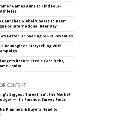
mmer Games Aims to Find Four-
Athletes
v Launches Global 'Cheers to Beer'
n For International Beer Day
rows Fatter On Soaring GLP-1 Revenues
tis Reimagines Storytelling With
Campaign
Targets Record Credit Card Debt,
ome Equity
OR CONTENT
ng's Biggest Threat Isn't the Market
Budget — It's Finance, Survey Finds
ia Planners & Buyers Head to
!