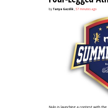
by
Tanya Gazdik
,
57 minutes ago
Nulo is launching a contest with the 