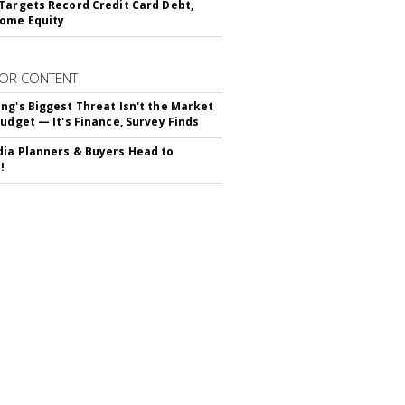
Targets Record Credit Card Debt,
ome Equity
OR CONTENT
ng's Biggest Threat Isn't the Market
Budget — It's Finance, Survey Finds
ia Planners & Buyers Head to
!