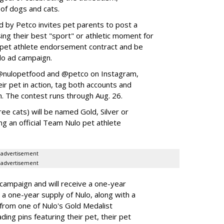
 of dogs and cats.
y Petco invites pet parents to post a
ing their best "sport" or athletic moment for
nd pet athlete endorsement contract and be
lo ad campaign.
w @nulopetfood and @petco on Instagram,
ir pet in action, tag both accounts and
n. The contest runs through Aug. 26.
ee cats) will be named Gold, Silver or
ng an official Team Nulo pet athlete
advertisement
advertisement
 campaign and will receive a one-year
a one-year supply of Nulo, along with a
 from one of Nulo's Gold Medalist
ing pins featuring their pet, their pet