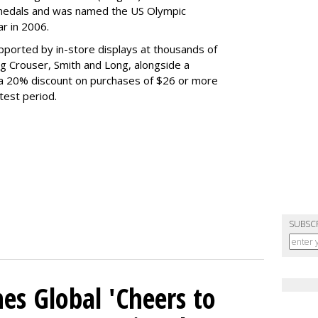
medals and was named the US Olympic
r in 2006.
ported by in-store displays at thousands of
ng Crouser, Smith and Long, alongside a
 a 20% discount on purchases of $26 or more
test period.
SUBSC
es Global 'Cheers to