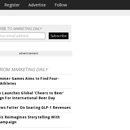
Register
Advertise
Follow
RIBE TO
MARKETING DAILY
advertisement
FROM
MARKETING DAILY
mmer Games Aims to Find Four-
Athletes
v Launches Global 'Cheers to Beer'
n For International Beer Day
rows Fatter On Soaring GLP-1 Revenues
tis Reimagines Storytelling With
Campaign