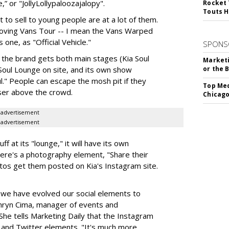
 or "JollyLollypaloozajalopy".
Rocket 
Touts H
 to sell to young people are at a lot of them.
Moving Vans Tour -- I mean the Vans Warped
s one, as "Official Vehicle."
SPONS
s, the brand gets both main stages (Kia Soul
Marketi
 Soul Lounge on site, and its own show
or the 
l." People can escape the mosh pit if they
Top Med
iser above the crowd.
Chicago
advertisement
advertisement
ff at its "lounge," it will have its own
there's a photography element, "Share their
os get them posted on Kia's Instagram site.
 we have evolved our social elements to
hryn Cima, manager of events and
he tells Marketing Daily that the Instagram
 and Twitter elements. "It's much more