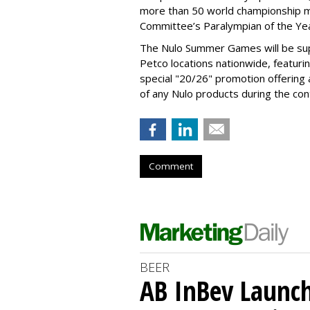
more than 50 world championship 
Committee’s Paralympian of the Yea
The Nulo Summer Games will be sup
Petco locations nationwide, featuri
special "20/26" promotion offering
of any Nulo products during the con
Comment
BEER
AB InBev Launch