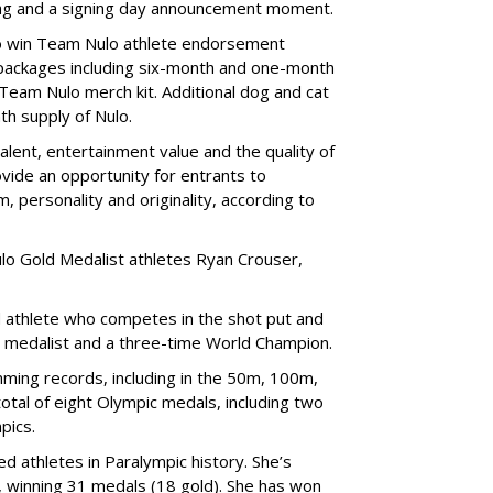
bag and a signing day announcement moment.
lso win Team Nulo athlete endorsement
e packages including six-month and one-month
 Team Nulo merch kit. Additional dog and cat
nth supply of Nulo.
alent, entertainment value and the quality of
ovide an opportunity for entrants to
m, personality and originality, according to
lo Gold Medalist athletes Ryan Crouser,
d athlete who competes in the shot put and
d medalist and a three-time World Champion.
ing records, including in the 50m, 100m,
tal of eight Olympic medals, including two
pics.
d athletes in Paralympic history. She’s
 winning 31 medals (18 gold). She has won