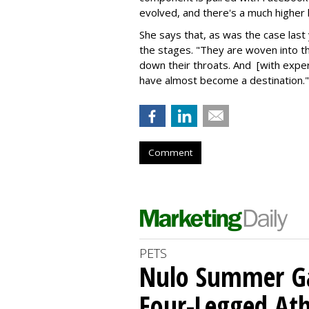
evolved, and there's a much higher 
She says that, as was the case last
the stages. "They are woven into 
down their throats. And [with exper
have almost become a destination."
Comment
PETS
Nulo Summer Ga
Four-Legged Ath