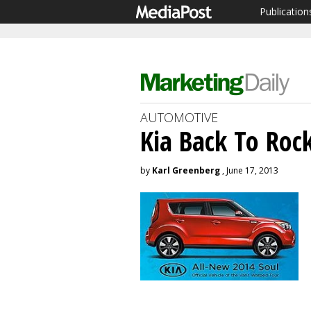
Publication
AUTOMOTIVE
Kia Back To Roc
by
Karl Greenberg
, June 17, 2013