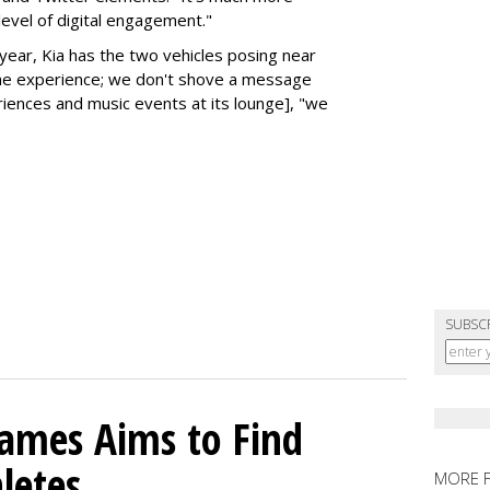
level of digital engagement."
 year, Kia has the two vehicles posing near
the experience; we don't shove a message
iences and music events at its lounge], "we
SUBSC
mes Aims to Find
letes
MORE 