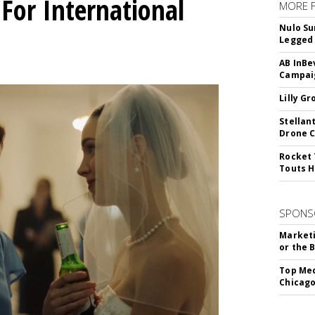
For International
MORE 
Nulo Su
Legged 
AB InBe
Campaig
Lilly G
Stellan
Drone 
Rocket 
Touts H
SPONS
Marketi
or the 
Top Med
Chicago