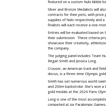
featured on a custom Nulo kibble 
Silver and Bronze Medalists will a
contracts for their pets, with priz
supplies of Nulo respectively and a
finalists will each receive a one-mo
Entries will be evaluated based on t
their submission. These criteria pr
showcase their creativity, athleticis
the company.
The judging panel includes Team Nu
Regan Smith and Jessica Long.
Crouser, an American track and fiel
discus, is a three-time Olympic gol
Smith has set numerous world swimm
and 200m backstroke. She’s won a to
gold medals at the 2024 Paris Olym
Long is one of the most accomplishe
competed at six Paralympic Games,