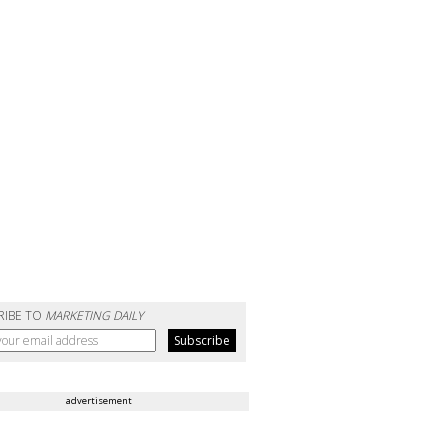
RIBE TO
MARKETING DAILY
advertisement