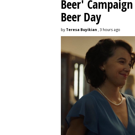
Beer' Campaign 
Beer Day
by
Teresa Buyikian
, 3 hours ago