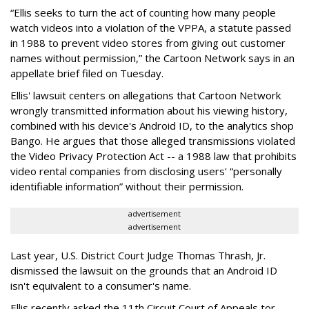
“Ellis seeks to turn the act of counting how many people
watch videos into a violation of the VPPA, a statute passed
in 1988 to prevent video stores from giving out customer
names without permission,” the Cartoon Network says in an
appellate brief filed on Tuesday.
Ellis' lawsuit centers on allegations that Cartoon Network
wrongly transmitted information about his viewing history,
combined with his device's Android ID, to the analytics shop
Bango. He argues that those alleged transmissions violated
the Video Privacy Protection Act -- a 1988 law that prohibits
video rental companies from disclosing users' “personally
identifiable information” without their permission.
advertisement
advertisement
Last year, U.S. District Court Judge Thomas Thrash, Jr.
dismissed the lawsuit on the grounds that an Android ID
isn't equivalent to a consumer's name.
Ellis recently asked the 11th Circuit Court of Appeals tor