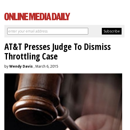
AT&T Presses Judge To Dismiss
Throttling Case
by
Wendy Davis
, March 6, 2015