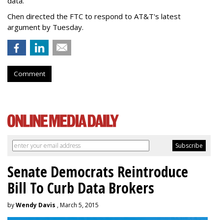
data.
Chen directed the FTC to respond to AT&T's latest
argument by Tuesday.
Comment
Senate Democrats Reintroduce
Bill To Curb Data Brokers
by
Wendy Davis
, March 5, 2015