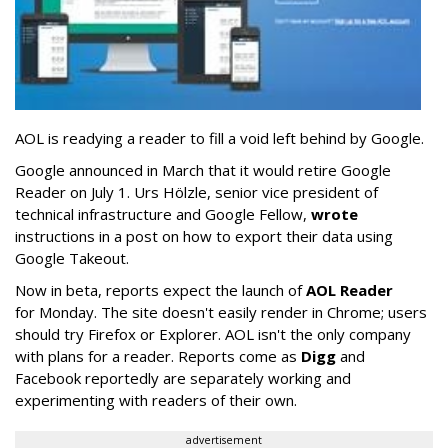
AOL is readying a reader to fill a void left behind by Google.
Google announced in March that it would retire Google
Reader on July 1. Urs Hölzle, senior vice president of
technical infrastructure and Google Fellow,
wrote
instructions in a post on how to export their data using
Google Takeout.
Now in beta, reports expect the launch of
AOL Reader
for Monday. The site doesn't easily render in Chrome; users
should try Firefox or Explorer. AOL isn't the only company
with plans for a reader. Reports come as
Digg
and
Facebook reportedly are separately working and
experimenting with readers of their own.
advertisement