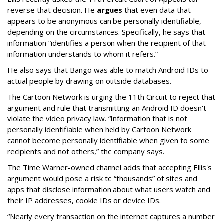
reverse that decision. He
argues
that even data that
appears to be anonymous can be personally identifiable,
depending on the circumstances. Specifically, he says that
information “identifies a person when the recipient of that
information understands to whom it refers.”
He also says that Bango was able to match Android IDs to
actual people by drawing on outside databases.
The Cartoon Network is urging the 11th Circuit to reject that
argument and rule that transmitting an Android ID doesn't
violate the video privacy law. “Information that is not
personally identifiable when held by Cartoon Network
cannot become personally identifiable when given to some
recipients and not others,” the company says.
The Time Warner-owned channel adds that accepting Ellis's
argument would pose a risk to “thousands” of sites and
apps that disclose information about what users watch and
their IP addresses, cookie IDs or device IDs.
“Nearly every transaction on the internet captures a number