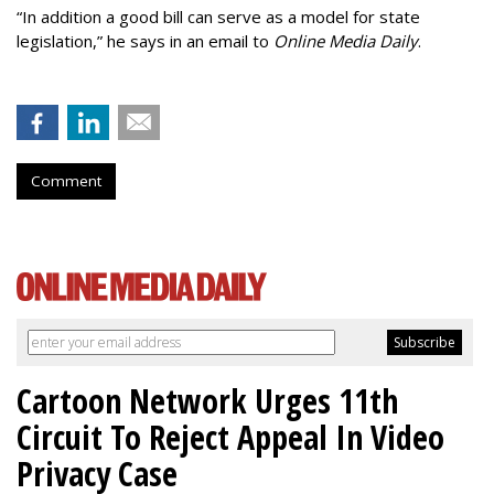
“In addition a good bill can serve as a model for state
legislation,” he says in an email to
Online Media Daily
.
Comment
Cartoon Network Urges 11th
Circuit To Reject Appeal In Video
Privacy Case