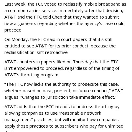
Last week, the FCC voted to reclassify mobile broadband as
a common-carrier service. Immediately after that decision,
AT&T and the FTC told Chen that they wanted to submit
new arguments regarding whether the agency's case could
proceed.
On Monday, the FTC said in court papers that it's still
entitled to sue AT&T for its prior conduct, because the
reclassification isn't retroactive.
AT&T counters in papers filed on Thursday that the FTC
isn't empowered to proceed, regardless of the timing of
AT&T's throttling program.
“The FTC now lacks the authority to prosecute this case,
whether based on past, present, or future conduct,” AT&T
argues. “Changes to jurisdiction take immediate effect.”
AT&T adds that the FCC intends to address throttling by
allowing companies to use “reasonable network
management” practices, but will monitor how companies
apply those practices to subscribers who pay for unlimited