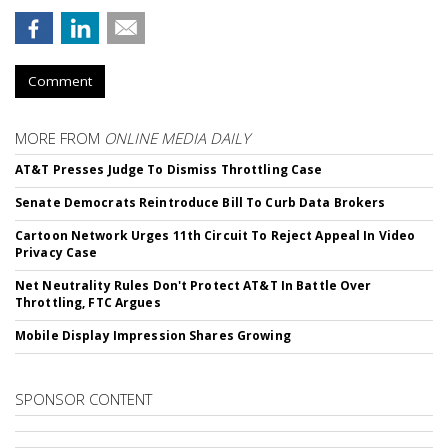
Comment
MORE FROM
ONLINE MEDIA DAILY
AT&T Presses Judge To Dismiss Throttling Case
Senate Democrats Reintroduce Bill To Curb Data Brokers
Cartoon Network Urges 11th Circuit To Reject Appeal In Video
Privacy Case
Net Neutrality Rules Don't Protect AT&T In Battle Over
Throttling, FTC Argues
Mobile Display Impression Shares Growing
SPONSOR CONTENT