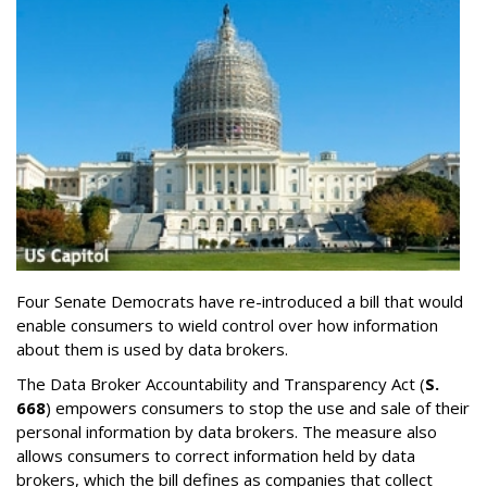
Four Senate Democrats have re-introduced a bill that would
enable consumers to wield control over how information
about them is used by data brokers.
The Data Broker Accountability and Transparency Act (
S.
668
) empowers consumers to stop the use and sale of their
personal information by data brokers. The measure also
allows consumers to correct information held by data
brokers, which the bill defines as companies that collect