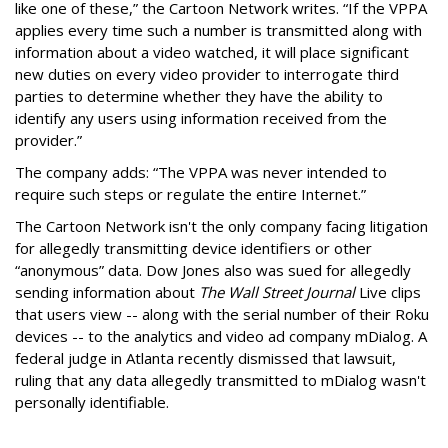
like one of these,” the Cartoon Network writes. “If the VPPA
applies every time such a number is transmitted along with
information about a video watched, it will place significant
new duties on every video provider to interrogate third
parties to determine whether they have the ability to
identify any users using information received from the
provider.”
The company adds: “The VPPA was never intended to
require such steps or regulate the entire Internet.”
The Cartoon Network isn't the only company facing litigation
for allegedly transmitting device identifiers or other
“anonymous” data. Dow Jones also was sued for allegedly
sending information about
The Wall Street Journal
Live clips
that users view -- along with the serial number of their Roku
devices -- to the analytics and video ad company mDialog. A
federal judge in Atlanta recently dismissed that lawsuit,
ruling that any data allegedly transmitted to mDialog wasn't
personally identifiable.