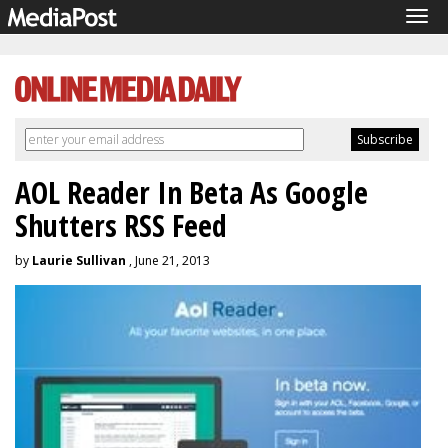
Tog
navi
AOL Reader In Beta As Google
Shutters RSS Feed
by
Laurie Sullivan
, June 21, 2013