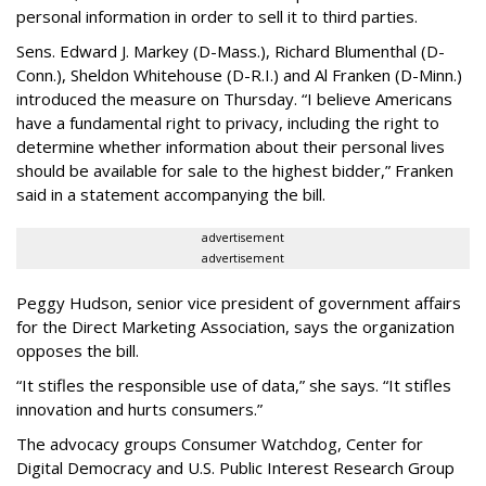
personal information in order to sell it to third parties.
Sens. Edward J. Markey (D-Mass.), Richard Blumenthal (D-
Conn.), Sheldon Whitehouse (D-R.I.) and Al Franken (D-Minn.)
introduced the measure on Thursday. “I believe Americans
have a fundamental right to privacy, including the right to
determine whether information about their personal lives
should be available for sale to the highest bidder,” Franken
said in a statement accompanying the bill.
advertisement
advertisement
Peggy Hudson, senior vice president of government affairs
for the Direct Marketing Association, says the organization
opposes the bill.
“It stifles the responsible use of data,” she says. “It stifles
innovation and hurts consumers.”
The advocacy groups Consumer Watchdog, Center for
Digital Democracy and U.S. Public Interest Research Group