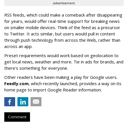
advertisement
RSS feeds, which could make a comeback after disappearing
for years, would offer real-time support for breaking news
on smaller mobile devices. Think of the feed as a precursor
to Twitter. It acts similar, but users would pull in content
through push technology from across the Web, rather than
across an app.
Preset requirements would work based on geolocation to
get local news, weather and more. Tie in ads for brands, and
there's something for everyone.
Other readers have been making a play for Google users.
Feedly.com
, which recently launched, provides a way on its
home page to import Google Reader information.
Comment