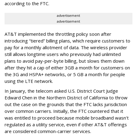
according to the FTC.
advertisement
advertisement
AT&T implemented the throttling policy soon after
introducing “tiered” billing plans, which require customers to
pay for a monthly allotment of data. The wireless provider
still allows longtime users who previously had unlimited
plans to avoid pay-per-byte billing, but slows them down
after they hit a cap of either 3GB a month for customers on
the 3G and HSPA+ networks, or 5 GB a month for people
using the LTE network.
In January, the telecom asked U.S. District Court Judge
Edward Chen in the Northern District of California to throw
out the case on the grounds that the FTC lacks jurisdiction
over common carriers. Initially, the FTC countered that it
was entitled to proceed because mobile broadband wasn't
regulated as a utility service, even if other AT&T offerings
are considered common-carrier services.