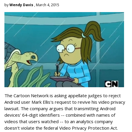
by
Wendy Davis
, March 4, 2015
The Cartoon Network is asking appellate judges to reject
Android user Mark Ellis's request to revive his video privacy
lawsuit. The company argues that transmitting Android
devices' 64-digit identifiers -- combined with names of
videos that users watched -- to an analytics company
doesn't violate the federal Video Privacy Protection Act.