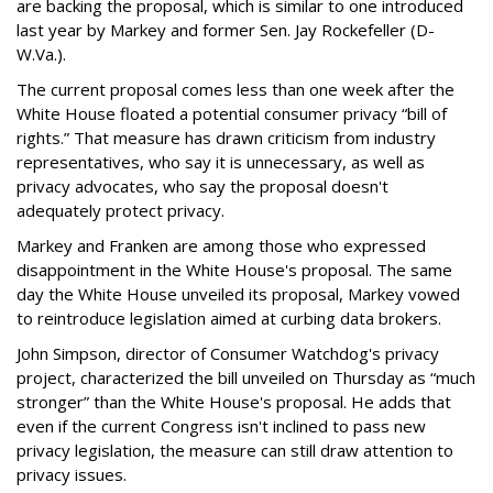
are backing the proposal, which is similar to one introduced
last year by Markey and former Sen. Jay Rockefeller (D-
W.Va.).
The current proposal comes less than one week after the
White House floated a potential consumer privacy “bill of
rights.” That measure has drawn criticism from industry
representatives, who say it is unnecessary, as well as
privacy advocates, who say the proposal doesn't
adequately protect privacy.
Markey and Franken are among those who expressed
disappointment in the White House's proposal. The same
day the White House unveiled its proposal, Markey vowed
to reintroduce legislation aimed at curbing data brokers.
John Simpson, director of Consumer Watchdog's privacy
project, characterized the bill unveiled on Thursday as “much
stronger” than the White House's proposal. He adds that
even if the current Congress isn't inclined to pass new
privacy legislation, the measure can still draw attention to
privacy issues.