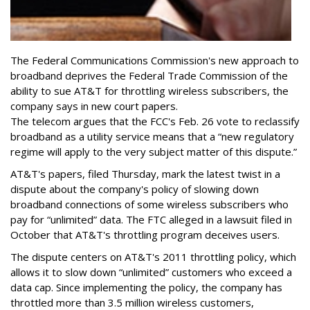
The Federal Communications Commission's new approach to
broadband deprives the Federal Trade Commission of the
ability to sue AT&T for throttling wireless subscribers, the
company says in new court papers.
The telecom argues that the FCC's Feb. 26 vote to reclassify
broadband as a utility service means that a “new regulatory
regime will apply to the very subject matter of this dispute.”
AT&T's papers, filed Thursday, mark the latest twist in a
dispute about the company's policy of slowing down
broadband connections of some wireless subscribers who
pay for “unlimited” data. The FTC alleged in a lawsuit filed in
October that AT&T's throttling program deceives users.
The dispute centers on AT&T's 2011 throttling policy, which
allows it to slow down “unlimited” customers who exceed a
data cap. Since implementing the policy, the company has
throttled more than 3.5 million wireless customers,