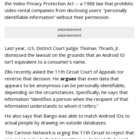
the Video Privacy Protection Act -- a 1988 law that prohibits
video rental companies from disclosing users' “personally
identifiable information” without their permission.
advertisement
advertisement
Last year, U.S. District Court Judge Thomas Thrash, Jr.
dismissed the lawsuit on the grounds that an Android ID
isn't equivalent to a consumer's name.
Ellis recently asked the 11th Circuit Court of Appeals tor
reverse that decision. He
argues
that even data that
appears to be anonymous can be personally identifiable,
depending on the circumstances. Specifically, he says that
information “identifies a person when the recipient of that
information understands to whom it refers.”
He also says that Bango was able to match Android IDs to
actual people by drawing on outside databases.
The Cartoon Network is urging the 11th Circuit to reject that