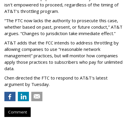
isn't empowered to proceed, regardless of the timing of
AT&T's throttling program.
“The FTC now lacks the authority to prosecute this case,
whether based on past, present, or future conduct,” AT&T
argues. “Changes to jurisdiction take immediate effect.”
AT&T adds that the FCC intends to address throttling by
allowing companies to use “reasonable network
management” practices, but will monitor how companies
apply those practices to subscribers who pay for unlimited
data.
Chen directed the FTC to respond to AT&T's latest
argument by Tuesday.
Comment