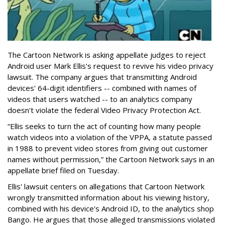
The Cartoon Network is asking appellate judges to reject
Android user Mark Ellis's request to revive his video privacy
lawsuit. The company argues that transmitting Android
devices' 64-digit identifiers -- combined with names of
videos that users watched -- to an analytics company
doesn't violate the federal Video Privacy Protection Act.
“Ellis seeks to turn the act of counting how many people
watch videos into a violation of the VPPA, a statute passed
in 1988 to prevent video stores from giving out customer
names without permission,” the Cartoon Network says in an
appellate brief filed on Tuesday.
Ellis' lawsuit centers on allegations that Cartoon Network
wrongly transmitted information about his viewing history,
combined with his device's Android ID, to the analytics shop
Bango. He argues that those alleged transmissions violated