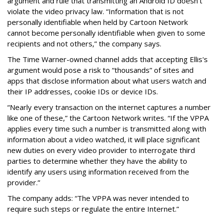
argument and rule that transmitting an Android ID doesn't
violate the video privacy law. “Information that is not
personally identifiable when held by Cartoon Network
cannot become personally identifiable when given to some
recipients and not others,” the company says.
The Time Warner-owned channel adds that accepting Ellis's
argument would pose a risk to “thousands” of sites and
apps that disclose information about what users watch and
their IP addresses, cookie IDs or device IDs.
“Nearly every transaction on the internet captures a number
like one of these,” the Cartoon Network writes. “If the VPPA
applies every time such a number is transmitted along with
information about a video watched, it will place significant
new duties on every video provider to interrogate third
parties to determine whether they have the ability to
identify any users using information received from the
provider.”
The company adds: “The VPPA was never intended to
require such steps or regulate the entire Internet.”