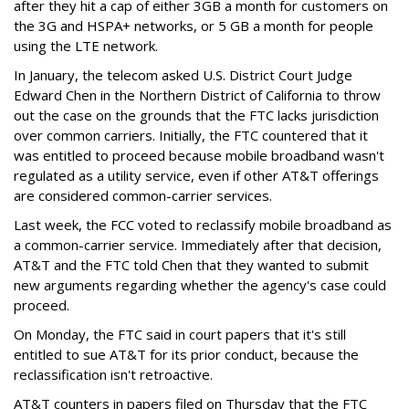
after they hit a cap of either 3GB a month for customers on
the 3G and HSPA+ networks, or 5 GB a month for people
using the LTE network.
In January, the telecom asked U.S. District Court Judge
Edward Chen in the Northern District of California to throw
out the case on the grounds that the FTC lacks jurisdiction
over common carriers. Initially, the FTC countered that it
was entitled to proceed because mobile broadband wasn't
regulated as a utility service, even if other AT&T offerings
are considered common-carrier services.
Last week, the FCC voted to reclassify mobile broadband as
a common-carrier service. Immediately after that decision,
AT&T and the FTC told Chen that they wanted to submit
new arguments regarding whether the agency's case could
proceed.
On Monday, the FTC said in court papers that it's still
entitled to sue AT&T for its prior conduct, because the
reclassification isn't retroactive.
AT&T counters in papers filed on Thursday that the FTC