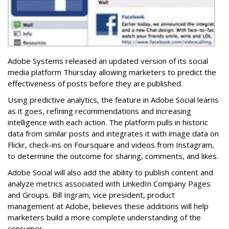
Adobe Systems released an updated version of its social
media platform Thursday allowing marketers to predict the
effectiveness of posts before they are published.
Using predictive analytics, the feature in Adobe Social learns
as it goes, refining recommendations and increasing
intelligence with each action. The platform pulls in historic
data from similar posts and integrates it with image data on
Flickr, check-ins on Foursquare and videos from Instagram,
to determine the outcome for sharing, comments, and likes.
Adobe Social will also add the ability to publish content and
analyze metrics associated with LinkedIn Company Pages
and Groups. Bill Ingram, vice president, product
management at Adobe, believes these additions will help
marketers build a more complete understanding of the
consumer.