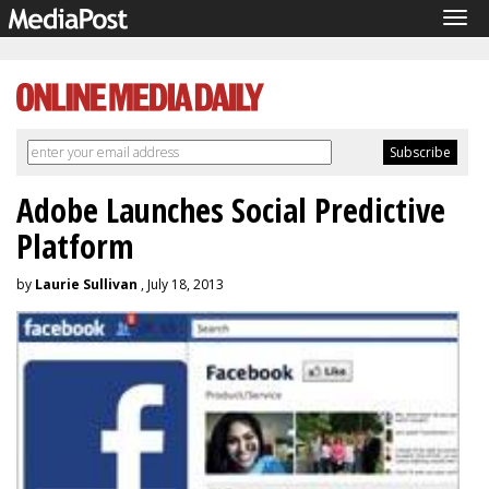
Tog
navi
Adobe Launches Social Predictive
Platform
by
Laurie Sullivan
, July 18, 2013