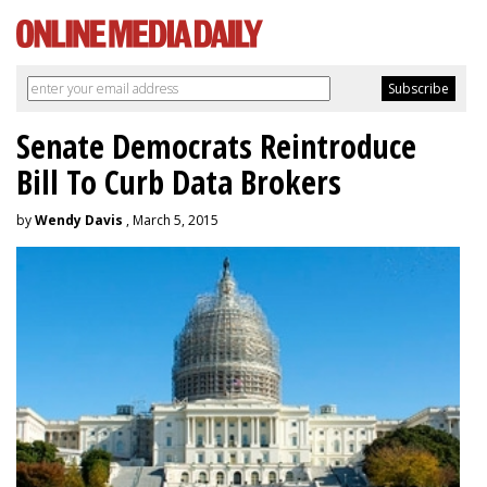
Senate Democrats Reintroduce
Bill To Curb Data Brokers
by
Wendy Davis
, March 5, 2015