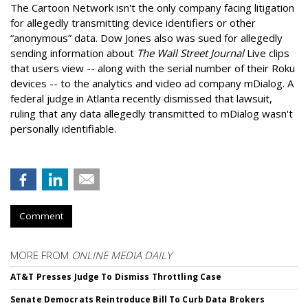
The Cartoon Network isn't the only company facing litigation
for allegedly transmitting device identifiers or other
“anonymous” data. Dow Jones also was sued for allegedly
sending information about
The Wall Street Journal
Live clips
that users view -- along with the serial number of their Roku
devices -- to the analytics and video ad company mDialog. A
federal judge in Atlanta recently dismissed that lawsuit,
ruling that any data allegedly transmitted to mDialog wasn't
personally identifiable.
Comment
MORE FROM
ONLINE MEDIA DAILY
AT&T Presses Judge To Dismiss Throttling Case
Senate Democrats Reintroduce Bill To Curb Data Brokers