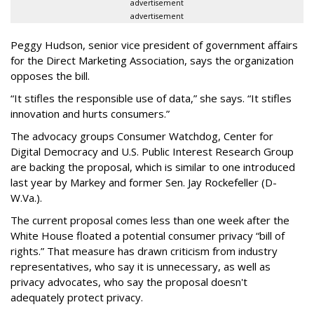
advertisement
advertisement
Peggy Hudson, senior vice president of government affairs
for the Direct Marketing Association, says the organization
opposes the bill.
“It stifles the responsible use of data,” she says. “It stifles
innovation and hurts consumers.”
The advocacy groups Consumer Watchdog, Center for
Digital Democracy and U.S. Public Interest Research Group
are backing the proposal, which is similar to one introduced
last year by Markey and former Sen. Jay Rockefeller (D-
W.Va.).
The current proposal comes less than one week after the
White House floated a potential consumer privacy “bill of
rights.” That measure has drawn criticism from industry
representatives, who say it is unnecessary, as well as
privacy advocates, who say the proposal doesn't
adequately protect privacy.