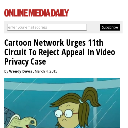
Cartoon Network Urges 11th
Circuit To Reject Appeal In Video
Privacy Case
by
Wendy Davis
, March 4, 2015