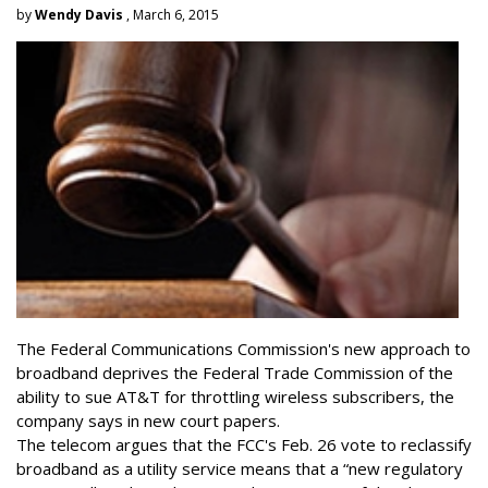
by
Wendy Davis
, March 6, 2015
The Federal Communications Commission's new approach to
broadband deprives the Federal Trade Commission of the
ability to sue AT&T for throttling wireless subscribers, the
company says in new court papers.
The telecom argues that the FCC's Feb. 26 vote to reclassify
broadband as a utility service means that a “new regulatory