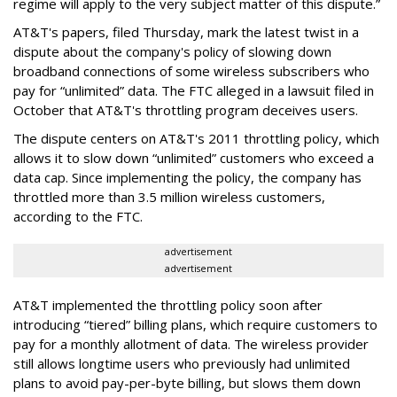
regime will apply to the very subject matter of this dispute.”
AT&T's papers, filed Thursday, mark the latest twist in a
dispute about the company's policy of slowing down
broadband connections of some wireless subscribers who
pay for “unlimited” data. The FTC alleged in a lawsuit filed in
October that AT&T's throttling program deceives users.
The dispute centers on AT&T's 2011 throttling policy, which
allows it to slow down “unlimited” customers who exceed a
data cap. Since implementing the policy, the company has
throttled more than 3.5 million wireless customers,
according to the FTC.
advertisement
advertisement
AT&T implemented the throttling policy soon after
introducing “tiered” billing plans, which require customers to
pay for a monthly allotment of data. The wireless provider
still allows longtime users who previously had unlimited
plans to avoid pay-per-byte billing, but slows them down