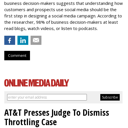
business decision-makers suggests that understanding how
customers and prospects use social media should be the
first step in designing a social media campaign. According to
the researcher, 98% of business decision-makers at least
read blogs, watch videos, or listen to podcasts.
Comment
AT&T Presses Judge To Dismiss
Throttling Case