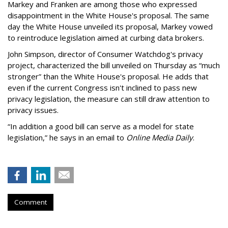
Markey and Franken are among those who expressed
disappointment in the White House's proposal. The same
day the White House unveiled its proposal, Markey vowed
to reintroduce legislation aimed at curbing data brokers.
John Simpson, director of Consumer Watchdog's privacy
project, characterized the bill unveiled on Thursday as “much
stronger” than the White House's proposal. He adds that
even if the current Congress isn't inclined to pass new
privacy legislation, the measure can still draw attention to
privacy issues.
“In addition a good bill can serve as a model for state
legislation,” he says in an email to
Online Media Daily
.
Comment