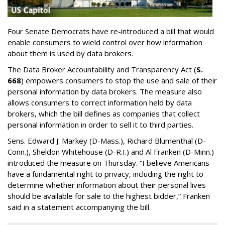
Four Senate Democrats have re-introduced a bill that would
enable consumers to wield control over how information
about them is used by data brokers.
The Data Broker Accountability and Transparency Act (
S.
668
) empowers consumers to stop the use and sale of their
personal information by data brokers. The measure also
allows consumers to correct information held by data
brokers, which the bill defines as companies that collect
personal information in order to sell it to third parties.
Sens. Edward J. Markey (D-Mass.), Richard Blumenthal (D-
Conn.), Sheldon Whitehouse (D-R.I.) and Al Franken (D-Minn.)
introduced the measure on Thursday. “I believe Americans
have a fundamental right to privacy, including the right to
determine whether information about their personal lives
should be available for sale to the highest bidder,” Franken
said in a statement accompanying the bill.