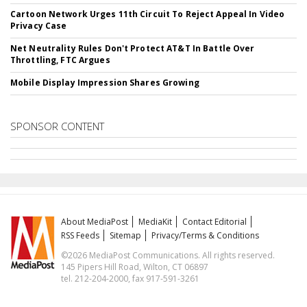
Cartoon Network Urges 11th Circuit To Reject Appeal In Video
Privacy Case
Net Neutrality Rules Don't Protect AT&T In Battle Over
Throttling, FTC Argues
Mobile Display Impression Shares Growing
SPONSOR CONTENT
About MediaPost
MediaKit
Contact Editorial
RSS Feeds
Sitemap
Privacy/Terms & Conditions
©2026 MediaPost Communications. All rights reserved.
145 Pipers Hill Road, Wilton, CT 06897
tel. 212-204-2000, fax 917-591-3261