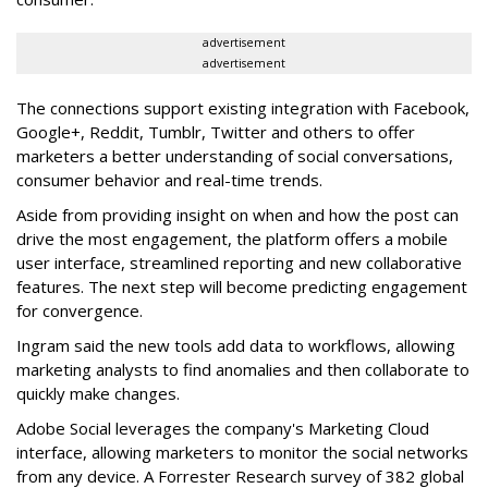
advertisement
advertisement
The connections support existing integration with Facebook,
Google+, Reddit, Tumblr, Twitter and others to offer
marketers a better understanding of social conversations,
consumer behavior and real-time trends.
Aside from providing insight on when and how the post can
drive the most engagement, the platform offers a mobile
user interface, streamlined reporting and new collaborative
features. The next step will become predicting engagement
for convergence.
Ingram said the new tools add data to workflows, allowing
marketing analysts to find anomalies and then collaborate to
quickly make changes.
Adobe Social leverages the company's Marketing Cloud
interface, allowing marketers to monitor the social networks
from any device. A Forrester Research survey of 382 global