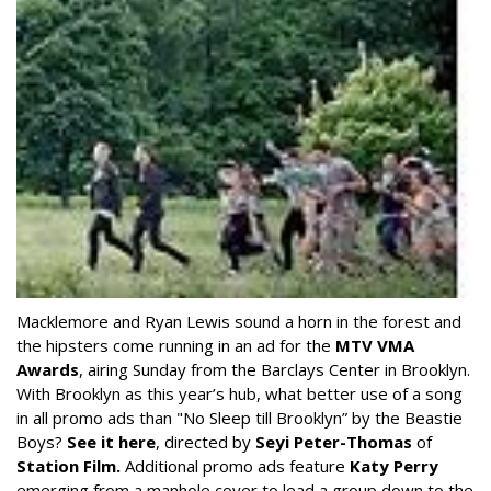
Macklemore and Ryan Lewis sound a horn in the forest and
the hipsters come running in an ad for the
MTV VMA
Awards
, airing Sunday from the Barclays Center in Brooklyn.
With Brooklyn as this year’s hub, what better use of a song
in all promo ads than "No Sleep till Brooklyn” by the Beastie
Boys?
See it here
, directed by
Seyi Peter-Thomas
of
Station Film.
Additional promo ads feature
Katy Perry
emerging from a manhole cover to lead a group down to the