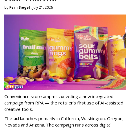
by
Fern Siegel
, July 21, 2026
Convenience store ampm is unveiling a new integrated
campaign from RPA — the retailer
’
s first use of AI-assisted
creative tools.
The
ad
launches primarily in
California, Washington, Oregon,
Nevada and Arizona. The campaign runs across digital