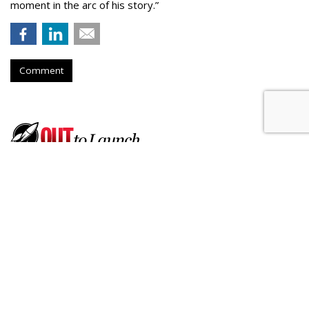
moment in the arc of his story.”
Comment
Born Social Enlists Athletes To
Promote Ford's Hands-Free
Driving
by
Fern Siegel
, July 17, 2026