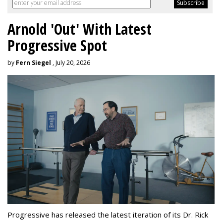
Arnold 'Out' With Latest
Progressive Spot
by
Fern Siegel
, July 20, 2026
Progressive has released the latest iteration of its Dr. Rick