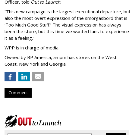
Officer, told
Out to Launch
.
“This new campaign is the largest executional departure, but
also the most overt expression of the smorgasbord that is
‘
Too Much Good Stuff.
’
The visual expression has always
been the store, but this time we wanted fans to experience
it as a feeling.
”
WPP is in charge of media.
Owned by BP America, ampm has stores
on the West
Coast, New York and Georgia.
Comment