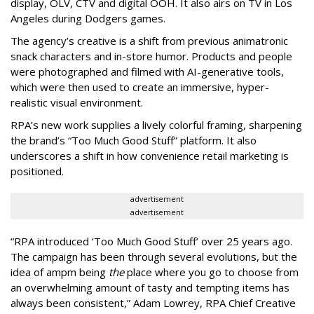
display, OLV, CTV and digital OOH. It also airs on TV in Los
Angeles during Dodgers games.
The agency
’
s creative is a shift from previous animatronic
snack characters and in-store humor. Products and people
were photographed and filmed with AI-generative tools,
which were then used to create an immersive, hyper-
realistic visual environment.
RPA’s new work supplies a lively colorful framing, sharpening
the brand’s “Too Much Good Stuff” platform. It also
underscores a shift in how convenience retail marketing is
positioned.
advertisement
advertisement
“
RPA introduced
‘
Too Much Good Stuff
’
over 25 years ago.
The campaign has been through several evolutions, but the
idea of ampm being
the
place where you go to choose from
an overwhelming amount of tasty and tempting items has
always been consistent,
”
Adam Lowrey, RPA Chief Creative