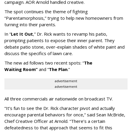
campaign. AOR Arnold handled creative.
The spot continues the theme of fighting
“
Parentamorphosis,
”
trying to help new homeowners from
turning into their parents.
In
“
Let It Out
,
”
Dr. Rick wants to revamp his patio,
prompting patients to expose their inner parent. They
debate patio stone, over-explain shades of white paint and
discuss the specifics of lawn care.
The new ad follows two recent spots:
“
The
Waiting
Room
”
and
“
The Plan
.
”
advertisement
advertisement
All three commercials air nationwide on broadcast TV.
“It
’
s fun to see the Dr. Rick character pivot and actually
encourage parental behaviors for once,” said Sean McBride,
Chief Creative Officer at Arnold. “There’s a certain
defeatedness to that approach that seems to fit this