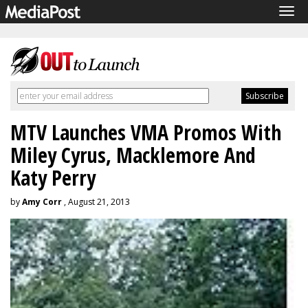
Tog
navi
MTV Launches VMA Promos With
Miley Cyrus, Macklemore And
Katy Perry
by
Amy Corr
, August 21, 2013