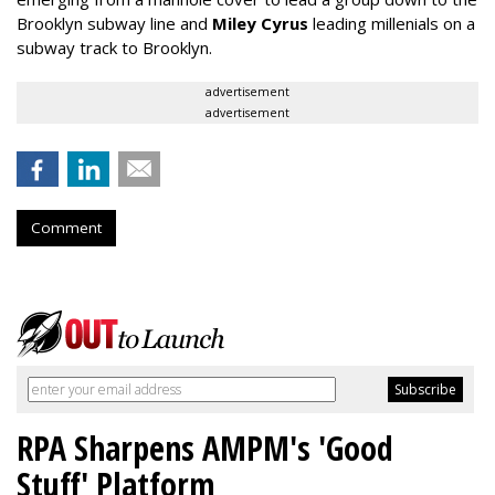
Brooklyn subway line and
Miley Cyrus
leading millenials on a
subway track to Brooklyn.
advertisement
advertisement
Comment
RPA Sharpens AMPM's 'Good
Stuff' Platform