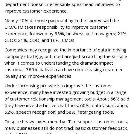
department doesn't necessarily spearhead initiatives to
improve customer experience.
Nearly 40% of those participating in the survey said the
CIO/CTO takes responsibility to improve customer
experience; followed by 33%, business unit managers; 21%,
CEOs; 21%, COO; and 16%, CMOs.
Companies may recognize the importance of data in driving
company strategy, but most are just scratching the surface
when it comes to understanding the dramatic impact
customer-360 initiatives can have on increasing customer
loyalty and improve experiences.
Under increasing pressure to improve the customer
experience, many have invested growing budget in a range
of customer relationship management tools. About 66% said
they have invested in live chat tools; 60%, data visualization;
52%, speech recognition; and 58%, retargeting tools.
Despite heavy investment by IT to support customer tools,
many businesses still do not track basic customer feedback.