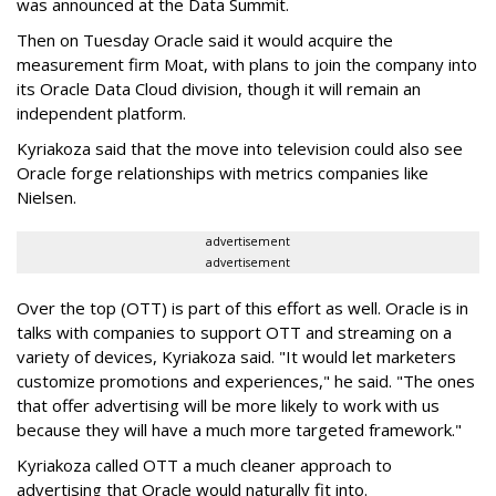
was announced at the Data Summit.
Then on Tuesday Oracle said it would acquire the
measurement firm Moat, with plans to join the company into
its Oracle Data Cloud division, though it will remain an
independent platform.
Kyriakoza said that the move into television could also see
Oracle forge relationships with metrics companies like
Nielsen.
advertisement
advertisement
Over the top (OTT) is part of this effort as well. Oracle is in
talks with companies to support OTT and streaming on a
variety of devices, Kyriakoza said. "It would let marketers
customize promotions and experiences," he said. "The ones
that offer advertising will be more likely to work with us
because they will have a much more targeted framework."
Kyriakoza called OTT a much cleaner approach to
advertising that Oracle would naturally fit into.