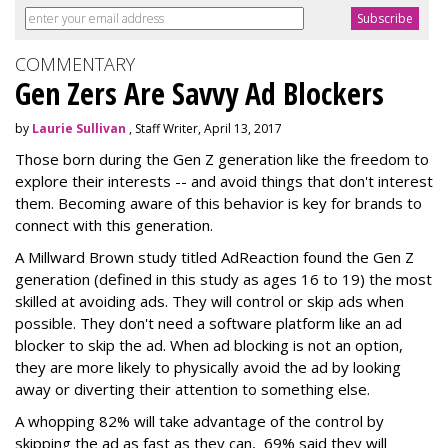
COMMENTARY
Gen Zers Are Savvy Ad Blockers
by
Laurie Sullivan
, Staff Writer, April 13, 2017
Those born during the Gen Z generation like the freedom to
explore their interests -- and avoid things that don't interest
them. Becoming aware of this behavior is key for brands to
connect with this generation.
A Millward Brown study titled AdReaction found the Gen Z
generation (defined in this study as ages 16 to 19) the most
skilled at avoiding ads. They will control or skip ads when
possible. They don't need a software platform like an ad
blocker to skip the ad. When ad blocking is not an option,
they are more likely to physically avoid the ad by looking
away or diverting their attention to something else.
A whopping 82% will take advantage of the control by
skipping the ad as fast as they can, 69% said they will