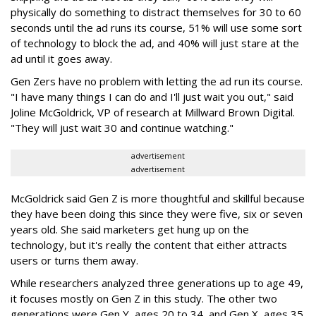
physically do something to distract themselves for 30 to 60
seconds until the ad runs its course, 51% will use some sort
of technology to block the ad, and 40% will just stare at the
ad until it goes away.
Gen Zers have no problem with letting the ad run its course.
"I have many things I can do and I'll just wait you out," said
Joline McGoldrick, ‎VP of research at Millward Brown Digital.
"They will just wait 30 and continue watching."
advertisement
advertisement
McGoldrick said Gen Z is more thoughtful and skillful because
they have been doing this since they were five, six or seven
years old. She said marketers get hung up on the
technology, but it's really the content that either attracts
users or turns them away.
While researchers analyzed three generations up to age 49,
it focuses mostly on Gen Z in this study. The other two
generations were Gen Y, ages 20 to 34, and Gen X, ages 35