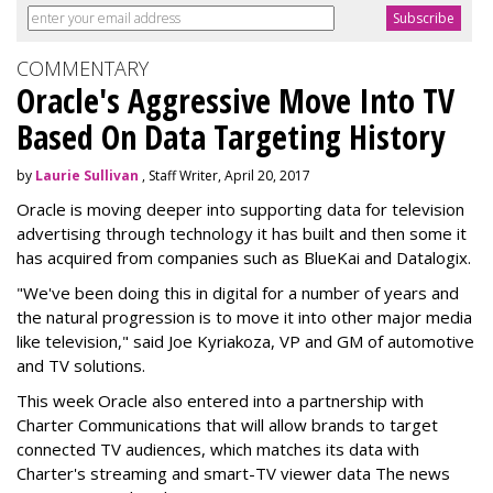
COMMENTARY
Oracle's Aggressive Move Into TV
Based On Data Targeting History
by
Laurie Sullivan
, Staff Writer, April 20, 2017
Oracle is moving deeper into supporting data for television
advertising through technology it has built and then some it
has acquired from companies such as BlueKai and
Datalogix
.
"We've been doing this in digital for a number of years and
the natural progression is to move it into other major media
like television," said Joe Kyriakoza, VP and GM of automotive
and TV solutions.
This week Oracle also entered into a partnership with
Charter Communications that will allow brands to target
connected TV audiences, which
matches its data with
Charter's streaming and smart-TV viewer data
The news