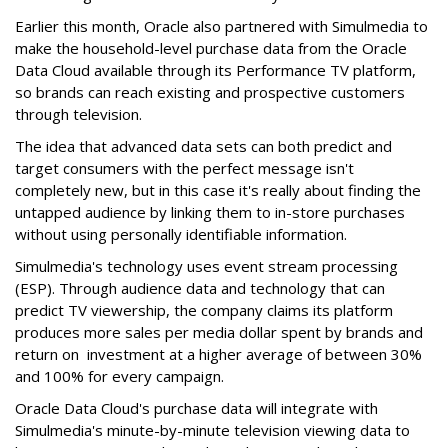
Earlier this month, Oracle also partnered with Simulmedia to
make the household-level purchase data from the Oracle
Data Cloud available through its Performance TV platform,
so brands can reach existing and prospective customers
through television.
The idea that advanced data sets can both predict and
target consumers with the perfect message isn't
completely new, but in this case it's really about finding the
untapped audience by linking them to in-store purchases
without using personally identifiable information.
Simulmedia's technology uses event stream processing
(ESP). Through audience data and technology that can
predict TV viewership, the company claims its platform
produces more sales per media dollar spent by brands and
return on investment at a higher average of between 30%
and 100% for every campaign.
Oracle Data Cloud's purchase data will integrate with
Simulmedia's minute-by-minute television viewing data to