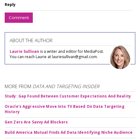
Reply
Comment
ABOUT THE AUTHOR
Laurie Sullivan
is a writer and editor for MediaPost.
You can reach Laurie at lauriesullivan@gmail.com.
MORE FROM
DATA AND TARGETING INSIDER
Study: Gap Found Between Customer Expectations And Reality
Oracle's Aggressive Move Into TV Based On Data Targeting
History
Gen Zers Are Savvy Ad Blockers
Build America Mutual Finds Ad Data Identifying Niche Audience