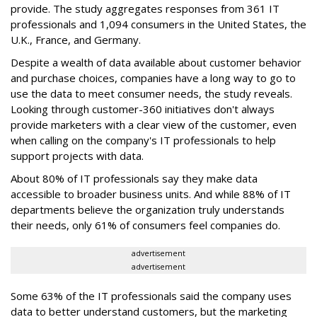
provide. The study aggregates responses from 361 IT
professionals and 1,094 consumers in the United States, the
U.K., France, and Germany.
Despite a wealth of data available about customer behavior
and purchase choices, companies have a long way to go to
use the data to meet consumer needs, the study reveals.
Looking through customer-360 initiatives don't always
provide marketers with a clear view of the customer, even
when calling on the company's IT professionals to help
support projects with data.
About 80% of IT professionals say they make data
accessible to broader business units. And while 88% of IT
departments believe the organization truly understands
their needs, only 61% of consumers feel companies do.
advertisement
advertisement
Some 63% of the IT professionals said the company uses
data to better understand customers, but the marketing