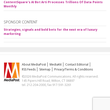
ContentSquare's AI Bot Arti Processes Trillions Of Data Points
Monthly
SPONSOR CONTENT
Strategies, signals and bold bets for the next era of luxury
marketing
About MediaPost
MediaKit
Contact Editorial
RSS Feeds
Sitemap
Privacy/Terms & Conditions
©2026 MediaPost Communications. All rights reserved.
145 Pipers Hill Road, Wilton, CT 06897
tel. 212-204-2000, fax 917-591-3261