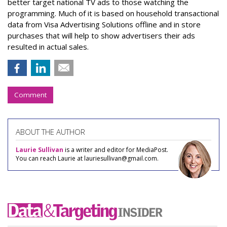
better target national TV ads to those watching the
programming. Much of it is based on household transactional
data from Visa Advertising Solutions offline and in store
purchases that will help to show advertisers their ads
resulted in actual sales.
Comment
ABOUT THE AUTHOR
Laurie Sullivan
is a writer and editor for MediaPost.
You can reach Laurie at lauriesullivan@gmail.com.