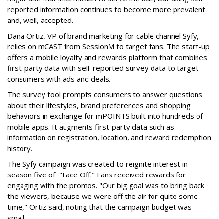
reported information continues to become more prevalent
and, well, accepted.
Dana Ortiz, VP of brand marketing for cable channel Syfy,
relies on mCAST from SessionM to target fans. The start-up
offers a mobile loyalty and rewards platform that combines
first-party data with self-reported survey data to target
consumers with ads and deals.
The survey tool prompts consumers to answer questions
about their lifestyles, brand preferences and shopping
behaviors in exchange for mPOINTS built into hundreds of
mobile apps. It augments first-party data such as
information on registration, location, and reward redemption
history.
The Syfy campaign was created to reignite interest in
season five of "Face Off." Fans received rewards for
engaging with the promos. "Our big goal was to bring back
the viewers, because we were off the air for quite some
time," Ortiz said, noting that the campaign budget was
small.