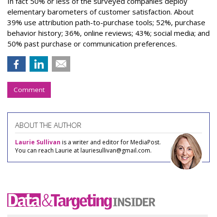
In fact 50% or less of the surveyed companies deploy
elementary barometers of customer satisfaction. About
39% use attribution path-to-purchase tools; 52%, purchase
behavior history; 36%, online reviews; 43%; social media; and
50% past purchase or communication preferences.
Comment
ABOUT THE AUTHOR
Laurie Sullivan
is a writer and editor for MediaPost.
You can reach Laurie at lauriesullivan@gmail.com.