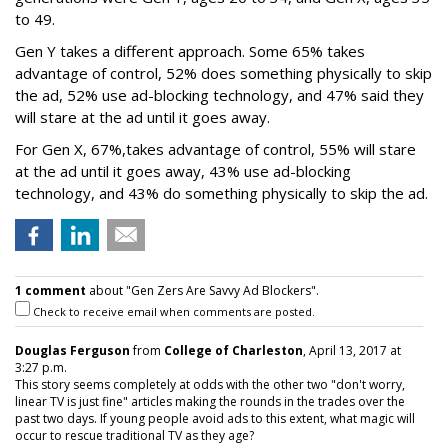
to 49.
Gen Y takes a different approach. Some 65% takes
advantage of control, 52% does something physically to skip
the ad, 52% use ad-blocking technology, and 47% said they
will stare at the ad until it goes away.
For Gen X, 67%,takes advantage of control, 55% will stare
at the ad until it goes away, 43% use ad-blocking
technology, and 43% do something physically to skip the ad.
1 comment
about "Gen Zers Are Savvy Ad Blockers".
Check to receive email when comments are posted.
Douglas Ferguson
from
College of Charleston
, April 13, 2017 at
3:27 p.m.
This story seems completely at odds with the other two "don't worry,
linear TV is just fine" articles making the rounds in the trades over the
past two days. If young people avoid ads to this extent, what magic will
occur to rescue traditional TV as they age?