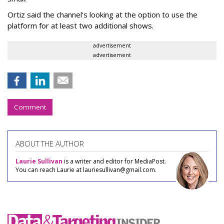
Ortiz said the channel's looking at the option to use the
platform for at least two additional shows.
advertisement
advertisement
Comment
ABOUT THE AUTHOR
Laurie Sullivan
is a writer and editor for MediaPost.
You can reach Laurie at lauriesullivan@gmail.com.