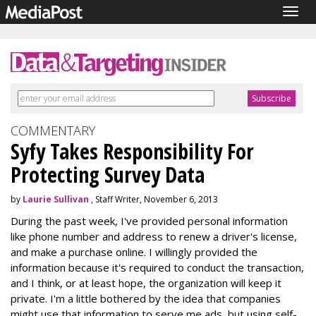
Togg
navig
COMMENTARY
Syfy Takes Responsibility For
Protecting Survey Data
by
Laurie Sullivan
, Staff Writer, November 6, 2013
During the past week, I've provided personal information
like phone number and address to renew a driver's license,
and make a purchase online. I willingly provided the
information because it's required to conduct the transaction,
and I think, or at least hope, the organization will keep it
private. I'm a little bothered by the idea that companies
might use that information to serve me ads, but using self-