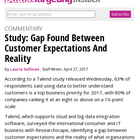
COMMENTARY
Study: Gap Found Between
Customer Expectations And
Reality
by
Laurie Sullivan
, Staff Writer, April 27, 2017
According to a Talend study released Wednesday, 63% of
respondents said using data to better understand
customers is a top business priority for 2017, with 80% of
companies ranking it at an eight or above on a 10-point
scale.
Talend, which supports cloud and big data integration
software, surveyed the international consumer and IT
business with Researchscape, identifying a gap between
customer expectations and the reality of what organizations