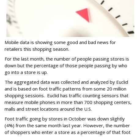
Mobile data is showing some good and bad news for
retailers this shopping season.
For the last month, the number of people passing stores is
down but the percentage of those people passing by who
go into a store is up.
The aggregated data was collected and analyzed by Euclid
and is based on foot traffic patterns from some 20 million
shopping sessions. Euclid has traffic counting sensors that
measure mobile phones in more than 700 shopping centers,
malls and street locations around the U.S.
Foot traffic going by stores in October was down slightly
(4%) from the same month last year. However, the number
of shoppers who enter a store as a percentage of that foot