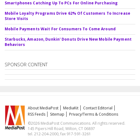
Smartphones Catching Up To PCs For Online Purchasing
Mobile Loyalty Programs Drive 62% Of Customers To Increase
Store Visits
Mobile Payments Wait For Consumers To Come Around
Starbucks, Amazon, Dunkin' Donuts Drive New Mobile Payment
Behaviors
SPONSOR CONTENT
About MediaPost
MediaKit
Contact Editorial
RSS Feeds
Sitemap
Privacy/Terms & Conditions
©2026 MediaPost Communications. All rights reserved.
145 Pipers Hill Road, Wilton, CT 06897
tel. 212-204-2000, fax 917-591-3261