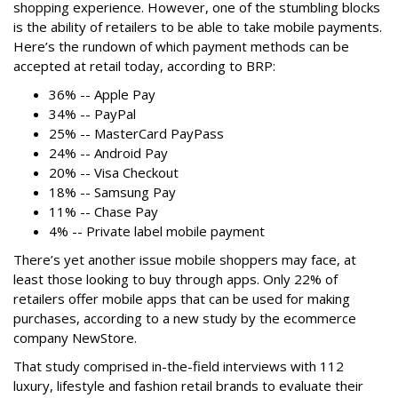
shopping experience. However, one of the stumbling blocks
is the ability of retailers to be able to take mobile payments.
Here’s the rundown of which payment methods can be
accepted at retail today, according to BRP:
36% -- Apple Pay
34% -- PayPal
25% -- MasterCard PayPass
24% -- Android Pay
20% -- Visa Checkout
18% -- Samsung Pay
11% -- Chase Pay
4% -- Private label mobile payment
There’s yet another issue mobile shoppers may face, at
least those looking to buy through apps. Only 22% of
retailers offer mobile apps that can be used for making
purchases, according to a new study by the ecommerce
company NewStore.
That study comprised in-the-field interviews with 112
luxury, lifestyle and fashion retail brands to evaluate their