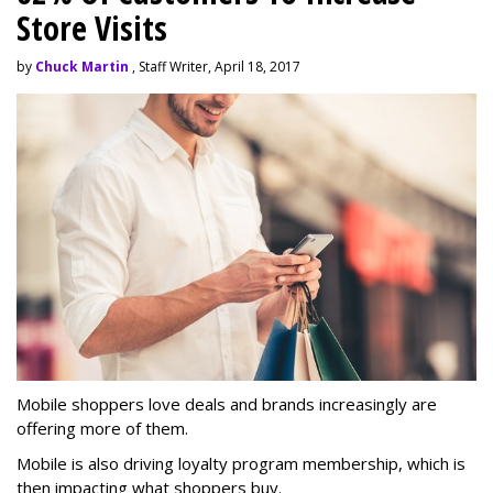
Store Visits
by
Chuck Martin
, Staff Writer, April 18, 2017
Mobile shoppers love deals and brands increasingly are
offering more of them.
Mobile is also driving loyalty program membership, which is
then impacting what shoppers buy.