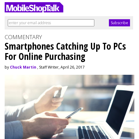
COMMENTARY
Smartphones Catching Up To PCs
For Online Purchasing
by
Chuck Martin
, Staff Writer, April 26, 2017