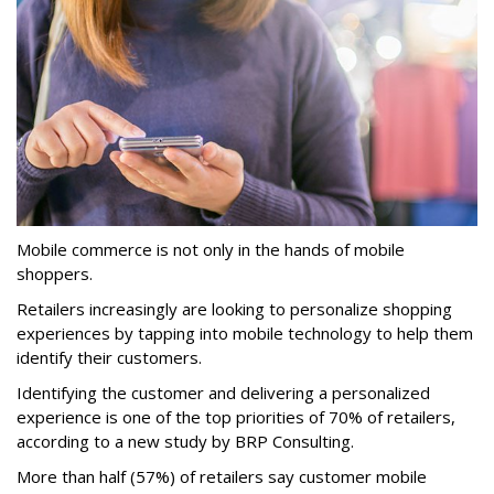
Mobile commerce is not only in the hands of mobile
shoppers.
Retailers increasingly are looking to personalize shopping
experiences by tapping into mobile technology to help them
identify their customers.
Identifying the customer and delivering a personalized
experience is one of the top priorities of 70% of retailers,
according to a new study by BRP Consulting.
More than half (57%) of retailers say customer mobile