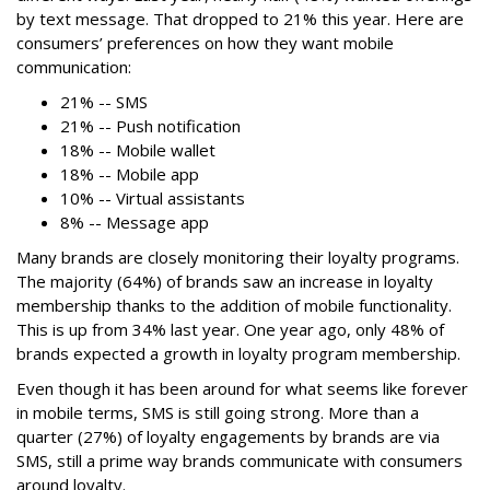
by text message. That dropped to 21% this year. Here are
consumers’ preferences on how they want mobile
communication:
21% -- SMS
21% -- Push notification
18% -- Mobile wallet
18% -- Mobile app
10% -- Virtual assistants
8% -- Message app
Many brands are closely monitoring their loyalty programs.
The majority (64%) of brands saw an increase in loyalty
membership thanks to the addition of mobile functionality.
This is up from 34% last year. One year ago, only 48% of
brands expected a growth in loyalty program membership.
Even though it has been around for what seems like forever
in mobile terms, SMS is still going strong. More than a
quarter (27%) of loyalty engagements by brands are via
SMS, still a prime way brands communicate with consumers
around loyalty.