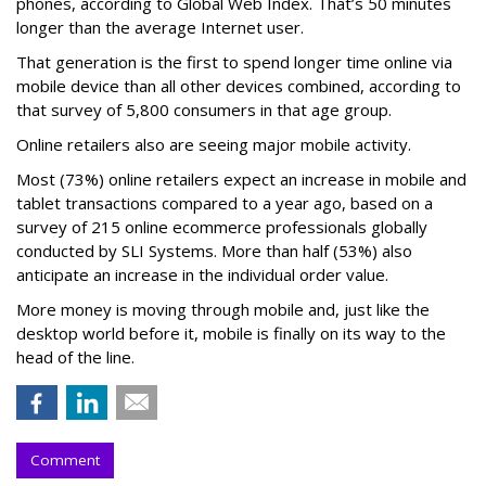
phones, according to Global Web Index. That’s 50 minutes
longer than the average Internet user.
That generation is the first to spend longer time online via
mobile device than all other devices combined, according to
that survey of 5,800 consumers in that age group.
Online retailers also are seeing major mobile activity.
Most (73%) online retailers expect an increase in mobile and
tablet transactions compared to a year ago, based on a
survey of 215 online ecommerce professionals globally
conducted by SLI Systems. More than half (53%) also
anticipate an increase in the individual order value.
More money is moving through mobile and, just like the
desktop world before it, mobile is finally on its way to the
head of the line.
Comment