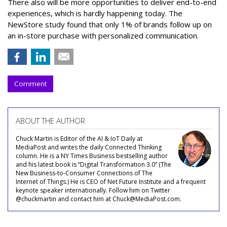
There also will be more opportunities to deliver end-to-end
experiences, which is hardly happening today. The
NewStore study found that only 1% of brands follow up on
an in-store purchase with personalized communication.
Comment
ABOUT THE AUTHOR
Chuck Martin is Editor of the AI & IoT Daily at
MediaPost and writes the daily Connected Thinking
column. He is a NY Times Business bestselling author
and his latest book is “Digital Transformation 3.0” (The
New Business-to-Consumer Connections of The
Internet of Things.) He is CEO of Net Future Institute and a frequent
keynote speaker internationally. Follow him on Twitter
@chuckmartin and contact him at Chuck@MediaPost.com.