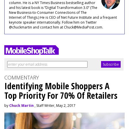
column. He is a NY Times Business bestselling author
and his latest book is “Digital Transformation 3.0” (The
New Business-to-Consumer Connections of The
Internet of Things.) He is CEO of Net Future Institute and a frequent
keynote speaker internationally. Follow him on Twitter
@chuckmartin and contact him at Chuck@MediaPost.com.
COMMENTARY
Identifying Mobile Shoppers A
Top Priority For 70% Of Retailers
by
Chuck Martin
, Staff Writer, May 2, 2017