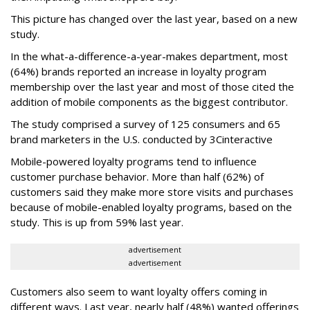
This picture has changed over the last year, based on a new
study.
In the what-a-difference-a-year-makes department, most
(64%) brands reported an increase in loyalty program
membership over the last year and most of those cited the
addition of mobile components as the biggest contributor.
The study comprised a survey of 125 consumers and 65
brand marketers in the U.S. conducted by 3Cinteractive
Mobile-powered loyalty programs tend to influence
customer purchase behavior. More than half (62%) of
customers said they make more store visits and purchases
because of mobile-enabled loyalty programs, based on the
study. This is up from 59% last year.
advertisement
advertisement
Customers also seem to want loyalty offers coming in
different ways. Last year, nearly half (48%) wanted offerings