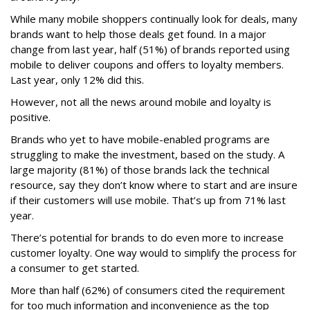
While many mobile shoppers continually look for deals, many
brands want to help those deals get found. In a major
change from last year, half (51%) of brands reported using
mobile to deliver coupons and offers to loyalty members.
Last year, only 12% did this.
However, not all the news around mobile and loyalty is
positive.
Brands who yet to have mobile-enabled programs are
struggling to make the investment, based on the study. A
large majority (81%) of those brands lack the technical
resource, say they don’t know where to start and are insure
if their customers will use mobile. That’s up from 71% last
year.
There’s potential for brands to do even more to increase
customer loyalty. One way would to simplify the process for
a consumer to get started.
More than half (62%) of consumers cited the requirement
for too much information and inconvenience as the top