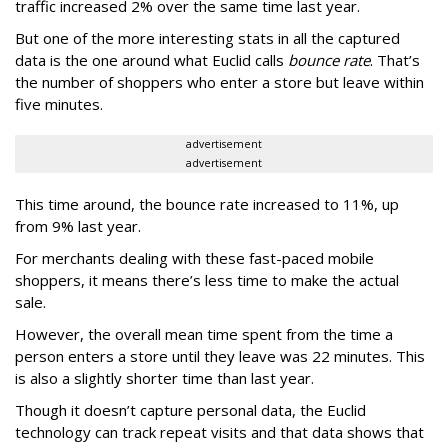
traffic increased 2% over the same time last year.
But one of the more interesting stats in all the captured
data is the one around what Euclid calls
bounce rate
. That’s
the number of shoppers who enter a store but leave within
five minutes.
advertisement
advertisement
This time around, the bounce rate increased to 11%, up
from 9% last year.
For merchants dealing with these fast-paced mobile
shoppers, it means there’s less time to make the actual
sale.
However, the overall mean time spent from the time a
person enters a store until they leave was 22 minutes. This
is also a slightly shorter time than last year.
Though it doesn’t capture personal data, the Euclid
technology can track repeat visits and that data shows that