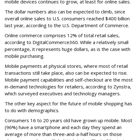
mobile devices continues to grow, at least for online sales.
The dollar numbers also can be expected to climb, since
overall online sales to U.S. consumers reached $400 billion
last year, according to the U.S. Department of Commerce.
Online commerce comprises 12% of total retail sales,
according to DigitalCommerce360. While a relatively small
percentage, it represents huge dollars, as is the case with
mobile purchasing.
Mobile payments at physical stores, where most of retail
transactions still take place, also can be expected to rise.
Mobile payment capabilities and self-checkout are the most
in-demand technologies for retailers, according to Zynstra,
which surveyed executives and technology managers.
The other key aspect for the future of mobile shopping has
to do with demographics.
Consumers 16 to 20 years old have grown up mobile. Most
(96%) have a smartphone and each day they spend an
average of more than three-and-a-half hours on those