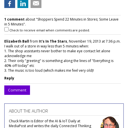
1 comment
about "Shoppers Spend 22 Minutes in Stores; Some Leave
in 5 Minutes".
Check to receive email when comments are posted.
Elizabeth Ball
from
It's In The Stars
, November 19, 2013 at 7:36 p.m.
I walk out of a store in way less than 5 minutes when:
1. The shop assistants never bother to make eye contact let alone
acknowledge me
2. Their only "greeting" is something along the lines of "Everything is
40% off today" etc
3. The music is too loud (which makes me feel very old)!
Reply
Comment
ABOUT THE AUTHOR
Chuck Martin is Editor of the AI & IoT Daily at
MediaPost and writes the daily Connected Thinking