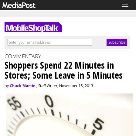
Togg
navig
COMMENTARY
Shoppers Spend 22 Minutes in
Stores; Some Leave in 5 Minutes
by
Chuck Martin
, Staff Writer, November 15, 2013