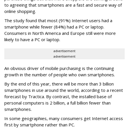
to agreeing that smartphones are a fast and secure way of
online shopping.
The study found that most (91%) Internet users had a
smartphone while fewer (84%) had a PC or laptop.
Consumers in North America and Europe still were more
likely to have a PC or laptop.
advertisement
advertisement
An obvious driver of mobile purchasing is the continuing
growth in the number of people who own smartphones.
By the end of this year, there will be more than 3 billion
smartphones in use around the world, according to a recent
forecast by Tractica. By contrast, the installed base of
personal computers is 2 billion, a full billion fewer than
smartphones.
In some geographies, many consumers get Internet access
first by smartphone rather than PC.