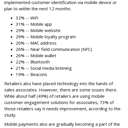
implemented customer identification via mobile device or
plan to within the next 12 months:
32% -- WiFi
31% -- Mobile app
29% -- Mobile website
29% -- Mobile loyalty program
26% -- MAC address
26% -- Near field communication (NFC)
26% -- Mobile wallet
22% -- Bluetooth
21% -- Social media listening
19% -- Beacons
Retailers also have placed technology into the hands of
sales associates. However, there are some issues there.
While about half (49%) of retailers are using mobile
customer engagement solutions for associates, 73% of
those retailers say it needs improvement, according to the
study.
Mobile payments also are gradually becoming a part of the