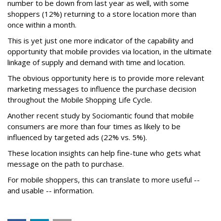
number to be down from last year as well, with some
shoppers (12%) returning to a store location more than
once within a month.
This is yet just one more indicator of the capability and
opportunity that mobile provides via location, in the ultimate
linkage of supply and demand with time and location.
The obvious opportunity here is to provide more relevant
marketing messages to influence the purchase decision
throughout the Mobile Shopping Life Cycle.
Another recent study by Sociomantic found that mobile
consumers are more than four times as likely to be
influenced by targeted ads (22% vs. 5%).
These location insights can help fine-tune who gets what
message on the path to purchase.
For mobile shoppers, this can translate to more useful --
and usable -- information.