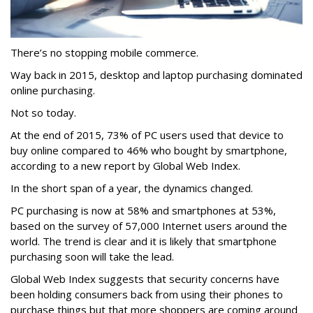
There’s no stopping mobile commerce.
Way back in 2015, desktop and laptop purchasing dominated
online purchasing.
Not so today.
At the end of 2015, 73% of PC users used that device to
buy online compared to 46% who bought by smartphone,
according to a new report by Global Web Index.
In the short span of a year, the dynamics changed.
PC purchasing is now at 58% and smartphones at 53%,
based on the survey of 57,000 Internet users around the
world. The trend is clear and it is likely that smartphone
purchasing soon will take the lead.
Global Web Index suggests that security concerns have
been holding consumers back from using their phones to
purchase things but that more shoppers are coming around