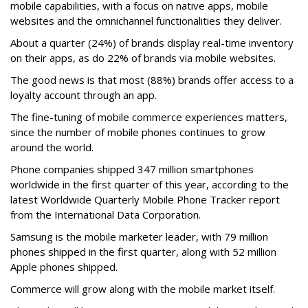
mobile capabilities, with a focus on native apps, mobile
websites and the omnichannel functionalities they deliver.
About a quarter (24%) of brands display real-time inventory
on their apps, as do 22% of brands via mobile websites.
The good news is that most (88%) brands offer access to a
loyalty account through an app.
The fine-tuning of mobile commerce experiences matters,
since the number of mobile phones continues to grow
around the world.
Phone companies shipped 347 million smartphones
worldwide in the first quarter of this year, according to the
latest Worldwide Quarterly Mobile Phone Tracker report
from the International Data Corporation.
Samsung is the mobile marketer leader, with 79 million
phones shipped in the first quarter, along with 52 million
Apple phones shipped.
Commerce will grow along with the mobile market itself.