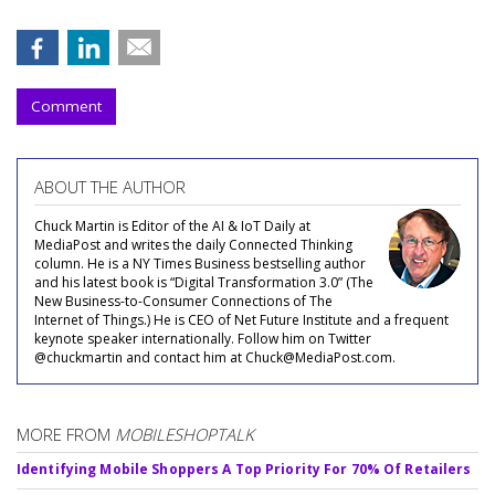
Comment
ABOUT THE AUTHOR
Chuck Martin is Editor of the AI & IoT Daily at
MediaPost and writes the daily Connected Thinking
column. He is a NY Times Business bestselling author
and his latest book is “Digital Transformation 3.0” (The
New Business-to-Consumer Connections of The
Internet of Things.) He is CEO of Net Future Institute and a frequent
keynote speaker internationally. Follow him on Twitter
@chuckmartin and contact him at Chuck@MediaPost.com.
MORE FROM
MOBILESHOPTALK
Identifying Mobile Shoppers A Top Priority For 70% Of Retailers