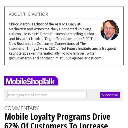
ABOUT THE AUTHOR
Chuck Martin is Editor of the AI & IoT Daily at
MediaPost and writes the daily Connected Thinking
column. He is a NY Times Business bestselling author
and his latest book is “Digital Transformation 3.0” (The
New Business-to-Consumer Connections of The
Internet of Things.) He is CEO of Net Future Institute and a frequent
keynote speaker internationally. Follow him on Twitter
@chuckmartin and contact him at Chuck@MediaPost.com.
COMMENTARY
Mobile Loyalty Programs Drive
62% Of Customers To Increase