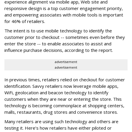
experience alignment via mobile app, Web site and
responsive design is a top customer engagement priority,
and empowering associates with mobile tools is important
for 46% of retailers.
The intent is to use mobile technology to identify the
customer prior to checkout -- sometimes even before they
enter the store -- to enable associates to assist and
influence purchase decisions, according to the report.
advertisement
advertisement
In previous times, retailers relied on checkout for customer
identification. Savvy retailers now leverage mobile apps,
WiFi, geolocation and beacon technology to identify
customers when they are near or entering the store. This
technology is becoming commonplace at shopping centers,
malls, restaurants, drug stores and convenience stores.
Many retailers are using such technology and others are
testing it. Here’s how retailers have either piloted or