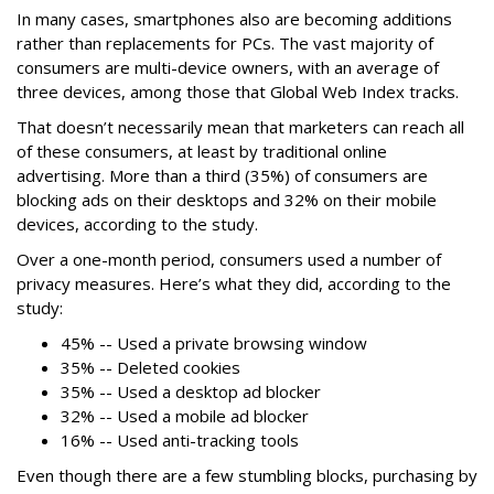
In many cases, smartphones also are becoming additions
rather than replacements for PCs. The vast majority of
consumers are multi-device owners, with an average of
three devices, among those that Global Web Index tracks.
That doesn’t necessarily mean that marketers can reach all
of these consumers, at least by traditional online
advertising. More than a third (35%) of consumers are
blocking ads on their desktops and 32% on their mobile
devices, according to the study.
Over a one-month period, consumers used a number of
privacy measures. Here’s what they did, according to the
study:
45% -- Used a private browsing window
35% -- Deleted cookies
35% -- Used a desktop ad blocker
32% -- Used a mobile ad blocker
16% -- Used anti-tracking tools
Even though there are a few stumbling blocks, purchasing by