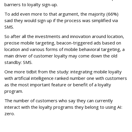
barriers to loyalty sign-up.
To add even more to that argument, the majority (66%)
said they would sign up if the process was simplified via
SMS.
So after all the investments and innovation around location,
precise mobile targeting, beacon-triggered ads based on
location and various forms of mobile behavioral targeting, a
main driver of customer loyalty may come down the old
standby: SMS.
One more tidbit from the study: integrating mobile loyalty
with artificial intelligence ranked number one with customers
as the most important feature or benefit of a loyalty
program.
The number of customers who say they can currently
interact with the loyalty programs they belong to using AI:
zero.