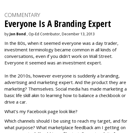
COMMENTARY
Everyone Is A Branding Expert
by
Jon Bond
, Op-Ed Contributor, December 13, 2013
In the 80s, when it seemed everyone was a day trader,
investment terminology became common in all kinds of
conversations, even if you didn't work on Wall Street.
Everyone it seemed was an investment expert.
In the 2010s, however everyone is suddenly a branding,
advertising and marketing expert. And the product they are
marketing? Themselves. Social media has made marketing a
basic life skill akin to learning how to balance a checkbook or
drive a car.
What's my Facebook page look like?
Which channels should I be using to reach my target, and for
what purpose? What marketplace feedback am I getting on