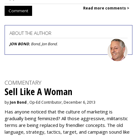
Read more comments >
Comment
ABOUT THE AUTHOR
JON BOND
, Bond, Jon Bond.
COMMENTARY
Sell Like A Woman
by
Jon Bond
, Op-Ed Contributor, December 6, 2013
Has anyone noticed that the culture of marketing is
gradually being feminized? All those aggressive, militaristic
terms are being replaced by friendlier concepts. The old
language, strategy, tactics, target, and campaign sound like