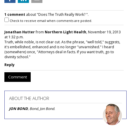
1 comment
about "Does The Truth Really Work? ".
Check to receive email when comments are posted.
Jonathan Hutter
from
Northern Light Health
, November 19, 2013
at 1:32 p.m.
Truth, while noble, is not clear cut. As the phrase, "well told," suggests,
it's embellished, enhanced and is no longer "unvarnished." I heard
(somewhere) once, "Attorneys deal in facts. If you want truth, go to
divinity school."
Reply
Comment
ABOUT THE AUTHOR
JON BOND
, Bond, Jon Bond.