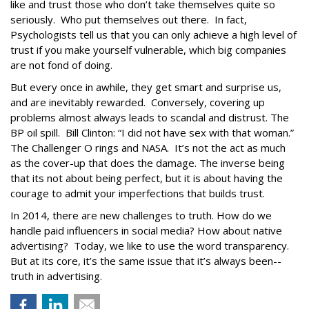
like and trust those who don’t take themselves quite so
seriously. Who put themselves out there. In fact,
Psychologists tell us that you can only achieve a high level of
trust if you make yourself vulnerable, which big companies
are not fond of doing.
But every once in awhile, they get smart and surprise us,
and are inevitably rewarded. Conversely, covering up
problems almost always leads to scandal and distrust. The
BP oil spill. Bill Clinton: “I did not have sex with that woman.”
The Challenger O rings and NASA. It’s not the act as much
as the cover-up that does the damage. The inverse being
that its not about being perfect, but it is about having the
courage to admit your imperfections that builds trust.
In 2014, there are new challenges to truth. How do we
handle paid influencers in social media? How about native
advertising? Today, we like to use the word transparency.
But at its core, it’s the same issue that it’s always been--
truth in advertising.