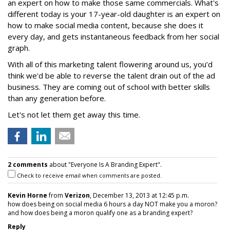
an expert on how to make those same commercials. What's
different today is your 17-year-old daughter is an expert on
how to make social media content, because she does it
every day, and gets instantaneous feedback from her social
graph.
With all of this marketing talent flowering around us, you’d
think we'd be able to reverse the talent drain out of the ad
business. They are coming out of school with better skills
than any generation before.
Let's not let them get away this time.
2 comments
about "Everyone Is A Branding Expert".
Check to receive email when comments are posted.
Kevin Horne
from
Verizon
, December 13, 2013 at 12:45 p.m.
how does being on social media 6 hours a day NOT make you a moron?
and how does being a moron qualify one as a branding expert?
Reply