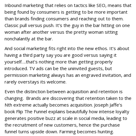
Inbound marketing that relies on tactics like SEO, means that
being found by consumers is getting to be more important
than brands finding consumers and reaching out to them.
Classic pull versus push. It’s the guy in the bar hitting on one
woman after another versus the pretty woman sitting
nonchalantly at the bar.
And social marketing fits right into the new ethos. It’s about
having a third party say you are good versus saying it
yourself….that’s nothing more than getting properly
introduced. TV ads can be the uninvited guests, but
permission marketing always has an engraved invitation, and
rarely overstays its welcome.
Even the distinction between acquisition and retention is
changing. Brands are discovering that retention taken to the
Nth extreme actually becomes acquisition. Joseph Jaffe’s
book Flip The Funnel explains beautifully how intense loyalty
generates positive buzz at scale in social media, leading to
the recruitment of new customers, hence the purchase
funnel turns upside down. Farming becomes hunting.