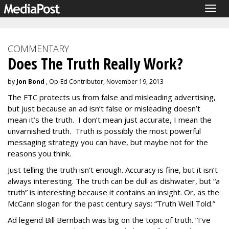
Togg
navig
COMMENTARY
Does The Truth Really Work?
by
Jon Bond
, Op-Ed Contributor, November 19, 2013
The FTC protects us from false and misleading advertising,
but just because an ad isn’t false or misleading doesn’t
mean it’s the truth. I don’t mean just accurate, I mean the
unvarnished truth. Truth is possibly the most powerful
messaging strategy you can have, but maybe not for the
reasons you think.
Just telling the truth isn’t enough. Accuracy is fine, but it isn’t
always interesting. The truth can be dull as dishwater, but “a
truth” is interesting because it contains an insight. Or, as the
McCann slogan for the past century says: “Truth Well Told.”
Ad legend Bill Bernbach was big on the topic of truth. “I’ve