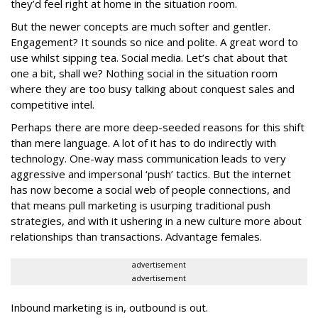
they’d feel right at home in the situation room.
But the newer concepts are much softer and gentler.
Engagement? It sounds so nice and polite. A great word to
use whilst sipping tea. Social media. Let’s chat about that
one a bit, shall we? Nothing social in the situation room
where they are too busy talking about conquest sales and
competitive intel.
Perhaps there are more deep-seeded reasons for this shift
than mere language. A lot of it has to do indirectly with
technology. One-way mass communication leads to very
aggressive and impersonal ‘push’ tactics. But the internet
has now become a social web of people connections, and
that means pull marketing is usurping traditional push
strategies, and with it ushering in a new culture more about
relationships than transactions. Advantage females.
advertisement
advertisement
Inbound marketing is in, outbound is out.