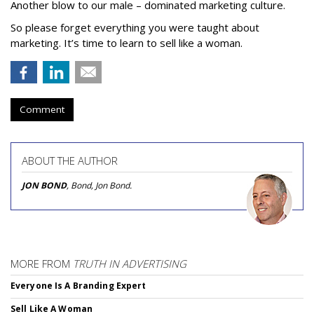
Another blow to our male – dominated marketing culture.
So please forget everything you were taught about
marketing. It’s time to learn to sell like a woman.
Comment
ABOUT THE AUTHOR
JON BOND
, Bond, Jon Bond.
MORE FROM
TRUTH IN ADVERTISING
Everyone Is A Branding Expert
Sell Like A Woman