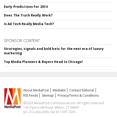
Early Predictions For 2014
Does The Truth Really Work?
Is Ad Tech Really Media Tech?
SPONSOR CONTENT
Strategies, signals and bold bets for the next era of luxury
marketing
Top Media Planners & Buyers Head to Chicago!
About MediaPost
MediaKit
Contact Editorial
RSS Feeds
Sitemap
Privacy/Terms & Conditions
©2026 MediaPost Communications. All rights reserved.
145 Pipers Hill Road, Wilton, CT 06897
tel. 212-204-2000, fax 917-591-3261