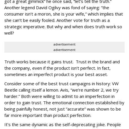
got a great gimmick” he once said, “let’s tell the truth.”
Another legend David Ogilvy was fond of saying: “the
consumer isn’t a moron, she is your wife,” which implies that
she can’t be easily fooled. Another vote for truth as a
strategic imperative. But why and when does truth work so
well?
advertisement
advertisement
Truth works because it gains trust. Trust in the brand and
the company, even if the product isn’t perfect. In fact,
sometimes an imperfect product is your best asset.
Consider some of the best trust campaigns in history: VW
Beetle calling itself a lemon. Avis, “we’re number 2, we try
harder.” Both were willing to admit to an imperfection in
order to gain trust. The emotional connection established by
being painfully honest, not just “accurate” was shown to be
far more important than product perfection.
It’s the same dynamic as the self-deprecating joke. People