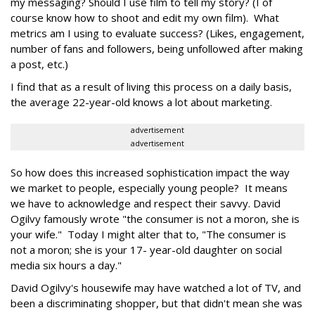
my messaging? Should I use film to tell my story? (I of
course know how to shoot and edit my own film). What
metrics am I using to evaluate success? (Likes, engagement,
number of fans and followers, being unfollowed after making
a post, etc.)
I find that as a result of living this process on a daily basis,
the average 22-year-old knows a lot about marketing.
advertisement
advertisement
So how does this increased sophistication impact the way
we market to people, especially young people? It means
we have to acknowledge and respect their savvy. David
Ogilvy famously wrote "the consumer is not a moron, she is
your wife." Today I might alter that to, "The consumer is
not a moron; she is your 17- year-old daughter on social
media six hours a day."
David Ogilvy's housewife may have watched a lot of TV, and
been a discriminating shopper, but that didn't mean she was