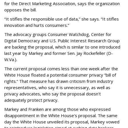
for the Direct Marketing Association, says the organization
opposes the bill.
“It stifles the responsible use of data,” she says. “It stifles
innovation and hurts consumers.”
The advocacy groups Consumer Watchdog, Center for
Digital Democracy and U.S. Public Interest Research Group
are backing the proposal, which is similar to one introduced
last year by Markey and former Sen. Jay Rockefeller (D-
W.Va.).
The current proposal comes less than one week after the
White House floated a potential consumer privacy “bill of
rights.” That measure has drawn criticism from industry
representatives, who say it is unnecessary, as well as
privacy advocates, who say the proposal doesn't
adequately protect privacy.
Markey and Franken are among those who expressed
disappointment in the White House's proposal. The same
day the White House unveiled its proposal, Markey vowed