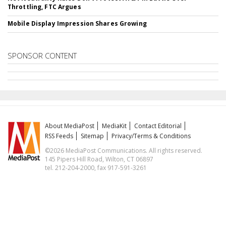
Throttling, FTC Argues
Mobile Display Impression Shares Growing
SPONSOR CONTENT
About MediaPost
MediaKit
Contact Editorial
RSS Feeds
Sitemap
Privacy/Terms & Conditions
©2026 MediaPost Communications. All rights reserved.
145 Pipers Hill Road, Wilton, CT 06897
tel. 212-204-2000, fax 917-591-3261