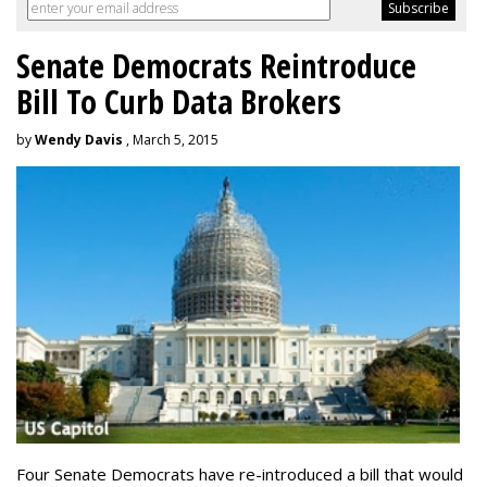
Senate Democrats Reintroduce
Bill To Curb Data Brokers
by
Wendy Davis
, March 5, 2015
Four Senate Democrats have re-introduced a bill that would