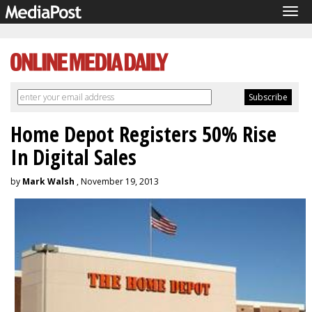
Tog
navi
Home Depot Registers 50% Rise
In Digital Sales
by
Mark Walsh
, November 19, 2013