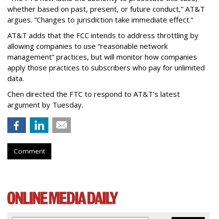
whether based on past, present, or future conduct,” AT&T
argues. “Changes to jurisdiction take immediate effect.”
AT&T adds that the FCC intends to address throttling by
allowing companies to use “reasonable network
management” practices, but will monitor how companies
apply those practices to subscribers who pay for unlimited
data.
Chen directed the FTC to respond to AT&T's latest
argument by Tuesday.
Comment