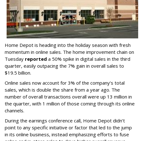
Home Depot is heading into the holiday season with fresh
momentum in online sales. The home improvement chain on
Tuesday
reported
a 50% spike in digital sales in the third
quarter, easily outpacing the 7% gain in overall sales to
$19.5 billion.
Online sales now account for 3% of the company’s total
sales, which is double the share from a year ago. The
number of overall transactions overall were up 13 million in
the quarter, with 1 million of those coming through its online
channels.
During the earnings conference call, Home Depot didn’t
point to any specific initiative or factor that led to the jump
in its online business, instead emphasizing efforts to fuse