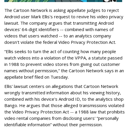
The Cartoon Network is asking appellate judges to reject
Android user Mark Ellis's request to revive his video privacy
lawsuit. The company argues that transmitting Android
devices' 64-digit identifiers -- combined with names of
videos that users watched -- to an analytics company
doesn't violate the federal Video Privacy Protection Act.
“Ellis seeks to turn the act of counting how many people
watch videos into a violation of the VPPA, a statute passed
in 1988 to prevent video stores from giving out customer
names without permission,” the Cartoon Network says in an
appellate brief filed on Tuesday.
Ellis' lawsuit centers on allegations that Cartoon Network
wrongly transmitted information about his viewing history,
combined with his device's Android ID, to the analytics shop
Bango. He argues that those alleged transmissions violated
the Video Privacy Protection Act -- a 1988 law that prohibits
video rental companies from disclosing users' “personally
identifiable information” without their permission.