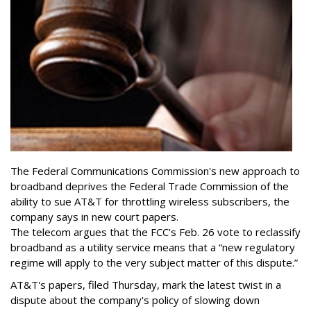
The Federal Communications Commission's new approach to
broadband deprives the Federal Trade Commission of the
ability to sue AT&T for throttling wireless subscribers, the
company says in new court papers.
The telecom argues that the FCC's Feb. 26 vote to reclassify
broadband as a utility service means that a “new regulatory
regime will apply to the very subject matter of this dispute.”
AT&T's papers, filed Thursday, mark the latest twist in a
dispute about the company's policy of slowing down