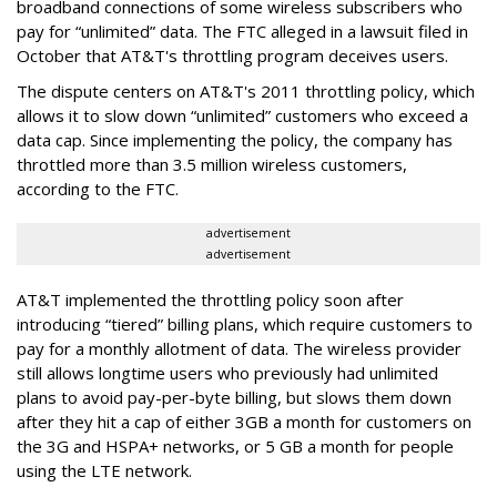
broadband connections of some wireless subscribers who
pay for “unlimited” data. The FTC alleged in a lawsuit filed in
October that AT&T's throttling program deceives users.
The dispute centers on AT&T's 2011 throttling policy, which
allows it to slow down “unlimited” customers who exceed a
data cap. Since implementing the policy, the company has
throttled more than 3.5 million wireless customers,
according to the FTC.
advertisement
advertisement
AT&T implemented the throttling policy soon after
introducing “tiered” billing plans, which require customers to
pay for a monthly allotment of data. The wireless provider
still allows longtime users who previously had unlimited
plans to avoid pay-per-byte billing, but slows them down
after they hit a cap of either 3GB a month for customers on
the 3G and HSPA+ networks, or 5 GB a month for people
using the LTE network.