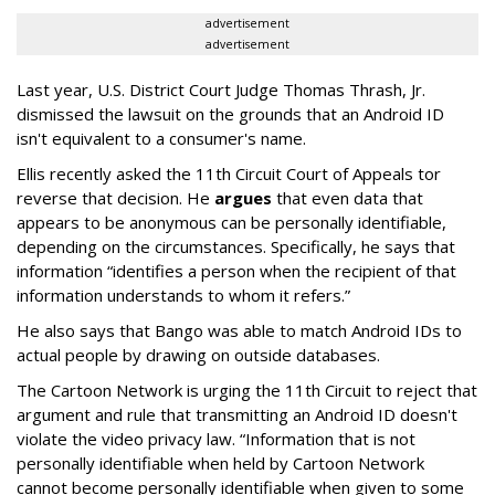
advertisement
advertisement
Last year, U.S. District Court Judge Thomas Thrash, Jr.
dismissed the lawsuit on the grounds that an Android ID
isn't equivalent to a consumer's name.
Ellis recently asked the 11th Circuit Court of Appeals tor
reverse that decision. He
argues
that even data that
appears to be anonymous can be personally identifiable,
depending on the circumstances. Specifically, he says that
information “identifies a person when the recipient of that
information understands to whom it refers.”
He also says that Bango was able to match Android IDs to
actual people by drawing on outside databases.
The Cartoon Network is urging the 11th Circuit to reject that
argument and rule that transmitting an Android ID doesn't
violate the video privacy law. “Information that is not
personally identifiable when held by Cartoon Network
cannot become personally identifiable when given to some