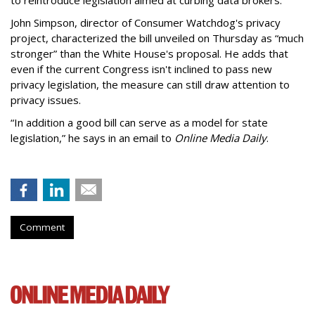
to reintroduce legislation aimed at curbing data brokers.
John Simpson, director of Consumer Watchdog's privacy
project, characterized the bill unveiled on Thursday as “much
stronger” than the White House's proposal. He adds that
even if the current Congress isn't inclined to pass new
privacy legislation, the measure can still draw attention to
privacy issues.
“In addition a good bill can serve as a model for state
legislation,” he says in an email to
Online Media Daily
.
Comment