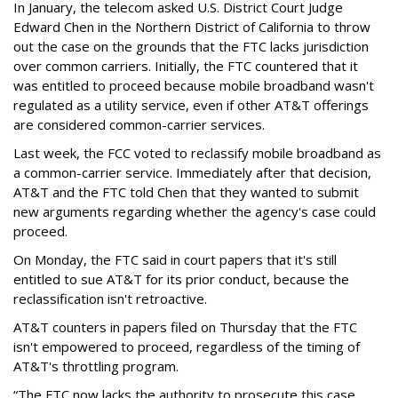
In January, the telecom asked U.S. District Court Judge
Edward Chen in the Northern District of California to throw
out the case on the grounds that the FTC lacks jurisdiction
over common carriers. Initially, the FTC countered that it
was entitled to proceed because mobile broadband wasn't
regulated as a utility service, even if other AT&T offerings
are considered common-carrier services.
Last week, the FCC voted to reclassify mobile broadband as
a common-carrier service. Immediately after that decision,
AT&T and the FTC told Chen that they wanted to submit
new arguments regarding whether the agency's case could
proceed.
On Monday, the FTC said in court papers that it's still
entitled to sue AT&T for its prior conduct, because the
reclassification isn't retroactive.
AT&T counters in papers filed on Thursday that the FTC
isn't empowered to proceed, regardless of the timing of
AT&T's throttling program.
“The FTC now lacks the authority to prosecute this case,