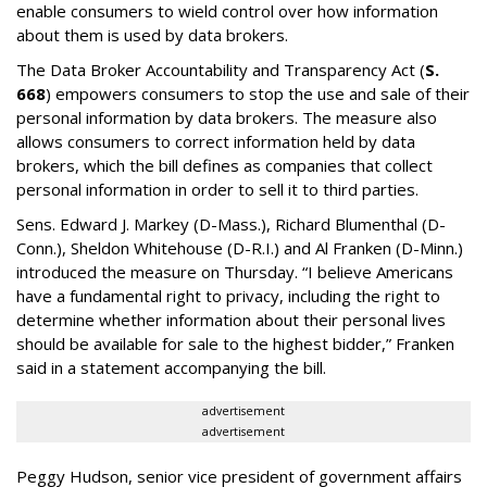
enable consumers to wield control over how information
about them is used by data brokers.
The Data Broker Accountability and Transparency Act (
S.
668
) empowers consumers to stop the use and sale of their
personal information by data brokers. The measure also
allows consumers to correct information held by data
brokers, which the bill defines as companies that collect
personal information in order to sell it to third parties.
Sens. Edward J. Markey (D-Mass.), Richard Blumenthal (D-
Conn.), Sheldon Whitehouse (D-R.I.) and Al Franken (D-Minn.)
introduced the measure on Thursday. “I believe Americans
have a fundamental right to privacy, including the right to
determine whether information about their personal lives
should be available for sale to the highest bidder,” Franken
said in a statement accompanying the bill.
advertisement
advertisement
Peggy Hudson, senior vice president of government affairs