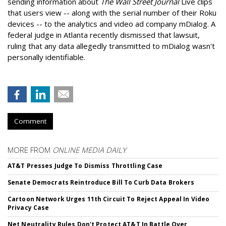
sending information about
The Wall Street Journal
Live clips
that users view -- along with the serial number of their Roku
devices -- to the analytics and video ad company mDialog. A
federal judge in Atlanta recently dismissed that lawsuit,
ruling that any data allegedly transmitted to mDialog wasn't
personally identifiable.
Comment
MORE FROM
ONLINE MEDIA DAILY
AT&T Presses Judge To Dismiss Throttling Case
Senate Democrats Reintroduce Bill To Curb Data Brokers
Cartoon Network Urges 11th Circuit To Reject Appeal In Video
Privacy Case
Net Neutrality Rules Don't Protect AT&T In Battle Over