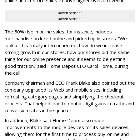
online and in-store sales to drive higher overall revenue.
advertisement
advertisement
The 50% rise in online sales, for instance, includes
merchandise ordered online and picked up in stores. “We
look at this totally interconnected, how do we increase
strong growth in our stores, how our stores did the same
thing for our online presence and it seems to be getting
good traction,’ said Home Depot CFO Carol Tome, during
the call.
Company chairman and CEO Frank Blake also pointed out the
company upgraded its Web and mobile sites, including
refreshing category pages and simplifying the checkout
process. That helped lead to double-digit gains in traffic and
conversion rates in the quarter.
In addition, Blake said Home Depot also made
improvements to the mobile devices for its sales devices,
allowing them for the first time to process buy-online and