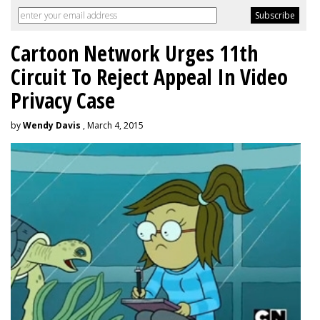
Cartoon Network Urges 11th
Circuit To Reject Appeal In Video
Privacy Case
by
Wendy Davis
, March 4, 2015