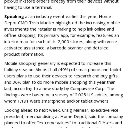
pick-up in-store orders directly from their devices without
having to use a terminal.
Speaking
at an industry event earlier this year, Home
Depot CMO Trish Mueller highlighted the increasing mobile
investments the retailer is making to help link online and
offline shopping. Its primary app, for example, features an
interior map for each of its 2,000 stores, along with voice-
activated assistance, a barcode scanner and detailed
product information.
Mobile shopping generally is expected to increase this
holiday season. Almost half (49%) of smartphone and tablet
users plans to use their devices to research and buy gifts,
and 36% plan to do more mobile shopping this year than
last, according to a new study by Compuware Corp. The
findings were based on a survey of 2.025 U.S. adults, among
whom 1,191 were smartphone and/or tablet owners.
Looking ahead to next week, Craig Menear, executive vice
president, merchandising at Home Depot, said the company
planned to offer “extreme values” to traditional DIY-ers and