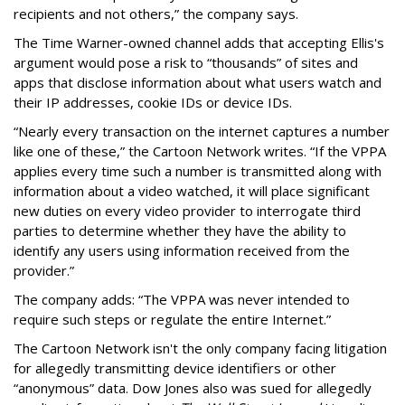
recipients and not others,” the company says.
The Time Warner-owned channel adds that accepting Ellis's
argument would pose a risk to “thousands” of sites and
apps that disclose information about what users watch and
their IP addresses, cookie IDs or device IDs.
“Nearly every transaction on the internet captures a number
like one of these,” the Cartoon Network writes. “If the VPPA
applies every time such a number is transmitted along with
information about a video watched, it will place significant
new duties on every video provider to interrogate third
parties to determine whether they have the ability to
identify any users using information received from the
provider.”
The company adds: “The VPPA was never intended to
require such steps or regulate the entire Internet.”
The Cartoon Network isn't the only company facing litigation
for allegedly transmitting device identifiers or other
“anonymous” data. Dow Jones also was sued for allegedly