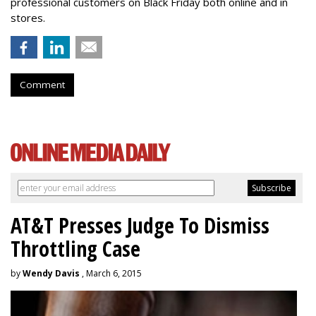
professional customers on Black Friday both online and in
stores.
Comment
AT&T Presses Judge To Dismiss
Throttling Case
by
Wendy Davis
, March 6, 2015