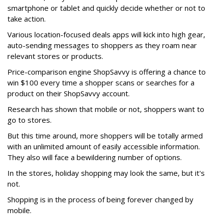
smartphone or tablet and quickly decide whether or not to
take action.
Various location-focused deals apps will kick into high gear,
auto-sending messages to shoppers as they roam near
relevant stores or products.
Price-comparison engine ShopSavvy is offering a chance to
win $100 every time a shopper scans or searches for a
product on their ShopSavvy account.
Research has shown that mobile or not, shoppers want to
go to stores.
But this time around, more shoppers will be totally armed
with an unlimited amount of easily accessible information.
They also will face a bewildering number of options.
In the stores, holiday shopping may look the same, but it's
not.
Shopping is in the process of being forever changed by
mobile.