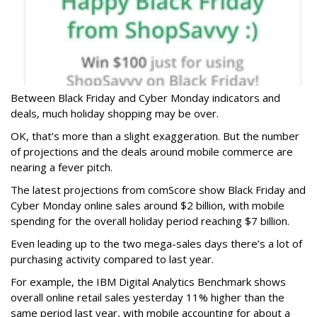
Between Black Friday and Cyber Monday indicators and
deals, much holiday shopping may be over.
OK, that’s more than a slight exaggeration. But the number
of projections and the deals around mobile commerce are
nearing a fever pitch.
The latest projections from comScore show Black Friday and
Cyber Monday online sales around $2 billion, with mobile
spending for the overall holiday period reaching $7 billion.
Even leading up to the two mega-sales days there’s a lot of
purchasing activity compared to last year.
For example, the IBM Digital Analytics Benchmark shows
overall online retail sales yesterday 11% higher than the
same period last year, with mobile accounting for about a