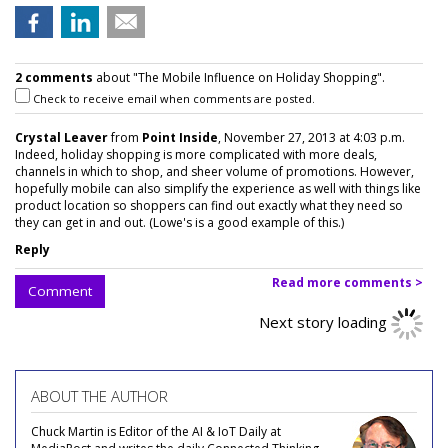
2 comments
about "The Mobile Influence on Holiday Shopping".
Check to receive email when comments are posted.
Crystal Leaver
from
Point Inside
, November 27, 2013 at 4:03 p.m.
Indeed, holiday shopping is more complicated with more deals,
channels in which to shop, and sheer volume of promotions. However,
hopefully mobile can also simplify the experience as well with things like
product location so shoppers can find out exactly what they need so
they can get in and out. (Lowe's is a good example of this.)
Reply
Read more comments >
Comment
Next story loading
ABOUT THE AUTHOR
Chuck Martin is Editor of the AI & IoT Daily at