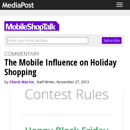
Togg
navig
COMMENTARY
The Mobile Influence on Holiday
Shopping
by
Chuck Martin
, Staff Writer, November 27, 2013