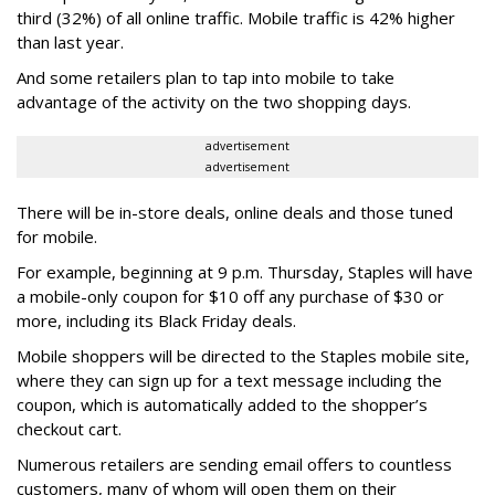
third (32%) of all online traffic. Mobile traffic is 42% higher
than last year.
And some retailers plan to tap into mobile to take
advantage of the activity on the two shopping days.
advertisement
advertisement
There will be in-store deals, online deals and those tuned
for mobile.
For example, beginning at 9 p.m. Thursday, Staples will have
a mobile-only coupon for $10 off any purchase of $30 or
more, including its Black Friday deals.
Mobile shoppers will be directed to the Staples mobile site,
where they can sign up for a text message including the
coupon, which is automatically added to the shopper’s
checkout cart.
Numerous retailers are sending email offers to countless
customers, many of whom will open them on their