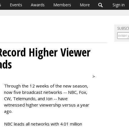
s
Events
Awards
Members
More
Sign in
SUBSC
Record Higher Viewer
ads
>
Through the 12 weeks of the new season,
now five broadcast networks -- NBC, Fox,
CW, Telemundo, and Ion -- have
witnessed higher viewership versus a year
ago.
NBC leads all networks with 4.01 million