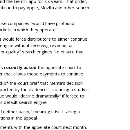
d the Gemini app for six years. That order,
tinue to pay Apple, Mozilla and other search
hose companies "would have profound
rkets in which they operate."
would force distributors to either continue
 engine without receiving revenue, or
er quality" search engines "to ensure that
rs
recently asked
the appellate court to
er that allows those payments to continue.
nd-of-the-court brief that Mehta's decision
rted by the evidence -- including a study it
e would "decline dramatically" if forced to
s default search engine.
of neither party," meaning it isn't taking a
tions in the appeal.
uments with the appellate court next month.