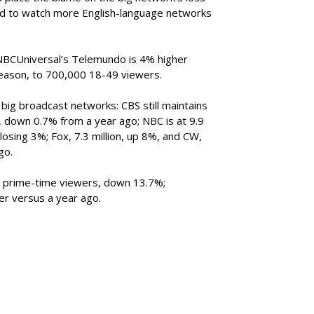
nd to watch more English-language networks
NBCUniversal’s Telemundo is 4% higher
season, to 700,000 18-49 viewers.
big broadcast networks: CBS still maintains
n, down 0.7% from a year ago; NBC is at 9.9
, losing 3%; Fox, 7.3 million, up 8%, and CW,
go.
ion prime-time viewers, down 13.7%;
her versus a year ago.