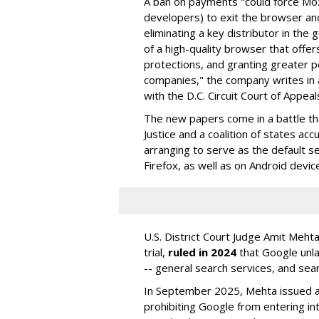
A ban on payments "could force Moz
developers) to exit the browser a
eliminating a key distributor in the
of a high-quality browser that offe
protections, and granting greater 
companies," the company writes in a
with the D.C. Circuit Court of Appeal
The new papers come in a battle t
Justice and a coalition of states acc
arranging to serve as the default se
Firefox, as well as on Android devic
U.S. District Court Judge Amit Meht
trial,
ruled in 2024
that Google unla
-- general search services, and sear
In September 2025, Mehta issued a 
prohibiting Google from entering int