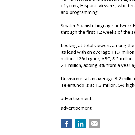
of young Hispanic viewers, who te
and programming.
Smaller Spanish-language network 
through the first 12 weeks of the 
Looking at total viewers among the 
its lead with an average 11.7 millio
million, 12% higher; ABC, 8.5 million
2.1 million, adding 8% from a year a
Univision is at an average 3.2 mill
Telemundo is at 1.3 million, 5% hig
advertisement
advertisement