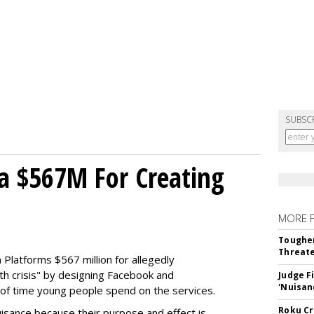
SUBSC
a $567M For Creating
MORE 
Tougher
Threate
Platforms $567 million for allegedly
lth crisis" by designing Facebook and
Judge F
'Nuisan
of time young people spend on the services.
Roku Cr
uisance because their purpose and effect is