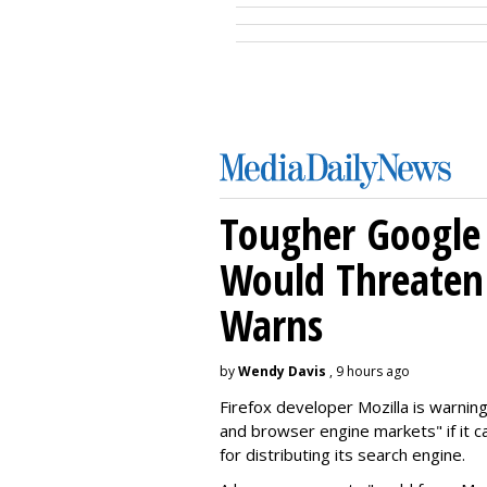
Tougher Google 
Would Threaten 
Warns
by
Wendy Davis
, 9 hours ago
Firefox developer Mozilla is warning
and browser engine markets" if it 
for distributing its search engine.