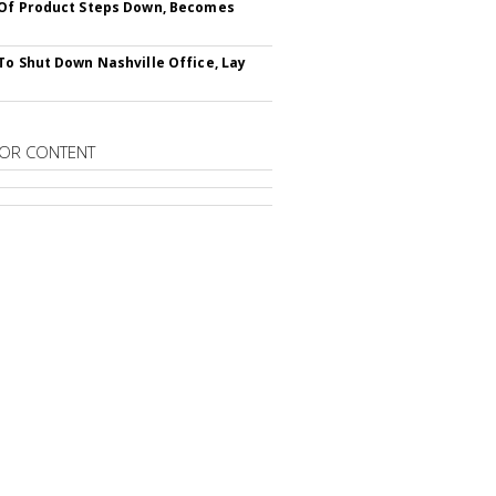
Of Product Steps Down, Becomes
To Shut Down Nashville Office, Lay
OR CONTENT