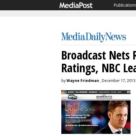
Publication
Broadcast Nets 
Ratings, NBC Le
by
Wayne Friedman
, December 17, 2013