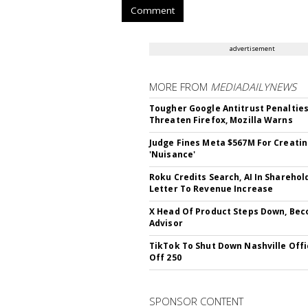
Comment
advertisement
MORE FROM
MEDIADAILYNEWS
Tougher Google Antitrust Penaltie
Threaten Firefox, Mozilla Warns
Judge Fines Meta $567M For Creati
'Nuisance'
Roku Credits Search, AI In Sharehol
Letter To Revenue Increase
X Head Of Product Steps Down, Be
Advisor
TikTok To Shut Down Nashville Offi
Off 250
SPONSOR CONTENT