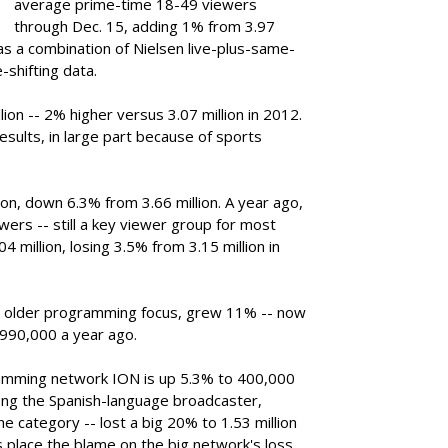
average prime-time 18-49 viewers
through Dec. 15, adding 1% from 3.97
as a combination of Nielsen live-plus-same-
-shifting data.
llion -- 2% higher versus 3.07 million in 2012.
sults, in large part because of sports
lion, down 6.3% from 3.66 million. A year ago,
ers -- still a key viewer group for most
04 million, losing 3.5% from 3.15 million in
ly older programming focus, grew 11% -- now
 990,000 a year ago.
amming network ION is up 5.3% to 400,000
ng the Spanish-language broadcaster,
he category -- lost a big 20% to 1.53 million
 place the blame on the big network's loss