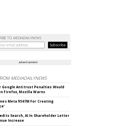
RIBE TO
MEDIADAILYNEWS
advertisement
FROM
MEDIADAILYNEWS
 Google Antitrust Penalties Would
n Firefox, Mozilla Warns
ines Meta $567M For Creating
ce'
edits Search, AI In Shareholder Letter
nue Increase