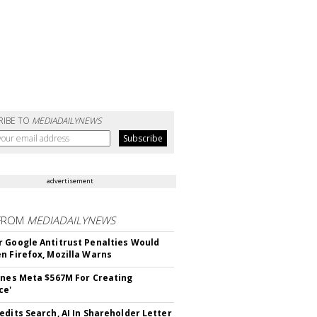
RIBE TO
MEDIADAILYNEWS
advertisement
FROM
MEDIADAILYNEWS
 Google Antitrust Penalties Would
n Firefox, Mozilla Warns
ines Meta $567M For Creating
ce'
edits Search, AI In Shareholder Letter