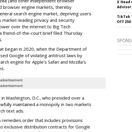
illa (and other independent browser
X Head 
nd browser engine markets, thereby
Advisor
 general search engine market, depriving users
TikTok 
rs market-leading privacy and security
Off 250
power over the internet to Big Tech
 friend-of-the-court brief filed Thursday
s.
SPONS
hat began in 2020, when the Department of
used Google of violating antitrust laws by
arch engine for Apple's Safari and Mozilla's
es.
advertisement
advertisement
a in Washington, D.C., who presided over a
wfully maintained a monopoly in two markets
ch text ads.
remedies order that includes provisions
o exclusive distribution contracts for Google