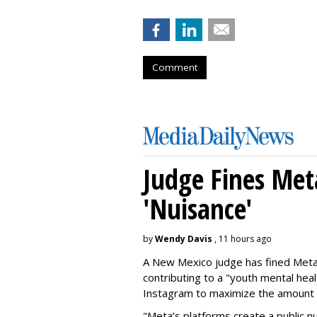
Comment
Judge Fines Met
'Nuisance'
by
Wendy Davis
, 11 hours ago
A New Mexico judge has fined Meta 
contributing to a "youth mental hea
Instagram to maximize the amount 
"Meta’s platforms create a public n