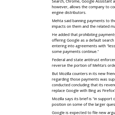
Search, Chrome, Google Assistant an
however, allows the company to con
engine distributors.
Mehta said banning payments to t
impacts on them and the related ma
He added that prohibiting payments 
offering Google as a default search
entering into agreements with "less
some payments continue."
Federal and state antitrust enforce
reverse the portion of Mehta's ord
But Mozilla counters in its new frie
regarding those payments was suppo
conducted concluding that its revenu
replace Google with Bing as Firefox'
Mozilla says its brief is "in support 
position on some of the larger ques
Google is expected to file new arg