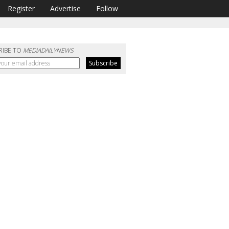
Register
Advertise
Follow
RIBE TO
MEDIADAILYNEWS