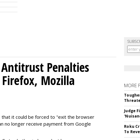
SUBSC
Antitrust Penalties
Firefox, Mozilla
MORE 
Tougher
Threate
Judge F
'Nuisan
 that it could be forced to "exit the browser
can no longer receive payment from Google
Roku Cr
To Reve