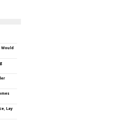
s Would
ng
der
comes
ce, Lay