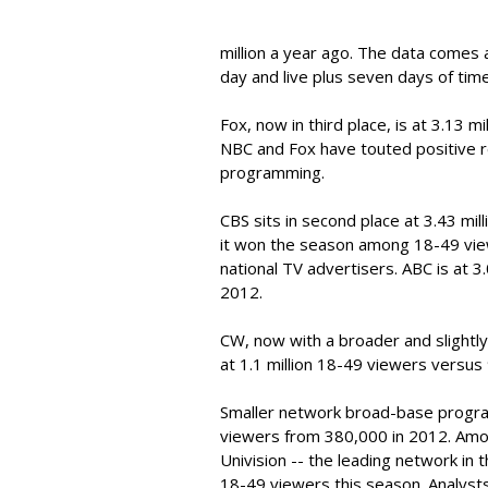
million a year ago. The data comes 
day and live plus seven days of time
Fox, now in third place, is at 3.13 mi
NBC and Fox have touted positive re
programming.
CBS sits in second place at 3.43 mil
it won the season among 18-49 view
national TV advertisers. ABC is at 3.
2012.
CW, now with a broader and slight
at 1.1 million 18-49 viewers versus
Smaller network broad-base progr
viewers from 380,000 in 2012. Amo
Univision -- the leading network in t
18-49 viewers this season. Analysts