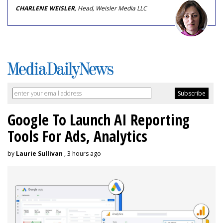
CHARLENE WEISLER
, Head, Weisler Media LLC
Google To Launch AI Reporting
Tools For Ads, Analytics
by
Laurie Sullivan
, 3 hours ago