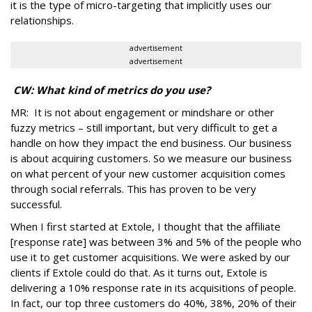
it is the type of micro-targeting that implicitly uses our
relationships.
advertisement
advertisement
CW: What kind of metrics do you use?
MR: It is not about engagement or mindshare or other
fuzzy metrics – still important, but very difficult to get a
handle on how they impact the end business. Our business
is about acquiring customers. So we measure our business
on what percent of your new customer acquisition comes
through social referrals. This has proven to be very
successful.
When I first started at Extole, I thought that the affiliate
[response rate] was between 3% and 5% of the people who
use it to get customer acquisitions. We were asked by our
clients if Extole could do that. As it turns out, Extole is
delivering a 10% response rate in its acquisitions of people.
In fact, our top three customers do 40%, 38%, 20% of their