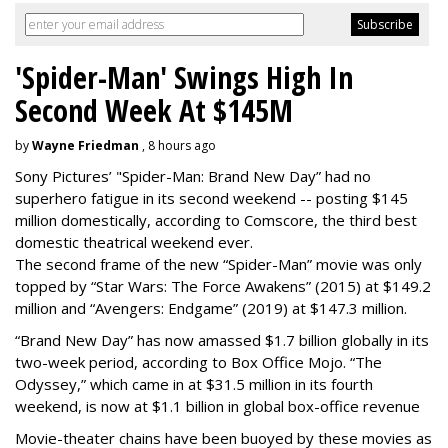
'Spider-Man' Swings High In
Second Week At $145M
by
Wayne Friedman
, 8 hours ago
Sony Pictures’ "Spider-Man: Brand New Day” had no
superhero fatigue in its second weekend -- posting $145
million domestically, according to Comscore, the third best
domestic theatrical weekend ever.
The second frame of the new “Spider-Man” movie was only
topped by “Star Wars: The Force Awakens” (2015) at $149.2
million and “Avengers: Endgame” (2019) at $147.3 million.
“Brand New Day” has now amassed $1.7 billion globally in its
two-week period, according to Box Office Mojo. “The
Odyssey,” which came in at $31.5 million in its fourth
weekend, is now at $1.1 billion in global box-office revenue
Movie-theater chains have been buoyed by these movies as