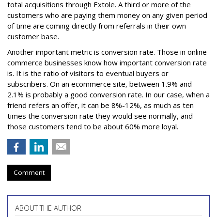
total acquisitions through Extole. A third or more of the
customers who are paying them money on any given period
of time are coming directly from referrals in their own
customer base.
Another important metric is conversion rate. Those in online
commerce businesses know how important conversion rate
is. It is the ratio of visitors to eventual buyers or
subscribers. On an ecommerce site, between 1.9% and
2.1% is probably a good conversion rate. In our case, when a
friend refers an offer, it can be 8%-12%, as much as ten
times the conversion rate they would see normally, and
those customers tend to be about 60% more loyal.
Comment
ABOUT THE AUTHOR