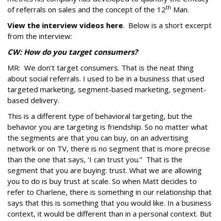
th
of referrals on sales and the concept of the 12
Man.
View the interview videos here
. Below is a short excerpt
from the interview:
CW: How do you target consumers?
MR: We don’t target consumers. That is the neat thing
about social referrals. I used to be in a business that used
targeted marketing, segment-based marketing, segment-
based delivery.
This is a different type of behavioral targeting, but the
behavior you are targeting is friendship. So no matter what
the segments are that you can buy, on an advertising
network or on TV, there is no segment that is more precise
than the one that says, ‘I can trust you.” That is the
segment that you are buying: trust. What we are allowing
you to do is buy trust at scale. So when Matt decides to
refer to Charlene, there is something in our relationship that
says that this is something that you would like. In a business
context, it would be different than in a personal context. But