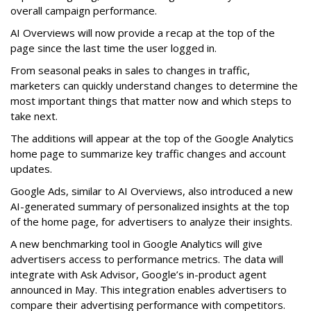
overall campaign performance.
AI Overviews will now provide a recap at the top of the
page since the last time the user logged in.
From seasonal peaks in sales to changes in traffic,
marketers can quickly understand changes to determine the
most important things that matter now and which steps to
take next.
The additions will appear at the top of the Google Analytics
home page to summarize key traffic changes and account
updates.
Google Ads, similar to AI Overviews, also introduced a new
AI-generated summary of personalized insights at the top
of the home page, for advertisers to analyze their insights.
A new benchmarking tool in Google Analytics will give
advertisers access to performance metrics. The data will
integrate with Ask Advisor, Google’s in-product agent
announced in May. This integration enables advertisers to
compare their advertising performance with competitors.