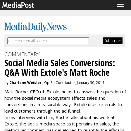
Togg
navig
COMMENTARY
Social Media Sales Conversions:
Q&A With Extole's Matt Roche
by
Charlene Weisler
, Op-Ed Contributor, January 30, 2014
Matt Roche, CEO of Extole, helps to answer the question of
how the social media ecosystem affects sales and
conversions in a measurable way. Extole uses referrals to
lead customers through the ad funnel.
In my interview with him, Roche talks about his work at
Extole, the social media space as it pertains to sales, the
metrics his company has developed to quantify the efficacy