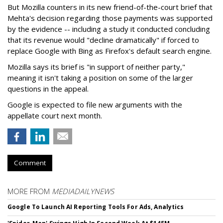
But Mozilla counters in its new friend-of-the-court brief that
Mehta's decision regarding those payments was supported
by the evidence -- including a study it conducted concluding
that its revenue would "decline dramatically" if forced to
replace Google with Bing as Firefox's default search engine.
Mozilla says its brief is "in support of neither party,"
meaning it isn't taking a position on some of the larger
questions in the appeal.
Google is expected to file new arguments with the
appellate court next month.
Comment
MORE FROM
MEDIADAILYNEWS
Google To Launch AI Reporting Tools For Ads, Analytics