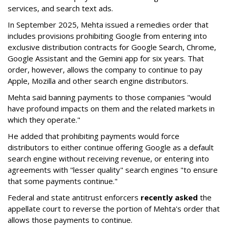
services, and search text ads.
In September 2025, Mehta issued a remedies order that
includes provisions prohibiting Google from entering into
exclusive distribution contracts for Google Search, Chrome,
Google Assistant and the Gemini app for six years. That
order, however, allows the company to continue to pay
Apple, Mozilla and other search engine distributors.
Mehta said banning payments to those companies "would
have profound impacts on them and the related markets in
which they operate."
He added that prohibiting payments would force
distributors to either continue offering Google as a default
search engine without receiving revenue, or entering into
agreements with "lesser quality" search engines "to ensure
that some payments continue."
Federal and state antitrust enforcers
recently asked
the
appellate court to reverse the portion of Mehta's order that
allows those payments to continue.