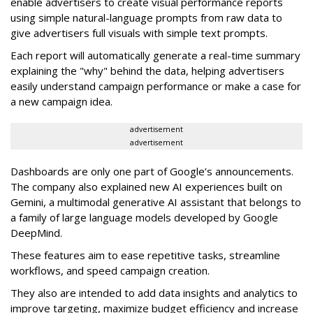
enable advertisers to create visual performance reports
using simple natural-language prompts from raw data to
give advertisers full visuals with simple text prompts.
Each report will automatically generate a real-time summary
explaining the "why" behind the data, helping advertisers
easily understand campaign performance or make a case for
a new campaign idea.
advertisement
advertisement
Dashboards are only one part of Google’s announcements.
The company also explained new AI experiences built on
Gemini, a multimodal generative AI assistant that belongs to
a family of large language models developed by Google
DeepMind.
These features aim to ease repetitive tasks, streamline
workflows, and speed campaign creation.
They also are intended to add data insights and analytics to
improve targeting, maximize budget efficiency and increase