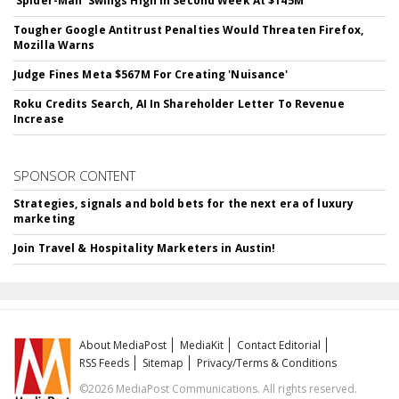
'Spider-Man' Swings High In Second Week At $145M
Tougher Google Antitrust Penalties Would Threaten Firefox,
Mozilla Warns
Judge Fines Meta $567M For Creating 'Nuisance'
Roku Credits Search, AI In Shareholder Letter To Revenue
Increase
SPONSOR CONTENT
Strategies, signals and bold bets for the next era of luxury
marketing
Join Travel & Hospitality Marketers in Austin!
About MediaPost
MediaKit
Contact Editorial
RSS Feeds
Sitemap
Privacy/Terms & Conditions
©2026 MediaPost Communications. All rights reserved.