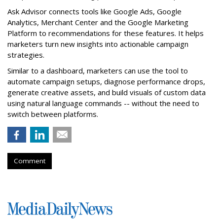
Ask Advisor connects tools like Google Ads, Google
Analytics, Merchant Center and the Google Marketing
Platform to recommendations for these features. It helps
marketers turn new insights into actionable campaign
strategies.
Similar to a dashboard, marketers can use the tool to
automate campaign setups, diagnose performance drops,
generate creative assets, and build visuals of custom data
using natural language commands -- without the need to
switch between platforms.
Comment