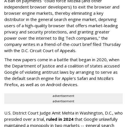
A ban on payments "could force Mozilla (and other
independent browser developers) to exit the browser and
browser engine markets, thereby eliminating a key
distributor in the general search engine market, depriving
users of a high-quality browser that offers market-leading
privacy and security protections, and granting greater
power over the internet to Big Tech companies," the
company writes in a friend-of-the-court brief filed Thursday
with the D.C. Circuit Court of Appeals.
The new papers come in a battle that began in 2020, when
the Department of Justice and a coalition of states accused
Google of violating antitrust laws by arranging to serve as
the default search engine for Apple's Safari and Mozilla's
Firefox, as well as on Android devices.
advertisement
advertisement
U.S. District Court Judge Amit Mehta in Washington, D.C., who
presided over a trial,
ruled in 2024
that Google unlawfully
maintained a monopoly in two markets -- general search