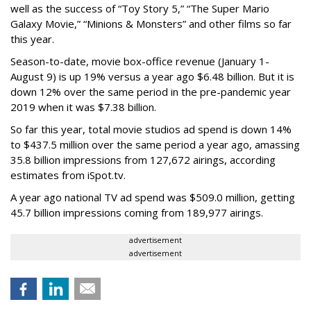
well as the success of “Toy Story 5,” “The Super Mario
Galaxy Movie,” “Minions & Monsters” and other films so far
this year.
Season-to-date, movie box-office revenue (January 1-
August 9) is up 19% versus a year ago $6.48 billion. But it is
down 12% over the same period in the pre-pandemic year
2019 when it was $7.38 billion.
So far this year, total movie studios ad spend is down 14%
to $437.5 million over the same period a year ago, amassing
35.8 billion impressions from 127,672 airings, according
estimates from iSpot.tv.
A year ago national TV ad spend was $509.0 million, getting
45.7 billion impressions coming from 189,977 airings.
advertisement
advertisement