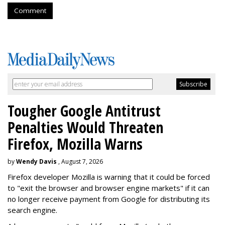
Comment
Tougher Google Antitrust
Penalties Would Threaten
Firefox, Mozilla Warns
by
Wendy Davis
, August 7, 2026
Firefox developer Mozilla is warning that it could be forced
to "exit the browser and browser engine markets" if it can
no longer receive payment from Google for distributing its
search engine.