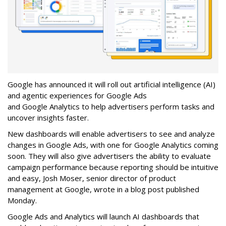
Google has announced it will roll out artificial intelligence (AI)
and agentic experiences for Google Ads
and Google Analytics to help advertisers perform tasks and
uncover insights faster.
New dashboards will enable advertisers to see and analyze
changes in Google Ads, with one for Google Analytics coming
soon. They will also give advertisers the ability to evaluate
campaign performance because reporting should be intuitive
and easy, Josh Moser, senior director of product
management at Google, wrote in a blog post published
Monday.
Google Ads and Analytics will launch AI dashboards that