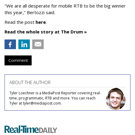
"We are all desperate for mobile RTB to be the big winner
this year," Bertozzi said.
Read the post
here
.
Read the whole story at The Drum »
Comment
ABOUT THE AUTHOR
Tyler Loechner is a MediaPost Reporter covering real-
time, programmatic, RTB and more. You can reach
Tyler at tyler@mediapost.com.