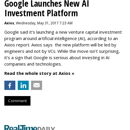
Google Launches New AI
Investment Platform
Axios
, Wednesday, May 31, 2017 7:23 AM
Google said it's launching a new venture capital investment
program around artificial intelligence (AI), according to an
Axios report. Axios says the new platform will be led by
engineers and not by VCs. While the move isn't surprising,
it's a sign that Google is serious about investing in AI
companies and technologies.
Read the whole story at Axios »
Comment