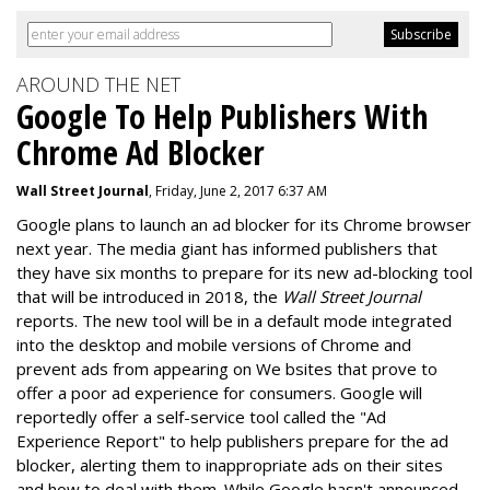
AROUND THE NET
Google To Help Publishers With
Chrome Ad Blocker
Wall Street Journal
, Friday, June 2, 2017 6:37 AM
Google plans to launch an ad blocker for its Chrome browser
next year. The media giant has informed publishers that
they have six months to prepare for its new ad-blocking tool
that will be introduced in 2018, the
Wall Street Journal
reports. The new tool will be in a default mode integrated
into the desktop and mobile versions of Chrome and
prevent ads from appearing on We bsites that prove to
offer a poor ad experience for consumers. Google will
reportedly offer a self-service tool called the "Ad
Experience Report" to help publishers prepare for the ad
blocker, alerting them to inappropriate ads on their sites
and how to deal with them. While Google hasn't announced