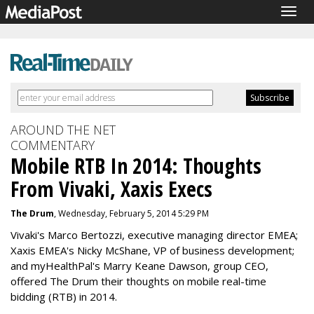
Togg
navig
AROUND THE NET
COMMENTARY
Mobile RTB In 2014: Thoughts
From Vivaki, Xaxis Execs
The Drum
, Wednesday, February 5, 2014 5:29 PM
Vivaki's Marco Bertozzi, executive managing director EMEA;
Xaxis EMEA's Nicky McShane, VP of business development;
and myHealthPal's Marry Keane Dawson, group CEO,
offered The Drum their thoughts on mobile real-time
bidding (RTB) in 2014.