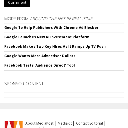
Comment
MORE FROM
AROUND THE NET IN REAL-TIME
Google To Help Publishers With Chrome Ad Blocker
Google Launches New AI Investment Platform
Facebook Makes Two Key HIres As It Ramps Up TV Push
Google Wants More Advertiser Dollars
Facebook Tests 'Audience Direct' Tool
SPONSOR CONTENT
About MediaPost
MediaKit
Contact Editorial