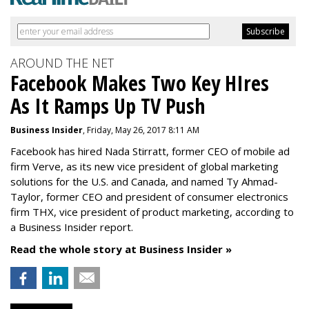
AROUND THE NET
Facebook Makes Two Key HIres
As It Ramps Up TV Push
Business Insider
, Friday, May 26, 2017 8:11 AM
Facebook has hired Nada Stirratt, former CEO of mobile ad
firm Verve, as its new vice president of global marketing
solutions for the U.S. and Canada, and named Ty Ahmad-
Taylor, former CEO and president of consumer electronics
firm THX, vice president of product marketing, according to
a Business Insider report.
Read the whole story at Business Insider »