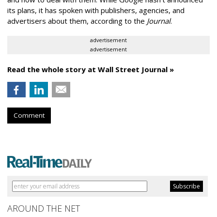
its plans, it has spoken with publishers, agencies, and
advertisers about them, according to the
Journal
.
advertisement
advertisement
Read the whole story at Wall Street Journal »
Comment
AROUND THE NET