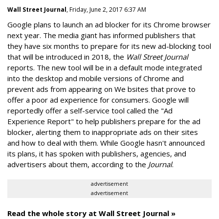
Wall Street Journal
, Friday, June 2, 2017 6:37 AM
Google plans to launch an ad blocker for its Chrome browser
next year. The media giant has informed publishers that
they have six months to prepare for its new ad-blocking tool
that will be introduced in 2018, the
Wall Street Journal
reports. The new tool will be in a default mode integrated
into the desktop and mobile versions of Chrome and
prevent ads from appearing on We bsites that prove to
offer a poor ad experience for consumers. Google will
reportedly offer a self-service tool called the "Ad
Experience Report" to help publishers prepare for the ad
blocker, alerting them to inappropriate ads on their sites
and how to deal with them. While Google hasn't announced
its plans, it has spoken with publishers, agencies, and
advertisers about them, according to the
Journal
.
advertisement
advertisement
Read the whole story at Wall Street Journal »