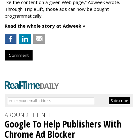
like the content on a given Web page,” Adweek wrote.
Through TripleLift, those ads can now be bought
programmatically.
Read the whole story at Adweek »
Comment
AROUND THE NET
Google To Help Publishers With
Chrome Ad Blocker