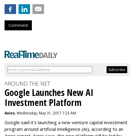
Comment
AROUND THE NET
Google Launches New AI
Investment Platform
Axios
, Wednesday, May 31, 2017 7:23 AM
Google said it's launching a new venture capital investment
program around artificial intelligence (AI), according to an
Axios report. Axios says the new platform will be led by