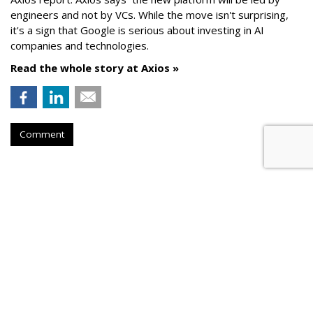
engineers and not by VCs. While the move isn't surprising,
it's a sign that Google is serious about investing in AI
companies and technologies.
Read the whole story at Axios »
Comment
AROUND THE NET
Facebook Makes Two Key HIres
As It Ramps Up TV Push