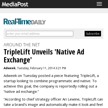
Togg
navig
AROUND THE NET
TripleLift Unveils 'Native Ad
Exchange'
Adweek
, Tuesday, February 11, 2014 3:21 PM
Adweek on Tuesday posted a piece featuring TripleLift, a
startup looking to combine programmatic and native. To
achieve this goal, the company is reportedly rolling out a
“native ad exchange.”
“
According to chief strategy officer Ari Lewine, TripleLift can
take a brand’s image and automatically make it look and feel