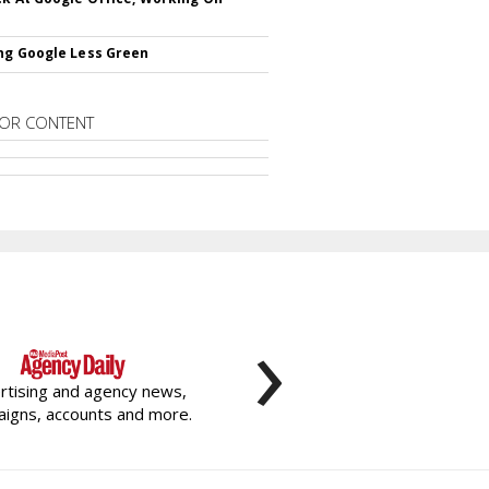
ng Google Less Green
OR CONTENT
›
rtising and agency news,
igns, accounts and more.