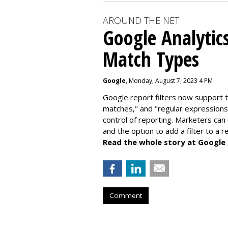
AROUND THE NET
Google Analytic
Match Types
Google
, Monday, August 7, 2023 4 PM
Google report filters now support 
matches," and "
regular expressions
control of reporting. Marketers can
and the option to add a filter to a 
Read the whole story at Google
Comment