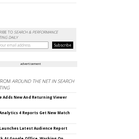
RIBE TO
SEARCH & PERFORMANCE
ING DAILY
advertisement
FROM
AROUND THE NET IN SEARCH
TING
 Adds New And Returning Viewer
Analytics 4 Reports Get New Match
Launches Latest Audience Report
ck At Google Office, Working On