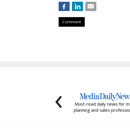
Comment
‹
Must-read daily news for m
planning and sales professio