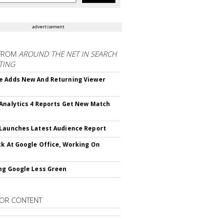
advertisement
FROM
AROUND THE NET IN SEARCH
TING
 Adds New And Returning Viewer
Analytics 4 Reports Get New Match
Launches Latest Audience Report
ck At Google Office, Working On
ng Google Less Green
OR CONTENT