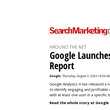
AROUND THE NET
Google Launches
Report
Google
, Thursday, August 3, 2023 10:56 A
Google Analytics 4 has released a 
to identify engaging and profitable
with at least one user in a specific 
Read the whole story at Google