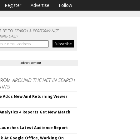
Register
Advertise
Follow
RIBE TO
SEARCH & PERFORMANCE
ING DAILY
advertisement
FROM
AROUND THE NET IN SEARCH
TING
 Adds New And Returning Viewer
Analytics 4 Reports Get New Match
Launches Latest Audience Report
ck At Google Office, Working On