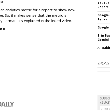
 PM
YouTube
Report
an analytics metric for a report to show new
e. So, it makes sense that the metric is
Google 
Types
 Format. It's explained in the linked video.
Google 
e »
Brin Ba
Gemini
AI Maki
SPONS
SUBSC
MARKET