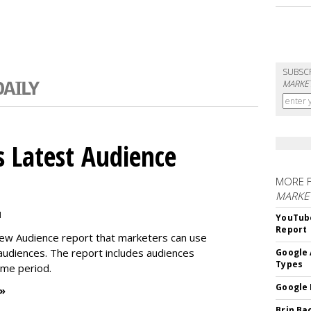
SUBSC
MARKET
 Latest Audience
MORE 
MARKE
M
YouTube
Report
new Audience report that marketers can use
 audiences. The report includes audiences
Google 
Types
time period.
Google 
 »
Brin Ba