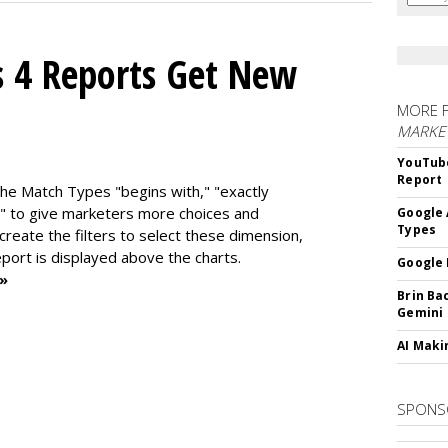
s 4 Reports Get New
MORE 
MARKE
YouTube
Report
the Match Types "begins with," "exactly
" to give marketers more choices and
Google 
Types
 create the f
ilters to select these dimension,
report is displayed above the charts.
Google 
 »
Brin Ba
Gemini
AI Maki
SPONS