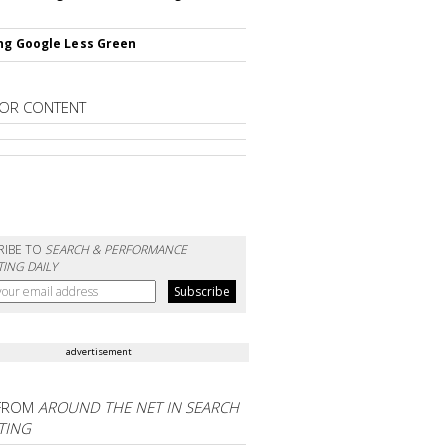
ng Google Less Green
OR CONTENT
RIBE TO
SEARCH & PERFORMANCE
ING DAILY
advertisement
FROM
AROUND THE NET IN SEARCH
TING