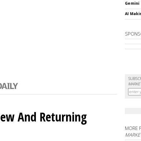
Gemini
AI Maki
SPONS
SUBSC
MARKET
ew And Returning
MORE 
MARKE