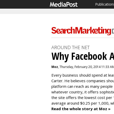
Publication
AROUND THE NET
Why Facebook A
Moz
, Thursday, February 20, 2014 11:33 A
Every business should spend at lea
Carter. He believes companies sho
platform can reach as many people 
whatever country, it offers sophist
the site offers the lowest cost per
average around $0.25 per 1,000, whi
Read the whole story at Moz »