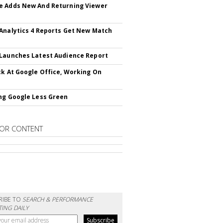
 Adds New And Returning Viewer
Analytics 4 Reports Get New Match
Launches Latest Audience Report
ck At Google Office, Working On
ng Google Less Green
OR CONTENT
RIBE TO
SEARCH & PERFORMANCE
ING DAILY