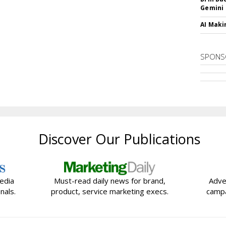
Gemini
AI Maki
SPONS
Discover Our Publications
edia
Must-read daily news for brand,
Adve
nals.
product, service marketing execs.
campa