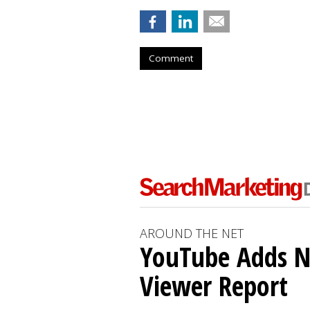
Comment
AROUND THE NET
YouTube Adds N
Viewer Report