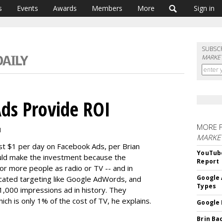
s
Events
Awards
Members
More
Sign in
SUBSC
MARKET
ds Provide ROI
MORE 
M
MARKE
st $1 per day on Facebook Ads, per Brian
YouTube
uld make the investment because the
Report
or more people as radio or TV -- and in
Google 
icated targeting like Google AdWords, and
Types
 1,000 impressions ad in history. They
ch is only 1% of the cost of TV, he explains.
Google 
Brin Ba