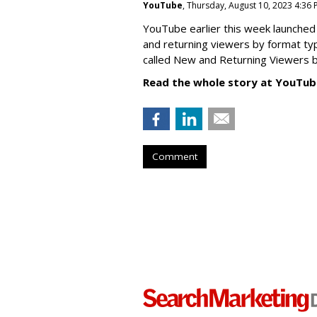
YouTube
, Thursday, August 10, 2023 4:36
YouTube earlier this week launched 
and returning viewers by format typ
called New
and Returning Viewers by
Read the whole story at YouTub
Comment