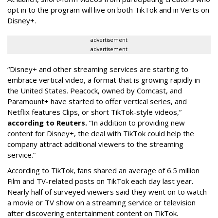
opt in to the program will live on both TikTok and in Verts on
Disney+.
advertisement
advertisement
“Disney+ and other ‌streaming services are starting to
embrace vertical video, a format that is growing rapidly in
the United States. Peacock, owned by Comcast, and
Paramount+ have started to offer vertical series, and
Netflix features Clips, or short TikTok-style videos,”
according to Reuters.
“In addition to providing new
content for Disney+, the deal with TikTok could help the
company attract additional viewers to the streaming
service.”
According to TikTok, fans shared an average of 6.5 million
Film and TV-related posts on TikTok each day last year.
Nearly half of surveyed viewers said they went on to watch
a movie or TV show on a streaming service or television
after discovering entertainment content on TikTok.