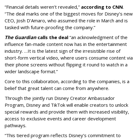
“Financial details weren’t revealed,”
according to CNN
.
“The deal marks one of the biggest moves for Disney’s new
CEO, Josh D’Amaro, who assumed the role in March and is
tasked with future-proofing the company.”
The Guardian
calls the deal
“an acknowledgment of the
influence fan-made content now has in the entertainment
industry. …It is the latest sign of the irresistible rise of
short-form vertical video, where users consume content via
their phone screens without flipping it round to watch in a
wider landscape format.”
Core to this collaboration, according to the companies, is a
belief that great talent can come from anywhere.
Through the jointly run Disney Creator Ambassador
Program, Disney and TikTok will enable creators to unlock
special rewards and provide them with increased visibility,
access to exclusive events and career development
pathways.
“This tiered program reflects Disney’s commitment to