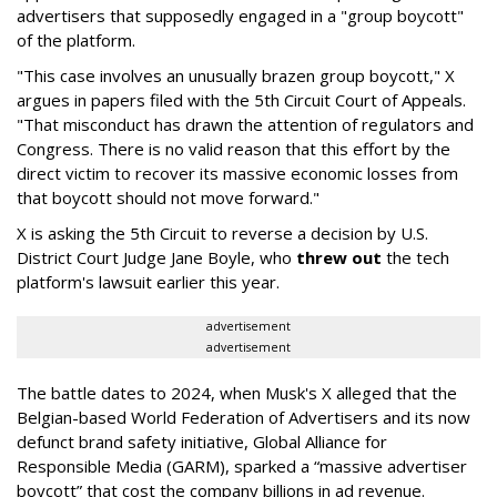
advertisers that supposedly engaged in a "group boycott"
of the platform.
"This case involves an unusually brazen group boycott," X
argues in papers filed with the 5th Circuit Court of Appeals.
"That misconduct has drawn the attention of regulators and
Congress. There is no valid reason that this effort by the
direct victim to recover its massive economic losses from
that boycott should not move forward."
X is asking the 5th Circuit to reverse a decision by U.S.
District Court Judge Jane Boyle, who
threw out
the tech
platform's lawsuit earlier this year.
advertisement
advertisement
The battle dates to 2024, when Musk's X alleged that the
Belgian-based World Federation of Advertisers and its now
defunct brand safety initiative, Global Alliance for
Responsible Media (GARM), sparked a “massive advertiser
boycott” that cost the company billions in ad revenue.