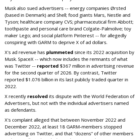
Musk also sued advertisers -- energy companies Ørsted
(based in Denmark) and Shell; food giants Mars, Nestle and
Tyson; healthcare company CVS; pharmaceutical firm Abbott;
toothpaste and personal care brand Colgate-Palmolive; toy
maker Lego; and social platform Pinterest -- for allegedly
conspiring with GARM to deprive X of ad dollars.
X's ad revenue has
plummeted
since its 2022 acquisition by
Musk.
SpaceX -- which now includes the remnants of what
was Twitter --
reported
$367 million in advertising revenue
for the second quarter of 2026. By contrast, Twitter
reported $1.076 billion in its last publicly traded quarter in
2022.
X recently
resolved
its dispute with the World Federation of
Advertisers, but not with the individual advertisers named
as defendants.
X's complaint alleged that between November 2022 and
December 2022, at least 18 GARM-members stopped
advertising on Twitter, and that “dozens” of other members