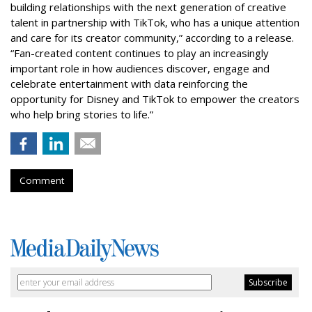
building relationships with the next generation of creative
talent in partnership with TikTok, who has a unique attention
and care for its creator community,” according to a release.
“Fan-created content continues to play an increasingly
important role in how audiences discover, engage and
celebrate entertainment with data reinforcing the
opportunity for Disney and TikTok to empower the creators
who help bring stories to life.”
Comment