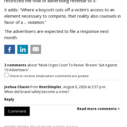
restricted the flow of advertising revenue to X."
X adds: "Where a boycott cuts off a victim’s access to an
element necessary to compete, that reality also counsels in
favor of a ... violation."
The advertisers are expected to file a response next
month.
2 comments
about "Musk Urges Court To Revive 'Brazen' Suit Against
10 Advertisers".
Check to receive email when comments are posted.
Joshua Chasin
from
KnotSimpler
, August 6, 2026 at 2:57 p.m.
When did brand safety become a crime?
Reply
Read more comments >
Comment