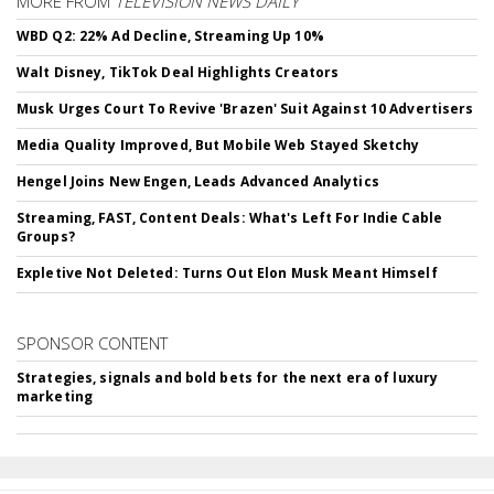
MORE FROM
TELEVISION NEWS DAILY
WBD Q2: 22% Ad Decline, Streaming Up 10%
Walt Disney, TikTok Deal Highlights Creators
Musk Urges Court To Revive 'Brazen' Suit Against 10 Advertisers
Media Quality Improved, But Mobile Web Stayed Sketchy
Hengel Joins New Engen, Leads Advanced Analytics
Streaming, FAST, Content Deals: What's Left For Indie Cable
Groups?
Expletive Not Deleted: Turns Out Elon Musk Meant Himself
SPONSOR CONTENT
Strategies, signals and bold bets for the next era of luxury
marketing