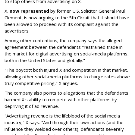
to stop others from advertising on X.
X,
now represented
by former U.S. Solicitor General Paul
Clement, is now arguing to the 5th Circuit that it should have
been allowed to proceed with its complaint against the
advertisers.
Among other contentions, the company says the alleged
agreement between the defendants "restrained trade in
the market for digital advertising on social-media platforms,
both in the United States and globally."
"The boycott both injured X and competition in that market,
allowing other social-media platforms to charge rates above
truly competitive pricing," X argues.
The company also points to allegations that the defendants
harmed X's ability to compete with other platforms by
depriving it of ad revenue.
"Advertising revenue is the lifeblood of the social media
industry," X says. "And through their own actions (and the
influence they wielded over others), defendants severely