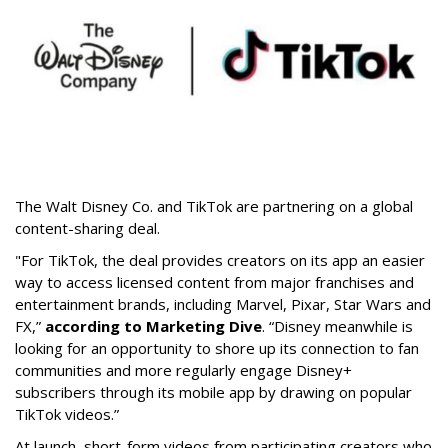
The Walt Disney Co. and TikTok are partnering on a global
content-sharing deal.
"For TikTok, the deal provides creators on its app an easier
way to access licensed content from major franchises and
entertainment brands, including Marvel, Pixar, Star Wars and
FX,”
according to Marketing Dive
. “Disney meanwhile is
looking for an opportunity to shore up its connection to fan
communities and more regularly engage Disney+
subscribers through its mobile app by drawing on popular
TikTok videos.”
At launch, short-form videos from participating creators who