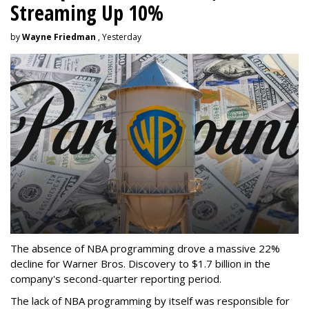
Streaming Up 10%
by
Wayne Friedman
, Yesterday
The absence of NBA programming drove a massive 22%
decline for Warner Bros. Discovery to $1.7 billion in the
company's second-quarter reporting period.
The lack of NBA programming by itself was responsible for