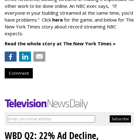
other work to be done online. An NBC exec says, “If
everyone in your building streamed at the same time, you’d
have problems.” Click
here
for the game, and below for The
New York Times story about record streaming NBC
expects.
Read the whole story at The New York Times »
Comment
WBD Q2: 22% Ad Decline,