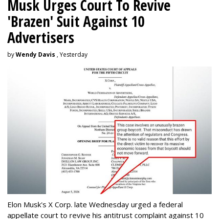
Musk Urges Court To Revive
'Brazen' Suit Against 10
Advertisers
by
Wendy Davis
, Yesterday
Elon Musk's X Corp. late Wednesday urged a federal
appellate court to revive his antitrust complaint against 10