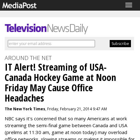
Togg
navig
AROUND THE NET
IT Alert! Streaming of USA-
Canada Hockey Game at Noon
Friday May Cause Office
Headaches
The New York Times
, Friday, February 21, 2014 9:47 AM
NBC says it's concerned that so many Americans at work
streaming the semi-final game between Canada and USA
(prelims at 11:30 am, game at noon today) may overload
office networks, slowing streams or making it impossible for