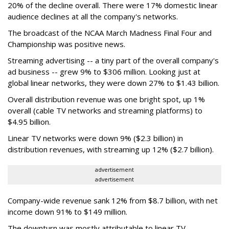
20% of the decline overall. There were 17% domestic linear
audience declines at all the company's networks.
The broadcast of the NCAA March Madness Final Four and
Championship was positive news.
Streaming advertising -- a tiny part of the overall company's
ad business -- grew 9% to $306 million. Looking just at
global linear networks, they were down 27% to $1.43 billion.
Overall distribution revenue was one bright spot, up 1%
overall (cable TV networks and streaming platforms) to
$4.95 billion.
Linear TV networks were down 9% ($2.3 billion) in
distribution revenues, with streaming up 12% ($2.7 billion).
advertisement
advertisement
Company-wide revenue sank 12% from $8.7 billion, with net
income down 91% to $149 million.
The downturn was mostly attributable to linear TV