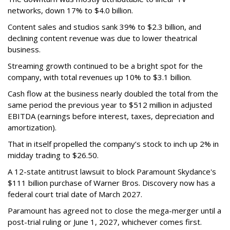
networks, down 17% to $4.0 billion.
Content sales and studios sank 39% to $2.3 billion, and
declining content revenue was due to lower theatrical
business.
Streaming growth continued to be a bright spot for the
company, with total revenues up 10% to $3.1 billion.
Cash flow at the business nearly doubled the total from the
same period the previous year to $512 million in adjusted
EBITDA (earnings before interest, taxes, depreciation and
amortization).
That in itself propelled the company’s stock to inch up 2% in
midday trading to $26.50.
A 12-state antitrust lawsuit to block Paramount Skydance's
$111 billion purchase of Warner Bros. Discovery now has a
federal court trial date of March 2027.
Paramount has agreed not to close the mega-merger until a
post-trial ruling or June 1, 2027, whichever comes first.