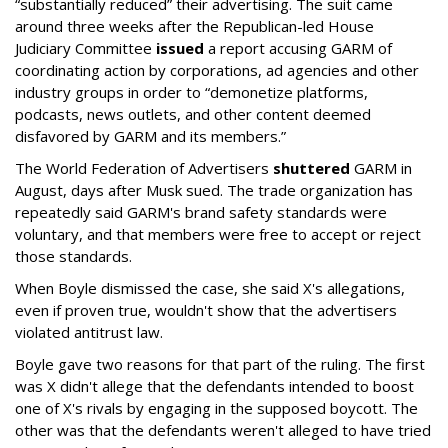
“substantially reduced” their advertising. The suit came
around three weeks after the Republican-led House
Judiciary Committee
issued
a report accusing GARM of
coordinating action by corporations, ad agencies and other
industry groups in order to “demonetize platforms,
podcasts, news outlets, and other content deemed
disfavored by GARM and its members.”
The World Federation of Advertisers
shuttered
GARM in
August, days after Musk sued. The trade organization has
repeatedly said GARM's brand safety standards were
voluntary, and that members were free to accept or reject
those standards.
When Boyle dismissed the case, she said X's allegations,
even if proven true, wouldn't show that the advertisers
violated antitrust law.
Boyle gave two reasons for that part of the ruling. The first
was X didn't allege that the defendants intended to boost
one of X's rivals by engaging in the supposed boycott. The
other was that the defendants weren't alleged to have tried