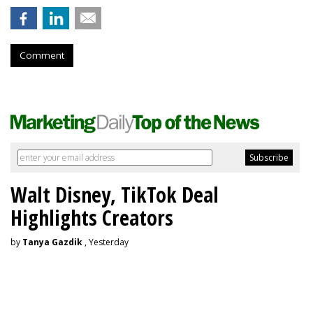
Comment
Walt Disney, TikTok Deal
Highlights Creators
by
Tanya Gazdik
, Yesterday