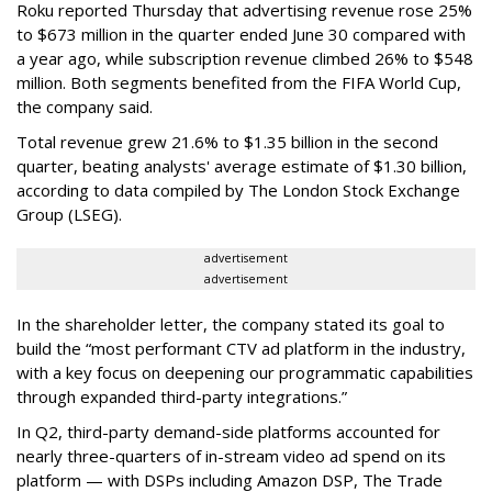
Roku reported Thursday that advertising revenue rose 25%
to $673 million in the quarter ended June 30 compared with
a year ago, while subscription revenue climbed 26% to $548
million. Both segments benefited from the FIFA World Cup,
the company said.
Total revenue grew 21.6% to $1.35 billion in the second
quarter, beating analysts' average estimate of $1.30 billion,
according to data compiled by The London Stock Exchange
Group (LSEG).
advertisement
advertisement
In the shareholder letter, the company stated its goal to
build the “most performant CTV ad platform in the industry,
with a key focus on deepening our programmatic capabilities
through expanded third-party integrations.”
In Q2, third-party demand-side platforms accounted for
nearly three-quarters of in-stream video ad spend on its
platform — with DSPs including Amazon DSP, The Trade