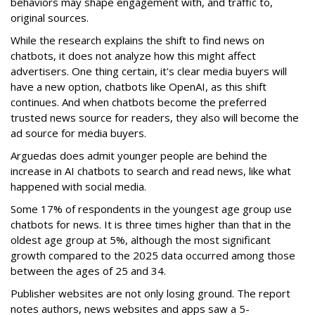
behaviors may shape engagement with, and traffic to,
original sources.
While the research explains the shift to find news on
chatbots, it does not analyze how this might affect
advertisers. One thing certain, it's clear media buyers will
have a new option, chatbots like OpenAI, as this shift
continues. And when chatbots become the preferred
trusted news source for readers, they also will become the
ad source for media buyers.
Arguedas does admit younger people are behind the
increase in AI chatbots to search and read news, like what
happened with social media.
Some 17% of respondents in the youngest age group use
chatbots for news. It is three times higher than that in the
oldest age group at 5%, although the most significant
growth compared to the 2025 data occurred among those
between the ages of 25 and 34.
Publisher websites are not only losing ground. The report
notes authors, news websites and apps saw a 5-