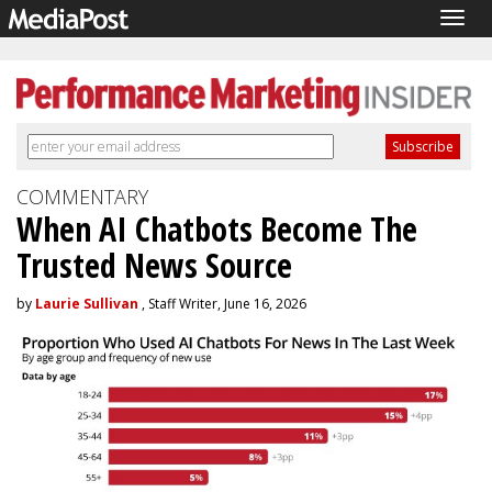
Togg
navig
COMMENTARY
When AI Chatbots Become The
Trusted News Source
by
Laurie Sullivan
, Staff Writer, June 16, 2026