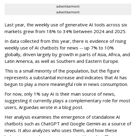
advertisement
advertisement
Last year, the weekly use of generative AI tools across six
markets grew from 18% to 34% between 2024 and 2025.
In data collected from this year, there is evidence of rising
weekly use of AI chatbots for news -- up 7% to 10%
globally, driven largely by growth in parts of Asia, Africa, and
Latin America, as well as Southern and Eastern Europe.
This is a small minority of the population, but the figure
represents a substantial increase and indicates that AI has
begun to play a more meaningful role in news consumption.
For now, only 1% say AI is their main source of news,
suggesting it currently plays a complementary role for most
users, Arguedas wrote in a blog post.
Her analysis examines the emergence of standalone AI
chatbots such as ChatGPT and Google Gemini as a source of
news. It also analyzes who uses them, and how these