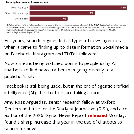
For years, search engines led all types of news agencies
when it came to finding up-to-date information. Social media
on Facebook, Instagram and TikTok followed.
Now a metric being watched points to people using AI
chatbots to find news, rather than going directly to a
publisher’s site.
Facebook is still being used, but in the era of agentic artificial
intelligence (AI), the chatbots are taking a turn.
Amy Ross Arguedas, senior research fellow at Oxford
Reuters Institute for the Study of Journalism (RISJ), and a co-
author of the 2026 Digital News Report
released
Monday,
found a sharp increase this year in the use of chatbots to
search for news.