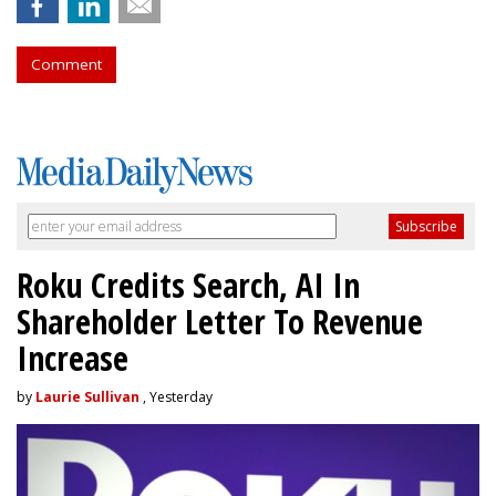
Comment
Roku Credits Search, AI In
Shareholder Letter To Revenue
Increase
by
Laurie Sullivan
, Yesterday