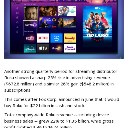
Another strong quarterly period for streaming distributor
Roku showed a sharp 25% rise in advertising revenue
($672.8 million) and a similar 26% gain ($548.2 million) in
subscriptions.
This comes after Fox Corp. announced in June that it would
buy Roku for $22 billion in cash and stock.
Total company-wide Roku revenue -- including device
business sales -- grew 22% to $1.35 billion, while gross
profit climbed 35% to $674 million.