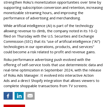
strengthen Roku’s monetization opportunities over time by
supporting subscription conversion and retention, increasing
monetizable streaming hours, and improving the
performance of advertising and merchandising.
While artificial intelligence (AI) is part of the technology
allowing revenue to climb, the company noted in its 10-Q
filed on Thursday with the U.S. Securities and Exchange
Commission (SEC) that its “use of artificial intelligence (“AI”)
technologies in our operations, products, and services”
could become a risk related to profit and revenue gains.
Roku performance advertising push evolved with the
offering of self-service tools that use deterministic data and
real-time optimization in September 2024, with the release
of Roku Ads Manager. It evolved into interactive Action
Ads and a direct Shopify integration that allows viewers to
complete shoppable transactions from TV screens.