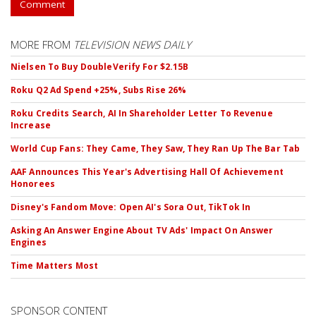
Comment
MORE FROM
TELEVISION NEWS DAILY
Nielsen To Buy DoubleVerify For $2.15B
Roku Q2 Ad Spend +25%, Subs Rise 26%
Roku Credits Search, AI In Shareholder Letter To Revenue
Increase
World Cup Fans: They Came, They Saw, They Ran Up The Bar Tab
AAF Announces This Year's Advertising Hall Of Achievement
Honorees
Disney's Fandom Move: Open AI's Sora Out, TikTok In
Asking An Answer Engine About TV Ads' Impact On Answer
Engines
Time Matters Most
SPONSOR CONTENT