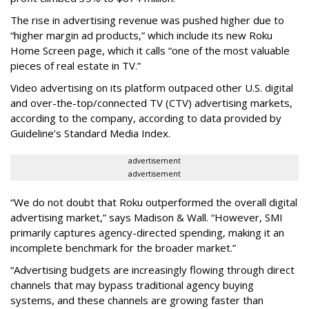
The rise in advertising revenue was pushed higher due to
“higher margin ad products,” which include its new Roku
Home Screen page, which it calls “one of the most valuable
pieces of real estate in TV.”
Video advertising on its platform outpaced other U.S. digital
and over-the-top/connected TV (CTV) advertising markets,
according to the company, according to data provided by
Guideline’s Standard Media Index.
advertisement
advertisement
“We do not doubt that Roku outperformed the overall digital
advertising market,” says Madison & Wall. “However, SMI
primarily captures agency-directed spending, making it an
incomplete benchmark for the broader market.”
“Advertising budgets are increasingly flowing through direct
channels that may bypass traditional agency buying
systems, and these channels are growing faster than