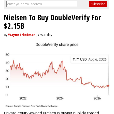
Nielsen To Buy DoubleVerify For
$2.15B
by
Wayne Friedman
, Yesterday
Private equity-owned Nielsen is buying publicly traded