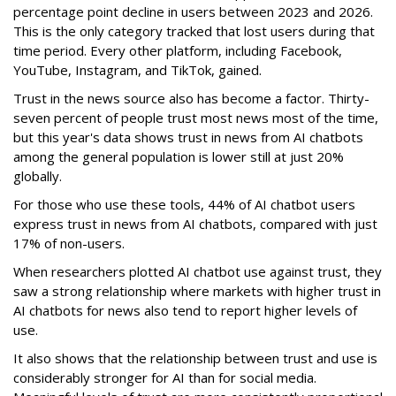
percentage point decline in users between 2023 and 2026.
This is the only category tracked that lost users during that
time period. Every other platform, including Facebook,
YouTube, Instagram, and TikTok, gained.
Trust in the news source also has become a factor. Thirty-
seven percent of people trust most news most of the time,
but this year's data shows trust in news from AI chatbots
among the general population is lower still at just 20%
globally.
For those who use these tools, 44% of AI chatbot users
express trust in news from AI chatbots, compared with just
17% of non-users.
When researchers plotted AI chatbot use against trust, they
saw a strong relationship where markets with higher trust in
AI chatbots for news also tend to report higher levels of
use.
It also shows that the relationship between trust and use is
considerably stronger for AI than for social media.