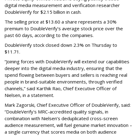
digital media measurement and verification researcher
DoubleVerify for $2.15 billion in cash.
The selling price at $13.60 a share represents a 30%
premium to DoubleVerify’s average stock price over the
past 60 days, according to the companies.
DoubleVerify stock closed down 2.3% on Thursday to
$11.71.
“Joining forces with DoubleVerify will extend our capabilities
deeper into the digital media industry, ensuring that the
spend flowing between buyers and sellers is reaching real
people in brand-suitable environments, through verified
channels,” said Karthik Rao, Chief Executive Officer of
Nielsen, in a statement.
Mark Zagorski, Chief Executive Officer of DoubleVerify, said:
“DoubleVerify's MRC-accredited quality signals, in
combination with Nielsen’s deduplicated cross-screen
audience measurement, will fuel genuine market innovation –
a single currency that scores media on both audience