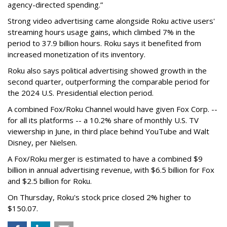
agency-directed spending.”
Strong video advertising came alongside Roku active users'
streaming hours usage gains, which climbed 7% in the
period to 37.9 billion hours. Roku says it benefited from
increased monetization of its inventory.
Roku also says political advertising showed growth in the
second quarter, outperforming the comparable period for
the 2024 U.S. Presidential election period.
A combined Fox/Roku Channel would have given Fox Corp. --
for all its platforms -- a 10.2% share of monthly U.S. TV
viewership in June, in third place behind YouTube and Walt
Disney, per Nielsen.
A Fox/Roku merger is estimated to have a combined $9
billion in annual advertising revenue, with $6.5 billion for Fox
and $2.5 billion for Roku.
On Thursday, Roku's stock price closed 2% higher to
$150.07.