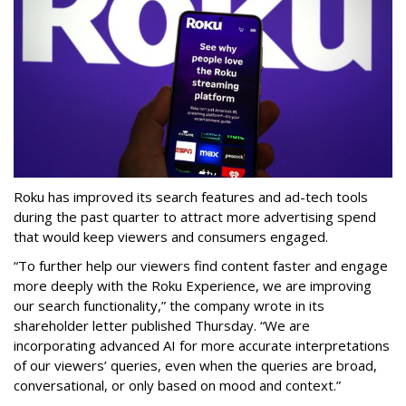
Roku has improved its search features and ad-tech tools
during the past quarter to attract more advertising spend
that would keep viewers and consumers engaged.
“To further help our viewers find content faster and engage
more deeply with the Roku Experience, we are improving
our search functionality,” the company wrote in its
shareholder letter published Thursday. “We are
incorporating advanced AI for more accurate interpretations
of our viewers’ queries, even when the queries are broad,
conversational, or only based on mood and context.”