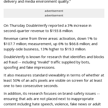
delivery and media environment quality.”
advertisement
advertisement
On Thursday DoubleVerify reported a 3% increase in
second-quarter revenue to $193.8 million.
Revenue came from three areas: activation, down 1% to
$107.7 million; measurement, up 6% to $66.8 million; and
supply-side business, 13% higher to $19.3 million.
DoubleVerify is known for research that identifies and blocks
ad fraud -- including “invalid” traffic supplied by bots,
spoofing and fake impressions.
It also measures standard viewability in terms of whether at
least 50% of an ad's pixels are visible on screen for at least
one to two consecutive seconds.
In addition, its research focuses on brand-safety issues --
ensuring that ads are not placed next to inappropriate
content including hate speech, violence, fake news or adult