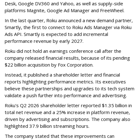
Desk, Google DV360 and Yahoo, as well as supply-side
platforms Magnite, Google Ad Manager and FreeWheel.
In the last quarter, Roku announced a new demand partner,
Smartly, the first to connect to Roku Ads Manager via Roku
Ads API. Smartly is expected to add incremental
performance revenue by early 2027.
Roku did not hold an earnings conference call after the
company released financial results, because of its pending
$22 billion acquisition by Fox Corporation.
Instead, it published a shareholder letter and financial
reports highlighting performance metrics. Its executives
believe these partnerships and upgrades to its tech system
validate a push further into performance and advertising.
Roku's Q2 2026 shareholder letter reported $1.35 billion in
total net revenue and a 25% increase in platform revenue,
driven by advertising and subscriptions. The company also
highlighted 37.9 billion streaming hours.
The company stated that these improvements can