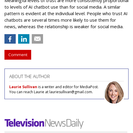
Meaningful levels of trust are more consistently proportional
to levels of AI chatbot use than for social media. A similar
pattern is evident at the individual level. People who trust AI
chatbots are several times more likely to use them for
news, whereas the relationship is weaker for social media.
Comment
ABOUT THE AUTHOR
Laurie Sullivan
is a writer and editor for MediaPost.
You can reach Laurie at lauriesullivan@gmail.com.