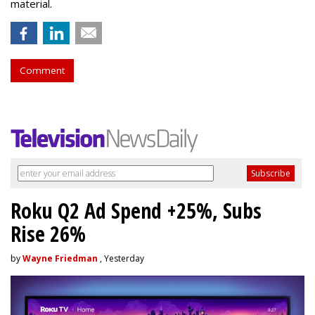
material.
Comment
Roku Q2 Ad Spend +25%, Subs
Rise 26%
by
Wayne Friedman
, Yesterday