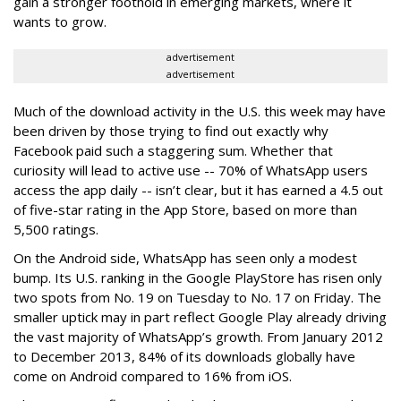
gain a stronger foothold in emerging markets, where it
wants to grow.
advertisement
advertisement
Much of the download activity in the U.S. this week may have
been driven by those trying to find out exactly why
Facebook paid such a staggering sum. Whether that
curiosity will lead to active use -- 70% of WhatsApp users
access the app daily -- isn’t clear, but it has earned a 4.5 out
of five-star rating in the App Store, based on more than
5,500 ratings.
On the Android side, WhatsApp has seen only a modest
bump. Its U.S. ranking in the Google PlayStore has risen only
two spots from No. 19 on Tuesday to No. 17 on Friday. The
smaller uptick may in part reflect Google Play already driving
the vast majority of WhatsApp’s growth. From January 2012
to December 2013, 84% of its downloads globally have
come on Android compared to 16% from iOS.