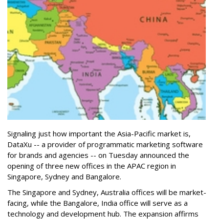
Signaling just how important the Asia-Pacific market is,
DataXu -- a provider of programmatic marketing software
for brands and agencies -- on Tuesday announced the
opening of three new offices in the APAC region in
Singapore, Sydney and Bangalore.
The Singapore and Sydney, Australia offices will be market-
facing, while the Bangalore, India office will serve as a
technology and development hub. The expansion affirms