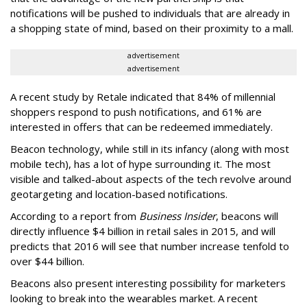
notifications will be pushed to individuals that are already in
a shopping state of mind, based on their proximity to a mall.
advertisement
advertisement
A recent study by Retale indicated that 84% of millennial
shoppers respond to push notifications, and 61% are
interested in offers that can be redeemed immediately.
Beacon technology, while still in its infancy (along with most
mobile tech), has a lot of hype surrounding it. The most
visible and talked-about aspects of the tech revolve around
geotargeting and location-based notifications.
According to a report from
Business Insider
, beacons will
directly influence $4 billion in retail sales in 2015, and will
predicts that 2016 will see that number increase tenfold to
over $44 billion.
Beacons also present interesting possibility for marketers
looking to break into the wearables market. A recent