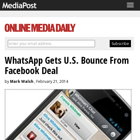
Tog
navi
WhatsApp Gets U.S. Bounce From
Facebook Deal
by
Mark Walsh
, February 21, 2014