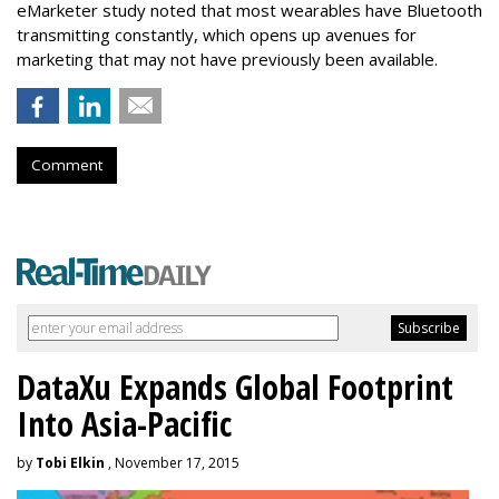
eMarketer study noted that most wearables have Bluetooth
transmitting constantly, which opens up avenues for
marketing that may not have previously been available.
Comment
DataXu Expands Global Footprint
Into Asia-Pacific
by
Tobi Elkin
, November 17, 2015