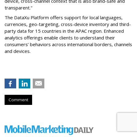
device, cross-channel context that is also brand-safe and
transparent."
The DataXu Platform offers support for local languages,
currencies, geo-targeting, cross-device inventory and third-
party data for 15 countries in the APAC region. Enhanced
analytics offerings enable clients to understand their
consumers’ behaviors across international borders, channels
and devices.
Comment