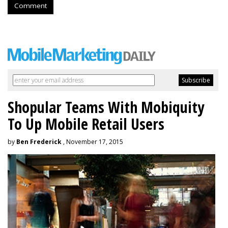
Comment
Shopular Teams With Mobiquity
To Up Mobile Retail Users
by
Ben Frederick
, November 17, 2015