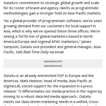
DataXu’s commitment to strategic global growth and scale
for its roster of brand and agency clients as programmatic
methodologies gain a stronger hold on Asia-Pacific markets.
“As a global provider of programmatic software, we’ve seen
growing demand from our customers for local support in
Asia, which is why we’ve opened these three offices. We’re
seeing a 50/50 mix of global marketers based in North
America/Europe and regional APAC marketers,” James
Sampson, DataXu vice president and general manager, Asia-
Pacific, told
Real-Time Daily
via email.
advertisement
advertisement
DataXu is an already entrenched DSP in Europe and the
Americas. Mark Newton, head of media, Asia-Pacific at
DigitasLBi, voiced support for the expansion in a press
release: “It differentiates our media practice in the region by
moving to a robust data-led media approach... DataXu
meets our data-driven marketing needs in a unified, cross-