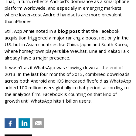
That, in turn, reflects Android’s dominance as a smartphone
platform worldwide, and especially in emerging markets
where lower-cost Android handsets are more prevalent
than iPhones.
Still, App Annie noted in a
blog post
that the Facebook
acquisition triggered a major ranking a boost not only in the
U.S. but in Asian countries like China, Japan and South Korea,
where homegrown players like WeChat, Line and KakaoTalk
already have a major presence.
It wasn’t as if WhatsApp was slowing down at the end of
2013. In the last four months of 2013, combined downloads
across both Android and iOS increased fivefold as WhatsApp
added 100 million users globally in that period, according to
the analytics firm. Facebook is counting on that kind of
growth until WhatsApp hits 1 billion users.