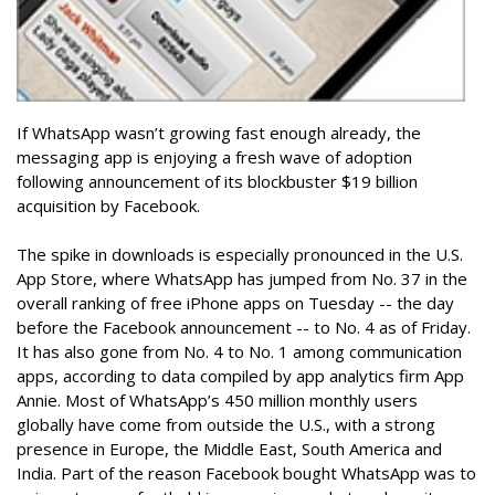
If WhatsApp wasn’t growing fast enough already, the
messaging app is enjoying a fresh wave of adoption
following announcement of its blockbuster $19 billion
acquisition by Facebook.
The spike in downloads is especially pronounced in the U.S.
App Store, where WhatsApp has jumped from No. 37 in the
overall ranking of free iPhone apps on Tuesday -- the day
before the Facebook announcement -- to No. 4 as of Friday.
It has also gone from No. 4 to No. 1 among communication
apps, according to data compiled by app analytics firm App
Annie. Most of WhatsApp’s 450 million monthly users
globally have come from outside the U.S., with a strong
presence in Europe, the Middle East, South America and
India. Part of the reason Facebook bought WhatsApp was to