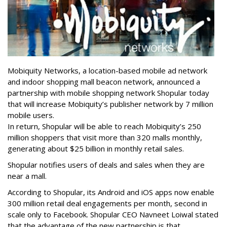
Mobiquity Networks, a location-based mobile ad network
and indoor shopping mall beacon network, announced a
partnership with mobile shopping network Shopular today
that will increase Mobiquity’s publisher network by 7 million
mobile users.
In return, Shopular will be able to reach Mobiquity’s 250
million shoppers that visit more than 320 malls monthly,
generating about $25 billion in monthly retail sales.
Shopular notifies users of deals and sales when they are
near a mall.
According to Shopular, its Android and iOS apps now enable
300 million retail deal engagements per month, second in
scale only to Facebook. Shopular CEO Navneet Loiwal stated
that the advantage of the new partnership is that