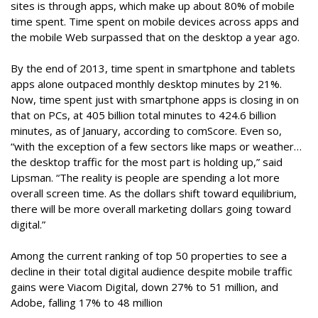
sites is through apps, which make up about 80% of mobile
time spent. Time spent on mobile devices across apps and
the mobile Web surpassed that on the desktop a year ago.
By the end of 2013, time spent in smartphone and tablets
apps alone outpaced monthly desktop minutes by 21%.
Now, time spent just with smartphone apps is closing in on
that on PCs, at 405 billion total minutes to 424.6 billion
minutes, as of January, according to comScore. Even so,
“with the exception of a few sectors like maps or weather…
the desktop traffic for the most part is holding up,” said
Lipsman. “The reality is people are spending a lot more
overall screen time. As the dollars shift toward equilibrium,
there will be more overall marketing dollars going toward
digital.”
Among the current ranking of top 50 properties to see a
decline in their total digital audience despite mobile traffic
gains were Viacom Digital, down 27% to 51 million, and
Adobe, falling 17% to 48 million