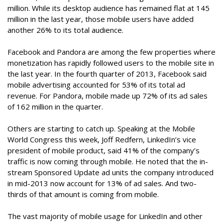
million. While its desktop audience has remained flat at 145
million in the last year, those mobile users have added
another 26% to its total audience.
Facebook and Pandora are among the few properties where
monetization has rapidly followed users to the mobile site in
the last year. In the fourth quarter of 2013, Facebook said
mobile advertising accounted for 53% of its total ad
revenue. For Pandora, mobile made up 72% of its ad sales
of 162 million in the quarter.
Others are starting to catch up. Speaking at the Mobile
World Congress this week, Joff Redfern, LinkedIn’s vice
president of mobile product, said 41% of the company’s
traffic is now coming through mobile. He noted that the in-
stream Sponsored Update ad units the company introduced
in mid-2013 now account for 13% of ad sales. And two-
thirds of that amount is coming from mobile.
The vast majority of mobile usage for LinkedIn and other