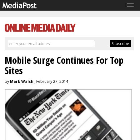
Tog
navi
Mobile Surge Continues For Top
Sites
by
Mark Walsh
, February 27, 2014