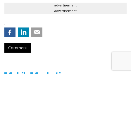
advertisement
advertisement
.
Comment
Shopular Teams With Mobiquity
To Up Mobile Retail Users
by
Ben Frederick
, November 17, 2015