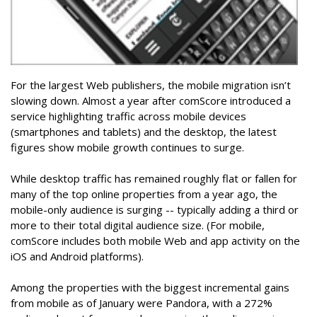
For the largest Web publishers, the mobile migration isn’t
slowing down. Almost a year after comScore introduced a
service highlighting traffic across mobile devices
(smartphones and tablets) and the desktop, the latest
figures show mobile growth continues to surge.
While desktop traffic has remained roughly flat or fallen for
many of the top online properties from a year ago, the
mobile-only audience is surging -- typically adding a third or
more to their total digital audience size. (For mobile,
comScore includes both mobile Web and app activity on the
iOS and Android platforms).
Among the properties with the biggest incremental gains
from mobile as of January were Pandora, with a 272%