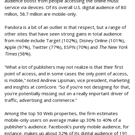
audience boost from people accessing the online music
service via devices. Of its overall U.S. digital audience of 80
million, 58.7 million are mobile-only.
Pandora is a bit of an outlier in that respect, but a range of
other sites that have seen strong gains in total audience
from mobile include Target (102%), Disney Online (101%),
Apple (97%), Twitter (77%), ESPN (70%) and
The New York
Times
(58%).
“What a lot of publishers may not realize is that their first
point of access, and in some cases the only point of access,
is mobile,” noted Andrew Lipsman, vice president, marketing
and insights at comScore. “So if you’re not designing for that,
you’re potentially missing out on a really important driver of
traffic, advertising and commerce.”
Among the top 50 Web properties, the firm estimates
mobile-only users on average make up 30% to 40% of a
publisher’s audience. Facebook’s purely mobile audience, for
instance, makes up about 32% of its digital audience of 191