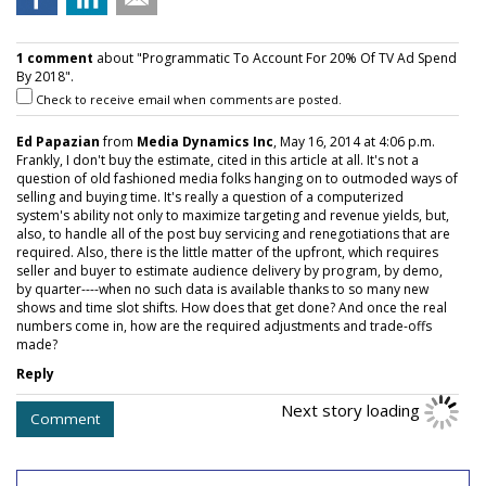
1 comment
about "Programmatic To Account For 20% Of TV Ad Spend
By 2018".
Check to receive email when comments are posted.
Ed Papazian
from
Media Dynamics Inc
, May 16, 2014 at 4:06 p.m.
Frankly, I don't buy the estimate, cited in this article at all. It's not a
question of old fashioned media folks hanging on to outmoded ways of
selling and buying time. It's really a question of a computerized
system's ability not only to maximize targeting and revenue yields, but,
also, to handle all of the post buy servicing and renegotiations that are
required. Also, there is the little matter of the upfront, which requires
seller and buyer to estimate audience delivery by program, by demo,
by quarter----when no such data is available thanks to so many new
shows and time slot shifts. How does that get done? And once the real
numbers come in, how are the required adjustments and trade-offs
made?
Reply
Next story loading
Comment