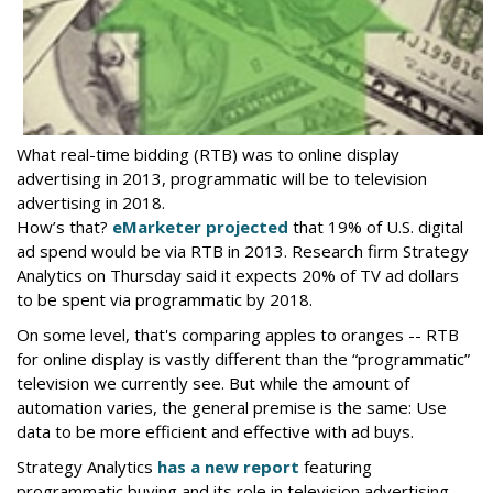
What real-time bidding (RTB) was to online display
advertising in 2013, programmatic will be to television
advertising in 2018.
How’s that?
eMarketer projected
that 19% of U.S. digital
ad spend would be via RTB in 2013. Research firm Strategy
Analytics on Thursday said it expects 20% of TV ad dollars
to be spent via programmatic by 2018.
On some level, that's comparing apples to oranges -- RTB
for online display is vastly different than the “programmatic”
television we currently see. But while the amount of
automation varies, the general premise is the same: Use
data to be more efficient and effective with ad buys.
Strategy Analytics
has a new report
featuring
programmatic buying and its role in television advertising,