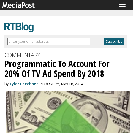
Togg
navig
COMMENTARY
Programmatic To Account For
20% Of TV Ad Spend By 2018
by
Tyler Loechner
, Staff Writer, May 16, 2014