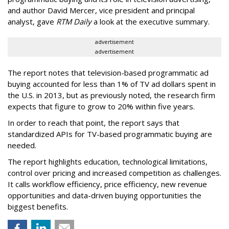
and author David Mercer, vice president and principal
analyst, gave
RTM Daily
a look at the executive summary.
advertisement
advertisement
The report notes that television-based programmatic ad
buying accounted for less than 1% of TV ad dollars spent in
the U.S. in 2013, but as previously noted, the research firm
expects that figure to grow to 20% within five years.
In order to reach that point, the report says that
standardized APIs for TV-based programmatic buying are
needed.
The report highlights education, technological limitations,
control over pricing and increased competition as challenges.
It calls workflow efficiency, price efficiency, new revenue
opportunities and data-driven buying opportunities the
biggest benefits.