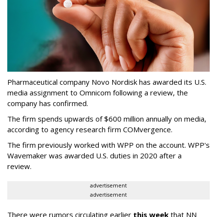
Pharmaceutical company Novo Nordisk has awarded its U.S.
media assignment to Omnicom following a review, the
company has confirmed.
The firm spends upwards of $600 million annually on media,
according to agency research firm COMvergence.
The firm previously worked with WPP on the account. WPP's
Wavemaker was awarded U.S. duties in 2020 after a
review.
advertisement
advertisement
There were rumors circulating earlier
this week
that NN