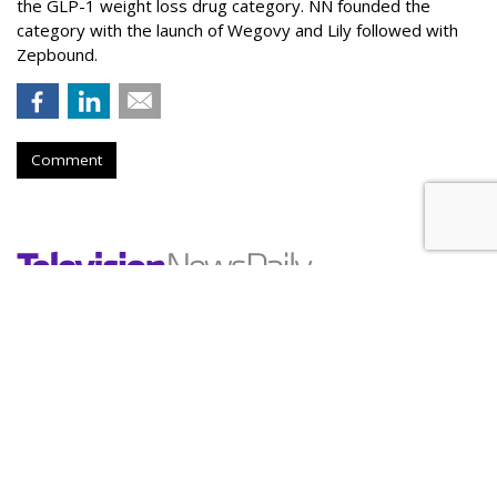
the GLP-1 weight loss drug category. NN founded the
category with the launch of Wegovy and Lily followed with
Zepbound.
Comment
Nielsen To Buy DoubleVerify For
$2.15B
by
Wayne Friedman
, Yesterday