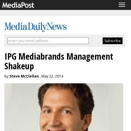
Tog
navi
IPG Mediabrands Management
Shakeup
by
Steve McClellan
, May 22, 2014