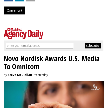
Comment
Novo Nordisk Awards U.S. Media
To Omnicom
by
Steve McClellan
, Yesterday