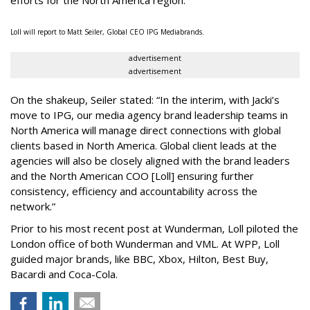
efforts for the North America region.
Loll will report to Matt Seiler, Global CEO IPG Mediabrands.
advertisement
advertisement
On the shakeup, Seiler stated: “In the interim, with Jacki’s
move to IPG, our media agency brand leadership teams in
North America will manage direct connections with global
clients based in North America. Global client leads at the
agencies will also be closely aligned with the brand leaders
and the North American COO [Loll] ensuring further
consistency, efficiency and accountability across the
network.”
Prior to his most recent post at Wunderman, Loll piloted the
London office of both Wunderman and VML. At WPP, Loll
guided major brands, like BBC, Xbox, Hilton, Best Buy,
Bacardi and Coca-Cola.