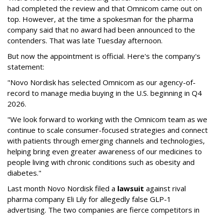
had completed the review and that Omnicom came out on
top. However, at the time a spokesman for the pharma
company said that no award had been announced to the
contenders. That was late Tuesday afternoon.
But now the appointment is official. Here's the company's
statement:
"Novo Nordisk has selected Omnicom as our agency-of-
record to manage media buying in the U.S. beginning in Q4
2026.
"We look forward to working with the Omnicom team as we
continue to scale consumer-focused strategies and connect
with patients through emerging channels and technologies,
helping bring even greater awareness of our medicines to
people living with chronic conditions such as obesity and
diabetes."
Last month Novo Nordisk filed a
lawsuit
against rival
pharma company Eli Lily for allegedly false GLP-1
advertising. The two companies are fierce competitors in