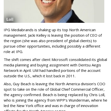
IPG Mediabrands is shaking up its top North American
management. Jacki Kelley is leaving the position of CEO of
the region (she was also president of global clients) to
pursue other opportunities, including possibly a different
role at IPG.
The shift comes after client Microsoft consolidated its global
media planning and buying assignment with Dentsu Aegis
Network in April. UM had handled portions of the account
outside the U.S., which it lost back in 2011.
Also, Guy Beach is leaving the North America division’s COO
spot to take on the role of Global Chief Commercial Officer,
the agency confirmed. Beach is being replaced by Chris Loll,
who is joining the agency from WPP’s Wunderman, where he
led the New York office and was in charge of innovation