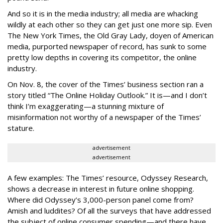
And so it is in the media industry; all media are whacking
wildly at each other so they can get just one more sip. Even
The New York Times, the Old Gray Lady, doyen of American
media, purported newspaper of record, has sunk to some
pretty low depths in covering its competitor, the online
industry.
On Nov. 8, the cover of the Times’ business section ran a
story titled “The Online Holiday Outlook.” It is—and I don’t
think I’m exaggerating—a stunning mixture of
misinformation not worthy of a newspaper of the Times’
stature.
advertisement
advertisement
A few examples: The Times’ resource, Odyssey Research,
shows a decrease in interest in future online shopping.
Where did Odyssey’s 3,000-person panel come from?
Amish and luddites? Of all the surveys that have addressed
the subject of online consumer spending—and there have