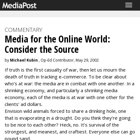
Togg
navig
COMMENTARY
Media for the Online World:
Consider the Source
by
Michael Kubin
, Op-Ed Contributor, May 29, 2002
If truth is the first casualty of war, then let us mourn the
death of truth in tracking e-commerce. To be clear about
who’s at war: the media are in combat with one another. In a
shrinking economy, and particularly a shrinking media
economy, each of the media is at war with one other for the
clients’ ad dollars.
Envision wild animals forced to share a drinking hole, one
that is evaporating in a drought. Do you think they’re going
to be nice to each other? Heck, no. It’s survival of the
strongest, and meanest, and craftiest. Everyone else can go
pound sand.