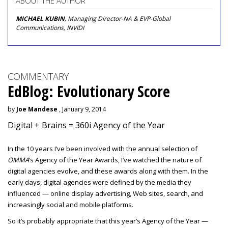
ABOUT THE AUTHOR
MICHAEL KUBIN
, Managing Director-NA & EVP-Global
Communications, INVIDI
COMMENTARY
EdBlog: Evolutionary Score
by
Joe Mandese
, January 9, 2014
Digital + Brains = 360i Agency of the Year
In the 10 years I’ve been involved with the annual selection of
OMMA
’s Agency of the Year Awards, I’ve watched the nature of
digital agencies evolve, and these awards along with them. In the
early days, digital agencies were defined by the media they
influenced — online display advertising, Web sites, search, and
increasingly social and mobile platforms.
So it’s probably appropriate that this year’s Agency of the Year —