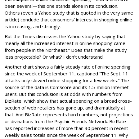
been several—this one stands alone in its conclusion.
Others (even a Yahoo study that is quoted in the very same
article) conclude that consumers’ interest in shopping online
is increasing, and strongly.
But the Times dismisses the Yahoo study by saying that
“nearly all the increased interest in online shopping came
from people in the Northeast.” Does that make the study
less projectable? Or what? I don’t understand.
Another chart shows a fairly steady rate of online spending
since the week of September 11, captioned “The Sept. 11
attacks only slowed online shopping for a few weeks.” The
source of the data is ComScore and its 1.5-million Internet
users. But this conclusion is at odds with numbers from
BizRate, which show that actual spending on a broad cross-
section of web retailers has gone up, and dramatically at
that. And BizRate represents hard numbers, not projections
or divinations from the Psychic Friends Network. BizRate
has reported increases of more than 30 percent in recent
weekly sales totals since the week of September 11. Why