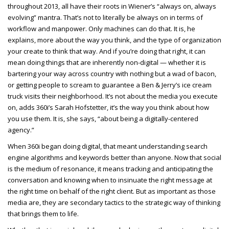
throughout 2013, all have their roots in Wiener’s “always on, always
evolving” mantra. That’s not to literally be always on in terms of
workflow and manpower. Only machines can do that. It is, he
explains, more about the way you think, and the type of organization
your create to think that way. And if you’re doing that right, it can
mean doing things that are inherently non-digital — whether it is
bartering your way across country with nothing but a wad of bacon,
or getting people to scream to guarantee a Ben & Jerry’s ice cream
truck visits their neighborhood. It’s not about the media you execute
on, adds 360i’s Sarah Hofstetter, it’s the way you think about how
you use them. It is, she says, “about being a digitally-centered
agency.”
When 360i began doing digital, that meant understanding search
engine algorithms and keywords better than anyone. Now that social
is the medium of resonance, it means tracking and anticipating the
conversation and knowing when to insinuate the right message at
the right time on behalf of the right client. But as important as those
media are, they are secondary tactics to the strategic way of thinking
that brings them to life.