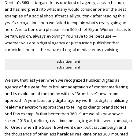
Dentsu’s 360i — began life as one kind of agency, a search shop,
and has morphed into what many would consider one of the best
examples of a social shop. If that’s all you think after reading this
year’s recognition, then we failed to explain what’s really going on
here. And to borrow a phrase from 360i chief Bryan Wiener, that is to
be “always on, always evolving.” You have to be, because —
whether you are a digital agency or just a trade publisher that
chronicles them — the nature of digital media keeps evolving.
advertisement
advertisement
We saw that last year, when we recognized Publicis’ Digitas as
agency of the year, for its brilliant adaptation of content marketing
and its evolution of the theme with its “Brand Live” newsroom
approach. A year later, any digital agency worth its digits is utilizing
real-time newsroom approaches to telling its clients’ brand stories.
And few exemplify that better than 360i. Sure we all know how it
kicked 2013 off, defining real-time messaging with its tweet campaign
for Oreos when the Super Bowl went dark, but that campaign and
the thousands of other less heralded real-time ones 360i mounted