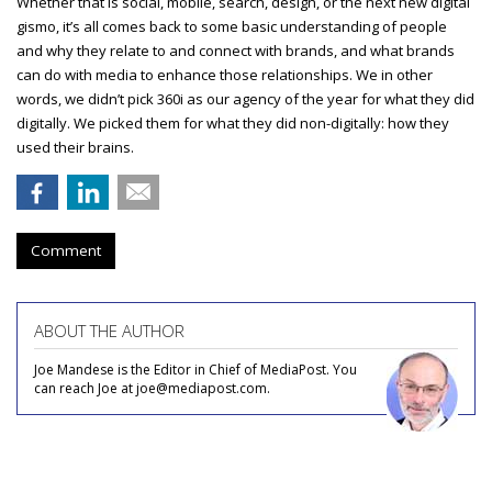
Whether that is social, mobile, search, design, or the next new digital
gismo, it’s all comes back to some basic understanding of people
and why they relate to and connect with brands, and what brands
can do with media to enhance those relationships. We in other
words, we didn’t pick 360i as our agency of the year for what they did
digitally. We picked them for what they did non-digitally: how they
used their brains.
Comment
ABOUT THE AUTHOR
Joe Mandese is the Editor in Chief of MediaPost. You
can reach Joe at joe@mediapost.com.