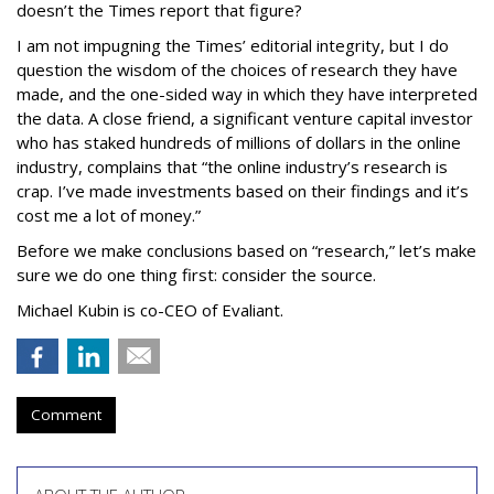
doesn’t the Times report that figure?
I am not impugning the Times’ editorial integrity, but I do
question the wisdom of the choices of research they have
made, and the one-sided way in which they have interpreted
the data. A close friend, a significant venture capital investor
who has staked hundreds of millions of dollars in the online
industry, complains that “the online industry’s research is
crap. I’ve made investments based on their findings and it’s
cost me a lot of money.”
Before we make conclusions based on “research,” let’s make
sure we do one thing first: consider the source.
Michael Kubin is co-CEO of Evaliant.
Comment