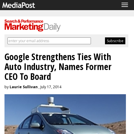
Tog
navi
Google Strengthens Ties With
Auto Industry, Names Former
CEO To Board
by
Laurie Sullivan
, July 17, 2014