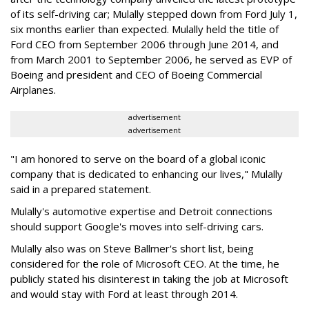
of its self-driving car; Mulally stepped down from Ford July 1,
six months earlier than expected. Mulally held the title of
Ford CEO from September 2006 through June 2014, and
from March 2001 to September 2006, he served as EVP of
Boeing and president and CEO of Boeing Commercial
Airplanes.
advertisement
advertisement
"I am honored to serve on the board of a global iconic
company that is dedicated to enhancing our lives," Mulally
said in a prepared statement.
Mulally's automotive expertise and Detroit connections
should support Google's moves into self-driving cars.
Mulally also was on Steve Ballmer's short list, being
considered for the role of Microsoft CEO. At the time, he
publicly stated his disinterest in taking the job at Microsoft
and would stay with Ford at least through 2014.