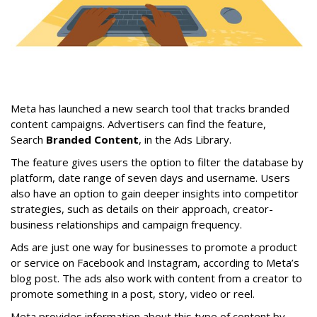
Meta has launched a new search tool that tracks branded
content campaigns. Advertisers can find the feature,
Search
Branded Content
, in the Ads Library.
The feature gives users the option to filter the database by
platform, date range of seven days and username. Users
also have an option to gain deeper insights into competitor
strategies, such as details on their approach, creator-
business relationships and campaign frequency.
Ads are just one way for businesses to promote a product
or service on Facebook and Instagram, according to Meta’s
blog post. The ads also work with content from a creator to
promote something in a post, story, video or reel.
Meta provides information about this type of content by