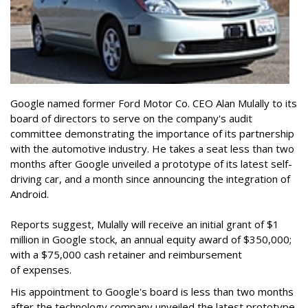
Google named former Ford Motor Co. CEO Alan Mulally to its
board of directors to serve on the company's audit
committee demonstrating the importance of its partnership
with the automotive industry. He takes a seat less than two
months after Google unveiled a prototype of its latest self-
driving car, and a month since announcing the integration of
Android.
Reports suggest, Mulally will receive an initial grant of $1
million in Google stock, an annual equity award of $350,000;
with a $75,000 cash retainer and reimbursement
of expenses.
His appointment to Google's board is less than two months
after the technology company unveiled the latest prototype