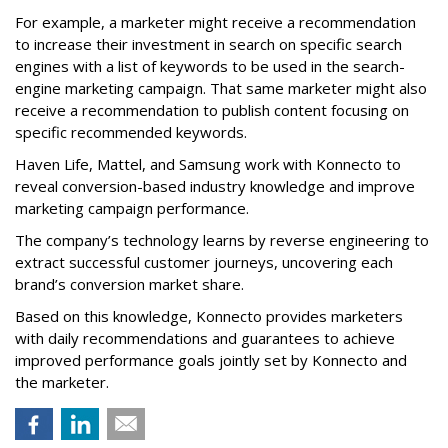
For example, a marketer might receive a recommendation
to increase their investment in search on specific search
engines with a list of keywords to be used in the search-
engine marketing campaign. That same marketer might also
receive a recommendation to publish content focusing on
specific recommended keywords.
Haven Life, Mattel, and Samsung work with Konnecto to
reveal conversion-based industry knowledge and improve
marketing campaign performance.
The company’s technology learns by reverse engineering to
extract successful customer journeys, uncovering each
brand’s conversion market share.
Based on this knowledge, Konnecto provides marketers
with daily recommendations and guarantees to achieve
improved performance goals jointly set by Konnecto and
the marketer.