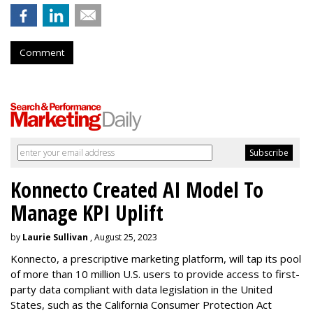
Comment
Konnecto Created AI Model To
Manage KPI Uplift
by
Laurie Sullivan
, August 25, 2023
Konnecto, a prescriptive marketing platform, will tap its pool
of more than 10 million U.S. users to provide access to first-
party data compliant with data legislation in the United
States, such as the California Consumer Protection Act