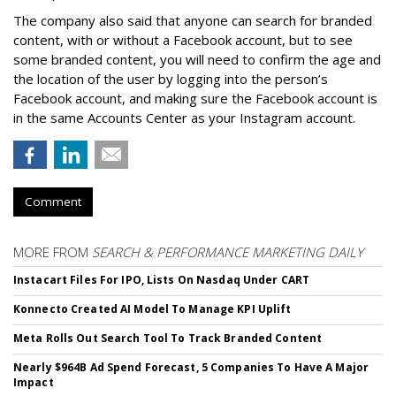
The company also said that an
yone can search for branded
content, with or without a Facebook account, but to see
some branded content, you will need to confirm the age and
the location of the user by logging into the person’s
Facebook account, and making sure the Facebook account is
in the same Accounts Center as your Instagram account.
Comment
MORE FROM
SEARCH & PERFORMANCE MARKETING DAILY
Instacart Files For IPO, Lists On Nasdaq Under CART
Konnecto Created AI Model To Manage KPI Uplift
Meta Rolls Out Search Tool To Track Branded Content
Nearly $964B Ad Spend Forecast, 5 Companies To Have A Major
Impact