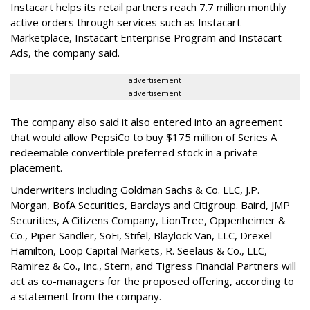
Instacart helps its retail partners reach 7.7 million monthly
active orders through services such as Instacart
Marketplace, Instacart Enterprise Program and Instacart
Ads, the company said.
advertisement
advertisement
The company also said it also entered into an agreement
that would allow PepsiCo to buy $175 million of Series A
redeemable convertible preferred stock in a private
placement.
Underwriters including Goldman Sachs & Co. LLC, J.P.
Morgan, BofA Securities, Barclays and Citigroup. Baird, JMP
Securities, A Citizens Company, LionTree, Oppenheimer &
Co.,
Piper Sandler
, SoFi, Stifel,
Blaylock Van
, LLC,
Drexel
Hamilton
, Loop Capital Markets, R. Seelaus & Co., LLC,
Ramirez & Co., Inc., Stern, and Tigress Financial Partners will
act as co-managers for the proposed offering, according to
a statement from the company.