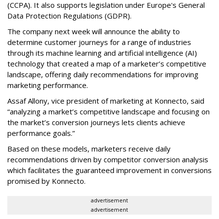
(CCPA). It also supports legislation under Europe's General
Data Protection Regulations (GDPR).
The company next week will announce the ability to
determine customer journeys for a range of industries
through its machine learning and artificial intelligence (AI)
technology that created a map of a marketer’s competitive
landscape, offering daily recommendations for improving
marketing performance.
Assaf Allony, vice president of marketing at Konnecto, said
“analyzing a market’s competitive landscape and focusing on
the market’s conversion journeys lets clients achieve
performance goals.”
Based on these models, marketers receive daily
recommendations driven by competitor conversion analysis
which facilitates the guaranteed improvement in conversions
promised by Konnecto.
advertisement
advertisement