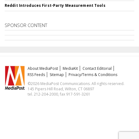
Reddit Introduces First-Party Measurement Tools
SPONSOR CONTENT
About MediaPost
MediaKit
Contact Editorial
RSS Feeds
Sitemap
Privacy/Terms & Conditions
©2026 MediaPost Communications. All rights reserved.
145 Pipers Hill Road, Wilton, CT 06897
tel. 212-204-2000, fax 917-591-3261