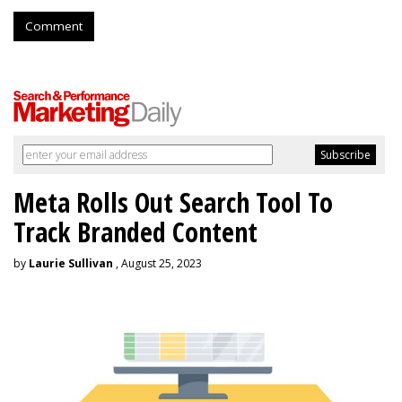
Comment
Meta Rolls Out Search Tool To
Track Branded Content
by
Laurie Sullivan
, August 25, 2023