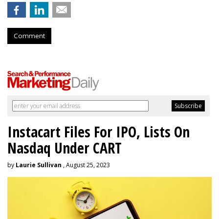
Comment
Instacart Files For IPO, Lists On
Nasdaq Under CART
by
Laurie Sullivan
, August 25, 2023