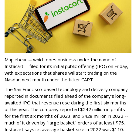
Maplebear -- which does business under the name of
Instacart -- filed for its initial public offering (IPO) on Friday,
with expectations that shares will start trading on the
Nasdaq next month under the ticker CART.
The San Francisco-based technology and delivery company
reported in documents filed ahead of the company's long-
awaited IPO that revenue rose during the first six months
of this year. The company reported $242 million in profits
for the first six months of 2023, and $428 million in 2022 --
much of it driven by "large basket" orders of at least $75.
Instacart says its average basket size in 2022 was $110.