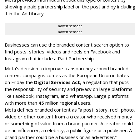
showing a paid partnership label on the post and by including
it in the Ad Library.
advertisement
advertisement
Businesses can use the branded content search option to
find posts, stories, videos and reels on Facebook and
Instagram that include a Paid Partnership.
Meta’s decision to improve transparency around branded
content campaigns comes as the European Union initiates
on Friday the
Digital Services Act
, a regulation that puts
the responsibility of security and privacy on large platforms
like Facebook, Instagram, and WhatsApp. Large platforms
with more than 45 million regional users.
Meta defines branded content as ”
a post, story, reel, photo,
video or other content from a creator who received money
or something of value from a brand partner. A creator could
be an influencer, a celebrity, a public figure or a publisher. A
brand partner could be a business or an advertiser.”