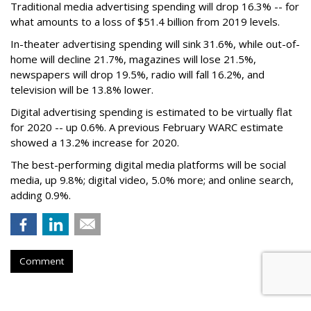
Traditional media advertising spending will drop 16.3% -- for
what amounts to a loss of $51.4 billion from 2019 levels.
In-theater advertising spending will sink 31.6%, while out-of-
home will decline 21.7%, magazines will lose 21.5%,
newspapers will drop 19.5%, radio will fall 16.2%, and
television will be 13.8% lower.
Digital advertising spending
is estimated to be
virtually flat
for 2020
-- up 0.6%.
A previous February WARC estimate
showed a 13.2% increase for 2020.
The best-performing digital media platforms will be social
media, up 9.8%; digital video, 5.0% more; and online search,
adding 0.9%.
Comment