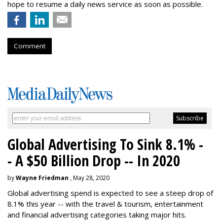
hope to resume a daily news service as soon as possible.
Comment
Global Advertising To Sink 8.1% -
- A $50 Billion Drop -- In 2020
by
Wayne Friedman
, May 28, 2020
Global advertising spend is expected to see a steep drop of
8.1% this year -- with the travel & tourism, entertainment
and financial advertising categories taking major hits.