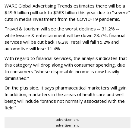
WARC Global Advertising Trends estimates there will be a
$49.6 billion pullback to $563 billion this year due to “severe”
cuts in media investment from the COVID-19 pandemic.
Travel & tourism will see the worst declines -- 31.2% --
while leisure & entertainment will be down 28.7%, financial
services will be cut back 18.2%, retail will fall 15.2% and
automotive will lose 11.4%.
With regard to financial services, the analysis indicates that
this category will drop
along with consumer spending, due
to consumers “whose disposable income is now heavily
diminished.”
On the plus side, it says pharmaceutical marketers will gain.
In addition, marketers in the areas of health care and well-
being will include “brands not normally associated with the
field.”
advertisement
advertisement