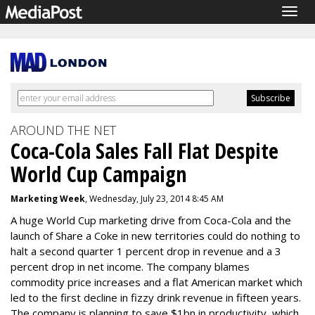
Togg
navig
AROUND THE NET
Coca-Cola Sales Fall Flat Despite
World Cup Campaign
Marketing Week
, Wednesday, July 23, 2014 8:45 AM
A huge World Cup marketing drive from Coca-Cola and the
launch of Share a Coke in new territories could do nothing to
halt a second quarter 1 percent drop in revenue and a 3
percent drop in net income. The company blames
commodity price increases and a flat American market which
led to the first decline in fizzy drink revenue in fifteen years.
The company is planning to save $1bn in productivity, which