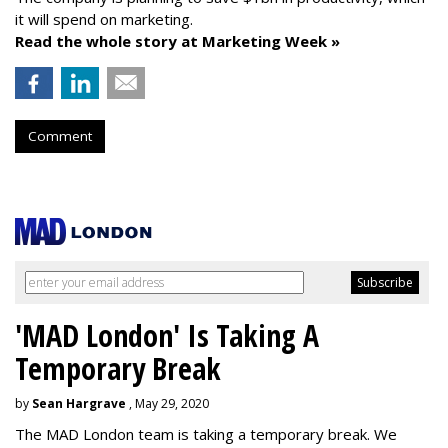
it will spend on marketing.
Read the whole story at Marketing Week »
Comment
'MAD London' Is Taking A
Temporary Break
by
Sean Hargrave
, May 29, 2020
The MAD London team is taking a temporary break. We