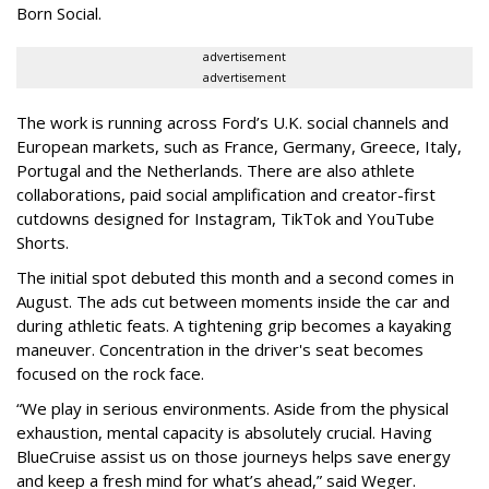
Born Social.
advertisement
advertisement
The work is running across Ford’s U.K. social channels and
European markets, such as France, Germany, Greece, Italy,
Portugal and the Netherlands. There are also athlete
collaborations, paid social amplification and creator-first
cutdowns designed for Instagram, TikTok and YouTube
Shorts.
The initial spot debuted this month and a second comes in
August. The ads cut between moments inside the car and
during athletic feats. A tightening grip becomes a kayaking
maneuver. Concentration in the driver's seat becomes
focused on the rock face.
“We play in serious environments. Aside from the physical
exhaustion, mental capacity is absolutely crucial. Having
BlueCruise assist us on those journeys helps save energy
and keep a fresh mind for what’s ahead,” said Weger.