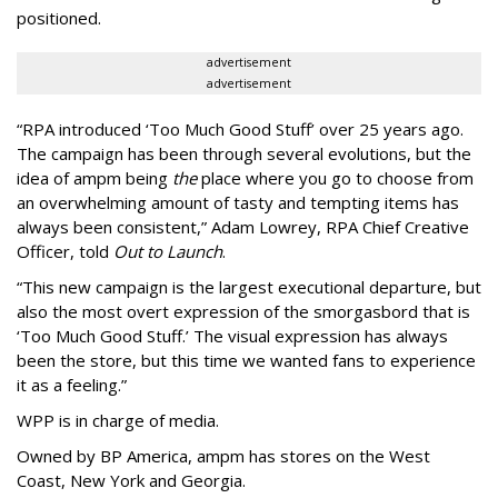
positioned.
advertisement
advertisement
“
RPA introduced
‘
Too Much Good Stuff
’
over 25 years ago.
The campaign has been through several evolutions, but the
idea of ampm being
the
place where you go to choose from
an overwhelming amount of tasty and tempting items has
always been consistent,
”
Adam Lowrey, RPA Chief Creative
Officer, told
Out to Launch
.
“This new campaign is the largest executional departure, but
also the most overt expression of the smorgasbord that is
‘
Too Much Good Stuff.
’
The visual expression has always
been the store, but this time we wanted fans to experience
it as a feeling.
”
WPP is in charge of media.
Owned by BP America, ampm has stores
on the West
Coast, New York and Georgia.