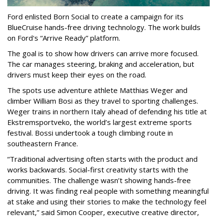
Ford enlisted Born Social to create a campaign for its
BlueCruise hands-free driving technology. The work builds
on Ford's “Arrive Ready” platform.
The goal is to show how drivers can arrive more focused.
The car manages steering, braking and acceleration, but
drivers must keep their eyes on the road.
The spots use adventure athlete Matthias Weger and
climber William Bosi as they travel to sporting challenges.
Weger trains in northern Italy ahead of defending his title at
Ekstremsportveko, the world’s largest extreme sports
festival. Bossi undertook a tough climbing route in
southeastern France.
“Traditional advertising often starts with the product and
works backwards. Social-first creativity starts with the
communities. The challenge wasn’t showing hands-free
driving. It was finding real people with something meaningful
at stake and using their stories to make the technology feel
relevant,” said Simon Cooper, executive creative director,