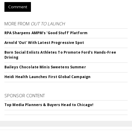
Comment
MORE FROM
OUT TO LAUNCH
RPA Sharpens AMPM's 'Good Stuff' Platform
Arnold 'Out' With Latest Progressive Spot
Born Social Enlists Athletes To Promote Ford's Hands-Free
Driving
Baileys Chocolate Minis Sweetens Summer
Heidi Health Launches First Global Campaign
SPONSOR CONTENT
Top Media Planners & Buyers Head to Chicago!