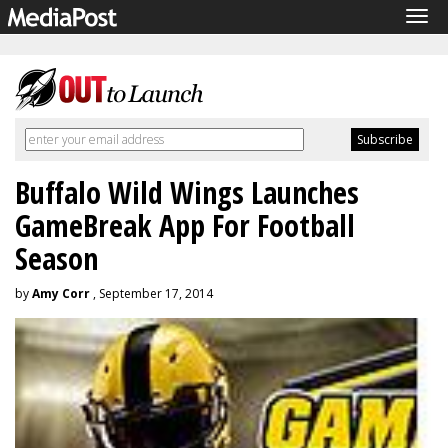
Tog
navi
Buffalo Wild Wings Launches
GameBreak App For Football
Season
by
Amy Corr
, September 17, 2014