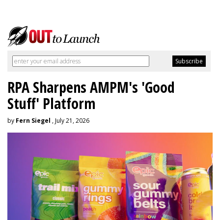
RPA Sharpens AMPM's 'Good
Stuff' Platform
by
Fern Siegel
, July 21, 2026