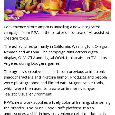
Convenience store ampm is unveiling a new integrated
campaign from RPA — the retailer
’
s first use of AI-assisted
creative tools.
The
ad
launches primarily in
California, Washington, Oregon,
Nevada and Arizona. The campaign runs across digital
display, OLV, CTV and digital OOH. It also airs on TV in Los
Angeles during Dodgers games.
The agency
’
s creative is a shift from previous animatronic
snack characters and in-store humor. Products and people
were photographed and filmed with AI-generative tools,
which were then used to create an immersive, hyper-
realistic visual environment.
RPA’s new work supplies a lively colorful framing, sharpening
the brand’s “Too Much Good Stuff” platform. It also
underscores a shift in how convenience retail marketing is