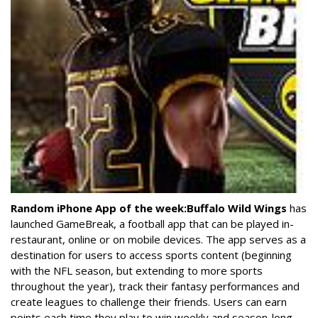
Random iPhone App of the week:
Buffalo Wild Wings
has
launched GameBreak, a football app that can be played in-
restaurant, online or on mobile devices. The app serves as a
destination for users to access sports content (beginning
with the NFL season, but extending to more sports
throughout the year), track their fantasy performances and
create leagues to challenge their friends. Users can earn
points each time they play to win weekly and season-long