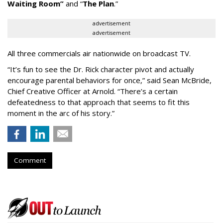
Waiting
Room
”
and
“
The Plan
.
”
advertisement
advertisement
All three commercials air nationwide on broadcast TV.
“It
’
s fun to see the Dr. Rick character pivot and actually
encourage parental behaviors for once,” said Sean McBride,
Chief Creative Officer at Arnold. “There’s a certain
defeatedness to that approach that seems to fit this
moment in the arc of his story.”
Comment