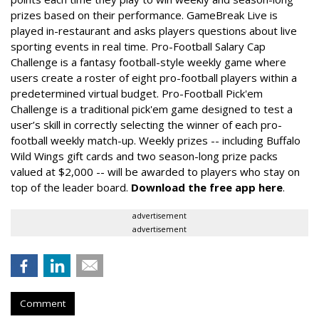
prizes based on their performance. GameBreak Live is
played in-restaurant and asks players questions about live
sporting events in real time. Pro-Football Salary Cap
Challenge is a fantasy football-style weekly game where
users create a roster of eight pro-football players within a
predetermined virtual budget. Pro-Football Pick'em
Challenge is a traditional pick'em game designed to test a
user’s skill in correctly selecting the winner of each pro-
football weekly match-up. Weekly prizes -- including Buffalo
Wild Wings gift cards and two season-long prize packs
valued at $2,000 -- will be awarded to players who stay on
top of the leader board.
Download the free app here
.
advertisement
advertisement
Comment