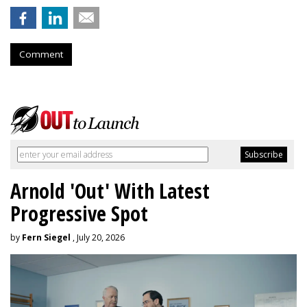
Comment
Arnold 'Out' With Latest
Progressive Spot
by
Fern Siegel
, July 20, 2026