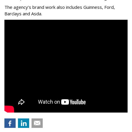
The agency
’
s brand work also includes
Guinness, Ford,
Barclays and Asda.