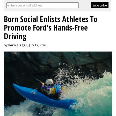
Born Social Enlists Athletes To
Promote Ford's Hands-Free
Driving
by
Fern Siegel
, July 17, 2026