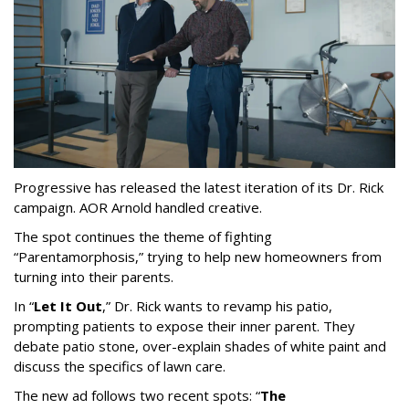
Progressive has released the latest iteration of its Dr. Rick
campaign. AOR Arnold handled creative.
The spot continues the theme of fighting
“
Parentamorphosis,
”
trying to help new homeowners from
turning into their parents.
In
“
Let It Out
,
”
Dr. Rick wants to revamp his patio,
prompting patients to expose their inner parent. They
debate patio stone, over-explain shades of white paint and
discuss the specifics of lawn care.
The new ad follows two recent spots:
“
The