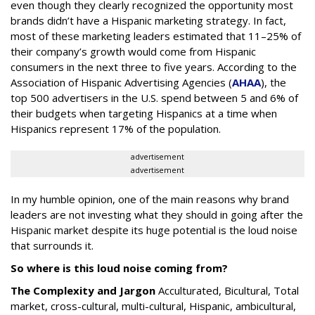
even though they clearly recognized the opportunity most
brands didn’t have a Hispanic marketing strategy. In fact,
most of these marketing leaders estimated that 11–25% of
their company’s growth would come from Hispanic
consumers in the next three to five years. According to the
Association of Hispanic Advertising Agencies (
AHAA
), the
top 500 advertisers in the U.S. spend between 5 and 6% of
their budgets when targeting Hispanics at a time when
Hispanics represent 17% of the population.
advertisement
advertisement
In my humble opinion, one of the main reasons why brand
leaders are not investing what they should in going after the
Hispanic market despite its huge potential is the loud noise
that surrounds it.
So where is this loud noise coming from?
The Complexity and Jargon
Acculturated, Bicultural, Total
market, cross-cultural, multi-cultural, Hispanic, ambicultural,