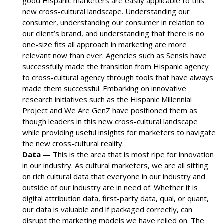
good Hispanic marketers are easily applicable to this
new cross-cultural landscape. Understanding our
consumer, understanding our consumer in relation to
our client’s brand, and understanding that there is no
one-size fits all approach in marketing are more
relevant now than ever. Agencies such as Sensis have
successfully made the transition from Hispanic agency
to cross-cultural agency through tools that have always
made them successful. Embarking on innovative
research initiatives such as the Hispanic Millennial
Project and We Are GenZ have positioned them as
though leaders in this new cross-cultural landscape
while providing useful insights for marketers to navigate
the new cross-cultural reality.
Data —
This is the area that is most ripe for innovation
in our industry. As cultural marketers, we are all sitting
on rich cultural data that everyone in our industry and
outside of our industry are in need of. Whether it is
digital attribution data, first-party data, qual, or quant,
our data is valuable and if packaged correctly, can
disrupt the marketing models we have relied on. The