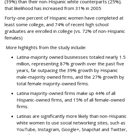
(39%) than their non-Hispanic white counterparts (25%);
that likelihood has increased from 31% in 2005
Forty-one percent of Hispanic women have completed at
least some college, and 74% of recent high school
graduates are enrolled in college (vs. 72% of non-Hispanic
females)
More highlights from the study include:
Latina-majority owned businesses totaled nearly 1.5
million, representing 87% growth over the past five
years, far outpacing the 39% growth by Hispanic
male-majority owned firms, and the 27% growth by
total female majority-owned firms.
Latina majority-owned firms make up 44% of all
Hispanic-owned firms, and 15% of all female-owned
firms.
Latinas are significantly more likely than non-Hispanic
white women to use social networking sites, such as
YouTube, Instagram, Google+, Snapchat and Twitter,