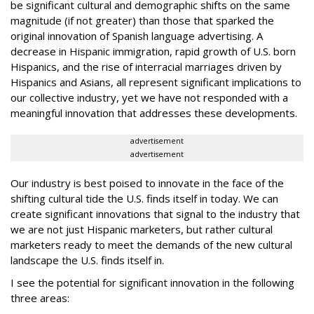
be significant cultural and demographic shifts on the same
magnitude (if not greater) than those that sparked the
original innovation of Spanish language advertising. A
decrease in Hispanic
immigration
, rapid growth of
U.S. born
Hispanics, and the rise of
interracial marriages
driven by
Hispanics and Asians, all represent significant implications to
our collective industry, yet we have not responded with a
meaningful innovation that addresses these developments.
advertisement
advertisement
Our industry is best poised to innovate in the face of the
shifting cultural tide the U.S. finds itself in today. We can
create significant innovations that signal to the industry that
we are not just Hispanic marketers, but rather cultural
marketers ready to meet the demands of the new cultural
landscape the U.S. finds itself in.
I see the potential for significant innovation in the following
three areas: