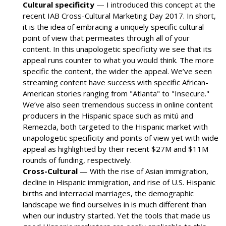
Cultural specificity
— I introduced this concept at the
recent IAB Cross-Cultural Marketing Day 2017. In short,
it is the idea of embracing a uniquely specific cultural
point of view that permeates through all of your
content. In this unapologetic specificity we see that its
appeal runs counter to what you would think. The more
specific the content, the wider the appeal. We’ve seen
streaming content have success with specific African-
American stories ranging from "Atlanta" to "Insecure."
We’ve also seen tremendous success in online content
producers in the Hispanic space such as mitú and
Remezcla, both targeted to the Hispanic market with
unapologetic specificity and points of view yet with wide
appeal as highlighted by their recent $27M and $11M
rounds of funding, respectively.
Cross-Cultural
— With the rise of Asian immigration,
decline in Hispanic immigration, and rise of U.S. Hispanic
births and interracial marriages, the demographic
landscape we find ourselves in is much different than
when our industry started. Yet the tools that made us