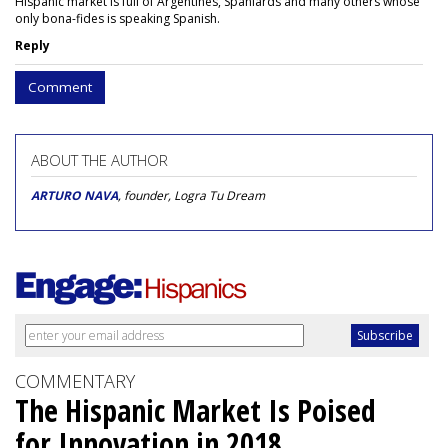
Hispanic market is full of Argentines, Spaniards and many others whose
only bona-fides is speaking Spanish.
Reply
Comment
ABOUT THE AUTHOR
ARTURO NAVA
, founder, Logra Tu Dream
COMMENTARY
The Hispanic Market Is Poised
for Innovation in 2018