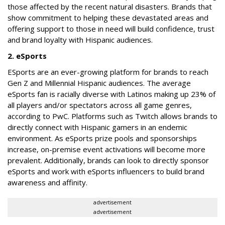
those affected by the recent natural disasters. Brands that
show commitment to helping these devastated areas and
offering support to those in need will build confidence, trust
and brand loyalty with Hispanic audiences.
2. eSports
ESports are an ever-growing platform for brands to reach
Gen Z and Millennial Hispanic audiences. The average
eSports fan is racially diverse with Latinos making up 23% of
all players and/or spectators across all game genres,
according to PwC. Platforms such as Twitch allows brands to
directly connect with Hispanic gamers in an endemic
environment. As eSports prize pools and sponsorships
increase, on-premise event activations will become more
prevalent. Additionally, brands can look to directly sponsor
eSports and work with eSports influencers to build brand
awareness and affinity.
advertisement
advertisement