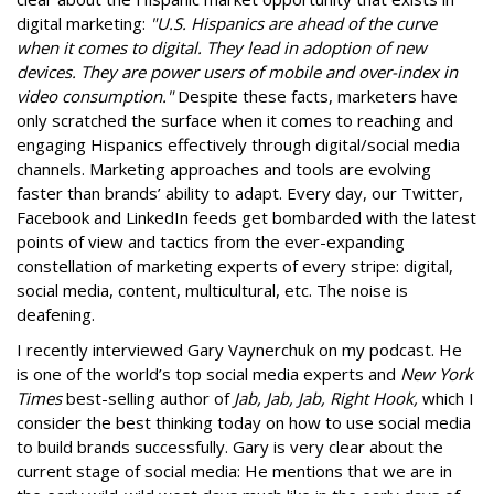
digital marketing:
"U.S. Hispanics are ahead of the curve
when it comes to digital. They lead in adoption of new
devices. They are power users of mobile and over-index in
video consumption."
Despite these facts, marketers have
only scratched the surface when it comes to reaching and
engaging Hispanics effectively through digital/social media
channels. Marketing approaches and tools are evolving
faster than brands’ ability to adapt. Every day, our Twitter,
Facebook and LinkedIn feeds get bombarded with the latest
points of view and tactics from the ever-expanding
constellation of marketing experts of every stripe: digital,
social media, content, multicultural, etc. The noise is
deafening.
I recently interviewed Gary Vaynerchuk on my podcast. He
is one of the world’s top social media experts and
New York
Times
best-selling author of
Jab, Jab, Jab, Right Hook,
which I
consider the best thinking today on how to use social media
to build brands successfully. Gary is very clear about the
current stage of social media: He mentions that we are in