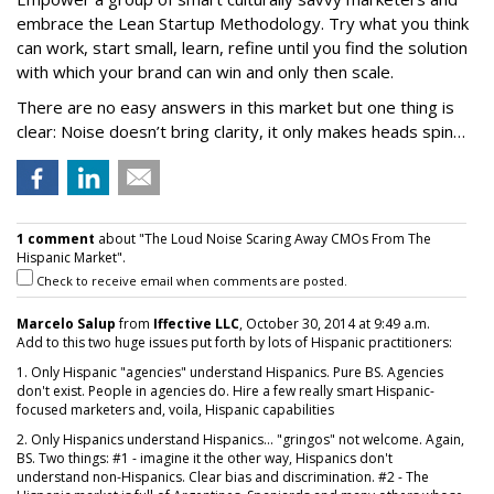
embrace the Lean Startup Methodology. Try what you think
can work, start small, learn, refine until you find the solution
with which your brand can win and only then scale.
There are no easy answers in this market but one thing is
clear: Noise doesn’t bring clarity, it only makes heads spin…
1 comment
about "The Loud Noise Scaring Away CMOs From The
Hispanic Market".
Check to receive email when comments are posted.
Marcelo Salup
from
Iffective LLC
, October 30, 2014 at 9:49 a.m.
Add to this two huge issues put forth by lots of Hispanic practitioners:
1. Only Hispanic "agencies" understand Hispanics. Pure BS. Agencies
don't exist. People in agencies do. Hire a few really smart Hispanic-
focused marketers and, voila, Hispanic capabilities
2. Only Hispanics understand Hispanics... "gringos" not welcome. Again,
BS. Two things: #1 - imagine it the other way, Hispanics don't
understand non-Hispanics. Clear bias and discrimination. #2 - The