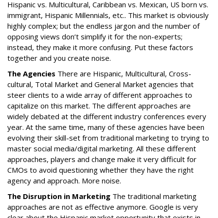
Hispanic vs. Multicultural, Caribbean vs. Mexican, US born vs.
immigrant, Hispanic Millennials, etc.. This market is obviously
highly complex; but the endless jargon and the number of
opposing views don’t simplify it for the non-experts;
instead, they make it more confusing. Put these factors
together and you create noise.
The Agencies
There are Hispanic, Multicultural, Cross-
cultural, Total Market and General Market agencies that
steer clients to a wide array of different approaches to
capitalize on this market. The different approaches are
widely debated at the different industry conferences every
year. At the same time, many of these agencies have been
evolving their skill-set from traditional marketing to trying to
master social media/digital marketing. All these different
approaches, players and change make it very difficult for
CMOs to avoid questioning whether they have the right
agency and approach. More noise.
The Disruption in Marketing
The traditional marketing
approaches are not as effective anymore. Google is very
clear about the Hispanic market opportunity that exists in