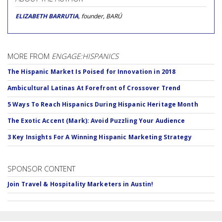
ELIZABETH BARRUTIA
, founder, BARÚ
MORE FROM
ENGAGE:HISPANICS
The Hispanic Market Is Poised for Innovation in 2018
Ambicultural Latinas At Forefront of Crossover Trend
5 Ways To Reach Hispanics During Hispanic Heritage Month
The Exotic Accent (Mark): Avoid Puzzling Your Audience
3 Key Insights For A Winning Hispanic Marketing Strategy
SPONSOR CONTENT
Join Travel & Hospitality Marketers in Austin!