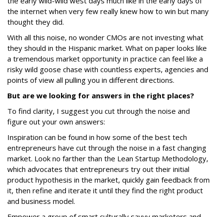
the early wild-wild west days much like in the early days of
the internet when very few really knew how to win but many
thought they did.
With all this noise, no wonder CMOs are not investing what
they should in the Hispanic market. What on paper looks like
a tremendous market opportunity in practice can feel like a
risky wild goose chase with countless experts, agencies and
points of view all pulling you in different directions.
But are we looking for answers in the right places?
To find clarity, I suggest you cut through the noise and
figure out your own answers:
Inspiration can be found in how some of the best tech
entrepreneurs have cut through the noise in a fast changing
market. Look no farther than the Lean Startup Methodology,
which advocates that entrepreneurs try out their initial
product hypothesis in the market, quickly gain feedback from
it, then refine and iterate it until they find the right product
and business model.
Empower a group of smart culturally savvy marketers and