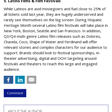
5. Latino Films & Film Festivals
While Latinos are avid moviegoers and fuel close to 25% of
all tickets sold last year, they are hugely underserved and
rarely see themselves on the big screen. During Hispanic
Heritage Month several Latino film festivals will take place in
New York, Boston, Seattle and San Francisco. In addition,
Q3/Q4 multi-genre Latino film releases such as
Dolores,
Chavela, Coco
,
Shape of Water
and
Ferdinand
will offer
relevant stories and complex characters for our audience to
support. Brands should look to festival sponsorships, in-
theater advertising, digital and OOH targeting around
festivals and theaters to reach this large and engaged
audience.
Comment
ABOUT THE AUTHOR