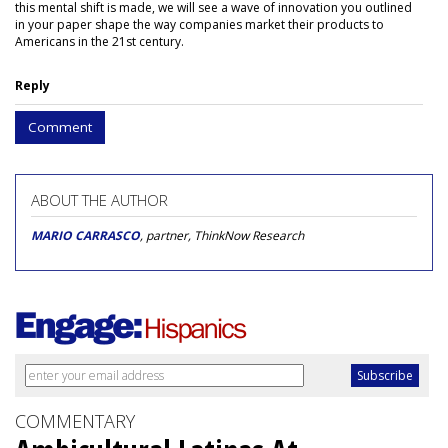
this mental shift is made, we will see a wave of innovation you outlined
in your paper shape the way companies market their products to
Americans in the 21st century.
Reply
Comment
ABOUT THE AUTHOR
MARIO CARRASCO
, partner, ThinkNow Research
COMMENTARY