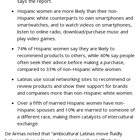
says the report.
Hispanic women are more likely than their non-
Hispanic white counterparts to own smartphones and
smartwatches, and to watch videos on smartphones,
listen to online radio, download/purchase music and
play video games.
74% of Hispanic women say they are likely to
recommend products to others, while 40% say people
often seek their advice before making a purchase,
compared to 33% of non-Hispanic white women.
Latinas use social networking sites to recommend or
review products and show their support for brands
and companies more than non-Hispanic white women.
Over a fifth of married Hispanic women have non-
Hispanic spouses and 10% are married to someone of
a different race, making them catalysts of intercultural
exchange.
De Armas noted that “ambicultural Latinas move fluidly