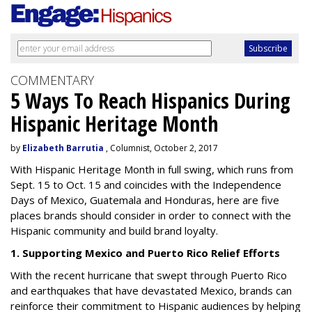
COMMENTARY
5 Ways To Reach Hispanics During
Hispanic Heritage Month
by
Elizabeth Barrutia
, Columnist, October 2, 2017
With Hispanic Heritage Month in full swing, which runs from
Sept. 15 to Oct. 15 and coincides with the Independence
Days of Mexico, Guatemala and Honduras, here are five
places brands should consider in order to connect with the
Hispanic community and build brand loyalty.
1. Supporting Mexico and Puerto Rico Relief Efforts
With the recent hurricane that swept through Puerto Rico
and earthquakes that have devastated Mexico, brands can
reinforce their commitment to Hispanic audiences by helping