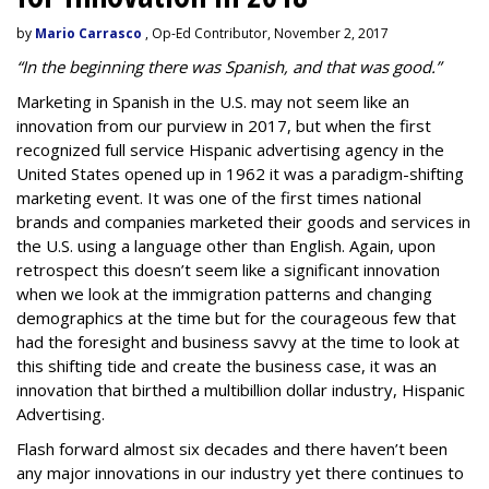
by
Mario Carrasco
, Op-Ed Contributor, November 2, 2017
“In the beginning there was Spanish, and that was good.”
Marketing in Spanish in the U.S. may not seem like an
innovation from our purview in 2017, but when the first
recognized full service
Hispanic advertising agency
in the
United States opened up in 1962 it was a paradigm-shifting
marketing event. It was one of the first times national
brands and companies marketed their goods and services in
the U.S. using a language other than English. Again, upon
retrospect this doesn’t seem like a significant innovation
when we look at the immigration patterns and changing
demographics at the time but for the courageous few that
had the foresight and business savvy at the time to look at
this shifting tide and create the business case, it was an
innovation that birthed a multibillion dollar industry, Hispanic
Advertising.
Flash forward almost six decades and there haven’t been
any major innovations in our industry yet there continues to