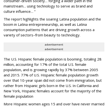
consumer-driven society… forging a wider path in the
mainstream… using technology to serve as brand and
culture influence… “
The report highlights the soaring Latina population and the
boom in Latina entrepreneurship, as well as Latina
consumption patterns that are driving growth across a
variety of sectors–from beauty to technology.
advertisement
advertisement
The U.S. Hispanic female population is booming, totaling 28
million, accounting for 17% of the total U.S. female
population, and is growing rapidly by 37% between 2005
and 2015. 77% of U.S. Hispanic female population growth
over that 10-year span did not come from immigration, but
rather from Hispanic girls born in the U.S. In California and
New York, Hispanic females account for the majority of the
female population
More Hispanic women ages 15 and over have never married