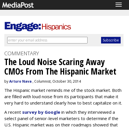
Togg
navig
COMMENTARY
The Loud Noise Scaring Away
CMOs From The Hispanic Market
by
Arturo Nava
, Columnist, October 30, 2014
The Hispanic market reminds me of the stock market. Both
are filled with loud noise from its participants that make it
very hard to understand clearly how to best capitalize on it.
A recent
survey by Google
in which they interviewed a
select panel of senior-level marketers to determine if the
U.S. Hispanic market was on their roadmaps showed that