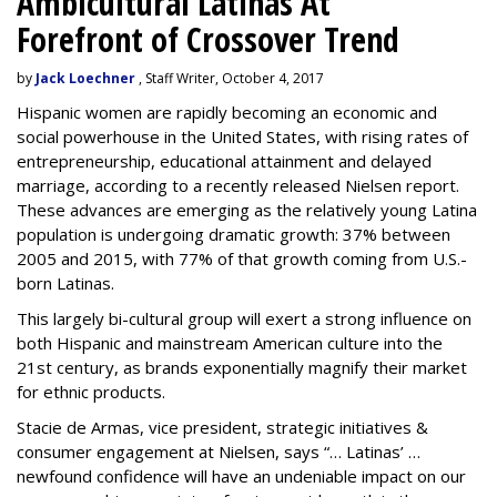
Ambicultural Latinas At
Forefront of Crossover Trend
by
Jack Loechner
, Staff Writer, October 4, 2017
Hispanic women are rapidly becoming an economic and
social powerhouse in the United States, with rising rates of
entrepreneurship, educational attainment and delayed
marriage, according to a recently released Nielsen report.
These advances are emerging as the relatively young Latina
population is undergoing dramatic growth: 37% between
2005 and 2015, with 77% of that growth coming from U.S.-
born Latinas.
This largely bi-cultural group will exert a strong influence on
both Hispanic and mainstream American culture into the
21st century, as brands exponentially magnify their market
for ethnic products.
Stacie de Armas, vice president, strategic initiatives &
consumer engagement at Nielsen, says “… Latinas’ …
newfound confidence will have an undeniable impact on our