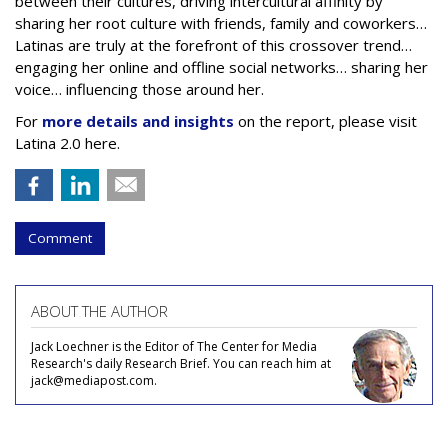
between their cultures, driving intercultural affinity by
sharing her root culture with friends, family and coworkers…
Latinas are truly at the forefront of this crossover trend…
engaging her online and offline social networks… sharing her
voice… influencing those around her.
For
more details and insights
on the report, please visit
Latina 2.0 here.
Comment
ABOUT THE AUTHOR
Jack Loechner is the Editor of The Center for Media
Research's daily Research Brief. You can reach him at
jack@mediapost.com.