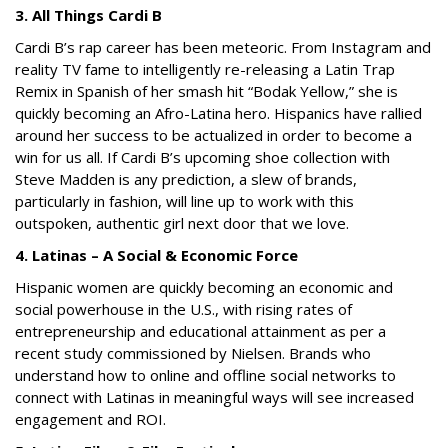
3. All Things Cardi B
Cardi B’s rap career has been meteoric. From Instagram and
reality TV fame to intelligently re-releasing a Latin Trap
Remix in Spanish of her smash hit “Bodak Yellow,” she is
quickly becoming an Afro-Latina hero. Hispanics have rallied
around her success to be actualized in order to become a
win for us all. If Cardi B’s upcoming shoe collection with
Steve Madden is any prediction, a slew of brands,
particularly in fashion, will line up to work with this
outspoken, authentic girl next door that we love.
4. Latinas – A Social & Economic Force
Hispanic women are quickly becoming an economic and
social powerhouse in the U.S., with rising rates of
entrepreneurship and educational attainment as per a
recent study commissioned by Nielsen. Brands who
understand how to online and offline social networks to
connect with Latinas in meaningful ways will see increased
engagement and ROI.