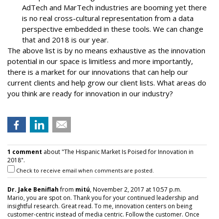
AdTech and MarTech industries are booming yet there
is no real cross-cultural representation from a data
perspective embedded in these tools. We can change
that and 2018 is our year.
The above list is by no means exhaustive as the innovation
potential in our space is limitless and more importantly,
there is a market for our innovations that can help our
current clients and help grow our client lists. What areas do
you think are ready for innovation in our industry?
1 comment
about "The Hispanic Market Is Poised for Innovation in
2018".
Check to receive email when comments are posted.
Dr. Jake Beniflah
from
mitú
, November 2, 2017 at 10:57 p.m.
Mario, you are spot on. Thank you for your continued leadership and
insightful research. Great read. To me, innovation centers on being
customer-centric instead of media centric. Follow the customer. Once