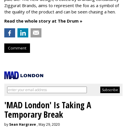
Ziggurat Brands, aims to represent the fox as a symbol of
the quality of the product and can be seen chasing a hen.
Read the whole story at The Drum »
Comment
'MAD London' Is Taking A
Temporary Break
by
Sean Hargrave
, May 29, 2020