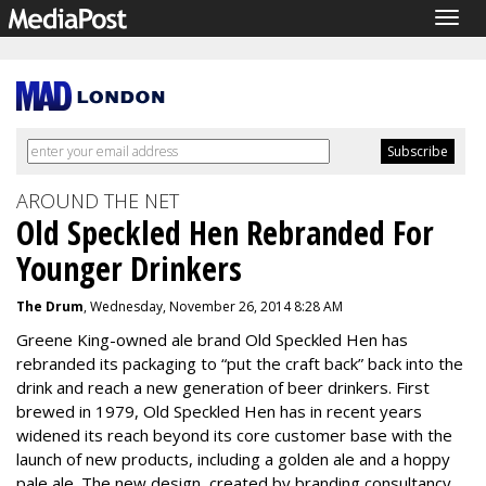
Togg
navig
AROUND THE NET
Old Speckled Hen Rebranded For
Younger Drinkers
The Drum
, Wednesday, November 26, 2014 8:28 AM
Greene King-owned ale brand Old Speckled Hen has
rebranded its packaging to “put the craft back” back into the
drink and reach a new generation of beer drinkers. First
brewed in 1979, Old Speckled Hen has in recent years
widened its reach beyond its core customer base with the
launch of new products, including a golden ale and a hoppy
pale ale. The new design, created by branding consultancy