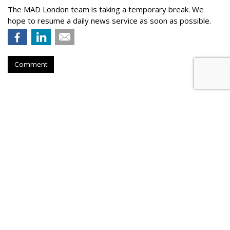
The MAD London team is taking a temporary break. We
hope to resume a daily news service as soon as possible.
Comment
Global Advertising To Sink 8.1% -
- A $50 Billion Drop -- In 2020
by
Wayne Friedman
, May 28, 2020
Global advertising spend is expected to see a steep drop of
8.1% this year -- with the travel & tourism, entertainment