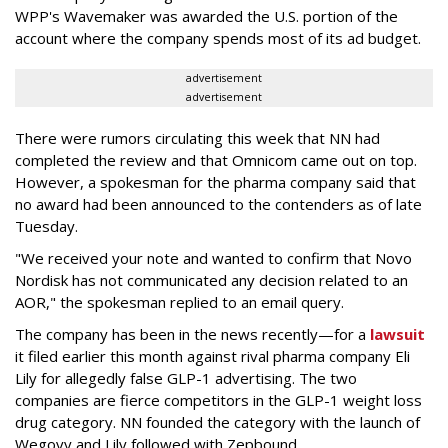
WPP's Wavemaker was awarded the U.S. portion of the
account where the company spends most of its ad budget.
advertisement
advertisement
There were rumors circulating this week that NN had
completed the review and that Omnicom came out on top.
However, a spokesman for the pharma company said that
no award had been announced to the contenders as of late
Tuesday.
"We received your note and wanted to confirm that Novo
Nordisk has not communicated any decision related to an
AOR," the spokesman replied to an email query.
The company has been in the news recently—for a
lawsuit
it filed earlier this month against rival pharma company Eli
Lily
for allegedly false GLP-1 advertising. The two
companies are fierce competitors in the GLP-1 weight loss
drug category. NN founded the category with the launch of
Wegovy and Lily followed with Zepbound.