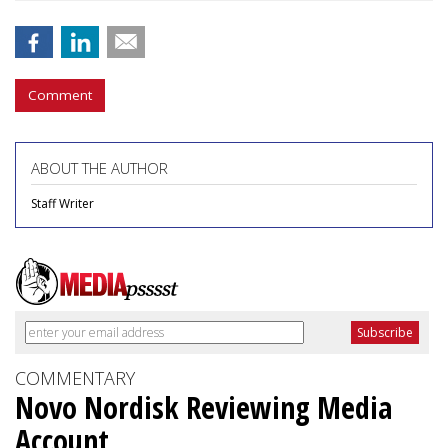
Comment
ABOUT THE AUTHOR
Staff Writer
COMMENTARY
Novo Nordisk Reviewing Media
Account