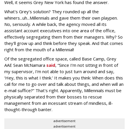
Well, it seems Grey New York has found the answer.
What's Grey's solution? They rounded up all the
whiners...uh...Millennials and gave them their own playpen.
No, seriously. A while back, the agency moved all its
assistant account executives into one area of the office,
effectively segregating them from their managers. Why? So
they'll grow up and think before they speak. And that comes
right from the mouth of a Millennial!
Of the segregated office space, called Base Camp, Grey
AAE Sean McNamara
said
, “Since I’m not sitting in front of
my supervisor, I’m not able to just turn around and say,
‘Hey, this is what I think.’ It makes you think: When does this
call for me to go over and talk about things, and when will an
e-mail suffice?” That's right. Apparently, Millennials must be
physically separated from their bosses to rescue
management from an incessant stream of mindless, ill-
thought-through banter.
advertisement
advertisement