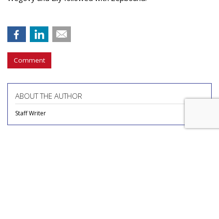
Comment
ABOUT THE AUTHOR
Staff Writer
COMMENTARY
Report Finds Gen Z Is The