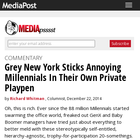
Togg
navig
COMMENTARY
Grey New York Sticks Annoying
Millennials In Their Own Private
Playpen
by
Richard Whitman
, Columnist, December 22, 2014
Oh, this is rich. Ever since the 88 million Millennials started
swarming the office world, freaked out GenX and Baby
Boomer managers have tried just about everything to
better meld with these stereotypically self-entitled,
hierarchy-agnostic, trophy-for-participation 20-somethings.