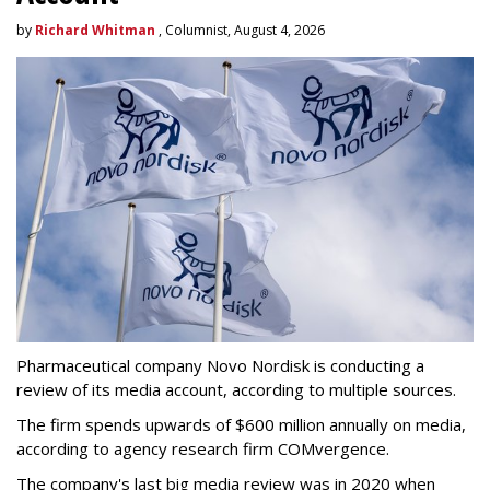
by
Richard Whitman
, Columnist, August 4, 2026
Pharmaceutical company Novo Nordisk is conducting a
review of its media account, according to multiple sources.
The firm spends upwards of $600 million annually on media,
according to agency research firm COMvergence.
The company's last big media review was in 2020 when