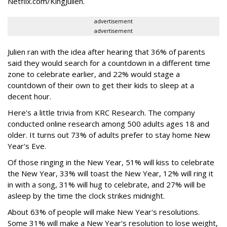
Netflix.com/KingJulien.
advertisement
advertisement
Julien ran with the idea after hearing that 36% of parents
said they would search for a countdown in a different time
zone to celebrate earlier, and 22% would stage a
countdown of their own to get their kids to sleep at a
decent hour.
Here's a little trivia from KRC Research. The company
conducted online research among 500 adults ages 18 and
older. It turns out 73% of adults prefer to stay home New
Year's Eve.
Of those ringing in the New Year, 51% will kiss to celebrate
the New Year, 33% will toast the New Year, 12% will ring it
in with a song, 31% will hug to celebrate, and 27% will be
asleep by the time the clock strikes midnight.
About 63% of people will make New Year's resolutions.
Some 31% will make a New Year's resolution to lose weight,