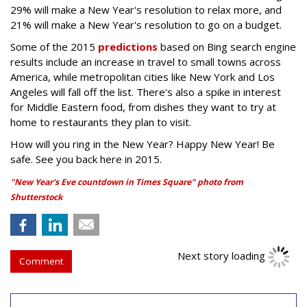
29% will make a New Year's resolution to relax more, and
21% will make a New Year's resolution to go on a budget.
Some of the 2015
predictions
based on Bing search engine
results include an increase in travel to small towns across
America, while metropolitan cities like New York and Los
Angeles will fall off the list. There's also a spike in interest
for Middle Eastern food, from dishes they want to try at
home to restaurants they plan to visit.
How will you ring in the New Year? Happy New Year! Be
safe. See you back here in 2015.
"New Year's Eve countdown in Times Square" photo from
Shutterstock
Next story loading
Comment