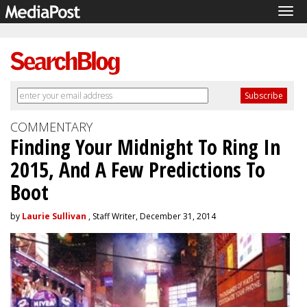
Tog
navi
COMMENTARY
Finding Your Midnight To Ring In
2015, And A Few Predictions To
Boot
by
Laurie Sullivan
, Staff Writer, December 31, 2014