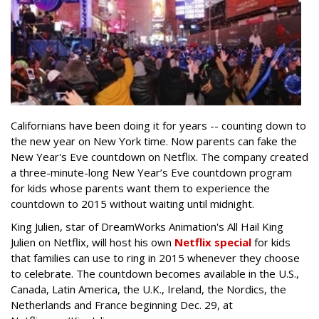
Californians have been doing it for years -- counting down to
the new year on New York time. Now parents can fake the
New Year's Eve countdown on Netflix. The company created
a three-minute-long New Year’s Eve countdown program
for kids whose parents want them to experience the
countdown to 2015 without waiting until midnight.
King Julien, star of DreamWorks Animation's All Hail King
Julien on Netflix, will host his own
Netflix special
for kids
that families can use to ring in 2015 whenever they choose
to celebrate. The countdown becomes available in the U.S.,
Canada, Latin America, the U.K., Ireland, the Nordics, the
Netherlands and France beginning Dec. 29, at