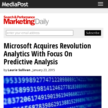
Tog
navi
Microsoft Acquires Revolution
Analytics With Focus On
Predictive Analysis
by
Laurie Sullivan
, January 23, 2015