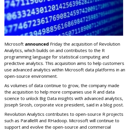
Microsoft
announced
Friday the acquisition of Revolution
Analytics, which builds on and contributes to the R
programming language for statistical computing and
predictive analytics. This acquisition aims to help customers
use advanced analytics within Microsoft data platforms in an
open-source environment.
As volumes of data continue to grow, the company made
the acquisition to help more companies use R and data
science to unlock Big Data insights with advanced analytics,
Joseph Sirosh, corporate vice president, said in a blog post.
Revolution Analytics contributes to open-source R projects
such as ParallelR and RHadoop. Microsoft will continue to
support and evolve the open-source and commercial