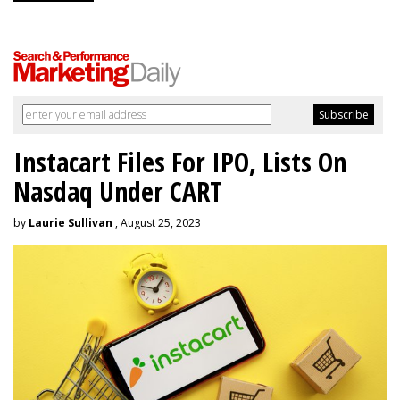
Instacart Files For IPO, Lists On
Nasdaq Under CART
by
Laurie Sullivan
, August 25, 2023