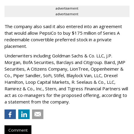
advertisement
advertisement
The company also said it also entered into an agreement
that would allow PepsiCo to buy $175 million of Series A
redeemable convertible preferred stock in a private
placement.
Underwriters including Goldman Sachs & Co. LLC, J.P.
Morgan, BofA Securities, Barclays and Citigroup. Baird, JMP
Securities, A Citizens Company, LionTree, Oppenheimer &
Co.,
Piper Sandler
, SoFi, Stifel,
Blaylock Van
, LLC,
Drexel
Hamilton
, Loop Capital Markets, R. Seelaus & Co., LLC,
Ramirez & Co., Inc., Stern, and Tigress Financial Partners will
act as co-managers for the proposed offering, according to
a statement from the company.
Comment