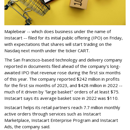
Maplebear -- which does business under the name of
Instacart -- filed for its initial public offering (IPO) on Friday,
with expectations that shares will start trading on the
Nasdaq next month under the ticker CART.
The San Francisco-based technology and delivery company
reported in documents filed ahead of the company's long-
awaited IPO that revenue rose during the first six months
of this year. The company reported $242 million in profits
for the first six months of 2023, and $428 million in 2022 --
much of it driven by "large basket" orders of at least $75.
Instacart says its average basket size in 2022 was $110.
Instacart helps its retail partners reach 7.7 million monthly
active orders through services such as Instacart
Marketplace, Instacart Enterprise Program and Instacart
Ads, the company said.