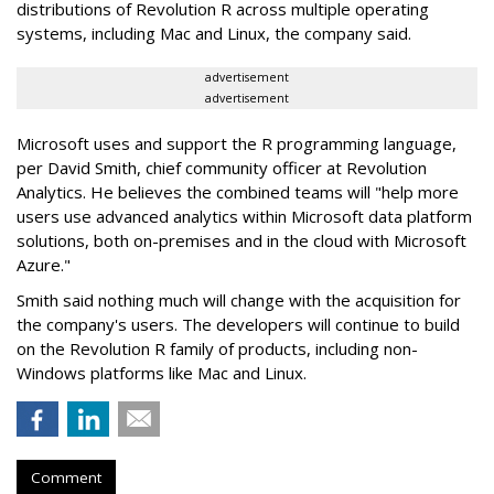
distributions of Revolution R across multiple operating
systems, including Mac and Linux, the company said.
advertisement
advertisement
Microsoft uses and support the R programming language,
per David Smith, chief community officer at Revolution
Analytics. He believes the combined teams will "help more
users use advanced analytics within Microsoft data platform
solutions, both on-premises and in the cloud with Microsoft
Azure."
Smith said nothing much will change with the acquisition for
the company's users. The developers will continue to build
on the Revolution R family of products, including non-
Windows platforms like Mac and Linux.
Comment