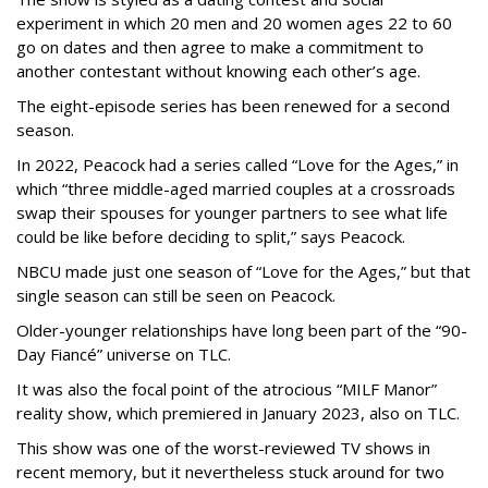
experiment in which 20 men and 20 women ages 22 to 60
go on dates and then agree to make a commitment to
another contestant without knowing each other’s age.
The eight-episode series has been renewed for a second
season.
In 2022, Peacock had a series called “Love for the Ages,” in
which “three middle-aged married couples at a crossroads
swap their spouses for younger partners to see what life
could be like before deciding to split,” says Peacock.
NBCU made just one season of “Love for the Ages,” but that
single season can still be seen on Peacock.
Older-younger relationships have long been part of the “90-
Day Fiancé” universe on TLC.
It was also the focal point of the atrocious “MILF Manor”
reality show, which premiered in January 2023, also on TLC.
This show was one of the worst-reviewed TV shows in
recent memory, but it nevertheless stuck around for two