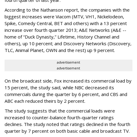
fourth quarter of last year.
According to the Nathanson report, the companies with the
biggest increases were Viacom (MTV, VH1, Nickelodeon,
Spike, Comedy Central, BET and others) with a 13 percent
increase over fourth quarter 2013; A&E Networks (A&E --
home of “Duck Dynasty,” Lifetime, History Channel and
others), up 10 percent; and Discovery Networks (Discovery,
TLC, Animal Planet, OWN and the rest) up 9 percent.
advertisement
advertisement
On the broadcast side, Fox increased its commercial load by
15 percent, the study said, while NBC decreased its
commercials during the quarter by 6 percent, and CBS and
ABC each reduced theirs by 2 percent.
The study suggests that the commercial loads were
increased to counter-balance fourth-quarter ratings
declines. The study noted that ratings declined in the fourth
quarter by 7 percent on both basic cable and broadcast TV.