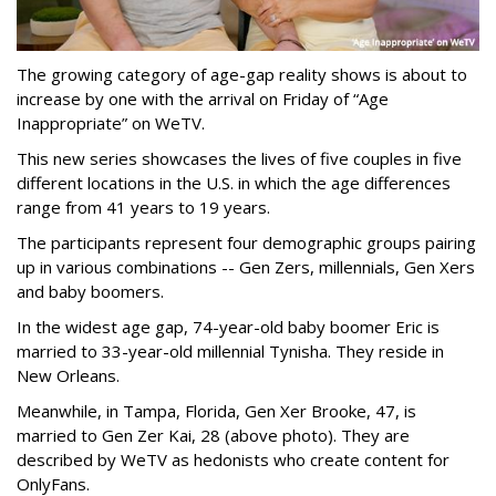
The growing category of age-gap reality shows is about to
increase by one with the arrival on Friday of “Age
Inappropriate” on WeTV.
This new series showcases the lives of five couples in five
different locations in the U.S. in which the age differences
range from 41 years to 19 years.
The participants represent four demographic groups pairing
up in various combinations -- Gen Zers, millennials, Gen Xers
and baby boomers.
In the widest age gap, 74-year-old baby boomer Eric is
married to 33-year-old millennial Tynisha. They reside in
New Orleans.
Meanwhile, in Tampa, Florida, Gen Xer Brooke, 47, is
married to Gen Zer Kai, 28 (above photo). They are
described by WeTV as hedonists who create content for
OnlyFans.