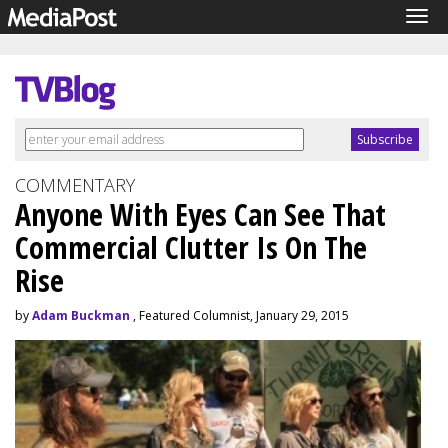
Tog
navi
COMMENTARY
Anyone With Eyes Can See That
Commercial Clutter Is On The
Rise
by
Adam Buckman
, Featured Columnist, January 29, 2015