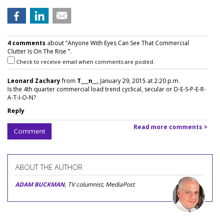
4 comments
about "Anyone With Eyes Can See That Commercial
Clutter Is On The Rise ".
Check to receive email when comments are posted.
Leonard Zachary
from
T___n__
, January 29, 2015 at 2:20 p.m.
Is the 4th quarter commercial load trend cyclical, secular or D-E-S-P-E-R-
A-T-I-O-N?
Reply
Read more comments >
Comment
ABOUT THE AUTHOR
ADAM BUCKMAN
, TV columnist, MediaPost