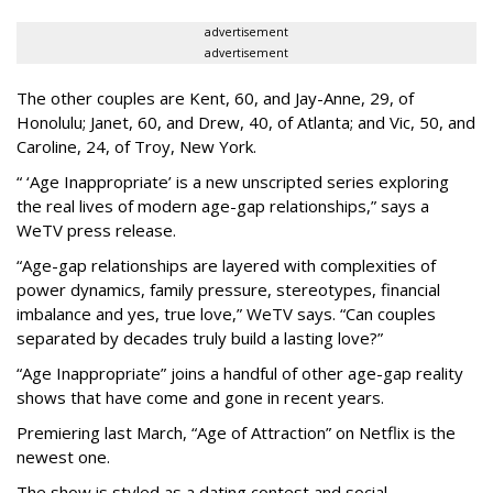
advertisement
advertisement
The other couples are Kent, 60, and Jay-Anne, 29, of
Honolulu; Janet, 60, and Drew, 40, of Atlanta; and Vic, 50, and
Caroline, 24, of Troy, New York.
“ ‘Age Inappropriate’ is a new unscripted series exploring
the real lives of modern age-gap relationships,” says a
WeTV press release.
“Age-gap relationships are layered with complexities of
power dynamics, family pressure, stereotypes, financial
imbalance and yes, true love,” WeTV says. “Can couples
separated by decades truly build a lasting love?”
“Age Inappropriate” joins a handful of other age-gap reality
shows that have come and gone in recent years.
Premiering last March, “Age of Attraction” on Netflix is the
newest one.
The show is styled as a dating contest and social