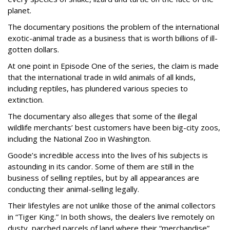
planet.
The documentary positions the problem of the international
exotic-animal trade as a business that is worth billions of ill-
gotten dollars.
At one point in Episode One of the series, the claim is made
that the international trade in wild animals of all kinds,
including reptiles, has plundered various species to
extinction.
The documentary also alleges that some of the illegal
wildlife merchants’ best customers have been big-city zoos,
including the National Zoo in Washington.
Goode’s incredible access into the lives of his subjects is
astounding in its candor. Some of them are still in the
business of selling reptiles, but by all appearances are
conducting their animal-selling legally.
Their lifestyles are not unlike those of the animal collectors
in “Tiger King.” In both shows, the dealers live remotely on
dusty, parched parcels of land where their “merchandise”