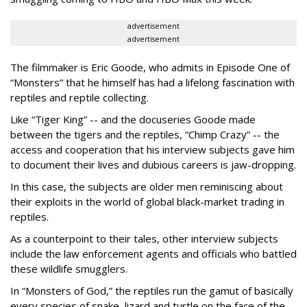
advertisement
advertisement
The filmmaker is Eric Goode, who admits in Episode One of
“Monsters” that he himself has had a lifelong fascination with
reptiles and reptile collecting.
Like “Tiger King” -- and the docuseries Goode made
between the tigers and the reptiles, “Chimp Crazy” -- the
access and cooperation that his interview subjects gave him
to document their lives and dubious careers is jaw-dropping.
In this case, the subjects are older men reminiscing about
their exploits in the world of global black-market trading in
reptiles.
As a counterpoint to their tales, other interview subjects
include the law enforcement agents and officials who battled
these wildlife smugglers.
In “Monsters of God,” the reptiles run the gamut of basically
every species of snake, lizard and turtle on the face of the