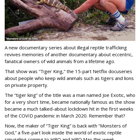
A new documentary series about illegal reptile trafficking
revives memories of another documentary about eccentric,
fanatical owners of wild animals from a lifetime ago.
That show was “Tiger King,” the 15-part Netflix docuseries
about people who keep wild animals such as tigers and lions
on private property.
The “tiger king” of the title was a man named Joe Exotic, who
for a very short time, became nationally famous as the show
became a much talked-about lockdown hit in the first weeks
of the
COVID pandemic in March 2020. Remember that?
Now, the maker of “Tiger King” is back with “Monsters of
God,” a five-part look inside the world of exotic reptile
smuggling coming to HBO and HBO Max this week.