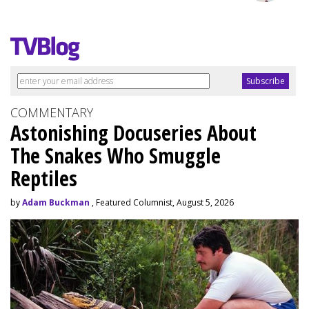
COMMENTARY
Astonishing Docuseries About
The Snakes Who Smuggle
Reptiles
by
Adam Buckman
, Featured Columnist, August 5, 2026