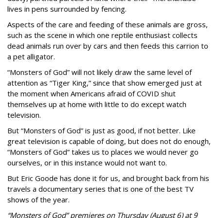
lives in pens surrounded by fencing.
Aspects of the care and feeding of these animals are gross,
such as the scene in which one reptile enthusiast collects
dead animals run over by cars and then feeds this carrion to
a pet alligator.
“Monsters of God” will not likely draw the same level of
attention as “Tiger King,” since that show emerged just at
the moment when Americans afraid of COVID shut
themselves up at home with little to do except watch
television.
But “Monsters of God” is just as good, if not better. Like
great television is capable of doing, but does not do enough,
“Monsters of God” takes us to places we would never go
ourselves, or in this instance would not want to.
But Eric Goode has done it for us, and brought back from his
travels a documentary series that is one of the best TV
shows of the year.
“Monsters of God” premieres on Thursday (August 6) at 9