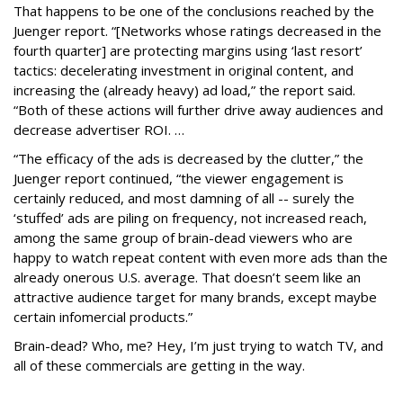
That happens to be one of the conclusions reached by the
Juenger report. “[Networks whose ratings decreased in the
fourth quarter] are protecting margins using ‘last resort’
tactics: decelerating investment in original content, and
increasing the (already heavy) ad load,” the report said.
“Both of these actions will further drive away audiences and
decrease advertiser ROI. …
“The efficacy of the ads is decreased by the clutter,” the
Juenger report continued, “the viewer engagement is
certainly reduced, and most damning of all -- surely the
‘stuffed’ ads are piling on frequency, not increased reach,
among the same group of brain-dead viewers who are
happy to watch repeat content with even more ads than the
already onerous U.S. average. That doesn’t seem like an
attractive audience target for many brands, except maybe
certain infomercial products.”
Brain-dead? Who, me? Hey, I’m just trying to watch TV, and
all of these commercials are getting in the way.