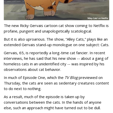
The new Ricky Gervais cartoon cat show coming to Netflix is
profane, pungent and unapologetically scatological.
But it is also uproarious. The show, “Alley Cats,” plays like an
extended Gervais stand-up monologue on one subject: Cats.
Gervais, 65, is reportedly a long-time cat fancier. In recent
interviews, he has said that his new show -- about a gang of
homeless cats in an unidentified city -- was inspired by his
observations about cat behavior.
In much of Episode One, which the
TV Blog
previewed on
Thursday, the cats are seen as sedentary creatures content
to do next to nothing.
As a result, much of the episode is taken up by
conversations between the cats. In the hands of anyone
else, such an approach might have turned out to be dull.