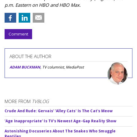
p.m. Eastern on HBO and HBO Max.
Comment
ABOUT THE AUTHOR
ADAM BUCKMAN
, TV columnist, MediaPost
MORE FROM
TVBLOG
Crude And Rude: Gervais' 'Alley Cats' Is The Cat's Meow
'Age Inappropriate' Is TV's Newest Age-Gap Reality Show
Astonishing Docuseries About The Snakes Who Smuggle
Reptiles