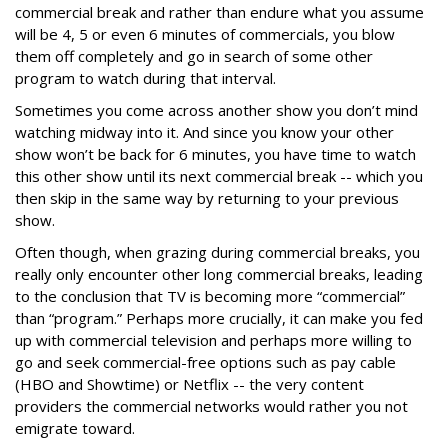
commercial break and rather than endure what you assume
will be 4, 5 or even 6 minutes of commercials, you blow
them off completely and go in search of some other
program to watch during that interval.
Sometimes you come across another show you don’t mind
watching midway into it. And since you know your other
show won’t be back for 6 minutes, you have time to watch
this other show until its next commercial break -- which you
then skip in the same way by returning to your previous
show.
Often though, when grazing during commercial breaks, you
really only encounter other long commercial breaks, leading
to the conclusion that TV is becoming more “commercial”
than “program.” Perhaps more crucially, it can make you fed
up with commercial television and perhaps more willing to
go and seek commercial-free options such as pay cable
(HBO and Showtime) or Netflix -- the very content
providers the commercial networks would rather you not
emigrate toward.