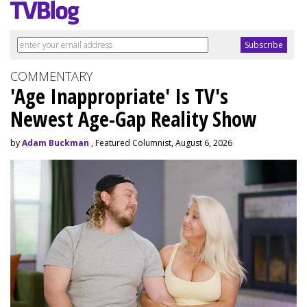
COMMENTARY
'Age Inappropriate' Is TV's
Newest Age-Gap Reality Show
by
Adam Buckman
, Featured Columnist, August 6, 2026