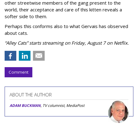
other streetwise members of the gang present to the
world, their acceptance and care of this kitten reveals a
softer side to them.
Perhaps this conforms also to what Gervais has observed
about cats.
“Alley Cats” starts streaming on Friday, August 7 on Netflix.
Comment
ABOUT THE AUTHOR
ADAM BUCKMAN
, TV columnist, MediaPost