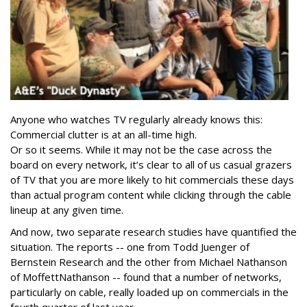
Anyone who watches TV regularly already knows this:
Commercial clutter is at an all-time high.
Or so it seems. While it may not be the case across the
board on every network, it’s clear to all of us casual grazers
of TV that you are more likely to hit commercials these days
than actual program content while clicking through the cable
lineup at any given time.
And now, two separate research studies have quantified the
situation. The reports -- one from Todd Juenger of
Bernstein Research and the other from Michael Nathanson
of MoffettNathanson -- found that a number of networks,
particularly on cable, really loaded up on commercials in the