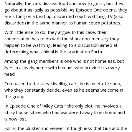
Naturally, the cats discuss food and how to get it, but they
go about it as lazily as possible. As Episode One opens, they
are sitting on a beat up, discarded couch watching TV (also
discarded) in the same manner as human couch potatoes.
With little else to do, they argue. In this case, their
conversation has to do with the shark documentary they
happen to be watching, leading to a discussion aimed at
determining what animal is the scariest on Earth.
Among the gang members is one who is not homeless, but
lives in a lovely home with humans who provide his every
need.
Compared to the alley-dwelling cats, he is an effete snob,
who they constantly deride, even as he seems welcome in
the group.
In Episode One of “Alley Cats,” the only plot line involves a
stray house kitten who has wandered away from home and
is now lost.
For all the bluster and veneer of toughness that Gus and the