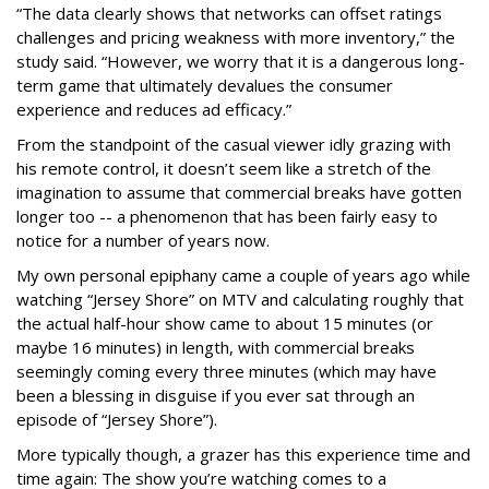
“The data clearly shows that networks can offset ratings
challenges and pricing weakness with more inventory,” the
study said. “However, we worry that it is a dangerous long-
term game that ultimately devalues the consumer
experience and reduces ad efficacy.”
From the standpoint of the casual viewer idly grazing with
his remote control, it doesn’t seem like a stretch of the
imagination to assume that commercial breaks have gotten
longer too -- a phenomenon that has been fairly easy to
notice for a number of years now.
My own personal epiphany came a couple of years ago while
watching “Jersey Shore” on MTV and calculating roughly that
the actual half-hour show came to about 15 minutes (or
maybe 16 minutes) in length, with commercial breaks
seemingly coming every three minutes (which may have
been a blessing in disguise if you ever sat through an
episode of “Jersey Shore”).
More typically though, a grazer has this experience time and
time again: The show you’re watching comes to a