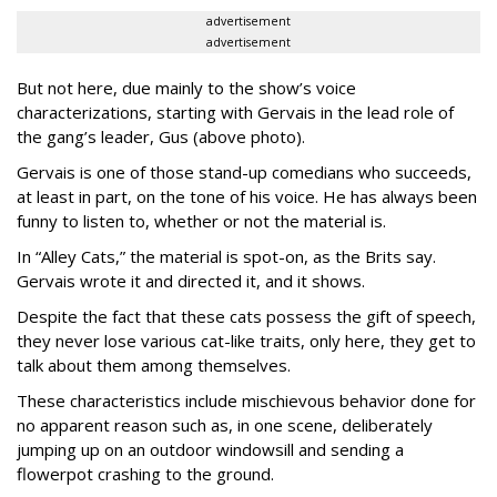
advertisement
advertisement
But not here, due mainly to the show’s voice
characterizations, starting with Gervais in the lead role of
the gang’s leader, Gus (above photo).
Gervais is one of those stand-up comedians who succeeds,
at least in part, on the tone of his voice. He has always been
funny to listen to, whether or not the material is.
In “Alley Cats,” the material is spot-on, as the Brits say.
Gervais wrote it and directed it, and it shows.
Despite the fact that these cats possess the gift of speech,
they never lose various cat-like traits, only here, they get to
talk about them among themselves.
These characteristics include mischievous behavior done for
no apparent reason such as, in one scene, deliberately
jumping up on an outdoor windowsill and sending a
flowerpot crashing to the ground.