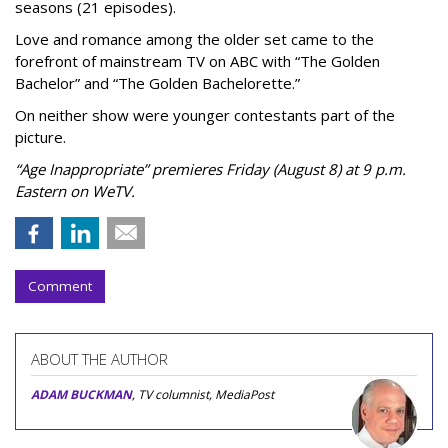
seasons (21 episodes).
Love and romance among the older set came to the
forefront of mainstream TV on ABC with “The Golden
Bachelor” and “The Golden Bachelorette.”
On neither show were younger contestants part of the
picture.
“Age Inappropriate” premieres Friday (August 8) at 9 p.m.
Eastern on WeTV.
Comment
ABOUT THE AUTHOR
ADAM BUCKMAN
, TV columnist, MediaPost