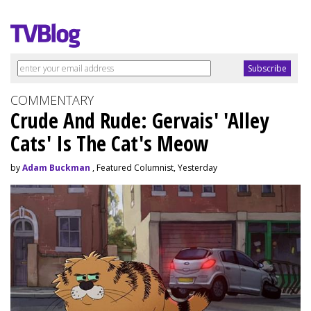
COMMENTARY
Crude And Rude: Gervais' 'Alley
Cats' Is The Cat's Meow
by
Adam Buckman
, Featured Columnist, Yesterday