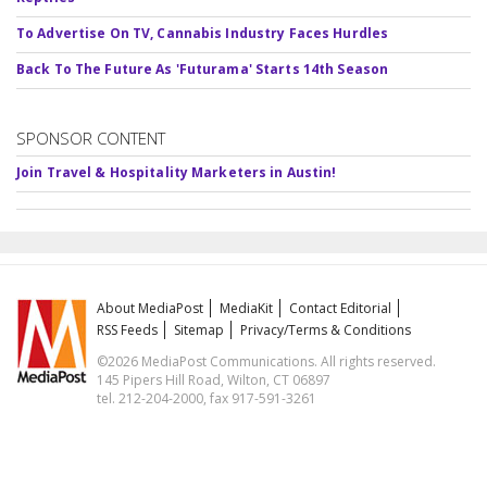
To Advertise On TV, Cannabis Industry Faces Hurdles
Back To The Future As 'Futurama' Starts 14th Season
SPONSOR CONTENT
Join Travel & Hospitality Marketers in Austin!
About MediaPost
MediaKit
Contact Editorial
RSS Feeds
Sitemap
Privacy/Terms & Conditions
©2026 MediaPost Communications. All rights reserved.
145 Pipers Hill Road, Wilton, CT 06897
tel. 212-204-2000, fax 917-591-3261