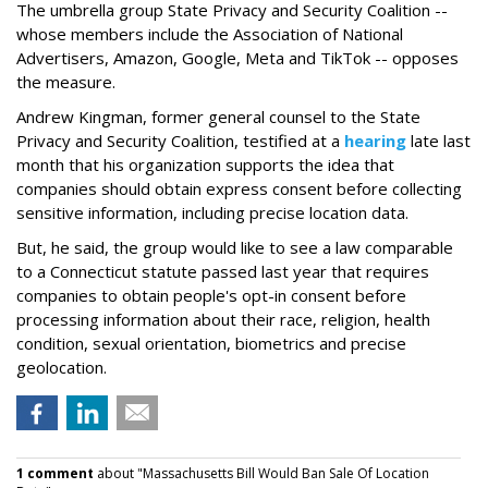
The umbrella group State Privacy and Security Coalition --
whose members include the Association of National
Advertisers, Amazon, Google, Meta and TikTok -- opposes
the measure.
Andrew Kingman, former general counsel to the State
Privacy and Security Coalition, testified at a
hearing
late last
month that his organization supports the idea that
companies should obtain express consent before collecting
sensitive information, including precise location data.
But, he said, the group would like to see a law comparable
to a Connecticut statute passed last year that requires
companies to obtain people's opt-in consent before
processing information about their race, religion, health
condition, sexual orientation, biometrics and precise
geolocation.
1 comment
about "Massachusetts Bill Would Ban Sale Of Location