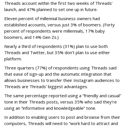
Threads account within the first two weeks of Threads’
launch, and 47% planned to set one up in future.
Eleven percent of millennial business owners had
established accounts, versus just 3% of boomers. (Forty
percent of respondents were millennials, 17% baby
boomers, and 14% Gen Zs.)
Nearly a third of respondents (31%) plan to use both
Threads and Twitter, but 35% don’t plan to use either
platform.
Three quarters (77%) of respondents using Threads said
that ease of sign-up and the automatic integration that
allows businesses to transfer their Instagram audiences to
Threads are Threads’ biggest advantages.
The same percentage reported using a “friendly and casual”
tone in their Threads posts, versus 35% who said they’re
using an “informative and knowledgeable” tone.
In addition to enabling users to post and browse from their
computers, Threads will need to “work hard to attract and