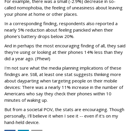
For example, there was a small (-2.9%) decrease in so-
called nomophobia, the feeling of uneasiness about leaving
your phone at home or other places.
In a corresponding finding, respondents also reported a
nearly 5% reduction about feeling panicked when their
phone's battery drops below 20%.
And in perhaps the most encouraging finding of all, they said
they're using or looking at their phones 14% less than they
did a year ago. (Phew!)
I'm not sure what the media planning implications of these
findings are. Still, at least one stat suggests thinking more
about dayparting when targeting people on their mobile
devices: There was a nearly 11% increase in the number of
Americans who say they check their phones within 10
minutes of waking up.
But from a societal POV, the stats are encouraging. Though
personally, I'll believe it when I see it -- even if it's on my
hand-held device.