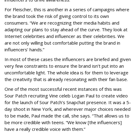
For Fleischer, this is another in a series of campaigns where
the brand took the risk of giving control to its own
consumers. “We are recognizing their media habits and
adapting our plans to stay ahead of the curve. They look at
Internet celebrities and influencer as their celebrities. We
are not only willing but comfortable putting the brand in
influencers’ hands.”
In most of these cases the influencers are briefed and given
very few constraints to ensure the brand isn’t put into an
uncomfortable light. The whole idea is for them to leverage
the creativity that is already resonating with their fan base.
One of the most successful recent instances of this was
Sour Patch recruiting Vine celeb Logan Paul to create video
for the launch of Sour Patch’s Snapchat presence. It was a 5-
day shoot in New York, and wherever major choices needed
to be made, Paul made the call, she says. “That allows us to
be more credible with teens. “We know [the influencers]
have a really credible voice with them.”