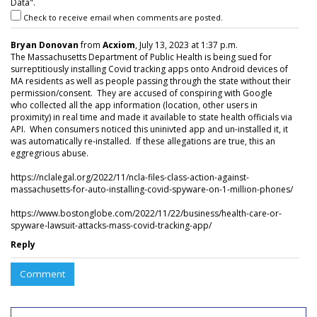
Data".
Check to receive email when comments are posted.
Bryan Donovan
from
Acxiom
, July 13, 2023 at 1:37 p.m.
The Massachusetts Department of Public Health is being sued for
surreptitiously installing Covid tracking apps onto Android devices of
MA residents as well as people passing through the state without their
permission/consent. They are accused of conspiring with Google
who collected all the app information (location, other users in
proximity) in real time and made it available to state health officials via
API. When consumers noticed this uninivted app and un-installed it, it
was automatically re-installed. If these allegations are true, this an
eggregrious abuse.
https://nclalegal.org/2022/11/ncla-files-class-action-against-
massachusetts-for-auto-installing-covid-spyware-on-1-million-phones/
https://www.bostonglobe.com/2022/11/22/business/health-care-or-
spyware-lawsuit-attacks-mass-covid-tracking-app/
Reply
Comment