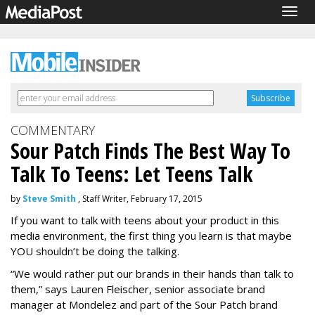
Togg
navig
COMMENTARY
Sour Patch Finds The Best Way To
Talk To Teens: Let Teens Talk
by
Steve Smith
, Staff Writer, February 17, 2015
If you want to talk with teens about your product in this
media environment, the first thing you learn is that maybe
YOU shouldn’t be doing the talking.
“We would rather put our brands in their hands than talk to
them,” says Lauren Fleischer, senior associate brand
manager at Mondelez and part of the Sour Patch brand