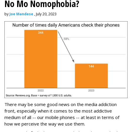
No Mo Nomophobia?
by
Joe Mandese
, July 20, 2023
There may be some good news on the media addiction
front, especially when it comes to the most addictive
medium of all -- our mobile phones -- at least in terms of
how we perceive the way we use them.