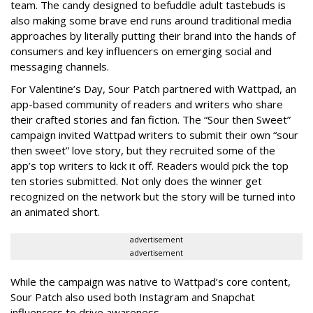
team. The candy designed to befuddle adult tastebuds is
also making some brave end runs around traditional media
approaches by literally putting their brand into the hands of
consumers and key influencers on emerging social and
messaging channels.
For Valentine’s Day, Sour Patch partnered with Wattpad, an
app-based community of readers and writers who share
their crafted stories and fan fiction. The “Sour then Sweet”
campaign invited Wattpad writers to submit their own “sour
then sweet” love story, but they recruited some of the
app’s top writers to kick it off. Readers would pick the top
ten stories submitted. Not only does the winner get
recognized on the network but the story will be turned into
an animated short.
advertisement
advertisement
While the campaign was native to Wattpad’s core content,
Sour Patch also used both Instagram and Snapchat
influencers to drive awareness.