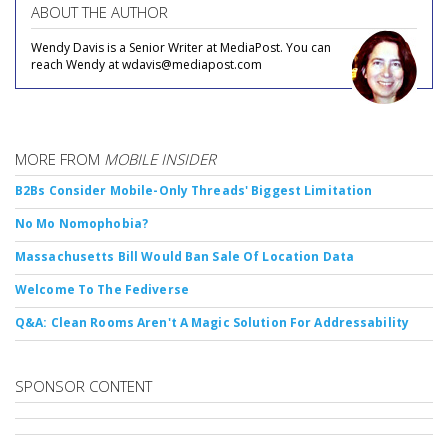
ABOUT THE AUTHOR
Wendy Davis is a Senior Writer at MediaPost. You can
reach Wendy at wdavis@mediapost.com
MORE FROM
MOBILE INSIDER
B2Bs Consider Mobile-Only Threads' Biggest Limitation
No Mo Nomophobia?
Massachusetts Bill Would Ban Sale Of Location Data
Welcome To The Fediverse
Q&A: Clean Rooms Aren't A Magic Solution For Addressability
SPONSOR CONTENT