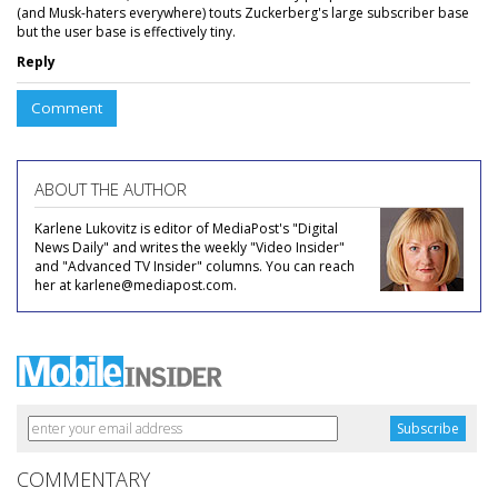
(and Musk-haters everywhere) touts Zuckerberg's large subscriber base
but the user base is effectively tiny.
Reply
Comment
ABOUT THE AUTHOR
Karlene Lukovitz is editor of MediaPost's "Digital
News Daily" and writes the weekly "Video Insider"
and "Advanced TV Insider" columns. You can reach
her at karlene@mediapost.com.
COMMENTARY