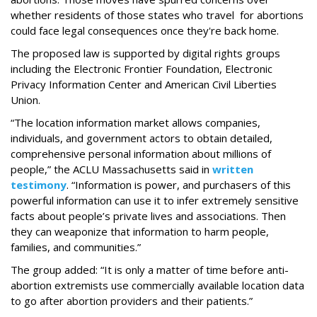
whether residents of those states who travel for abortions
could face legal consequences once they're back home.
The proposed law is supported by digital rights groups
including the Electronic Frontier Foundation, Electronic
Privacy Information Center and American Civil Liberties
Union.
“The location information market allows companies,
individuals, and government actors to obtain detailed,
comprehensive personal information about millions of
people,” the ACLU Massachusetts said in
written
testimony
. “Information is power, and purchasers of this
powerful information can use it to infer extremely sensitive
facts about people’s private lives and associations. Then
they can weaponize that information to harm people,
families, and communities.”
The group added: “It is only a matter of time before anti-
abortion extremists use commercially available location data
to go after abortion providers and their patients.”