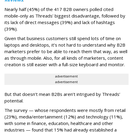
Nearly half (45%) of the 417 B2B owners polled cited
mobile-only as Threads’ biggest disadvantage, followed by
its lack of direct messages (39%) and lack of hashtags
(39%).
Given that business customers still spend lots of time on
laptops and desktops, it’s not hard to understand why B2B
marketers prefer to be able to reach them that way, as well
as through mobile. Also, for all kinds of marketers, content
creation is still easier with a full-size keyboard and monitor.
advertisement
advertisement
But that doesn’t mean B2Bs aren’t intrigued by Threads’
potential.
The survey — whose respondents were mostly from retail
(23%), media/entertainment (12%) and technology (11%),
with some in finance, education, healthcare and other
industries — found that 15% had already established a