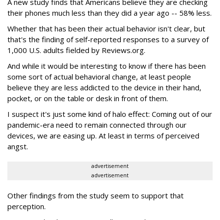
A new study finds that Americans believe they are checking
their phones much less than they did a year ago -- 58% less.
Whether that has been their actual behavior isn't clear, but
that's the finding of self-reported responses to a survey of
1,000 U.S. adults fielded by Reviews.org.
And while it would be interesting to know if there has been
some sort of actual behavioral change, at least people
believe they are less addicted to the device in their hand,
pocket, or on the table or desk in front of them.
I suspect it's just some kind of halo effect: Coming out of our
pandemic-era need to remain connected through our
devices, we are easing up. At least in terms of perceived
angst.
advertisement
advertisement
Other findings from the study seem to support that
perception.