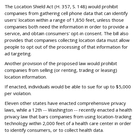
The Location Shield Act (H. 357, S. 148) would prohibit
companies from gathering cell phone data that can identify
users' location within a range of 1,850 feet, unless those
companies both need the information in order to provide a
service, and obtain consumers' opt-in consent. The bill also
provides that companies collecting location data must allow
people to opt out of the processing of that information for
ad targeting.
Another provision of the proposed law would prohibit
companies from selling (or renting, trading or leasing)
location information.
If enacted, individuals would be able to sue for up to $5,000
per violation.
Eleven other states have enacted comprehensive privacy
laws, while a 12th -- Washington -- recently enacted a health
privacy law that bars companies from using location-tracking
technology within 2,000 feet of a health care center in order
to identify consumers, or to collect health data.