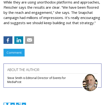
While they are using unorthodox platforms and approaches,
Fleischer says the results are clear. “We have been floored
by the reach and engagement,” she says. The Snapchat
campaign had millions of impressions. It’s really encouraging
and suggests we should keep building out that strategy.”
Comment
ABOUT THE AUTHOR
Steve Smith is Editorial Director of Events for
MediaPost