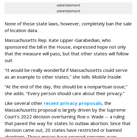
advertisement
advertisement
None of those state laws, however, completely ban the sale
of location data.
Massachusetts Rep. Kate Lipper-Garabedian, who
sponsored the bill in the House, expressed hope not only
that the measure will pass, but that other states will follow
suit.
“It would be really wonderful if Massachusetts could serve
as an example to other states,” she tells
Mobile Inside
r.
“At the end of the day, this should be a nonpartisan issue,”
she adds. “Every person should care about their privacy.”
Like several other
recent privacy proposals
, the
Massachusetts proposal is largely driven by the Supreme
Court's 2022 decision overturning Roe v. Wade -- a ruling
that paved the way for states to outlaw abortion. Since that
decision came out, 20 states have restricted or banned
abortions. Those moves have spurred concerns over