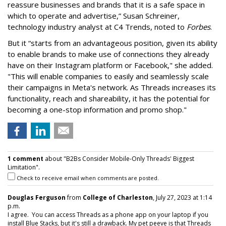
reassure businesses and brands that it is a safe space in
which to operate and advertise,” Susan Schreiner,
technology industry analyst at C4 Trends, noted to
Forbes
.
But it “starts from an advantageous position, given its ability
to enable brands to make use of connections they already
have on their Instagram platform or Facebook," she added.
"This will enable companies to easily and seamlessly scale
their campaigns in Meta's network. As Threads increases its
functionality, reach and shareability, it has the potential for
becoming a one-stop information and promo shop."
1 comment
about "B2Bs Consider Mobile-Only Threads' Biggest
Limitation".
Check to receive email when comments are posted.
Douglas Ferguson
from
College of Charleston
, July 27, 2023 at 1:14
p.m.
I agree. You can access Threads as a phone app on your laptop if you
install Blue Stacks, but it's still a drawback. My pet peeve is that Threads