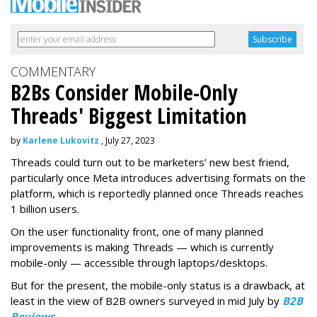
COMMENTARY
B2Bs Consider Mobile-Only
Threads' Biggest Limitation
by
Karlene Lukovitz
, July 27, 2023
Threads could turn out to be marketers’ new best friend,
particularly once Meta introduces advertising formats on the
platform, which is reportedly planned once Threads reaches
1 billion users.
On the user functionality front, one of many planned
improvements is making Threads — which is currently
mobile-only — accessible through laptops/desktops.
But for the present, the mobile-only status is a drawback, at
least in the view of B2B owners surveyed in mid July by
B2B
Reviews
.