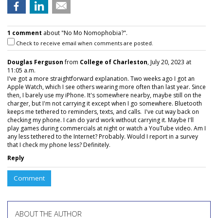
1 comment
about "No Mo Nomophobia?".
Check to receive email when comments are posted.
Douglas Ferguson
from
College of Charleston
, July 20, 2023 at
11:05 a.m.
I've got a more straightforward explanation. Two weeks ago I got an
Apple Watch, which I see others wearing more often than last year. Since
then, I barely use my iPhone. It's somewhere nearby, maybe still on the
charger, but I'm not carrying it except when I go somewhere. Bluetooth
keeps me tethered to reminders, texts, and calls. I've cut way back on
checking my phone. I can do yard work without carrying it. Maybe I'll
play games during commercials at night or watch a YouTube video. Am I
any less tethered to the Internet? Probably. Would I report in a survey
that I check my phone less? Definitely.
Reply
Comment
ABOUT THE AUTHOR