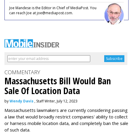
Joe Mandese is the Editor in Chief of MediaPost. You
can reach Joe at joe@mediapost.com.
COMMENTARY
Massachusetts Bill Would Ban
Sale Of Location Data
by
Wendy Davis
, Staff Writer, July 12, 2023
Massachusetts lawmakers are currently considering passing
a law that would broadly restrict companies' ability to collect
or harness mobile location data, and completely ban the sale
of such data.